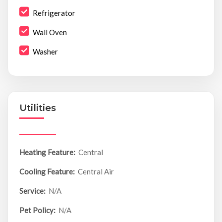
Refrigerator
Wall Oven
Washer
Utilities
Heating Feature:
Central
Cooling Feature:
Central Air
Service:
N/A
Pet Policy:
N/A