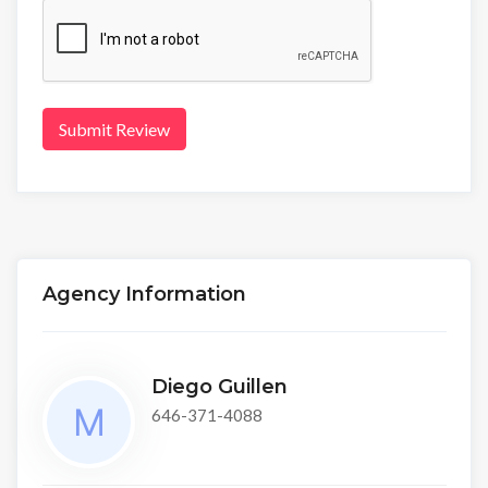
Submit Review
Agency Information
Diego Guillen
646-371-4088