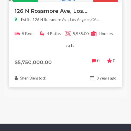
Featured
For Sale
126 N Rossmore Ave, Los...
Est St, 126 N Rossmore Ave, Los Angeles,CA...
5 Beds
4 Baths
5,955.00
Houses
sq ft
0
0
$5,750,000.00
Sheri Bienstock
3 years ago