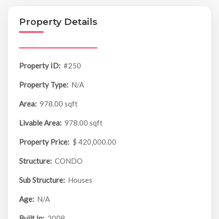
Property Details
Property ID:
#250
Property Type:
N/A
Area:
978.00 sqft
Livable Area:
978.00 sqft
Property Price:
$ 420,000.00
Structure:
CONDO
Sub Structure:
Houses
Age:
N/A
Built In:
2008