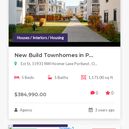
Houses / Interiors / Housing
New Build Townhomes in P...
Est St, 15931 NW Hosmer Lane Portland , O...
5 Beds
5 Baths
1,171.00 sq ft
0
0
$384,990.00
Agency
3 years ago
Houses / Interiors / Housing