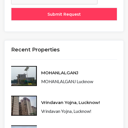
Recent Properties
MOHANLALGANJ
MOHANLALGANJ Lucknow
Vrindavan Yojna, Lucknow!
Vrindavan Yojna, Lucknow!