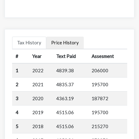
Tax History
Price History
#
Year
Text Paid
Assesment
1
2022
4839.38
206000
2
2021
4835.37
195700
3
2020
4363.19
187872
4
2019
4515.06
195700
5
2018
4515.06
215270