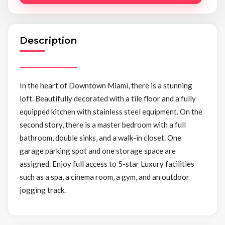
Description
In the heart of Downtown Miami, there is a stunning
loft. Beautifully decorated with a tile floor and a fully
equipped kitchen with stainless steel equipment. On the
second story, there is a master bedroom with a full
bathroom, double sinks, and a walk-in closet. One
garage parking spot and one storage space are
assigned. Enjoy full access to 5-star Luxury facilities
such as a spa, a cinema room, a gym, and an outdoor
jogging track.