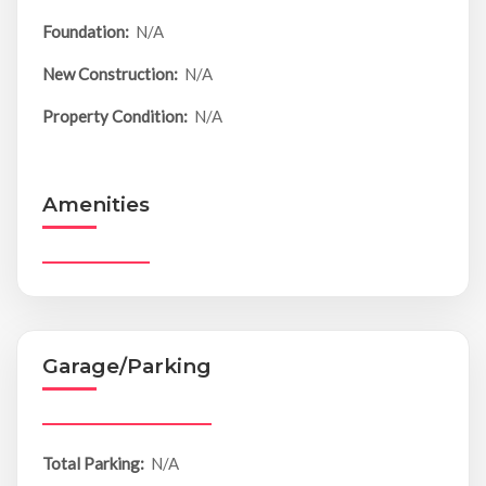
Foundation:
N/A
New Construction:
N/A
Property Condition:
N/A
Amenities
Garage/Parking
Total Parking:
N/A