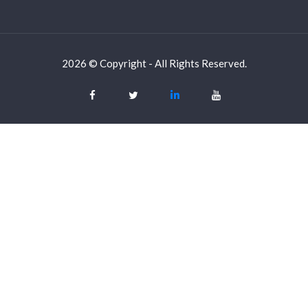
2026 © Copyright - All Rights Reserved.