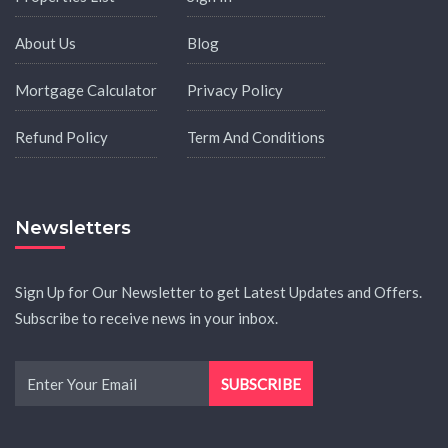
About Us
Blog
Mortgage Calculator
Privacy Policy
Refund Policy
Term And Conditions
Newsletters
Sign Up for Our Newsletter to get Latest Updates and Offers.
Subscribe to receive news in your inbox.