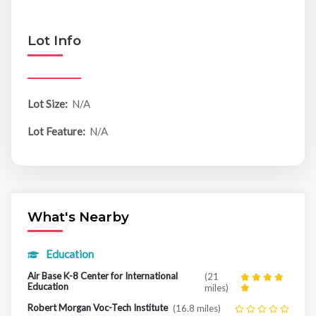
Lot Info
Lot Size:
N/A
Lot Feature:
N/A
What's Nearby
Education
Air Base K-8 Center for International
(21
Education
miles)
Robert Morgan Voc-Tech Institute
(16.8 miles)