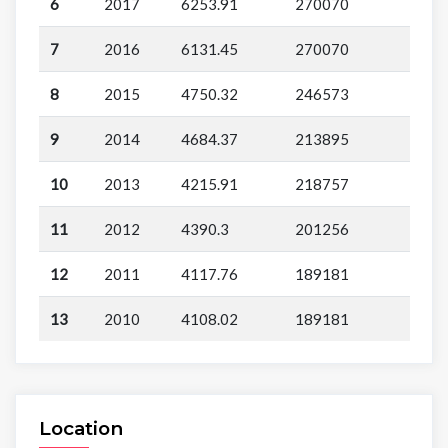
6
2017
6253.91
270070
7
2016
6131.45
270070
8
2015
4750.32
246573
9
2014
4684.37
213895
10
2013
4215.91
218757
11
2012
4390.3
201256
12
2011
4117.76
189181
13
2010
4108.02
189181
Location