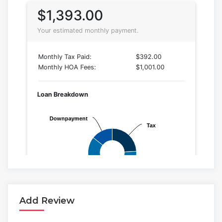
Add Review