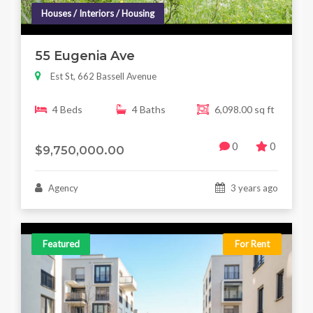
Houses / Interiors / Housing
55 Eugenia Ave
Est St, 662 Bassell Avenue
4 Beds
4 Baths
6,098.00 sq ft
0
0
$9,750,000.00
Agency
3 years ago
Featured
For Rent