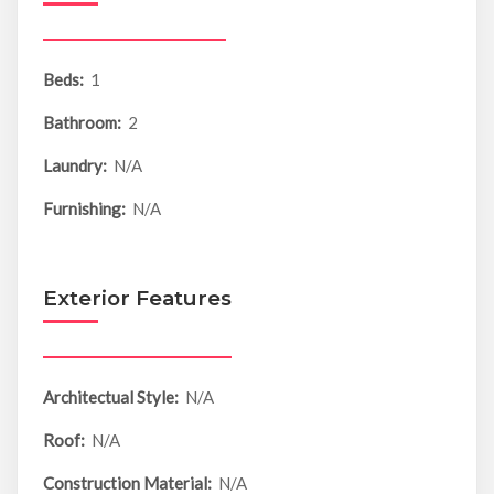
Beds:
1
Bathroom:
2
Laundry:
N/A
Furnishing:
N/A
Exterior Features
Architectual Style:
N/A
Roof:
N/A
Construction Material:
N/A