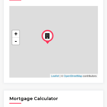
+
-
Leaflet
| ©
OpenStreetMap
contributors
Mortgage Calculator