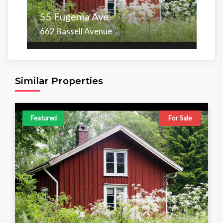
55 Eugenia Ave
662 Bassell Avenue
Area
Beds
Baths
6,098.00 sq ft
4
4
Similar Properties
Featured
For Sale