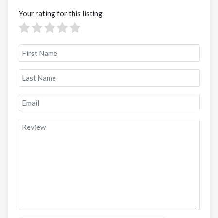
Your rating for this listing