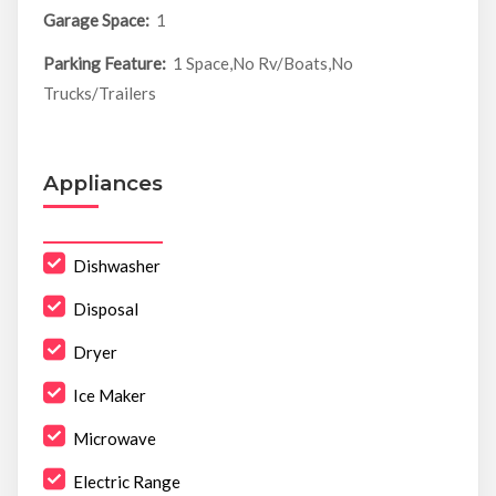
Garage Space:
1
Parking Feature:
1 Space,No Rv/Boats,No
Trucks/Trailers
Appliances
Dishwasher
Disposal
Dryer
Ice Maker
Microwave
Electric Range