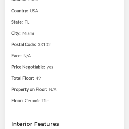
Country:
USA
State:
FL
City:
Miami
Postal Code:
33132
Face:
N/A
Price Negotiable:
yes
Total Floor:
49
Property on Floor:
N/A
Floor:
Ceramic Tile
Interior Features