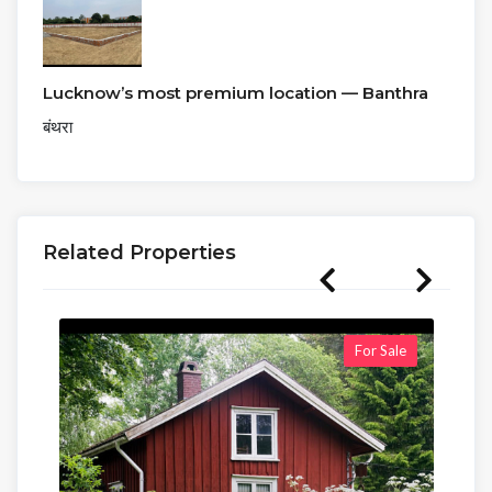
Lucknow’s most premium location — Banthra
बंथरा
Related Properties
For Sale