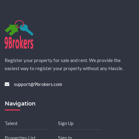
Register your property for sale and rent. We provide the
easiest way to register your property without any Hassle.
support@9brokers.com
Navigation
Talent
Sign Up
Properties List
Sign In