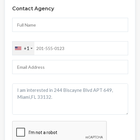
Contact Agency
+1