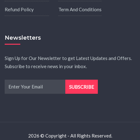
Refund Policy
Term And Conditions
Newsletters
Sign Up for Our Newsletter to get Latest Updates and Offers.
Subscribe to receive news in your inbox.
2026 © Copyright - All Rights Reserved.