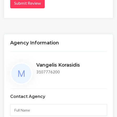
Submit Review
Agency Information
Vangelis Korasidis
3107776200
Contact Agency