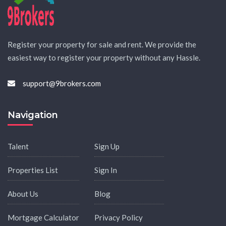
Register your property for sale and rent. We provide the
easiest way to register your property without any Hassle.
support@9brokers.com
Navigation
Talent
Sign Up
Properties List
Sign In
About Us
Blog
Mortgage Calculator
Privacy Policy