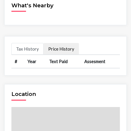
What's Nearby
Tax History
Price History
#
Year
Text Paid
Assesment
Location