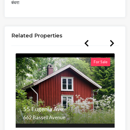
बंथरा
Related Properties
For Sale
55 Eugenia Ave
662 Bassell Avenue