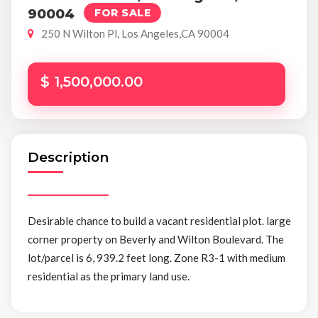
90004
FOR SALE
250 N Wilton Pl, Los Angeles,CA 90004
$ 1,500,000.00
Description
Desirable chance to build a vacant residential plot. large
corner property on Beverly and Wilton Boulevard. The
lot/parcel is 6, 939.2 feet long. Zone R3-1 with medium
residential as the primary land use.