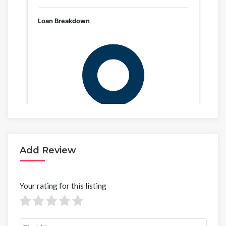
Add Review
Your rating for this listing