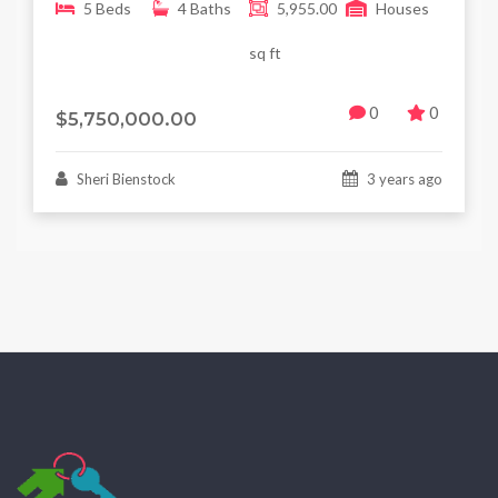
5 Beds
4 Baths
5,955.00
Houses
sq ft
0
0
$5,750,000.00
Sheri Bienstock
3 years ago