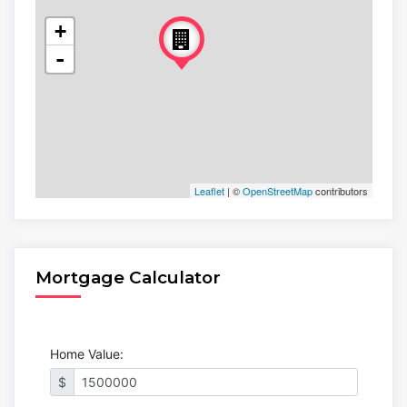
+
-
Leaflet
| ©
OpenStreetMap
contributors
Mortgage Calculator