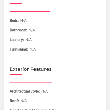
Beds:
N/A
Bathroom:
N/A
Laundry:
N/A
Furnishing:
N/A
Exterior Features
Architectual Style:
N/A
Roof:
N/A