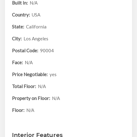
Built In:
N/A
Country:
USA
State:
California
City:
Los Angeles
Postal Code:
90004
Face:
N/A
Price Negotiable:
yes
Total Floor:
N/A
Property on Floor:
N/A
Floor:
N/A
Interior Features