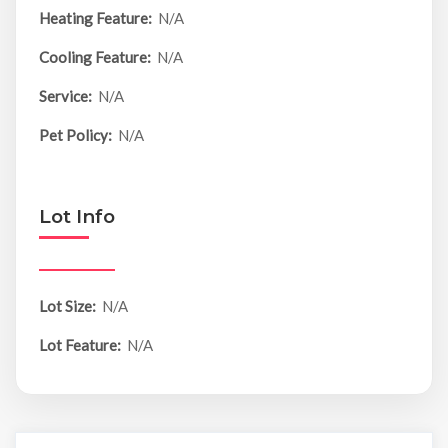
Heating Feature:
N/A
Cooling Feature:
N/A
Service:
N/A
Pet Policy:
N/A
Lot Info
Lot Size:
N/A
Lot Feature:
N/A