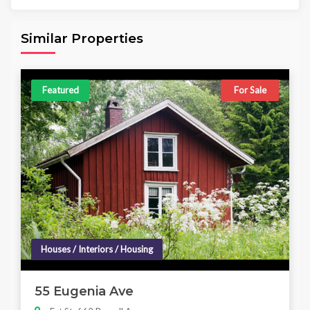
Area
Beds
Baths
6,098.00 sq ft
4
4
Similar Properties
Featured
For Sale
Houses / Interiors / Housing
55 Eugenia Ave