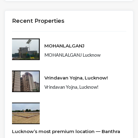
Recent Properties
MOHANLALGANJ
MOHANLALGANJ Lucknow
Vrindavan Yojna, Lucknow!
Vrindavan Yojna, Lucknow!
Lucknow’s most premium location — Banthra