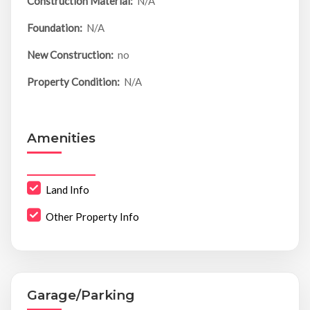
Construction Material:
N/A
Foundation:
N/A
New Construction:
no
Property Condition:
N/A
Amenities
Land Info
Other Property Info
Garage/Parking