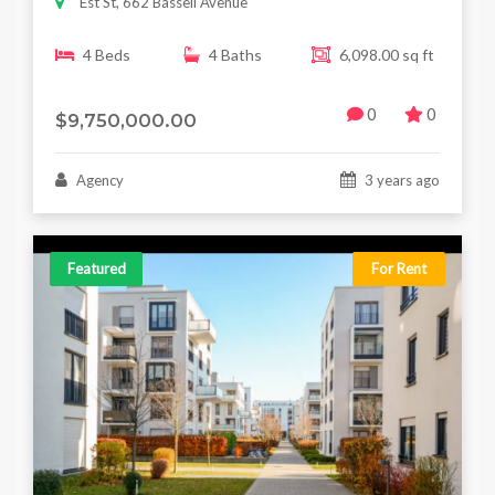
Est St, 662 Bassell Avenue
4 Beds
4 Baths
6,098.00 sq ft
0
0
$9,750,000.00
Agency
3 years ago
Featured
For Rent