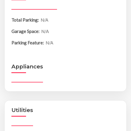
Total Parking:
N/A
Garage Space:
N/A
Parking Feature:
N/A
Appliances
Utilities