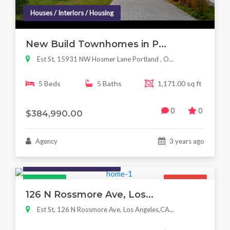
Houses / Interiors / Housing
New Build Townhomes in P...
Est St, 15931 NW Hosmer Lane Portland , O...
5 Beds
5 Baths
1,171.00 sq ft
0
0
$384,990.00
Agency
3 years ago
Houses / Interiors / Housing
Featured
For Sale
126 N Rossmore Ave, Los...
Est St, 126 N Rossmore Ave, Los Angeles,CA...