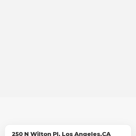
250 N Wilton Pl, Los Angeles,CA