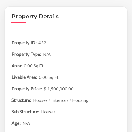
Property Details
Property ID:
#32
Property Type:
N/A
Area:
0.00 Sq Ft
Livable Area:
0.00 Sq Ft
Property Price:
$ 1,500,000.00
Structure:
Houses / Interiors / Housing
Sub Structure:
Houses
Age:
N/A