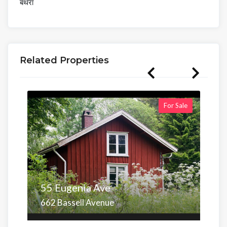
बंथरा
Related Properties
For Sale
55 Eugenia Ave
662 Bassell Avenue