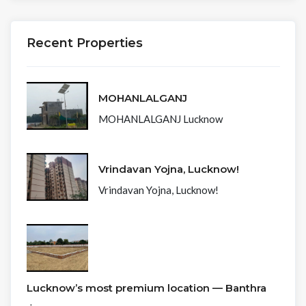
Recent Properties
MOHANLALGANJ
MOHANLALGANJ Lucknow
Vrindavan Yojna, Lucknow!
Vrindavan Yojna, Lucknow!
Lucknow’s most premium location — Banthra