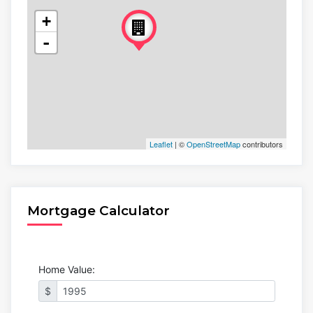
+
-
Leaflet
| ©
OpenStreetMap
contributors
Mortgage Calculator