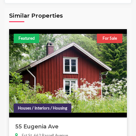
Area
Beds
Baths
6,098.00 sq ft
4
4
Similar Properties
Featured
For Sale
Houses / Interiors / Housing
55 Eugenia Ave
Est St, 662 Bassell Avenue