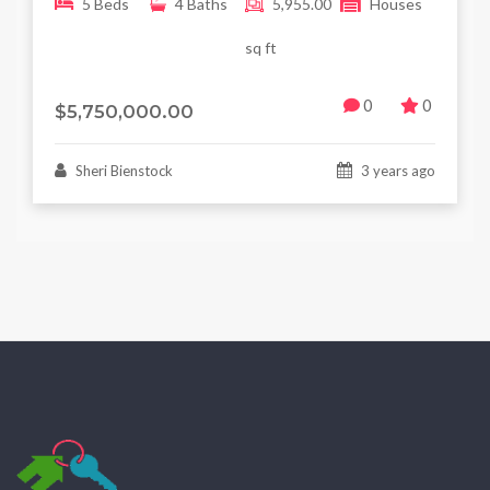
5 Beds
4 Baths
5,955.00
Houses
sq ft
0
0
$5,750,000.00
Sheri Bienstock
3 years ago