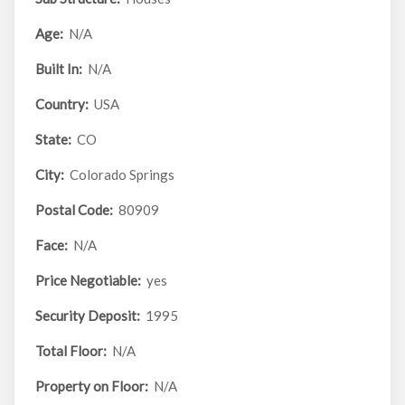
Age:
N/A
Built In:
N/A
Country:
USA
State:
CO
City:
Colorado Springs
Postal Code:
80909
Face:
N/A
Price Negotiable:
yes
Security Deposit:
1995
Total Floor:
N/A
Property on Floor:
N/A