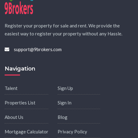
Register your property for sale and rent. We provide the
easiest way to register your property without any Hassle.
support@9brokers.com
Navigation
Talent
Sign Up
Properties List
Sign In
About Us
Blog
Mortgage Calculator
Privacy Policy