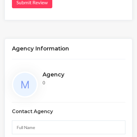
Submit Review
Agency Information
Agency
0
Contact Agency