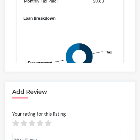
Add Review
Your rating for this listing