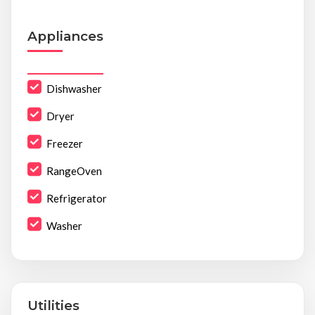
Appliances
Dishwasher
Dryer
Freezer
RangeOven
Refrigerator
Washer
Utilities