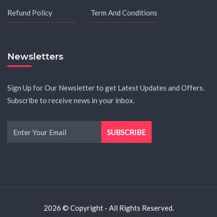
Refund Policy
Term And Conditions
Newsletters
Sign Up for Our Newsletter to get Latest Updates and Offers.
Subscribe to receive news in your inbox.
2026 © Copyright - All Rights Reserved.