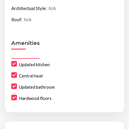
Architectual Style:
N/A
Roof:
N/A
Amenities
Updated kitchen
Central heat
Updated bathroom
Hardwood floors