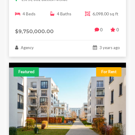
4 Beds
4 Baths
6,098.00 sq ft
0
0
$9,750,000.00
Agency
3 years ago
Featured
For Rent