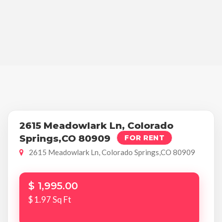
2615 Meadowlark Ln, Colorado
Springs,CO 80909
FOR RENT
2615 Meadowlark Ln, Colorado Springs,CO 80909
$ 1,995.00
$ 1.97 Sq Ft