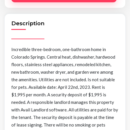
Description
Incredible three-bedroom, one-bathroom home in
Colorado Springs. Central heat, dishwasher, hardwood
floors, stainless steel appliances, remodeled kitchen,
new bathroom, washer dryer, and garden were among
the amenities. Utilities are not included. Is not suitable
for pets. Available date: April 22nd, 2023. Rent is
$1,995 per month. A security deposit of $1,995 is
needed. A responsible landlord manages this property
with Avail Landlord software. All utilities are paid for by
the tenant. The security deposit is payable at the time
of lease signing. There will be no smoking or pets