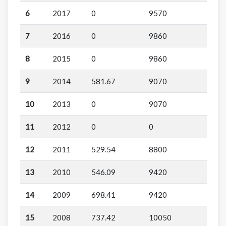
6
2017
0
9570
7
2016
0
9860
8
2015
0
9860
9
2014
581.67
9070
10
2013
0
9070
11
2012
0
0
12
2011
529.54
8800
13
2010
546.09
9420
14
2009
698.41
9420
15
2008
737.42
10050