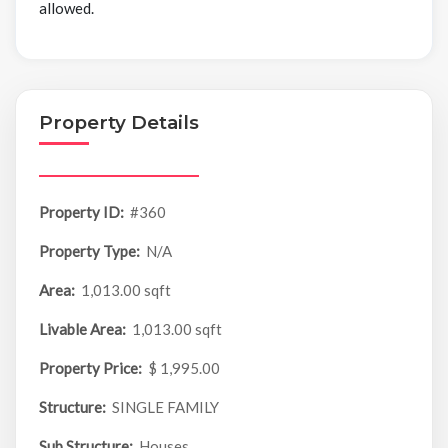
allowed.
Property Details
Property ID:
#360
Property Type:
N/A
Area:
1,013.00 sqft
Livable Area:
1,013.00 sqft
Property Price:
$ 1,995.00
Structure:
SINGLE FAMILY
Sub Structure:
Houses