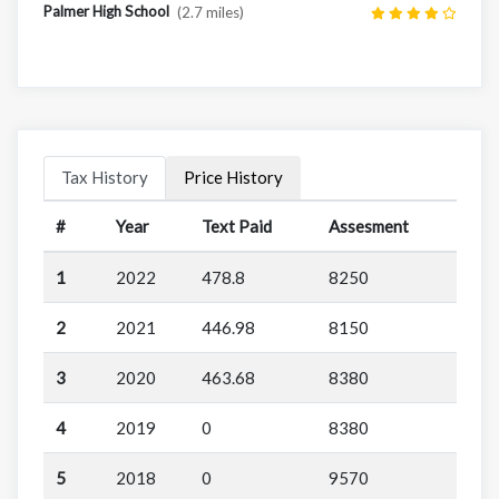
Palmer High School
(2.7 miles)
Tax History
Price History
#
Year
Text Paid
Assesment
1
2022
478.8
8250
2
2021
446.98
8150
3
2020
463.68
8380
4
2019
0
8380
5
2018
0
9570