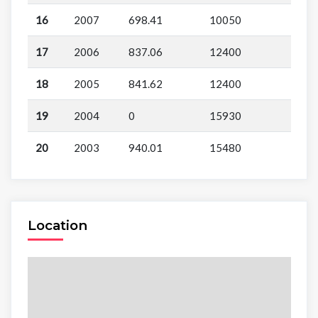
16
2007
698.41
10050
17
2006
837.06
12400
18
2005
841.62
12400
19
2004
0
15930
20
2003
940.01
15480
Location