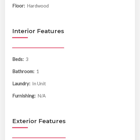
Floor:
Hardwood
Interior Features
Beds:
3
Bathroom:
1
Laundry:
In Unit
Furnishing:
N/A
Exterior Features