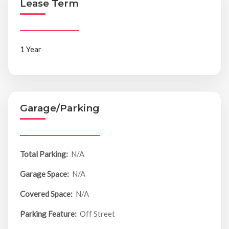
Lease Term
1 Year
Garage/Parking
Total Parking:
N/A
Garage Space:
N/A
Covered Space:
N/A
Parking Feature:
Off Street