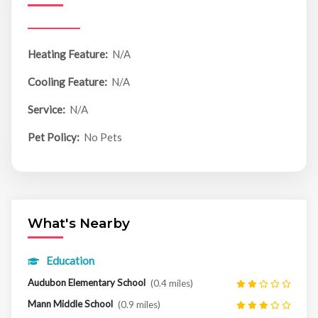
Heating Feature:
N/A
Cooling Feature:
N/A
Service:
N/A
Pet Policy:
No Pets
What's Nearby
Education
Audubon Elementary School
(0.4 miles)
Mann Middle School
(0.9 miles)