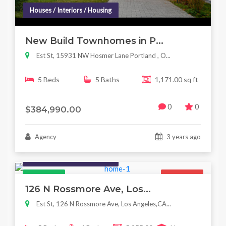
Houses / Interiors / Housing
New Build Townhomes in P...
Est St, 15931 NW Hosmer Lane Portland , O...
5 Beds
5 Baths
1,171.00 sq ft
0
0
$384,990.00
Agency
3 years ago
Houses / Interiors / Housing
Featured
For Sale
126 N Rossmore Ave, Los...
Est St, 126 N Rossmore Ave, Los Angeles,CA...