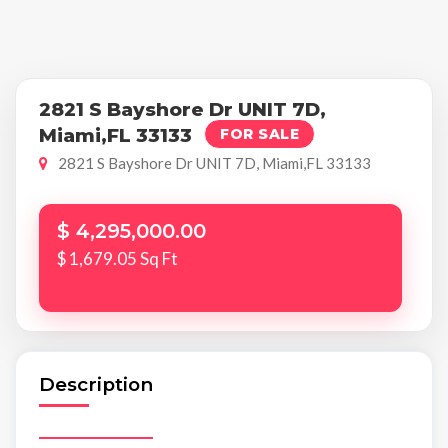
2821 S Bayshore Dr UNIT 7D,
Miami,FL 33133
FOR SALE
2821 S Bayshore Dr UNIT 7D, Miami,FL 33133
$ 4,295,000.00
$ 1,679.05 Sq Ft
Description