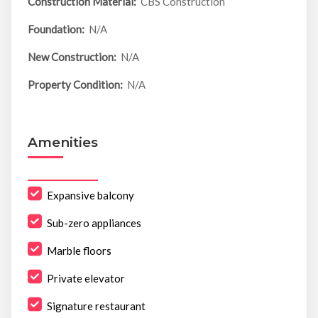
Construction Material:
CBS Construction
Foundation:
N/A
New Construction:
N/A
Property Condition:
N/A
Amenities
Expansive balcony
Sub-zero appliances
Marble floors
Private elevator
Signature restaurant