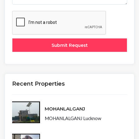
Recent Properties
MOHANLALGANJ
MOHANLALGANJ Lucknow