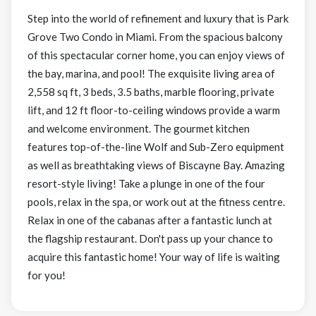
Step into the world of refinement and luxury that is Park
Grove Two Condo in Miami. From the spacious balcony
of this spectacular corner home, you can enjoy views of
the bay, marina, and pool! The exquisite living area of
2,558 sq ft, 3 beds, 3.5 baths, marble flooring, private
lift, and 12 ft floor-to-ceiling windows provide a warm
and welcome environment. The gourmet kitchen
features top-of-the-line Wolf and Sub-Zero equipment
as well as breathtaking views of Biscayne Bay. Amazing
resort-style living! Take a plunge in one of the four
pools, relax in the spa, or work out at the fitness centre.
Relax in one of the cabanas after a fantastic lunch at
the flagship restaurant. Don't pass up your chance to
acquire this fantastic home! Your way of life is waiting
for you!