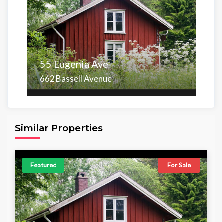
55 Eugenia Ave
662 Bassell Avenue
Area
Beds
Baths
6,098.00 sq ft
4
4
Similar Properties
Featured
For Sale