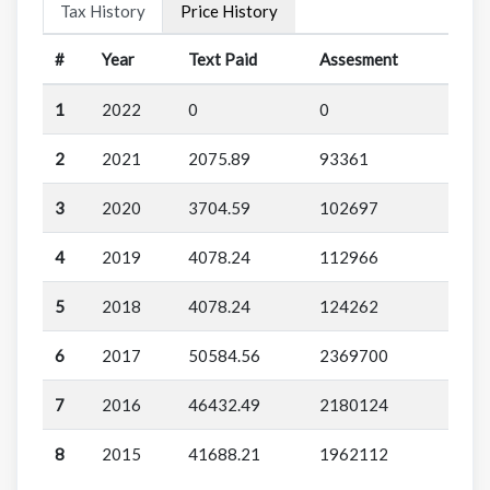
Tax History
Price History
#
Year
Text Paid
Assesment
1
2022
0
0
2
2021
2075.89
93361
3
2020
3704.59
102697
4
2019
4078.24
112966
5
2018
4078.24
124262
6
2017
50584.56
2369700
7
2016
46432.49
2180124
8
2015
41688.21
1962112