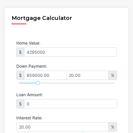
Mortgage Calculator