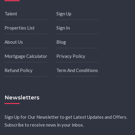
Talent
Sign Up
Properties List
Sign In
About Us
Blog
Mortgage Calculator
Privacy Policy
Refund Policy
Term And Conditions
Newsletters
Sign Up for Our Newsletter to get Latest Updates and Offers.
Subscribe to receive news in your inbox.