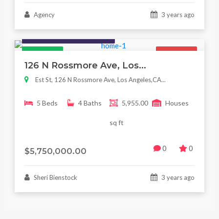
Agency
3 years ago
Houses / Interiors / Housing
Featured
For Sale
126 N Rossmore Ave, Los...
Est St, 126 N Rossmore Ave, Los Angeles,CA...
5 Beds
4 Baths
5,955.00
Houses
sq ft
0
0
$5,750,000.00
Sheri Bienstock
3 years ago