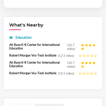
What's Nearby
Education
Air Base K-8 Center for International
(16.7
Education
miles)
Robert Morgan Voc-Tech Institute
(12.5 miles)
Air Base K-8 Center for International
(16.7
Education
miles)
Robert Morgan Voc-Tech Institute
(12.5 miles)