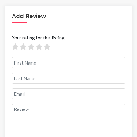
Add Review
Your rating for this listing