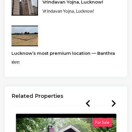
Vrindavan Yojna, Lucknow!
Vrindavan Yojna, Lucknow!
Lucknow’s most premium location — Banthra
बंथरा
Related Properties
For Sale