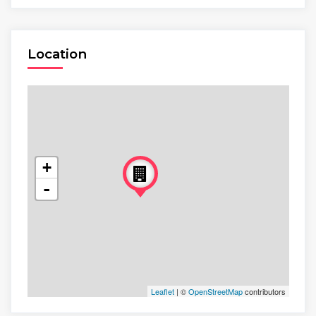
Location
+
-
Leaflet
| ©
OpenStreetMap
contributors