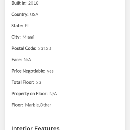
Built In:
2018
Country:
USA
State:
FL
City:
Miami
Postal Code:
33133
Face:
N/A
Price Negotiable:
yes
Total Floor:
23
Property on Floor:
N/A
Floor:
Marble,Other
Interior Features