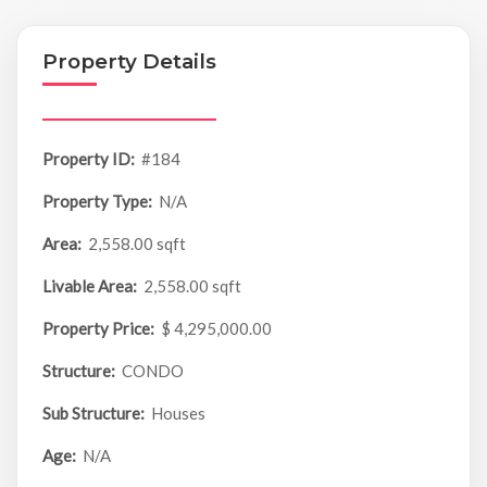
Property Details
Property ID:
#184
Property Type:
N/A
Area:
2,558.00 sqft
Livable Area:
2,558.00 sqft
Property Price:
$ 4,295,000.00
Structure:
CONDO
Sub Structure:
Houses
Age:
N/A