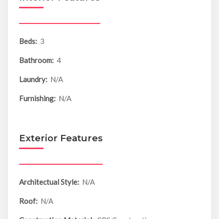
Beds:
3
Bathroom:
4
Laundry:
N/A
Furnishing:
N/A
Exterior Features
Architectual Style:
N/A
Roof:
N/A