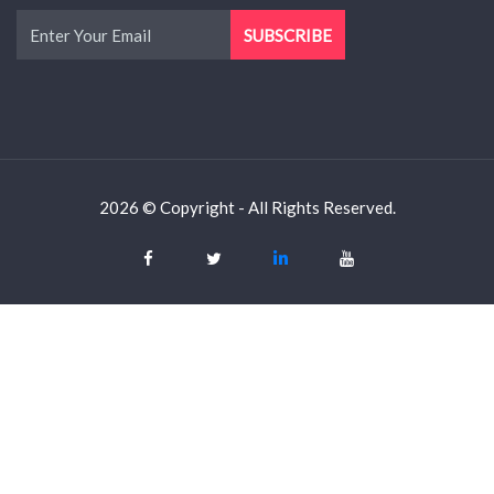
2026 © Copyright - All Rights Reserved.