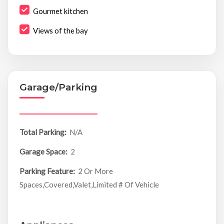
Gourmet kitchen
Views of the bay
Garage/Parking
Total Parking:
N/A
Garage Space:
2
Parking Feature:
2 Or More
Spaces,Covered,Valet,Limited # Of Vehicle