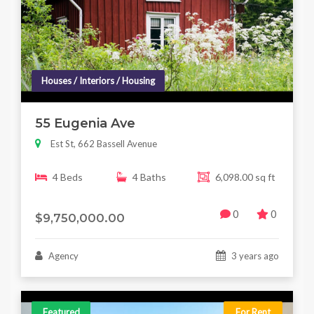
Houses / Interiors / Housing
55 Eugenia Ave
Est St, 662 Bassell Avenue
4 Beds
4 Baths
6,098.00 sq ft
0
0
$9,750,000.00
Agency
3 years ago
Featured
For Rent