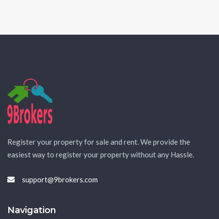
Register your property for sale and rent. We provide the
easiest way to register your property without any Hassle.
support@9brokers.com
Navigation