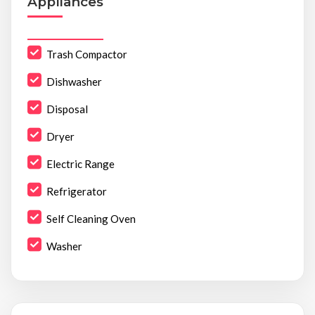
Appliances
Trash Compactor
Dishwasher
Disposal
Dryer
Electric Range
Refrigerator
Self Cleaning Oven
Washer