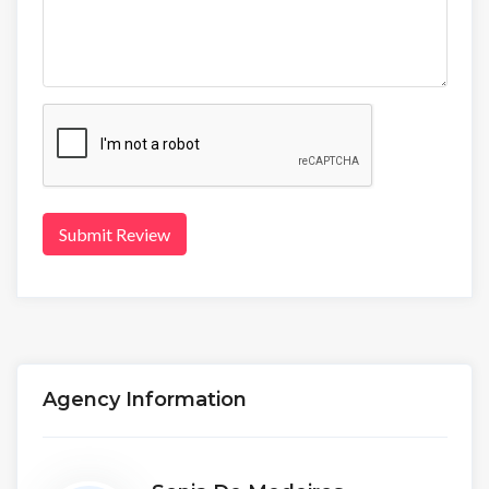
Submit Review
Agency Information