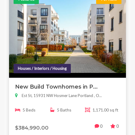
Houses / Interiors / Housing
New Build Townhomes in P...
Est St, 15931 NW Hosmer Lane Portland , O...
5 Beds
5 Baths
1,171.00 sq ft
0
0
$384,990.00