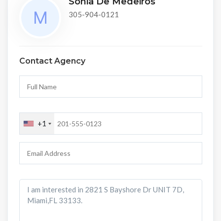
Sonia De Medeiros
305-904-0121
Contact Agency
+1