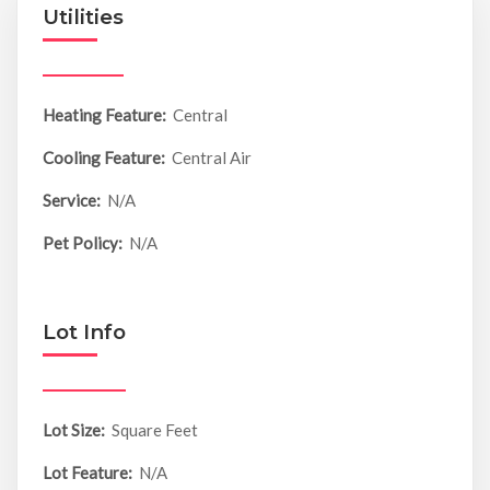
Utilities
Heating Feature:
Central
Cooling Feature:
Central Air
Service:
N/A
Pet Policy:
N/A
Lot Info
Lot Size:
Square Feet
Lot Feature:
N/A