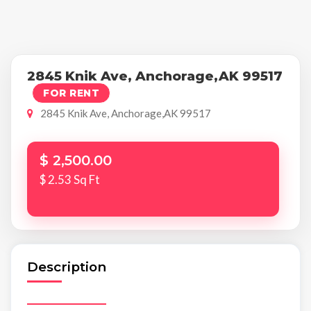
2845 Knik Ave, Anchorage,AK 99517
FOR RENT
2845 Knik Ave, Anchorage,AK 99517
$ 2,500.00
$ 2.53 Sq Ft
Description