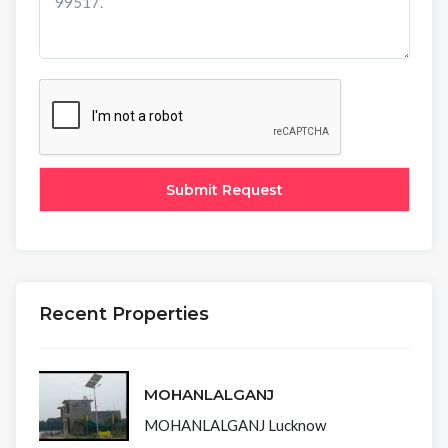
Recent Properties
MOHANLALGANJ
MOHANLALGANJ Lucknow