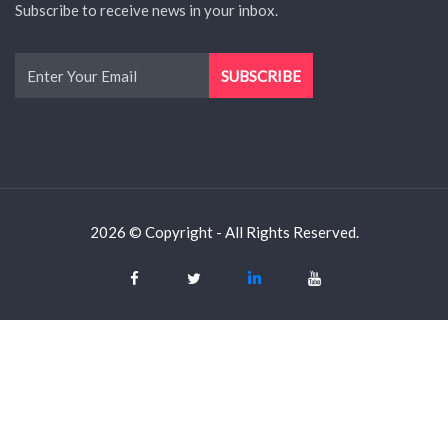
Subscribe to receive news in your inbox.
2026 © Copyright - All Rights Reserved.