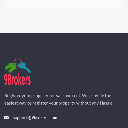
Register your property for sale and rent. We provide the
easiest way to register your property without any Hassle.
support@9brokers.com