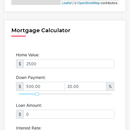
Leaflet
| ©
OpenStreetMap
contributors
Mortgage Calculator