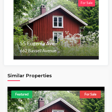
For Sale
55 Eugenia Ave
662 Bassell Avenue
Area
Beds
Baths
6,098.00 sq ft
4
4
Similar Properties
Featured
For Sale