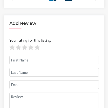
Add Review
Your rating for this listing