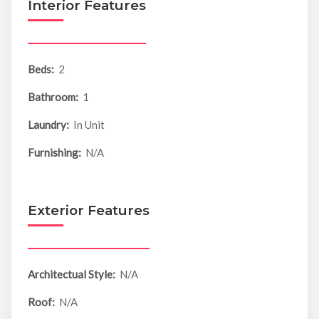
Interior Features
Beds:
2
Bathroom:
1
Laundry:
In Unit
Furnishing:
N/A
Exterior Features
Architectual Style:
N/A
Roof:
N/A