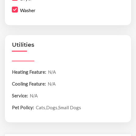
Washer
Utilities
Heating Feature:
N/A
Cooling Feature:
N/A
Service:
N/A
Pet Policy:
Cats,Dogs,Small Dogs