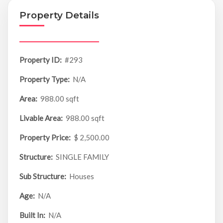
Property Details
Property ID:
#293
Property Type:
N/A
Area:
988.00 sqft
Livable Area:
988.00 sqft
Property Price:
$ 2,500.00
Structure:
SINGLE FAMILY
Sub Structure:
Houses
Age:
N/A
Built In:
N/A