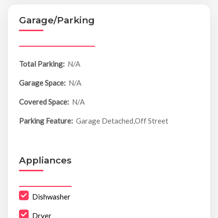
Garage/Parking
Total Parking:
N/A
Garage Space:
N/A
Covered Space:
N/A
Parking Feature:
Garage Detached,Off Street
Appliances
Dishwasher
Dryer