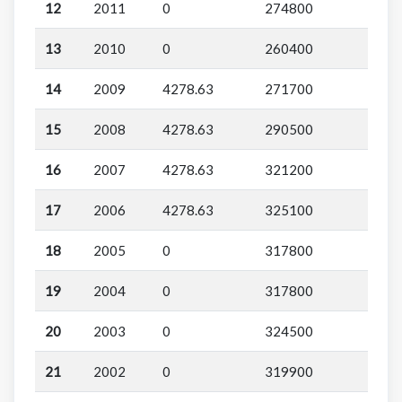
12
2011
0
274800
13
2010
0
260400
14
2009
4278.63
271700
15
2008
4278.63
290500
16
2007
4278.63
321200
17
2006
4278.63
325100
18
2005
0
317800
19
2004
0
317800
20
2003
0
324500
21
2002
0
319900