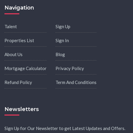
Navigation
Talent
Sign Up
Properties List
Sign In
About Us
Blog
Mortgage Calculator
Privacy Policy
Refund Policy
Term And Conditions
Newsletters
Sign Up for Our Newsletter to get Latest Updates and Offers.