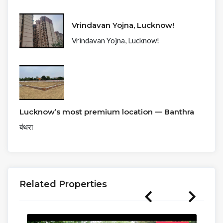
Vrindavan Yojna, Lucknow!
Vrindavan Yojna, Lucknow!
Lucknow’s most premium location — Banthra
बंथरा
Related Properties