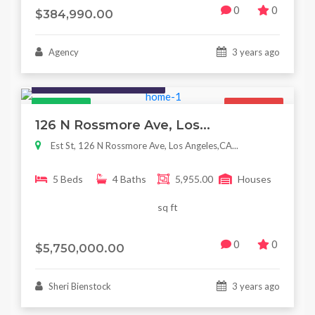
0
0
$384,990.00
Agency
3 years ago
Houses / Interiors / Housing
Featured
For Sale
126 N Rossmore Ave, Los...
Est St, 126 N Rossmore Ave, Los Angeles,CA...
5 Beds
4 Baths
5,955.00
Houses
sq ft
0
0
$5,750,000.00
Sheri Bienstock
3 years ago