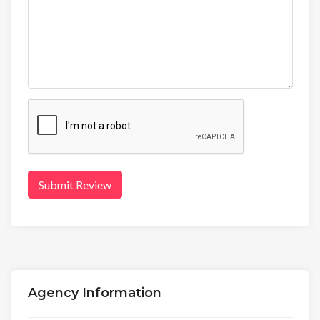
Submit Review
Agency Information