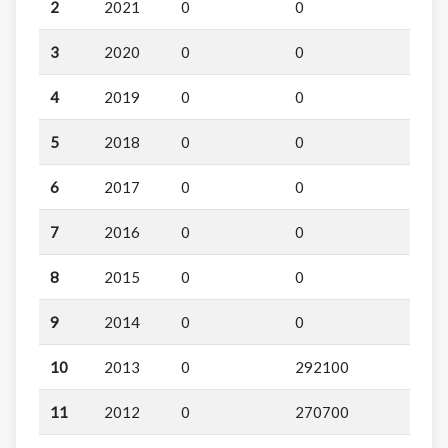
2
2021
0
0
3
2020
0
0
4
2019
0
0
5
2018
0
0
6
2017
0
0
7
2016
0
0
8
2015
0
0
9
2014
0
0
10
2013
0
292100
11
2012
0
270700