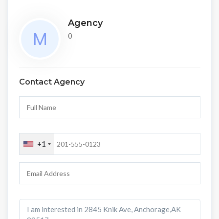
Agency
0
Contact Agency
+1