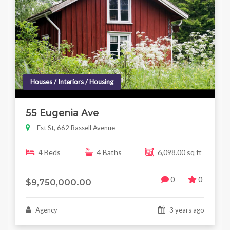
Houses / Interiors / Housing
55 Eugenia Ave
Est St, 662 Bassell Avenue
4 Beds
4 Baths
6,098.00 sq ft
0
0
$9,750,000.00
Agency
3 years ago