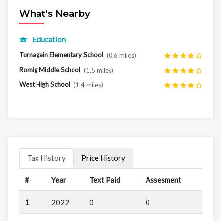
What's Nearby
Education
Turnagain Elementary School
(0.6 miles)
Romig Middle School
(1.5 miles)
West High School
(1.4 miles)
Tax History
Price History
#
Year
Text Paid
Assesment
1
2022
0
0