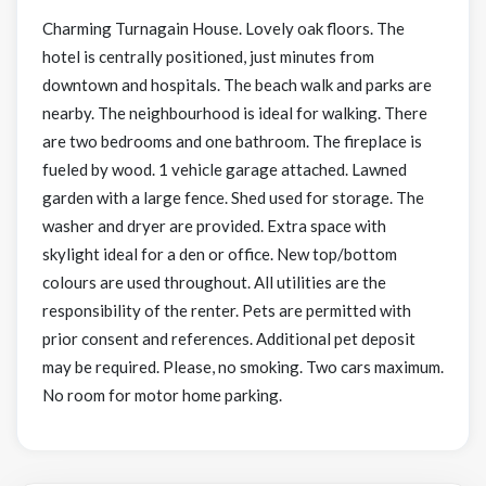
Charming Turnagain House. Lovely oak floors. The
hotel is centrally positioned, just minutes from
downtown and hospitals. The beach walk and parks are
nearby. The neighbourhood is ideal for walking. There
are two bedrooms and one bathroom. The fireplace is
fueled by wood. 1 vehicle garage attached. Lawned
garden with a large fence. Shed used for storage. The
washer and dryer are provided. Extra space with
skylight ideal for a den or office. New top/bottom
colours are used throughout. All utilities are the
responsibility of the renter. Pets are permitted with
prior consent and references. Additional pet deposit
may be required. Please, no smoking. Two cars maximum.
No room for motor home parking.