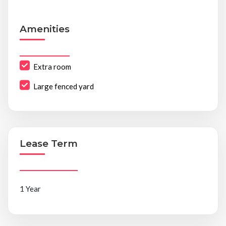
Amenities
Extra room
Large fenced yard
Lease Term
1 Year