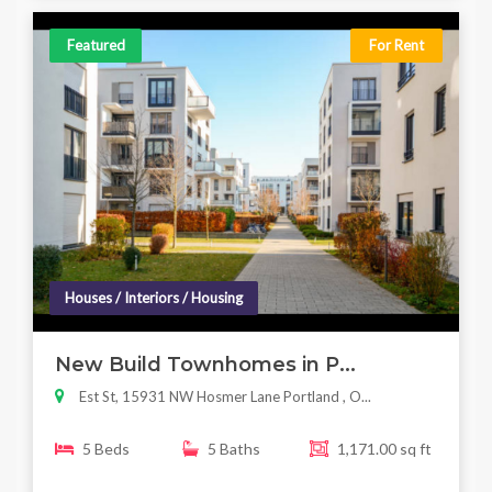
Featured
For Rent
Houses / Interiors / Housing
New Build Townhomes in P...
Est St, 15931 NW Hosmer Lane Portland , O...
5 Beds
5 Baths
1,171.00 sq ft