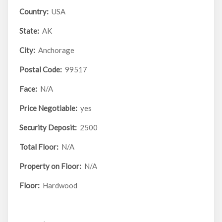
Country:
USA
State:
AK
City:
Anchorage
Postal Code:
99517
Face:
N/A
Price Negotiable:
yes
Security Deposit:
2500
Total Floor:
N/A
Property on Floor:
N/A
Floor:
Hardwood