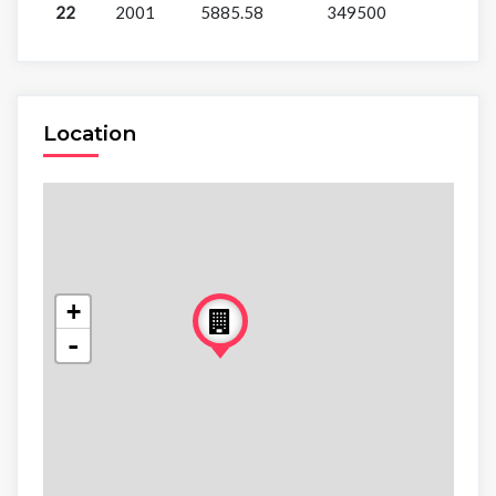
22
2001
5885.58
349500
Location
+
-