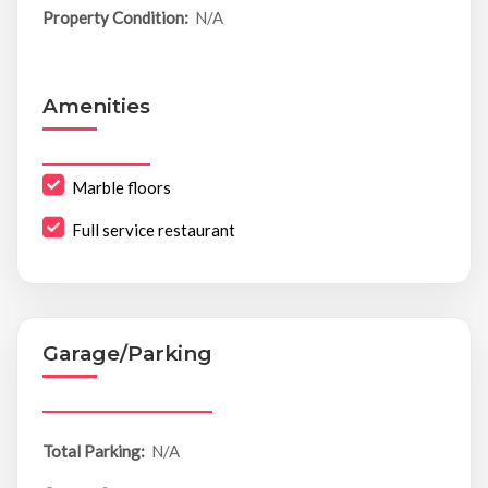
Property Condition:
N/A
Amenities
Marble floors
Full service restaurant
Garage/Parking
Total Parking:
N/A