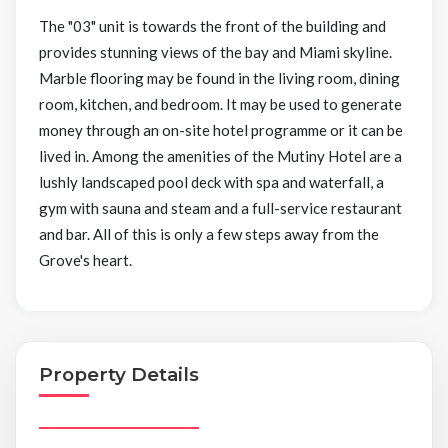
The "03" unit is towards the front of the building and
provides stunning views of the bay and Miami skyline.
Marble flooring may be found in the living room, dining
room, kitchen, and bedroom. It may be used to generate
money through an on-site hotel programme or it can be
lived in. Among the amenities of the Mutiny Hotel are a
lushly landscaped pool deck with spa and waterfall, a
gym with sauna and steam and a full-service restaurant
and bar. All of this is only a few steps away from the
Grove's heart.
Property Details