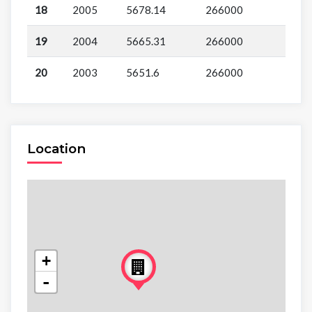
18
2005
5678.14
266000
19
2004
5665.31
266000
20
2003
5651.6
266000
Location
+
-