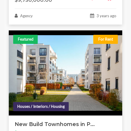
$9,750,000.00
Agency
3 years ago
Featured
For Rent
Houses / Interiors / Housing
New Build Townhomes in P...