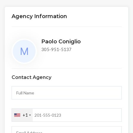
Agency Information
Paolo Coniglio
305-951-5137
Contact Agency
+1