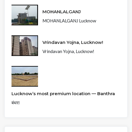
MOHANLALGANJ
MOHANLALGANJ Lucknow
Vrindavan Yojna, Lucknow!
Vrindavan Yojna, Lucknow!
Lucknow’s most premium location — Banthra
बंथरा