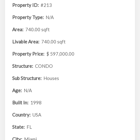
Property ID:
#213
Property Type:
N/A
Area:
740.00 sqft
Livable Area:
740.00 sqft
Property Price:
$ 597,000.00
Structure:
CONDO
Sub Structure:
Houses
Age:
N/A
Built In:
1998
Country:
USA
State:
FL
City:
Miami