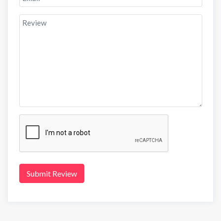
Submit Review