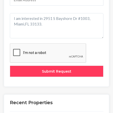
Recent Properties