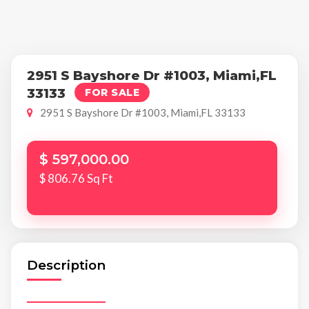
2951 S Bayshore Dr #1003, Miami,FL
33133
FOR SALE
2951 S Bayshore Dr #1003, Miami,FL 33133
$ 597,000.00
$ 806.76 Sq Ft
Description