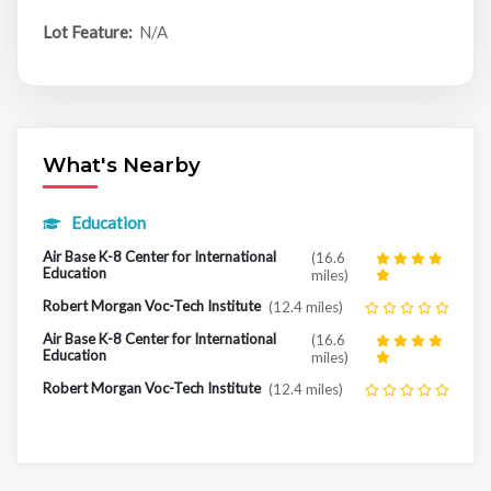
Lot Feature:
N/A
What's Nearby
Education
Air Base K-8 Center for International
(16.6
Education
miles)
Robert Morgan Voc-Tech Institute
(12.4 miles)
Air Base K-8 Center for International
(16.6
Education
miles)
Robert Morgan Voc-Tech Institute
(12.4 miles)