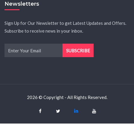
Newsletters
Sign Up for Our Newsletter to get Latest Updates and Offers.
Subscribe to receive news in your inbox.
2026 © Copyright - All Rights Reserved.