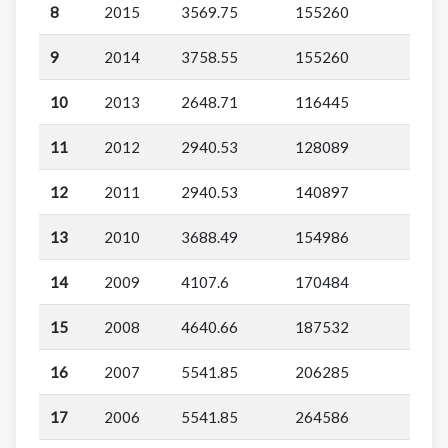
8
2015
3569.75
155260
9
2014
3758.55
155260
10
2013
2648.71
116445
11
2012
2940.53
128089
12
2011
2940.53
140897
13
2010
3688.49
154986
14
2009
4107.6
170484
15
2008
4640.66
187532
16
2007
5541.85
206285
17
2006
5541.85
264586