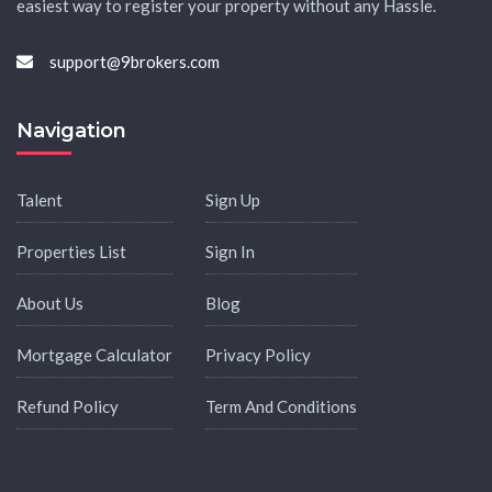
easiest way to register your property without any Hassle.
support@9brokers.com
Navigation
Talent
Sign Up
Properties List
Sign In
About Us
Blog
Mortgage Calculator
Privacy Policy
Refund Policy
Term And Conditions