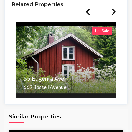
Related Properties
For Sale
55 Eugenia Ave
662 Bassell Avenue
Area
Beds
Baths
6,098.00 sq ft
4
4
Similar Properties