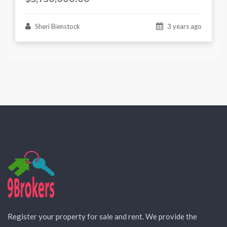
Sheri Bienstock
3 years ago
Register your property for sale and rent. We provide the