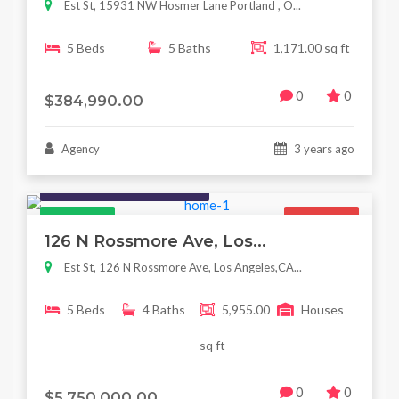
Est St, 15931 NW Hosmer Lane Portland , O...
5 Beds
5 Baths
1,171.00 sq ft
0
0
$384,990.00
Agency
3 years ago
Houses / Interiors / Housing
Featured
For Sale
126 N Rossmore Ave, Los...
Est St, 126 N Rossmore Ave, Los Angeles,CA...
5 Beds
4 Baths
5,955.00
Houses
sq ft
0
0
$5,750,000.00