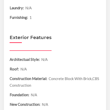
Laundry:
N/A
Furnishing:
1
Exterior Features
Architectual Style:
N/A
Roof:
N/A
Construction Material:
Concrete Block With Brick,CBS
Construction
Foundation:
N/A
New Construction:
N/A