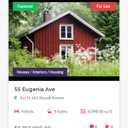
Featured
For Sale
Houses / Interiors / Housing
55 Eugenia Ave
Est St, 662 Bassell Avenue
4 Beds
4 Baths
6,098.00 sq ft
0
0