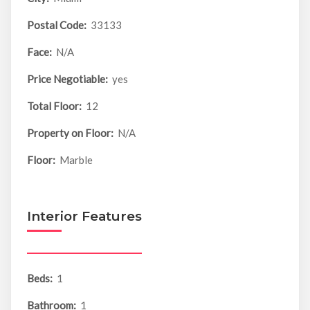
Postal Code:
33133
Face:
N/A
Price Negotiable:
yes
Total Floor:
12
Property on Floor:
N/A
Floor:
Marble
Interior Features
Beds:
1
Bathroom:
1