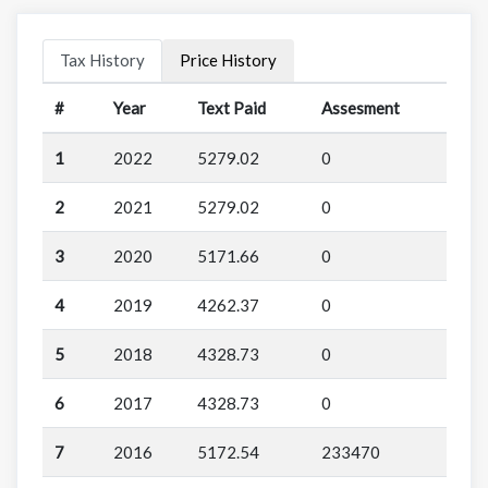
Tax History
Price History
#
Year
Text Paid
Assesment
1
2022
5279.02
0
2
2021
5279.02
0
3
2020
5171.66
0
4
2019
4262.37
0
5
2018
4328.73
0
6
2017
4328.73
0
7
2016
5172.54
233470