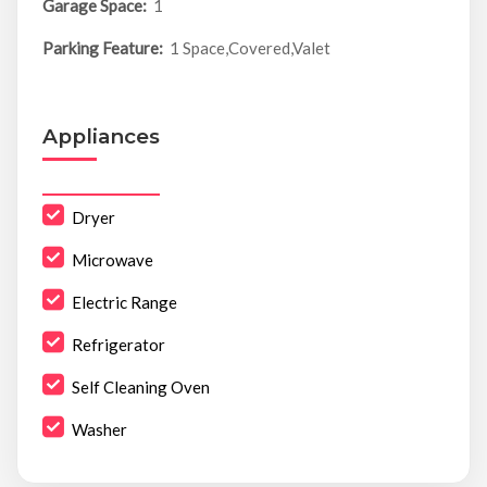
Garage Space:
1
Parking Feature:
1 Space,Covered,Valet
Appliances
Dryer
Microwave
Electric Range
Refrigerator
Self Cleaning Oven
Washer