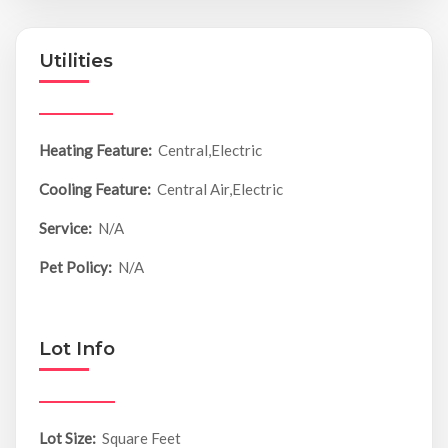
Utilities
Heating Feature:
Central,Electric
Cooling Feature:
Central Air,Electric
Service:
N/A
Pet Policy:
N/A
Lot Info
Lot Size:
Square Feet