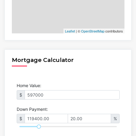
Leaflet
| ©
OpenStreetMap
contributors
Mortgage Calculator