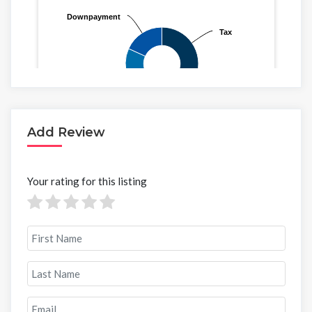
Add Review
Your rating for this listing