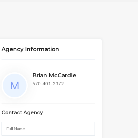
Agency Information
Brian McCardle
570-401-2372
Contact Agency