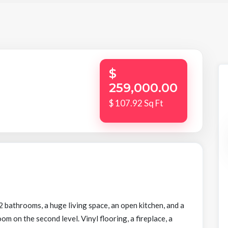
$
259,000.00
$ 107.92 Sq Ft
bathrooms, a huge living space, an open kitchen, and a
 on the second level. Vinyl flooring, a fireplace, a