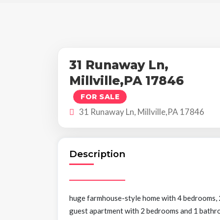
31 Runaway Ln,
Millville,PA 17846
FOR SALE
31 Runaway Ln, Millville,PA 17846
Description
huge farmhouse-style home with 4 bedrooms, 2 
guest apartment with 2 bedrooms and 1 bathroom