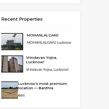
Recent Properties
MOHANLALGANJ
MOHANLALGANJ Lucknow
Vrindavan Yojna,
Lucknow!
Vrindavan Yojna, Lucknow!
Lucknow’s most premium
location — Banthra
बंथरा