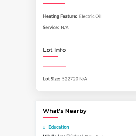
Heating Feature:
Electric,Oil
Service:
N/A
Lot Info
Lot Size:
522720 N/A
What's Nearby
Education