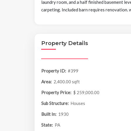
laundry room, and a half finished basement leve
carpeting. Included barn requires renovation. 
Property Details
Property ID:
#399
Area:
2,400.00 sqft
Property Price:
$ 259,000.00
Sub Structure:
Houses
Built In:
1930
State:
PA