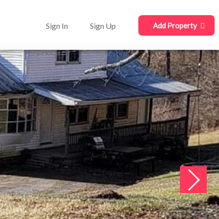
Sign In
Sign Up
Add Property