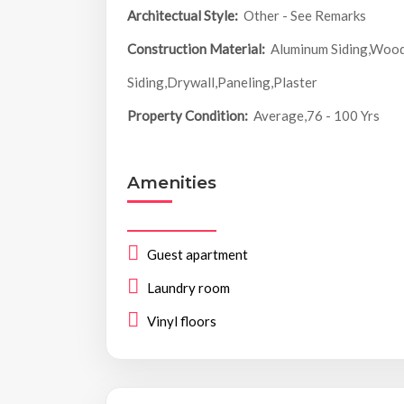
Architectual Style:
Other - See Remarks
Construction Material:
Aluminum Siding,Woo
Siding,Drywall,Paneling,Plaster
Property Condition:
Average,76 - 100 Yrs
Amenities
Guest apartment
Laundry room
Vinyl floors