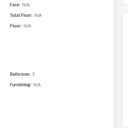
Face:
N/A
Total Floor:
N/A
Floor:
N/A
Bathroom:
3
Furnishing:
N/A