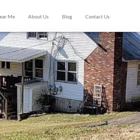
Near Me
About Us
Blog
Contact Us