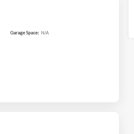
Garage Space:
N/A