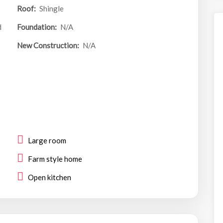
Roof:
Shingle
d
Foundation:
N/A
New Construction:
N/A
Large room
Farm style home
Open kitchen