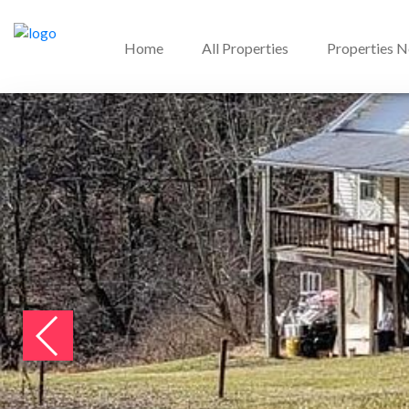
Home
All Properties
Properties 