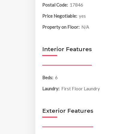
Postal Code:
17846
Price Negotiable:
yes
Property on Floor:
N/A
Interior Features
Beds:
6
Laundry:
First Floor Laundry
Exterior Features