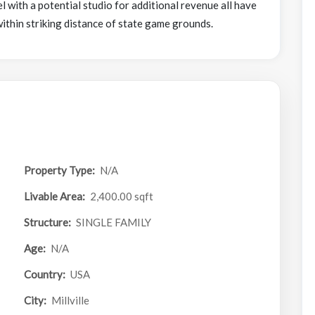
l with a potential studio for additional revenue all have
within striking distance of state game grounds.
Property Type:
N/A
Livable Area:
2,400.00 sqft
Structure:
SINGLE FAMILY
Age:
N/A
Country:
USA
City:
Millville