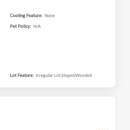
Cooling Feature:
None
Pet Policy:
N/A
Lot Feature:
Irregular Lot,Sloped,Wooded