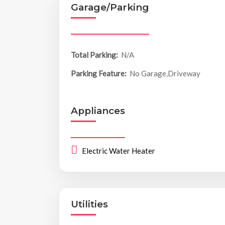
Garage/Parking
Total Parking:
N/A
Parking Feature:
No Garage,Driveway
Appliances
Electric Water Heater
Utilities