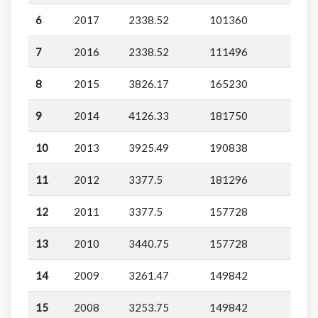
6
2017
2338.52
101360
7
2016
2338.52
111496
8
2015
3826.17
165230
9
2014
4126.33
181750
10
2013
3925.49
190838
11
2012
3377.5
181296
12
2011
3377.5
157728
13
2010
3440.75
157728
14
2009
3261.47
149842
15
2008
3253.75
149842