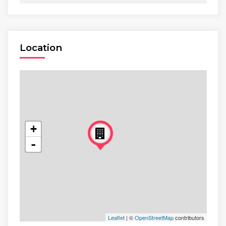
Location
+
-
Leaflet
| ©
OpenStreetMap
contributors