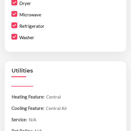
Dryer
Microwave
Refrigerator
Washer
Utilities
Heating Feature:
Central
Cooling Feature:
Central Air
Service:
N/A