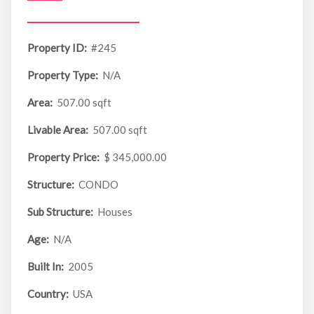
Property ID:
#245
Property Type:
N/A
Area:
507.00 sqft
Livable Area:
507.00 sqft
Property Price:
$ 345,000.00
Structure:
CONDO
Sub Structure:
Houses
Age:
N/A
Built In:
2005
Country:
USA