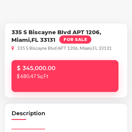
335 S Biscayne Blvd APT 1206,
Miami,FL 33131
FOR SALE
335 S Biscayne Blvd APT 1206, Miami,FL 33131
$ 345,000.00
$ 680.47 Sq Ft
Description