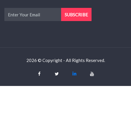
2026 © Copyright - All Rights Reserved.