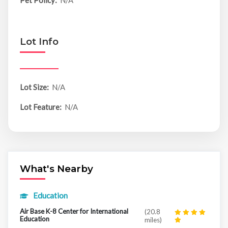
Pet Policy:
N/A
Lot Info
Lot Size:
N/A
Lot Feature:
N/A
What's Nearby
Education
Air Base K-8 Center for International
(20.8
Education
miles)