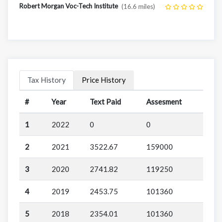
Robert Morgan Voc-Tech Institute
(16.6 miles)
Tax History
Price History
#
Year
Text Paid
Assesment
1
2022
0
0
2
2021
3522.67
159000
3
2020
2741.82
119250
4
2019
2453.75
101360
5
2018
2354.01
101360