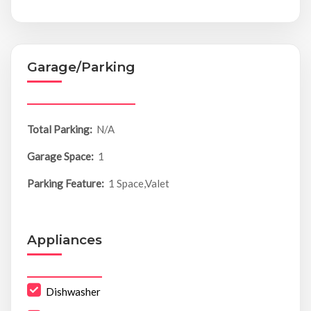
Garage/Parking
Total Parking:
N/A
Garage Space:
1
Parking Feature:
1 Space,Valet
Appliances
Dishwasher