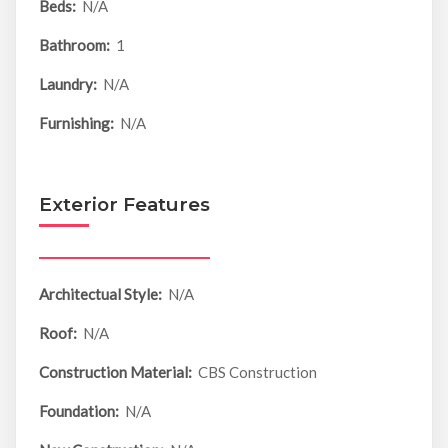
Beds:
N/A
Bathroom:
1
Laundry:
N/A
Furnishing:
N/A
Exterior Features
Architectual Style:
N/A
Roof:
N/A
Construction Material:
CBS Construction
Foundation:
N/A