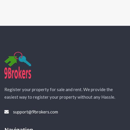
Register your property for sale and rent. We provide the
easiest way to register your property without any Hassle.
support@9brokers.com