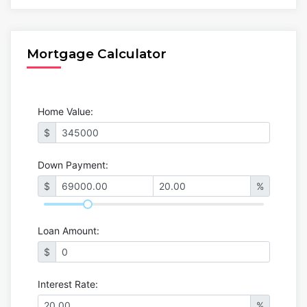
Mortgage Calculator