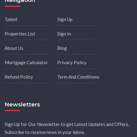
Navigation
Talent
Sign Up
Properties List
Sign In
About Us
Blog
Mortgage Calculator
Privacy Policy
Refund Policy
Term And Conditions
Newsletters
Sign Up for Our Newsletter to get Latest Updates and Offers.
Subscribe to receive news in your inbox.