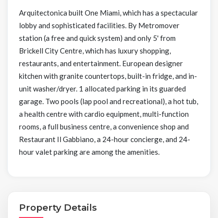
Arquitectonica built One Miami, which has a spectacular
lobby and sophisticated facilities. By Metromover
station (a free and quick system) and only 5' from
Brickell City Centre, which has luxury shopping,
restaurants, and entertainment. European designer
kitchen with granite countertops, built-in fridge, and in-
unit washer/dryer. 1 allocated parking in its guarded
garage. Two pools (lap pool and recreational), a hot tub,
a health centre with cardio equipment, multi-function
rooms, a full business centre, a convenience shop and
Restaurant Il Gabbiano, a 24-hour concierge, and 24-
hour valet parking are among the amenities.
Property Details