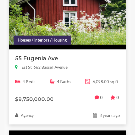
Houses / Interiors / Housing
55 Eugenia Ave
Est St, 662 Bassell Avenue
4 Beds
4 Baths
6,098.00 sq ft
0
0
$9,750,000.00
Agency
3 years ago