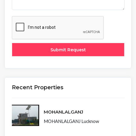
Recent Properties
MOHANLALGANJ
MOHANLALGANJ Lucknow