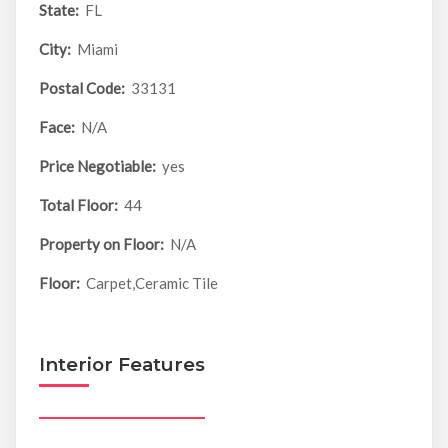
State:
FL
City:
Miami
Postal Code:
33131
Face:
N/A
Price Negotiable:
yes
Total Floor:
44
Property on Floor:
N/A
Floor:
Carpet,Ceramic Tile
Interior Features