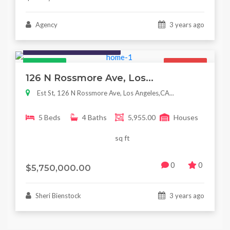
Agency
3 years ago
Houses / Interiors / Housing
Featured
For Sale
126 N Rossmore Ave, Los...
Est St, 126 N Rossmore Ave, Los Angeles,CA...
5 Beds
4 Baths
5,955.00
Houses
sq ft
0
0
$5,750,000.00
Sheri Bienstock
3 years ago