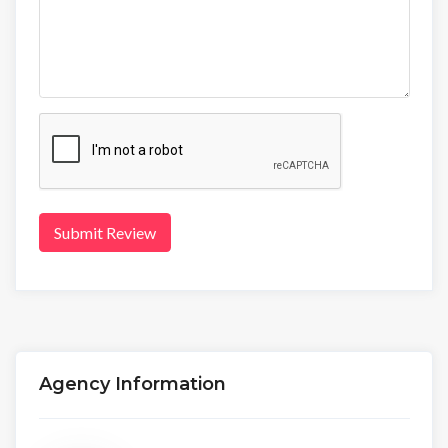
Submit Review
Agency Information