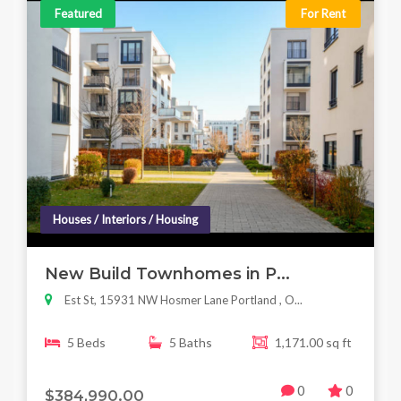
Featured
For Rent
Houses / Interiors / Housing
New Build Townhomes in P...
Est St, 15931 NW Hosmer Lane Portland , O...
5 Beds
5 Baths
1,171.00 sq ft
0
0
$384,990.00