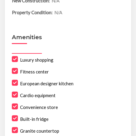
New Construction:
N/A
Property Condition:
N/A
Amenities
Luxury shopping
Fitness center
European designer kitchen
Cardio equipment
Convenience store
Built-in fridge
Granite countertop