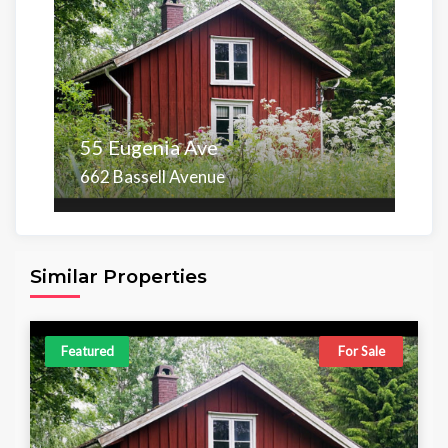
55 Eugenia Ave
662 Bassell Avenue
Area
Beds
Baths
6,098.00 sq ft
4
4
Similar Properties
Featured
For Sale