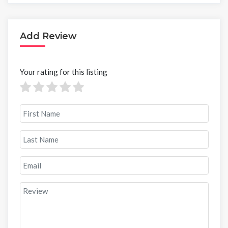
Add Review
Your rating for this listing