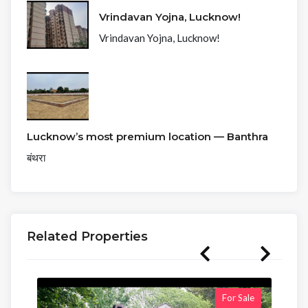
Vrindavan Yojna, Lucknow!
Vrindavan Yojna, Lucknow!
Lucknow’s most premium location — Banthra
बंथरा
Related Properties
For Sale