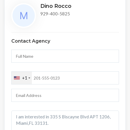
Dino Rocco
929-400-5825
Contact Agency
+1