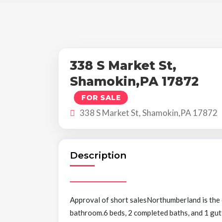
338 S Market St,
Shamokin,PA 17872
FOR SALE
338 S Market St, Shamokin,PA 17872
Description
Approval of short salesNorthumberland is the
bathroom.6 beds, 2 completed baths, and 1 gut