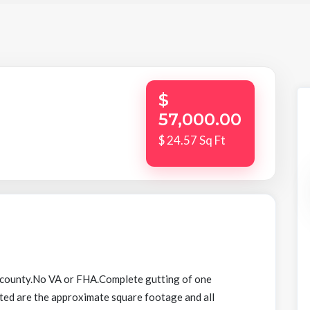
$
57,000.00
$ 24.57 Sq Ft
 county.No VA or FHA.Complete gutting of one
ted are the approximate square footage and all