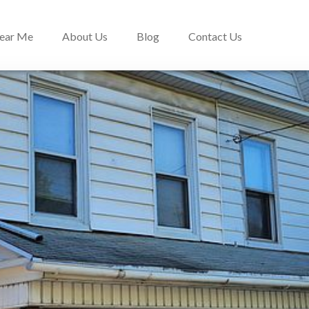
Near Me
About Us
Blog
Contact Us