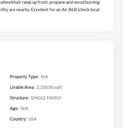
e.wheelchair ramp up front. propane and wood burning
ity are nearby. Excellent for an Air B&B (check local
Property Type:
N/A
Livable Area:
2,320.00 sqft
Structure:
SINGLE FAMILY
Age:
N/A
Country:
USA