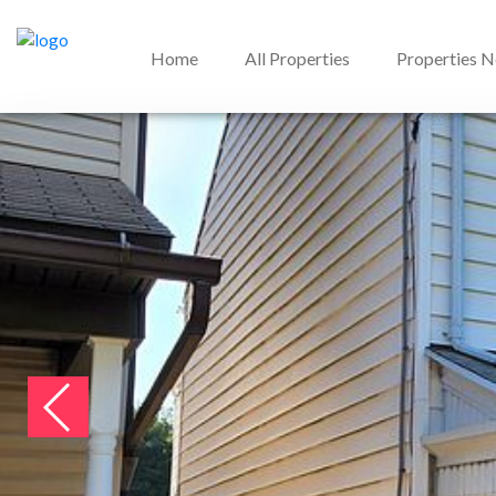
Home
All Properties
Properties 