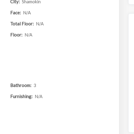
City:
Shamokin
Face:
N/A
Total Floor:
N/A
Floor:
N/A
Bathroom:
3
Furnishing:
N/A