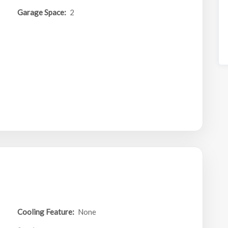
Garage Space:
2
Cooling Feature:
None