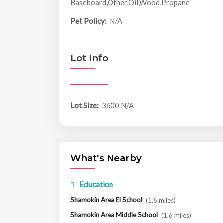
Baseboard,Other,Oil,Wood,Propane
Pet Policy:
N/A
Lot Info
Lot Size:
3600 N/A
What's Nearby
Education
Shamokin Area El School
(1.6 miles)
Shamokin Area Middle School
(1.6 miles)