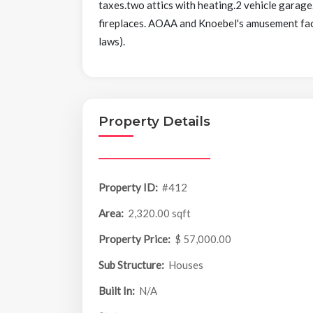
taxes.two attics with heating.2 vehicle garag
fireplaces. AOAA and Knoebel's amusement facil
laws).
Property Details
Property ID:
#412
Area:
2,320.00 sqft
Property Price:
$ 57,000.00
Sub Structure:
Houses
Built In:
N/A