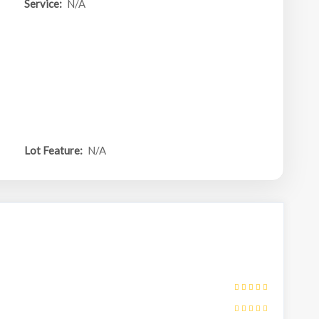
Service:
N/A
Lot Feature:
N/A