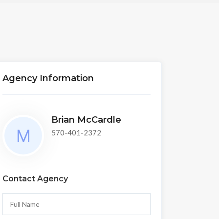
Agency Information
Brian McCardle
570-401-2372
Contact Agency