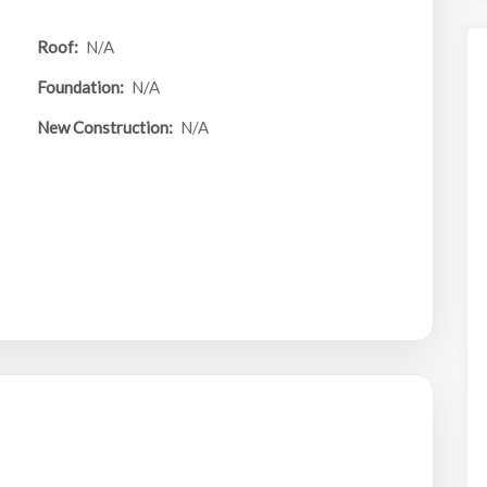
Roof:
N/A
Foundation:
N/A
New Construction:
N/A