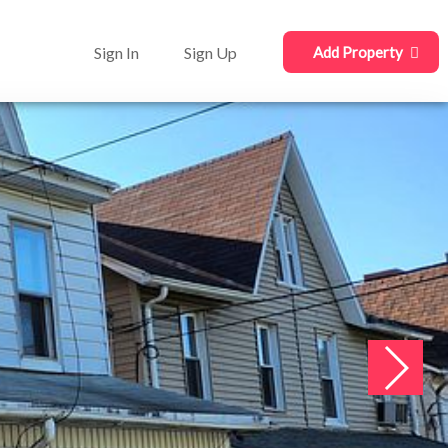
Sign In
Sign Up
Add Property