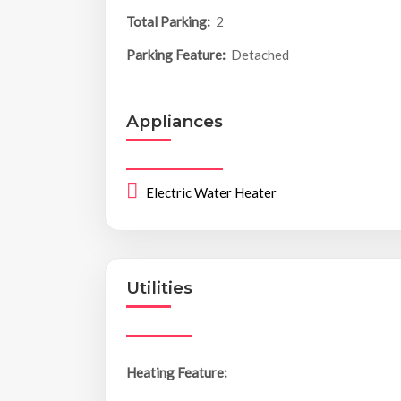
Total Parking:
2
Parking Feature:
Detached
Appliances
Electric Water Heater
Utilities
Heating Feature: