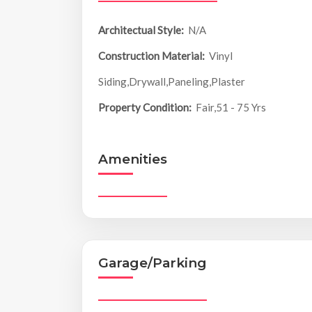
Architectual Style:
N/A
Construction Material:
Vinyl
Siding,Drywall,Paneling,Plaster
Property Condition:
Fair,51 - 75 Yrs
Amenities
Garage/Parking