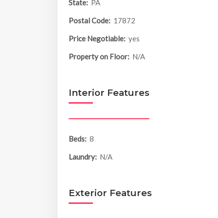
State:
PA
Postal Code:
17872
Price Negotiable:
yes
Property on Floor:
N/A
Interior Features
Beds:
8
Laundry:
N/A
Exterior Features