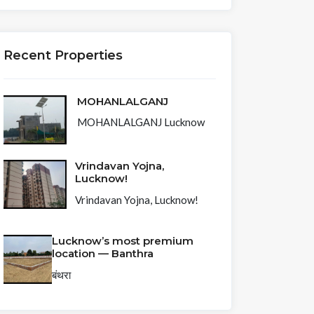
Recent Properties
MOHANLALGANJ
MOHANLALGANJ Lucknow
Vrindavan Yojna,
Lucknow!
Vrindavan Yojna, Lucknow!
Lucknow’s most premium
location — Banthra
बंथरा