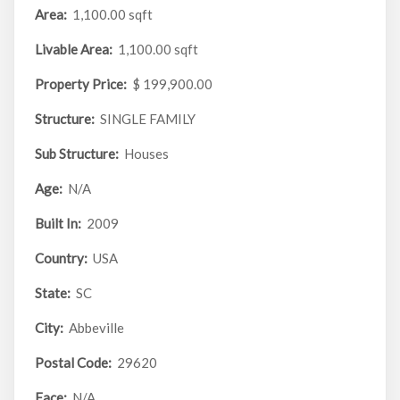
Area:
1,100.00 sqft
Livable Area:
1,100.00 sqft
Property Price:
$ 199,900.00
Structure:
SINGLE FAMILY
Sub Structure:
Houses
Age:
N/A
Built In:
2009
Country:
USA
State:
SC
City:
Abbeville
Postal Code:
29620
Face:
N/A