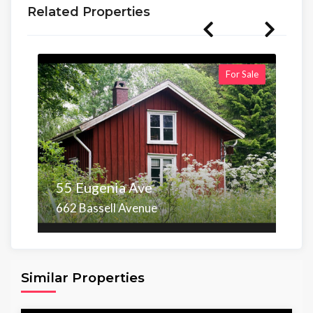
Related Properties
For Sale
55 Eugenia Ave
662 Bassell Avenue
Area
Beds
Baths
6,098.00 sq ft
4
4
Similar Properties