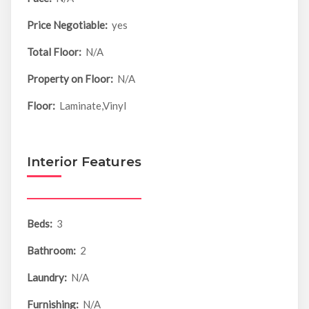
Price Negotiable:
yes
Total Floor:
N/A
Property on Floor:
N/A
Floor:
Laminate,Vinyl
Interior Features
Beds:
3
Bathroom:
2
Laundry:
N/A
Furnishing:
N/A