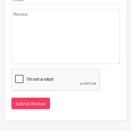
Submit Review