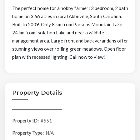
The perfect home for a hobby farmer! 3 bedroom, 2 bath
home on 3.66 acres in rural Abbeville, South Carolina.
Built in 2009. Only 8 km from Parsons Mountain Lake,
24 km from Isolation Lake and near a wildlife
management area. Large front and back verandahs offer
stunning views over rolling green meadows. Open floor
plan with recessed lighting. Call now to view!
Property Details
Property ID:
#551
Property Type:
N/A