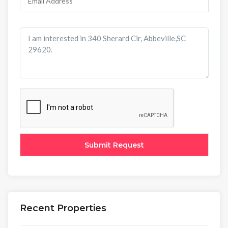
Recent Properties