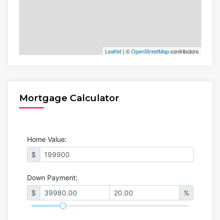
Leaflet
| ©
OpenStreetMap
contributors
Mortgage Calculator