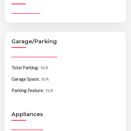
Garage/Parking
Total Parking:
N/A
Garage Space:
N/A
Parking Feature:
N/A
Appliances