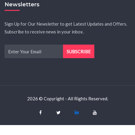
Newsletters
Sign Up for Our Newsletter to get Latest Updates and Offers.
Subscribe to receive news in your inbox.
2026 © Copyright - All Rights Reserved.