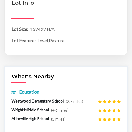
Lot Info
Lot Size:
159429 N/A
Lot Feature:
Level,Pasture
What's Nearby
Education
Westwood Elementary School
(2.7 miles)
Wright Middle School
(4.6 miles)
Abbeville High School
(5 miles)