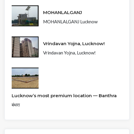
MOHANLALGANJ
MOHANLALGANJ Lucknow
Vrindavan Yojna, Lucknow!
Vrindavan Yojna, Lucknow!
Lucknow’s most premium location — Banthra
बंथरा