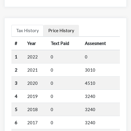
Tax History
Price History
#
Year
Text Paid
Assesment
1
2022
0
0
2
2021
0
3010
3
2020
0
4510
4
2019
0
3240
5
2018
0
3240
6
2017
0
3240