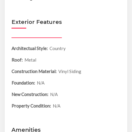
Exterior Features
Architectual Style:
Country
Roof:
Metal
Construction Material:
Vinyl Siding
Foundation:
N/A
New Construction:
N/A
Property Condition:
N/A
Amenities