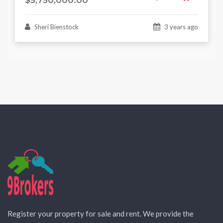
$5,750,000.00
Sheri Bienstock
3 years ago
Register your property for sale and rent. We provide the