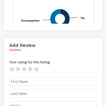
Add Review
Your rating for this listing