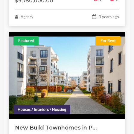
$9,750,000.00
Agency
3 years ago
Featured
For Rent
Houses / Interiors / Housing
New Build Townhomes in P...