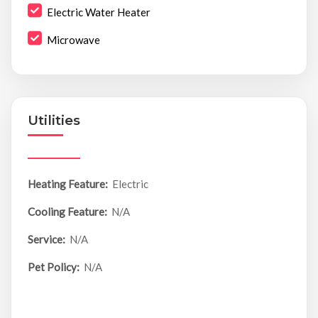
Electric Water Heater
Microwave
Utilities
Heating Feature:
Electric
Cooling Feature:
N/A
Service:
N/A
Pet Policy:
N/A