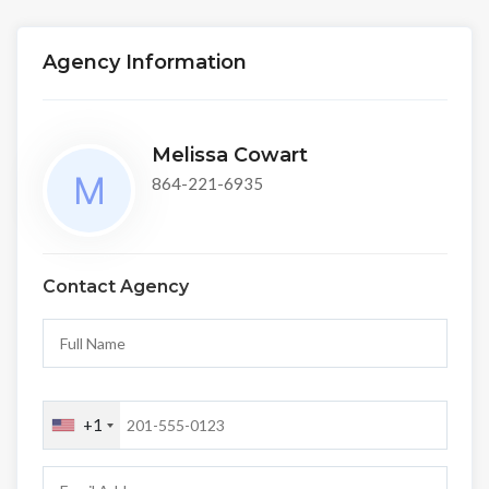
Agency Information
Melissa Cowart
864-221-6935
Contact Agency
+1