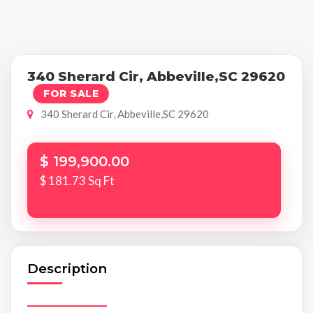
340 Sherard Cir, Abbeville,SC 29620
FOR SALE
340 Sherard Cir, Abbeville,SC 29620
$ 199,900.00
$ 181.73 Sq Ft
Description