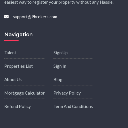
easiest way to register your property without any Hassle.
support@9brokers.com
Navigation
Talent
Sign Up
Properties List
Sign In
About Us
Blog
Mortgage Calculator
Privacy Policy
Refund Policy
Term And Conditions