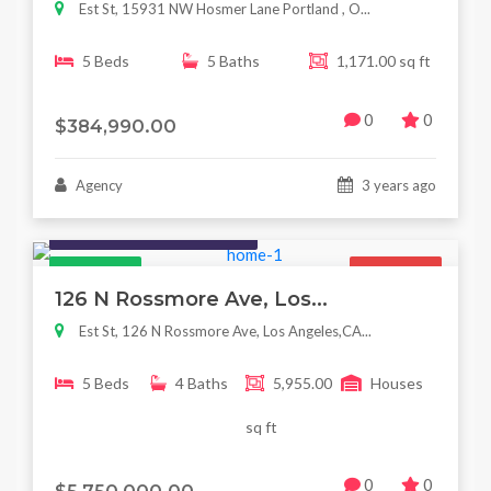
Est St, 15931 NW Hosmer Lane Portland , O...
5 Beds
5 Baths
1,171.00 sq ft
0
0
$384,990.00
Agency
3 years ago
Houses / Interiors / Housing
Featured
For Sale
126 N Rossmore Ave, Los...
Est St, 126 N Rossmore Ave, Los Angeles,CA...
5 Beds
4 Baths
5,955.00
Houses
sq ft
0
0