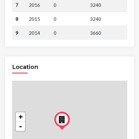
7
2016
0
3240
8
2015
0
3240
9
2014
0
3660
Location
+
-