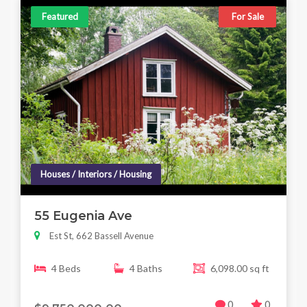
Featured
For Sale
Houses / Interiors / Housing
55 Eugenia Ave
Est St, 662 Bassell Avenue
4 Beds
4 Baths
6,098.00 sq ft
0
0