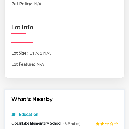
Pet Policy:
N/A
Lot Info
Lot Size:
11761 N/A
Lot Feature:
N/A
What's Nearby
Education
Oceanlake Elementary School
(6.9 miles)