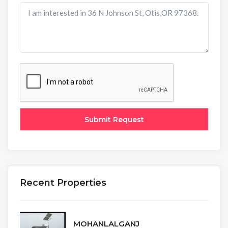
Recent Properties
MOHANLALGANJ