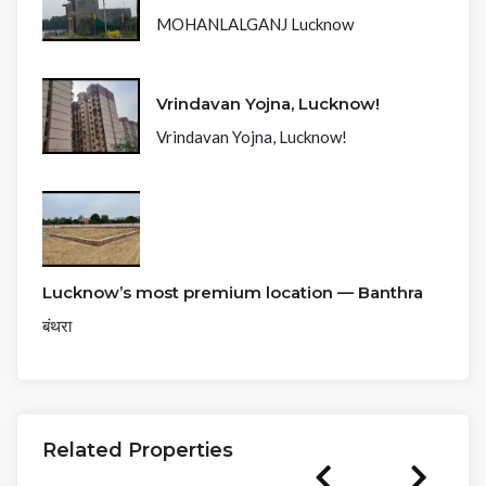
MOHANLALGANJ Lucknow
Vrindavan Yojna, Lucknow!
Vrindavan Yojna, Lucknow!
Lucknow’s most premium location — Banthra
बंथरा
Related Properties