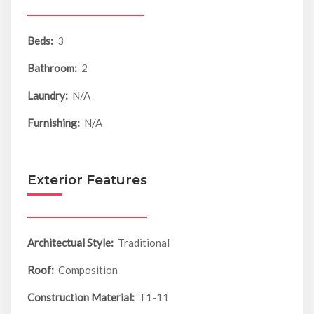
Beds:
3
Bathroom:
2
Laundry:
N/A
Furnishing:
N/A
Exterior Features
Architectual Style:
Traditional
Roof:
Composition
Construction Material:
T1-11