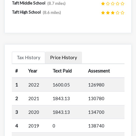
Taft Middle School
(8.7 miles)
Taft High School
(8.6 miles)
Tax History
Price History
#
Year
Text Paid
Assesment
1
2022
1600.05
126980
2
2021
1843.13
130780
3
2020
1843.13
134700
4
2019
0
138740