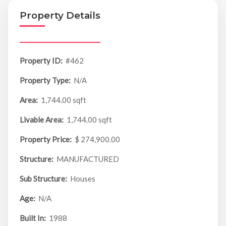
Property Details
Property ID:
#462
Property Type:
N/A
Area:
1,744.00 sqft
Livable Area:
1,744.00 sqft
Property Price:
$ 274,900.00
Structure:
MANUFACTURED
Sub Structure:
Houses
Age:
N/A
Built In:
1988