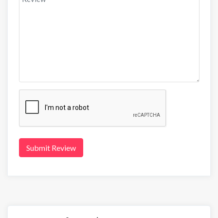
Submit Review