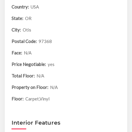
Country:
USA
State:
OR
City:
Otis
Postal Code:
97368
Face:
N/A
Price Negotiable:
yes
Total Floor:
N/A
Property on Floor:
N/A
Floor:
Carpet,Vinyl
Interior Features