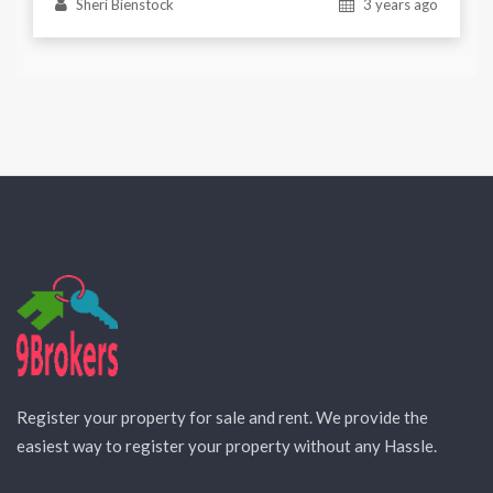
Sheri Bienstock
3 years ago
Register your property for sale and rent. We provide the
easiest way to register your property without any Hassle.