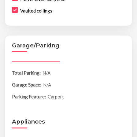
Vaulted ceilings
Garage/Parking
Total Parking:
N/A
Garage Space:
N/A
Parking Feature:
Carport
Appliances