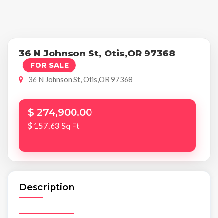
36 N Johnson St, Otis,OR 97368
FOR SALE
36 N Johnson St, Otis,OR 97368
$ 274,900.00
$ 157.63 Sq Ft
Description