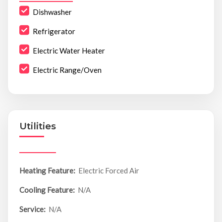
Dishwasher
Refrigerator
Electric Water Heater
Electric Range/Oven
Utilities
Heating Feature:
Electric Forced Air
Cooling Feature:
N/A
Service:
N/A