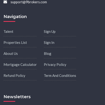
support@9brokers.com
Navigation
Talent
Sign Up
Properties List
Sign In
About Us
Blog
Mortgage Calculator
Privacy Policy
Refund Policy
Term And Conditions
Newsletters