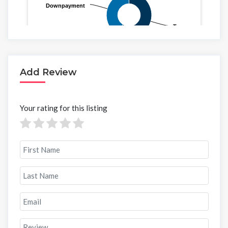
Add Review
Your rating for this listing