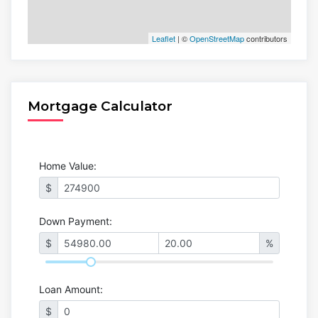
Leaflet
| ©
OpenStreetMap
contributors
Mortgage Calculator