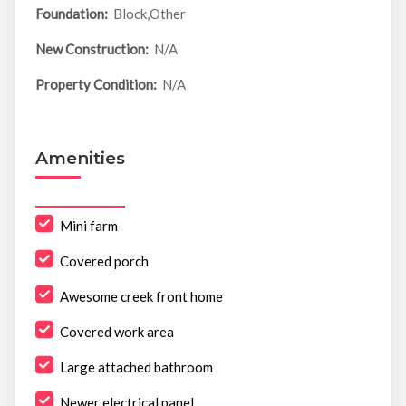
Foundation:
Block,Other
New Construction:
N/A
Property Condition:
N/A
Amenities
Mini farm
Covered porch
Awesome creek front home
Covered work area
Large attached bathroom
Newer electrical panel