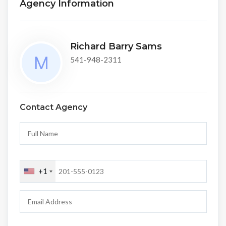
Agency Information
Richard Barry Sams
541-948-2311
Contact Agency
+1