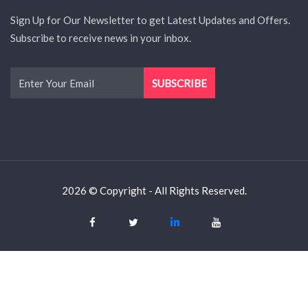
Sign Up for Our Newsletter to get Latest Updates and Offers.
Subscribe to receive news in your inbox.
2026 © Copyright - All Rights Reserved.