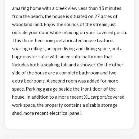
amazing home with a creek view Less than 15 minutes
from the beach, the house is situated on.27 acres of
woodland land. Enjoy the sounds of the stream just
outside your door while relaxing on your covered porch.
This three-bedroom prefabricated house features
soaring ceilings, an open living and dining space, and a
huge master suite with an en suite bathroom that
includes both a soaking tub and a shower. On the other
side of the house are a complete bathroom and two
extra bedrooms. A second room was added for more
space. Parking garage beside the front door of the
house. In addition to a more recent XL carport/covered
work space, the property contains a sizable storage
shed. more recent electrical panel.