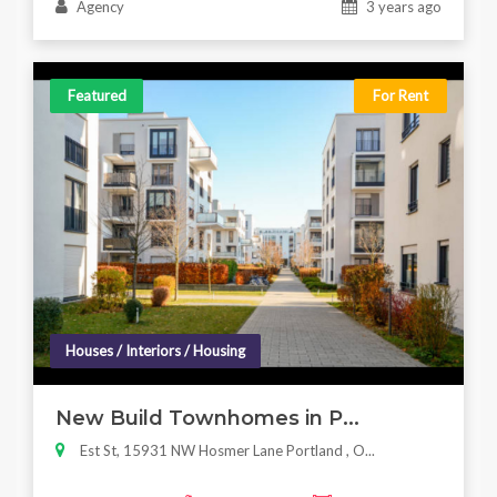
Agency
3 years ago
Featured
For Rent
Houses / Interiors / Housing
New Build Townhomes in P...
Est St, 15931 NW Hosmer Lane Portland , O...