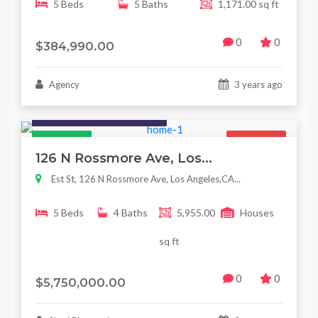
5 Beds
5 Baths
1,171.00 sq ft
0
0
$384,990.00
Agency
3 years ago
Houses / Interiors / Housing
Featured
For Sale
126 N Rossmore Ave, Los...
Est St, 126 N Rossmore Ave, Los Angeles,CA...
5 Beds
4 Baths
5,955.00
Houses
sq ft
0
0
$5,750,000.00