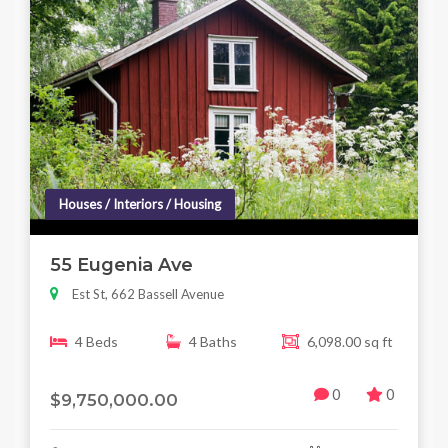
Houses / Interiors / Housing
55 Eugenia Ave
Est St, 662 Bassell Avenue
4 Beds
4 Baths
6,098.00 sq ft
0
0
$9,750,000.00