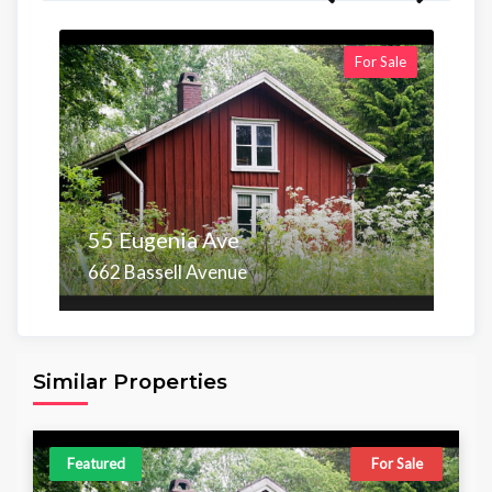
For Sale
55 Eugenia Ave
662 Bassell Avenue
Area
Beds
Baths
6,098.00 sq ft
4
4
Similar Properties
Featured
For Sale