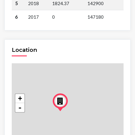
5
2018
1824.37
142900
6
2017
0
147180
Location
+
-