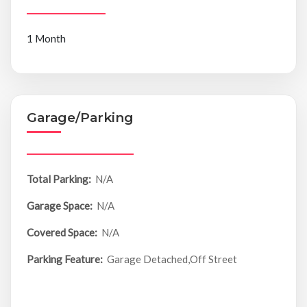
1 Month
Garage/Parking
Total Parking:
N/A
Garage Space:
N/A
Covered Space:
N/A
Parking Feature:
Garage Detached,Off Street