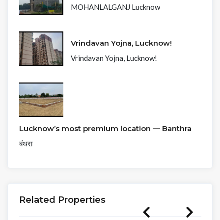
MOHANLALGANJ Lucknow
Vrindavan Yojna, Lucknow!
Vrindavan Yojna, Lucknow!
Lucknow’s most premium location — Banthra
बंथरा
Related Properties