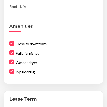
Roof:
N/A
Amenities
Close to downtown
Fully furnished
Washer dryer
Lvp flooring
Lease Term