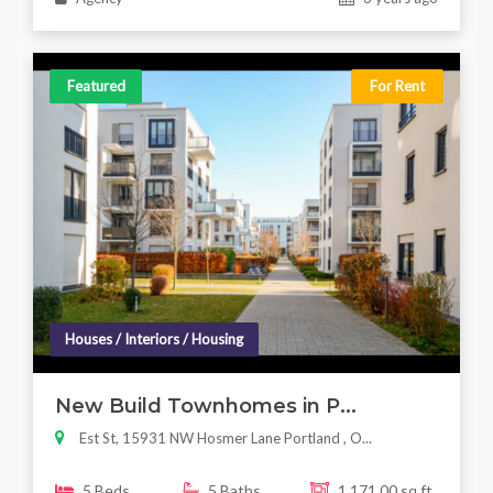
Featured
For Rent
Houses / Interiors / Housing
New Build Townhomes in P...
Est St, 15931 NW Hosmer Lane Portland , O...
5 Beds
5 Baths
1,171.00 sq ft