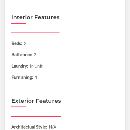
Interior Features
Beds:
2
Bathroom:
2
Laundry:
In Unit
Furnishing:
1
Exterior Features
Architectual Style:
N/A