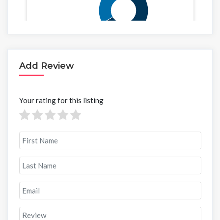
Add Review
Your rating for this listing