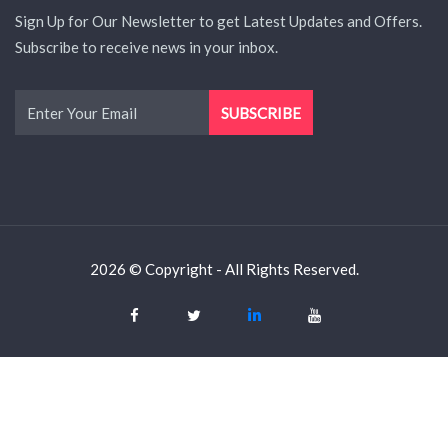
Sign Up for Our Newsletter to get Latest Updates and Offers.
Subscribe to receive news in your inbox.
2026 © Copyright - All Rights Reserved.