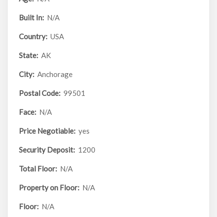
Built In:
N/A
Country:
USA
State:
AK
City:
Anchorage
Postal Code:
99501
Face:
N/A
Price Negotiable:
yes
Security Deposit:
1200
Total Floor:
N/A
Property on Floor:
N/A
Floor:
N/A