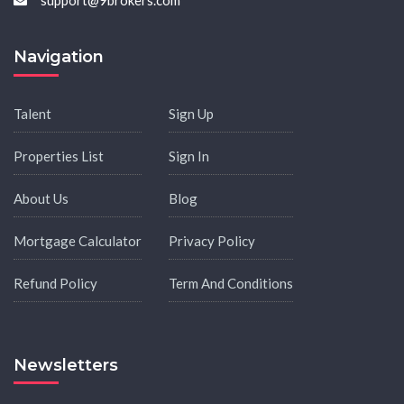
support@9brokers.com
Navigation
Talent
Sign Up
Properties List
Sign In
About Us
Blog
Mortgage Calculator
Privacy Policy
Refund Policy
Term And Conditions
Newsletters