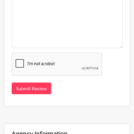
Submit Review
Agency Information