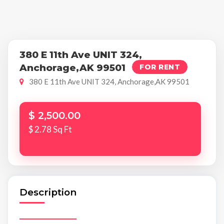
380 E 11th Ave UNIT 324,
Anchorage,AK 99501
FOR RENT
380 E 11th Ave UNIT 324, Anchorage,AK 99501
$ 2,500.00
$ 2.78 Sq Ft
Description