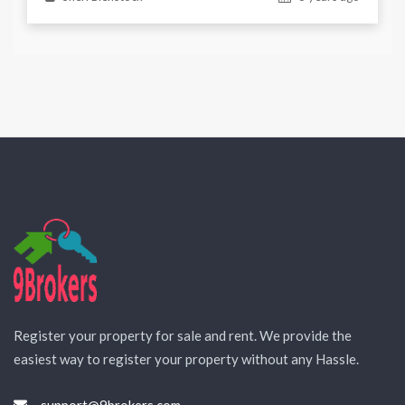
Register your property for sale and rent. We provide the
easiest way to register your property without any Hassle.