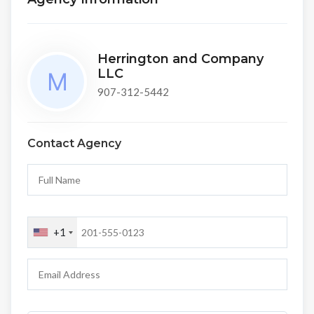
Herrington and Company
LLC
907-312-5442
Contact Agency
+1