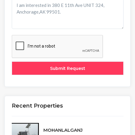
Recent Properties
MOHANLALGANJ