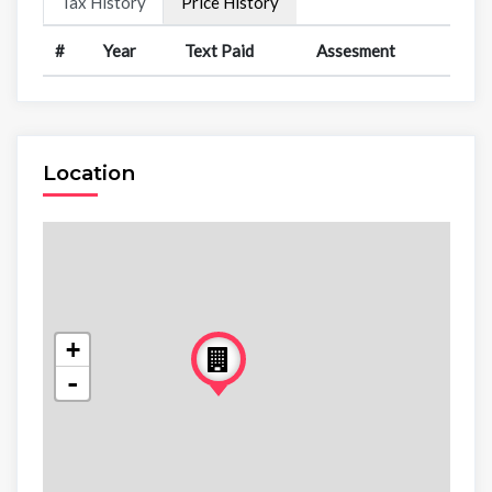
Tax History
Price History
#
Year
Text Paid
Assesment
Location
+
-