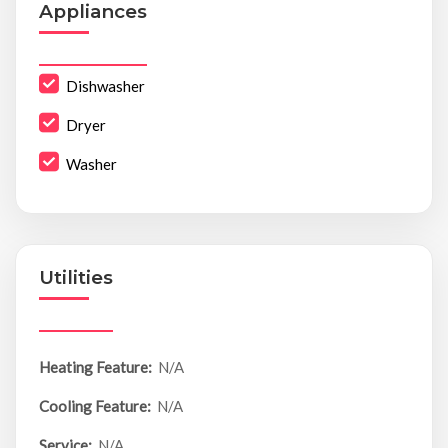
Appliances
Dishwasher
Dryer
Washer
Utilities
Heating Feature:
N/A
Cooling Feature:
N/A
Service:
N/A