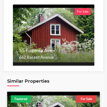
For Sale
55 Eugenia Ave
662 Bassell Avenue
Area
Beds
Baths
6,098.00 sq ft
4
4
Similar Properties
Featured
For Sale