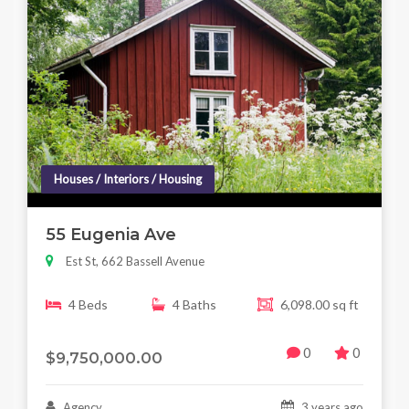
Houses / Interiors / Housing
55 Eugenia Ave
Est St, 662 Bassell Avenue
4 Beds
4 Baths
6,098.00 sq ft
0
0
$9,750,000.00
Agency
3 years ago