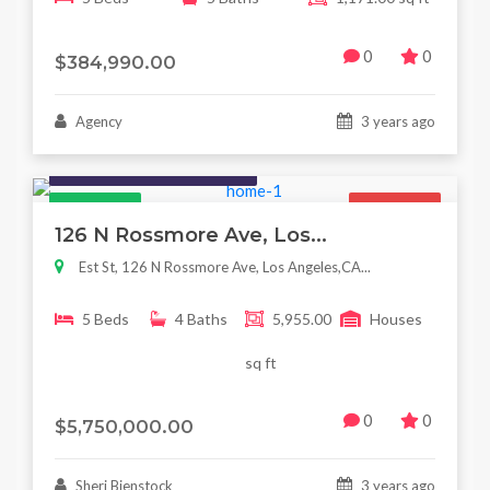
0
0
$384,990.00
Agency
3 years ago
Houses / Interiors / Housing
Featured
For Sale
126 N Rossmore Ave, Los...
Est St, 126 N Rossmore Ave, Los Angeles,CA...
5 Beds
4 Baths
5,955.00
Houses
sq ft
0
0
$5,750,000.00
Sheri Bienstock
3 years ago