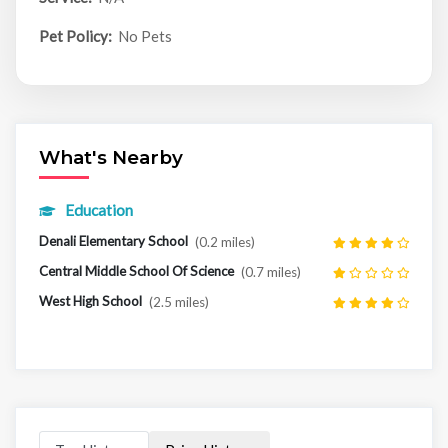
Pet Policy:
No Pets
What's Nearby
Education
Denali Elementary School
(0.2 miles)
Central Middle School Of Science
(0.7 miles)
West High School
(2.5 miles)