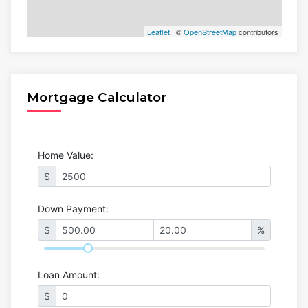
Leaflet
| ©
OpenStreetMap
contributors
Mortgage Calculator