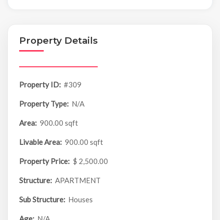
Property Details
Property ID:
#309
Property Type:
N/A
Area:
900.00 sqft
Livable Area:
900.00 sqft
Property Price:
$ 2,500.00
Structure:
APARTMENT
Sub Structure:
Houses
Age:
N/A