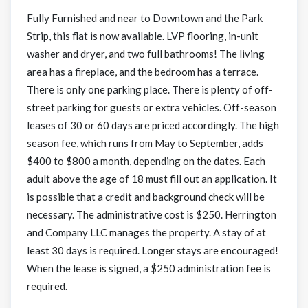
Fully Furnished and near to Downtown and the Park
Strip, this flat is now available. LVP flooring, in-unit
washer and dryer, and two full bathrooms! The living
area has a fireplace, and the bedroom has a terrace.
There is only one parking place. There is plenty of off-
street parking for guests or extra vehicles. Off-season
leases of 30 or 60 days are priced accordingly. The high
season fee, which runs from May to September, adds
$400 to $800 a month, depending on the dates. Each
adult above the age of 18 must fill out an application. It
is possible that a credit and background check will be
necessary. The administrative cost is $250. Herrington
and Company LLC manages the property. A stay of at
least 30 days is required. Longer stays are encouraged!
When the lease is signed, a $250 administration fee is
required.