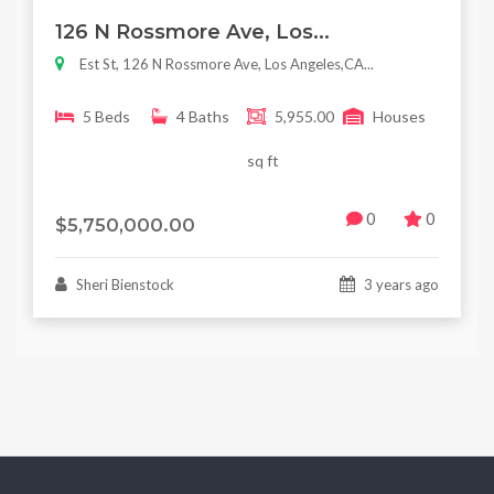
Featured
For Sale
126 N Rossmore Ave, Los...
Est St, 126 N Rossmore Ave, Los Angeles,CA...
5 Beds
4 Baths
5,955.00
Houses
sq ft
0
0
$5,750,000.00
Sheri Bienstock
3 years ago