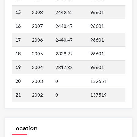
15
2008
2442.62
96601
16
2007
2440.47
96601
17
2006
2440.47
96601
18
2005
2339.27
96601
19
2004
2317.83
96601
20
2003
0
132651
21
2002
0
137519
Location