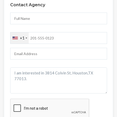
Contact Agency
+1