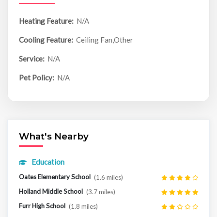
Heating Feature:
N/A
Cooling Feature:
Ceiling Fan,Other
Service:
N/A
Pet Policy:
N/A
What's Nearby
Education
Oates Elementary School
(1.6 miles)
Holland Middle School
(3.7 miles)
Furr High School
(1.8 miles)