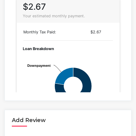
Add Review