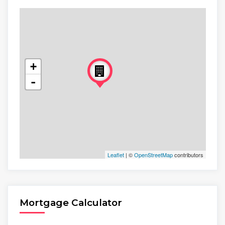
+
-
Leaflet
| ©
OpenStreetMap
contributors
Mortgage Calculator