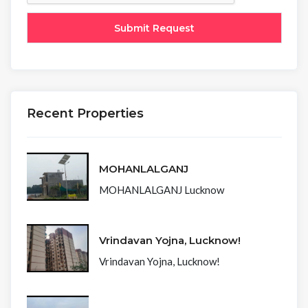
Recent Properties
MOHANLALGANJ
MOHANLALGANJ Lucknow
Vrindavan Yojna, Lucknow!
Vrindavan Yojna, Lucknow!