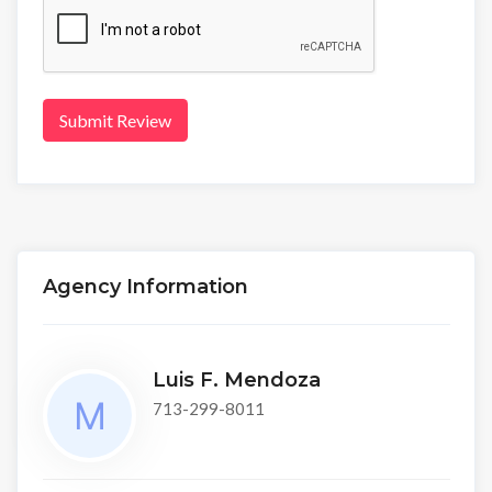
Submit Review
Agency Information
Luis F. Mendoza
713-299-8011