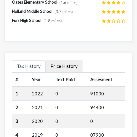
Oates Elementary School
(1.6 miles)
Holland Middle School
(3.7 miles)
Furr High School
(1.8 miles)
Tax History
Price History
#
Year
Text Paid
Assesment
1
2022
0
91000
2
2021
0
94400
3
2020
0
0
4
2019
0
87900