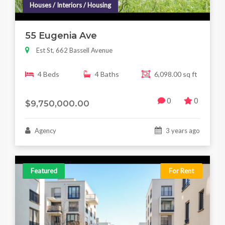
Houses / Interiors / Housing
55 Eugenia Ave
Est St, 662 Bassell Avenue
4 Beds
4 Baths
6,098.00 sq ft
0
0
$9,750,000.00
Agency
3 years ago
Featured
For Rent