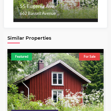
55 Eugenia Ave
662 Bassell Avenue
Area
Beds
Baths
6,098.00 sq ft
4
4
Similar Properties
Featured
For Sale