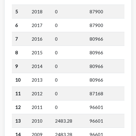
5
2018
0
87900
6
2017
0
87900
7
2016
0
80966
8
2015
0
80966
9
2014
0
80966
10
2013
0
80966
11
2012
0
87168
12
2011
0
96601
13
2010
2483.28
96601
14
2009
2483.28
96601