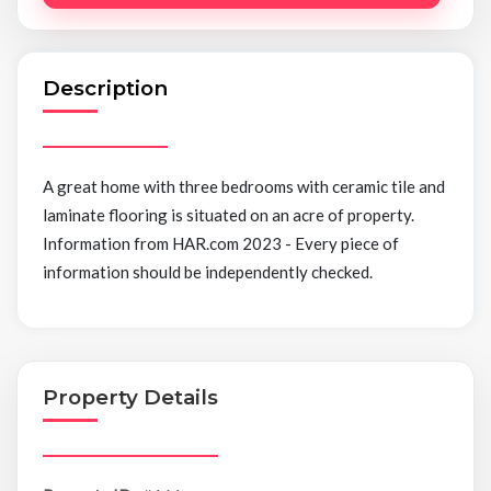
Description
A great home with three bedrooms with ceramic tile and
laminate flooring is situated on an acre of property.
Information from HAR.com 2023 - Every piece of
information should be independently checked.
Property Details