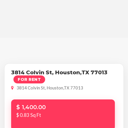
3814 Colvin St, Houston,TX 77013
FOR RENT
3814 Colvin St, Houston,TX 77013
$ 1,400.00
$ 0.83 Sq Ft