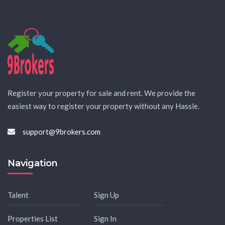
Register your property for sale and rent. We provide the
easiest way to register your property without any Hassle.
support@9brokers.com
Navigation
Talent
Sign Up
Properties List
Sign In