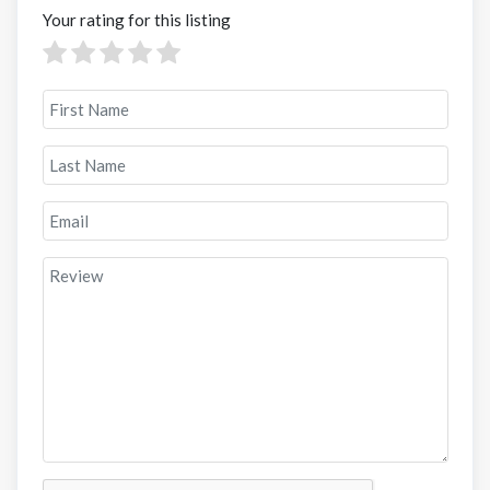
Your rating for this listing