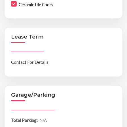
Ceramic tile floors
Lease Term
Contact For Details
Garage/Parking
Total Parking:
N/A