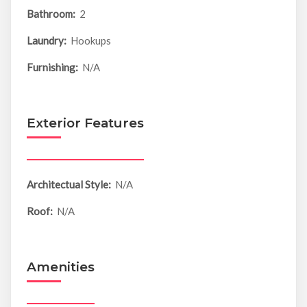
Bathroom:
2
Laundry:
Hookups
Furnishing:
N/A
Exterior Features
Architectual Style:
N/A
Roof:
N/A
Amenities