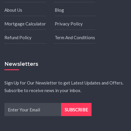
About Us
Blog
Mortgage Calculator
Privacy Policy
Refund Policy
Term And Conditions
Newsletters
Sign Up for Our Newsletter to get Latest Updates and Offers.
Subscribe to receive news in your inbox.