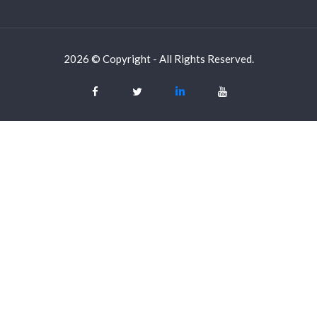
2026 © Copyright - All Rights Reserved.