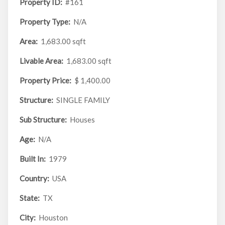
Property ID:
#161
Property Type:
N/A
Area:
1,683.00 sqft
Livable Area:
1,683.00 sqft
Property Price:
$ 1,400.00
Structure:
SINGLE FAMILY
Sub Structure:
Houses
Age:
N/A
Built In:
1979
Country:
USA
State:
TX
City:
Houston