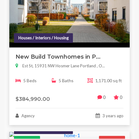
Houses / Interiors / Housing
New Build Townhomes in P...
Est St, 15931 NW Hosmer Lane Portland , O...
5 Beds
5 Baths
1,171.00 sq ft
0
0
$384,990.00
Agency
3 years ago
Houses / Interiors / Housing