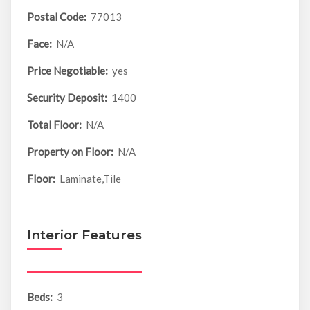
Postal Code:
77013
Face:
N/A
Price Negotiable:
yes
Security Deposit:
1400
Total Floor:
N/A
Property on Floor:
N/A
Floor:
Laminate,Tile
Interior Features
Beds:
3