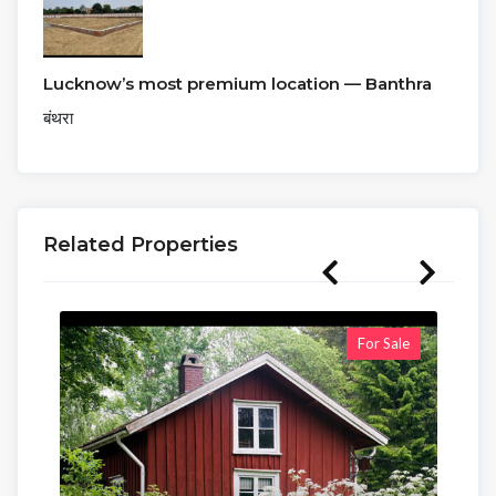
Lucknow’s most premium location — Banthra
बंथरा
Related Properties
For Sale