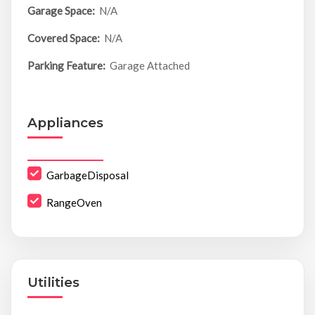
Garage Space:
N/A
Covered Space:
N/A
Parking Feature:
Garage Attached
Appliances
GarbageDisposal
RangeOven
Utilities