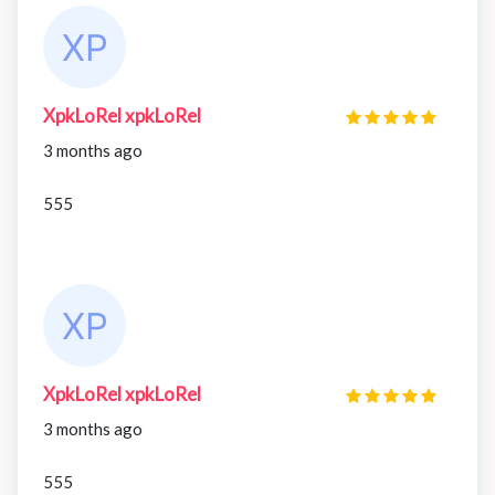
XpkLoRel xpkLoRel
3 months ago
555
XpkLoRel xpkLoRel
3 months ago
555