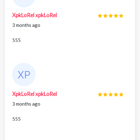
XpkLoRel xpkLoRel
3 months ago
555
XpkLoRel xpkLoRel
3 months ago
555