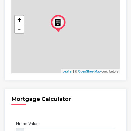
+
-
Leaflet
| ©
OpenStreetMap
contributors
Mortgage Calculator