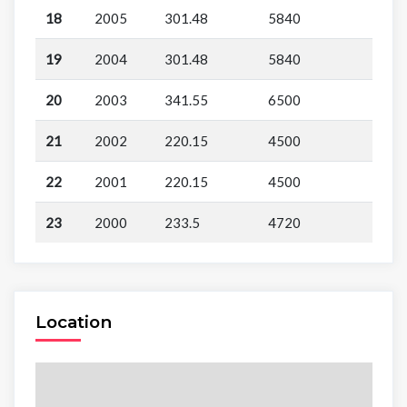
18
2005
301.48
5840
19
2004
301.48
5840
20
2003
341.55
6500
21
2002
220.15
4500
22
2001
220.15
4500
23
2000
233.5
4720
Location