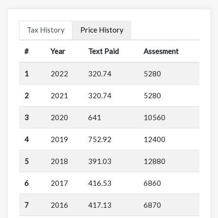
Tax History
Price History
#
Year
Text Paid
Assesment
1
2022
320.74
5280
2
2021
320.74
5280
3
2020
641
10560
4
2019
752.92
12400
5
2018
391.03
12880
6
2017
416.53
6860
7
2016
417.13
6870