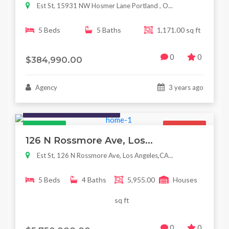
Est St, 15931 NW Hosmer Lane Portland , O...
5 Beds
5 Baths
1,171.00 sq ft
0
0
$384,990.00
Agency
3 years ago
Houses / Interiors / Housing
Featured
For Sale
126 N Rossmore Ave, Los...
Est St, 126 N Rossmore Ave, Los Angeles,CA...
5 Beds
4 Baths
5,955.00
Houses
sq ft
0
0