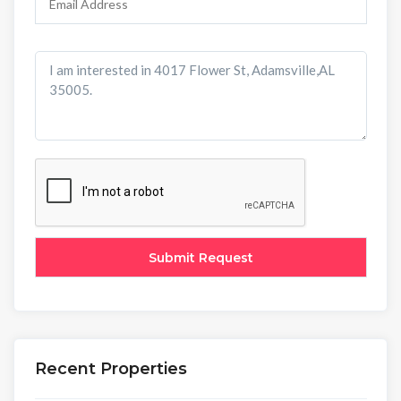
Recent Properties