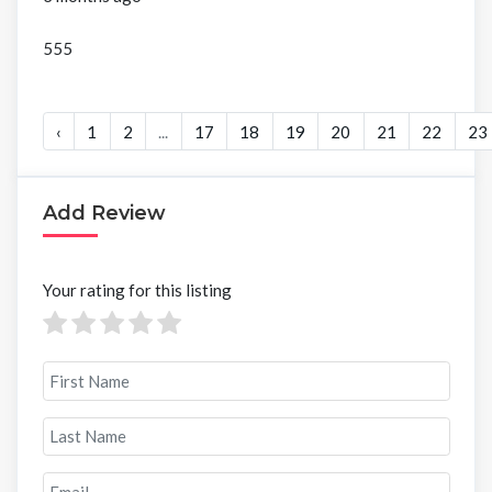
555
‹
1
2
...
17
18
19
20
21
22
23
Add Review
Your rating for this listing