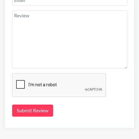
Submit Review