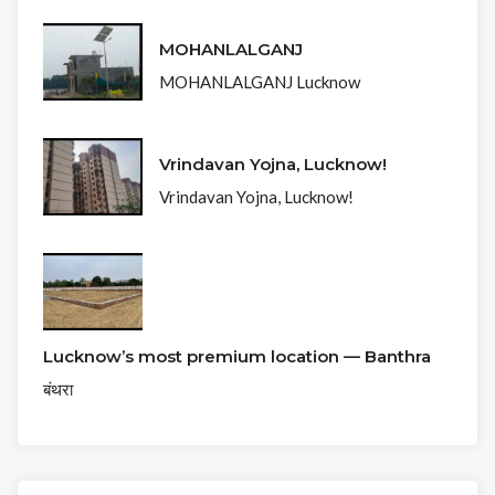
MOHANLALGANJ
MOHANLALGANJ Lucknow
Vrindavan Yojna, Lucknow!
Vrindavan Yojna, Lucknow!
Lucknow’s most premium location — Banthra
बंथरा