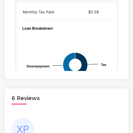
6 Reviews