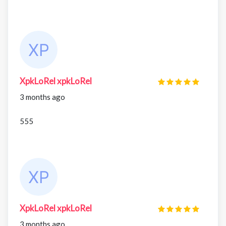
XpkLoRel xpkLoRel
3 months ago
555
XpkLoRel xpkLoRel
3 months ago