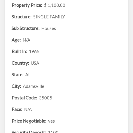
Property Price:
$ 1,100.00
Structure:
SINGLE FAMILY
Sub Structure:
Houses
Age:
N/A
Built In:
1965
Country:
USA
State:
AL
City:
Adamsville
Postal Code:
35005
Face:
N/A
Price Negotiable:
yes
Security Deposit:
1100