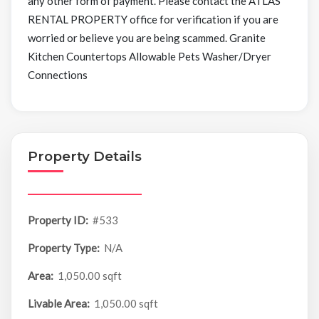
any other form of payment. Please contact the ATLAS
RENTAL PROPERTY office for verification if you are
worried or believe you are being scammed. Granite
Kitchen Countertops Allowable Pets Washer/Dryer
Connections
Property Details
Property ID:
#533
Property Type:
N/A
Area:
1,050.00 sqft
Livable Area:
1,050.00 sqft