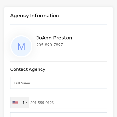
Agency Information
JoAnn Preston
205-890-7897
Contact Agency
+1