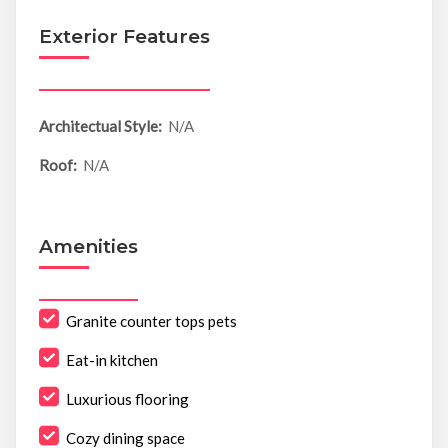
Exterior Features
Architectual Style:
N/A
Roof:
N/A
Amenities
Granite counter tops pets
Eat-in kitchen
Luxurious flooring
Cozy dining space