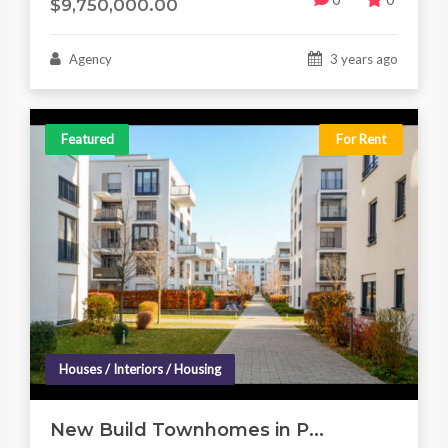
$9,750,000.00
Agency
3 years ago
Featured
For Rent
Houses / Interiors / Housing
New Build Townhomes in P...