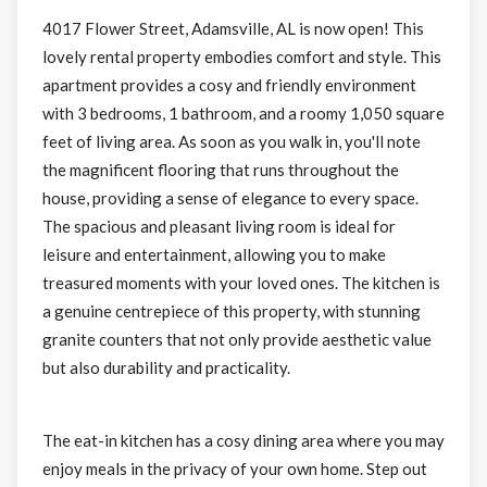
4017 Flower Street, Adamsville, AL is now open! This
lovely rental property embodies comfort and style. This
apartment provides a cosy and friendly environment
with 3 bedrooms, 1 bathroom, and a roomy 1,050 square
feet of living area. As soon as you walk in, you'll note
the magnificent flooring that runs throughout the
house, providing a sense of elegance to every space.
The spacious and pleasant living room is ideal for
leisure and entertainment, allowing you to make
treasured moments with your loved ones. The kitchen is
a genuine centrepiece of this property, with stunning
granite counters that not only provide aesthetic value
but also durability and practicality.
The eat-in kitchen has a cosy dining area where you may
enjoy meals in the privacy of your own home. Step out