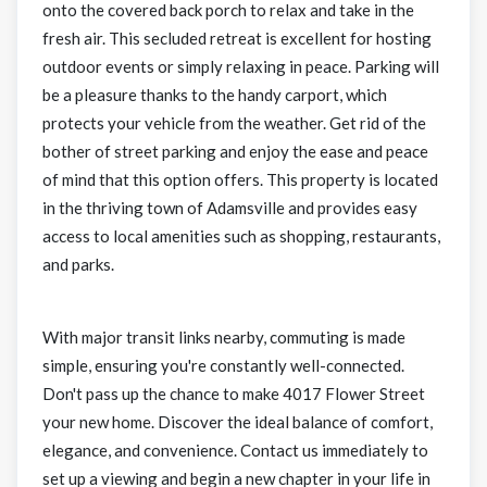
onto the covered back porch to relax and take in the
fresh air. This secluded retreat is excellent for hosting
outdoor events or simply relaxing in peace. Parking will
be a pleasure thanks to the handy carport, which
protects your vehicle from the weather. Get rid of the
bother of street parking and enjoy the ease and peace
of mind that this option offers. This property is located
in the thriving town of Adamsville and provides easy
access to local amenities such as shopping, restaurants,
and parks.
With major transit links nearby, commuting is made
simple, ensuring you're constantly well-connected.
Don't pass up the chance to make 4017 Flower Street
your new home. Discover the ideal balance of comfort,
elegance, and convenience. Contact us immediately to
set up a viewing and begin a new chapter in your life in