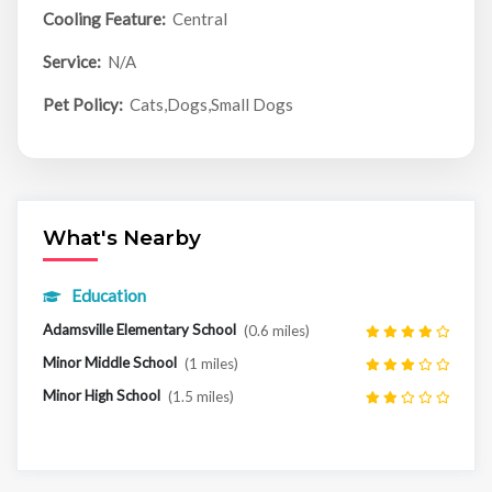
Cooling Feature:
Central
Service:
N/A
Pet Policy:
Cats,Dogs,Small Dogs
What's Nearby
Education
Adamsville Elementary School
(0.6 miles)
Minor Middle School
(1 miles)
Minor High School
(1.5 miles)