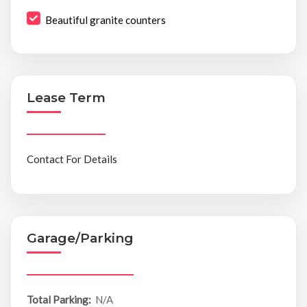
Beautiful granite counters
Lease Term
Contact For Details
Garage/Parking
Total Parking:
N/A