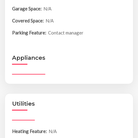
Garage Space:
N/A
Covered Space:
N/A
Parking Feature:
Contact manager
Appliances
Utilities
Heating Feature:
N/A