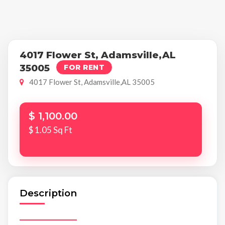
4017 Flower St, Adamsville,AL
35005
FOR RENT
4017 Flower St, Adamsville,AL 35005
$ 1,100.00
$ 1.05 Sq Ft
Description