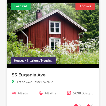
Featured
For Sale
Houses / Interiors / Housing
55 Eugenia Ave
Est St, 662 Bassell Avenue
4 Beds
4 Baths
6,098.00 sq ft
0
0