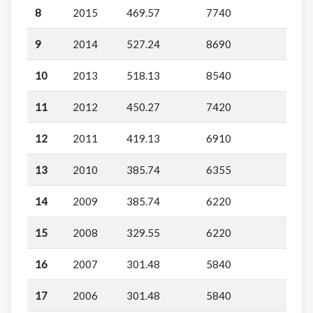
8
2015
469.57
7740
9
2014
527.24
8690
10
2013
518.13
8540
11
2012
450.27
7420
12
2011
419.13
6910
13
2010
385.74
6355
14
2009
385.74
6220
15
2008
329.55
6220
16
2007
301.48
5840
17
2006
301.48
5840