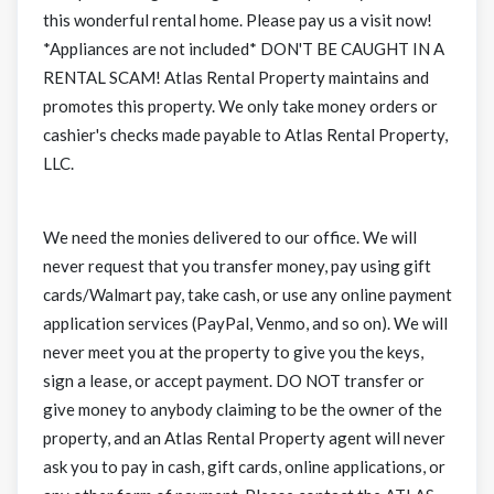
this wonderful rental home. Please pay us a visit now!
*Appliances are not included* DON'T BE CAUGHT IN A
RENTAL SCAM! Atlas Rental Property maintains and
promotes this property. We only take money orders or
cashier's checks made payable to Atlas Rental Property,
LLC.
We need the monies delivered to our office. We will
never request that you transfer money, pay using gift
cards/Walmart pay, take cash, or use any online payment
application services (PayPal, Venmo, and so on). We will
never meet you at the property to give you the keys,
sign a lease, or accept payment. DO NOT transfer or
give money to anybody claiming to be the owner of the
property, and an Atlas Rental Property agent will never
ask you to pay in cash, gift cards, online applications, or