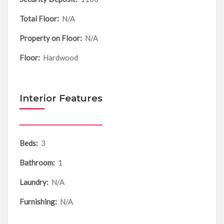
Total Floor:
N/A
Property on Floor:
N/A
Floor:
Hardwood
Interior Features
Beds:
3
Bathroom:
1
Laundry:
N/A
Furnishing:
N/A