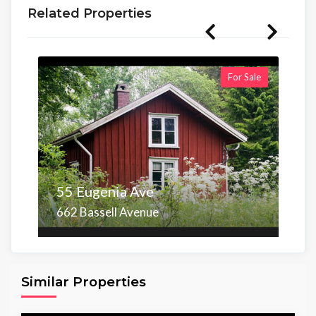
Related Properties
For Sale
55 Eugenia Ave
662 Bassell Avenue
Area
Beds
Baths
6,098.00 sq ft
4
4
Similar Properties