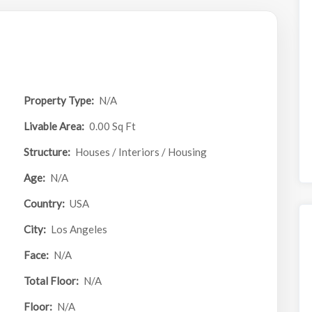
Property Type:
N/A
Livable Area:
0.00 Sq Ft
Structure:
Houses / Interiors / Housing
Age:
N/A
Country:
USA
City:
Los Angeles
Face:
N/A
Total Floor:
N/A
Floor:
N/A