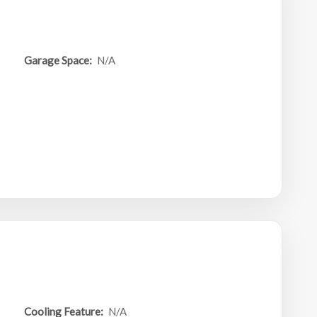
Garage Space:
N/A
Cooling Feature:
N/A