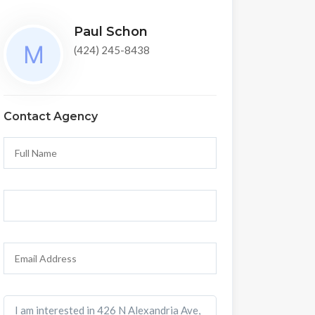
Paul Schon
(424) 245-8438
Contact Agency