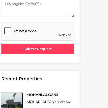
Recent Properties
MOHANLALGANJ
MOHANLALGANJ Lucknow