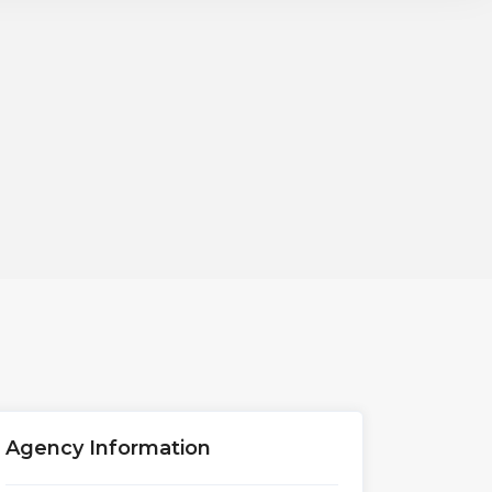
Agency Information