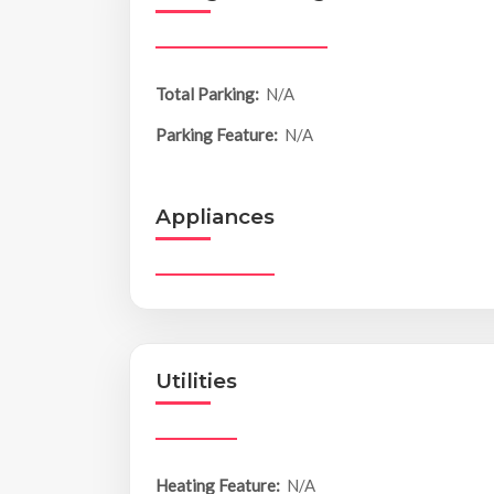
Total Parking:
N/A
Parking Feature:
N/A
Appliances
Utilities
Heating Feature:
N/A