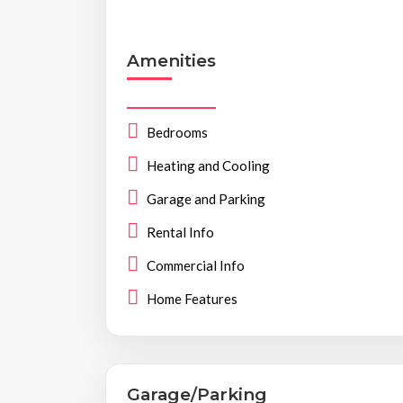
Amenities
Bedrooms
Heating and Cooling
Garage and Parking
Rental Info
Commercial Info
Home Features
Garage/Parking