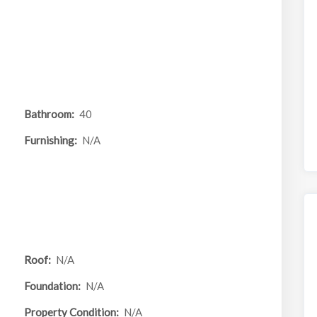
Bathroom:
40
Furnishing:
N/A
Roof:
N/A
Foundation:
N/A
Property Condition:
N/A