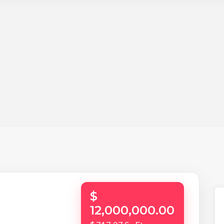
$
12,000,000.00