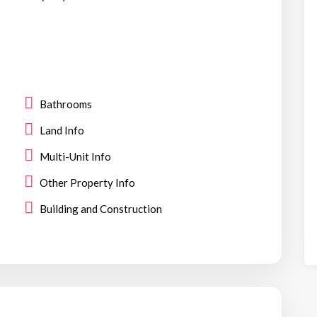
Bathrooms
Land Info
Multi-Unit Info
Other Property Info
Building and Construction