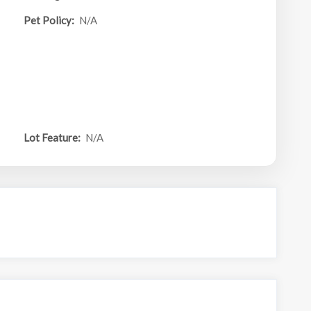
Pet Policy:
N/A
Lot Feature:
N/A