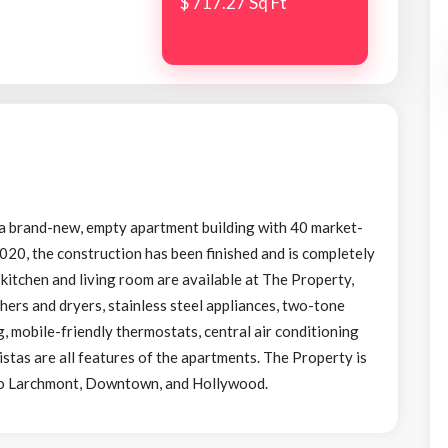
$ 717.27 Sq Ft
 a brand-new, empty apartment building with 40 market-
 2020, the construction has been finished and is completely
itchen and living room are available at The Property,
hers and dryers, stainless steel appliances, two-tone
, mobile-friendly thermostats, central air conditioning
istas are all features of the apartments. The Property is
e to Larchmont, Downtown, and Hollywood.