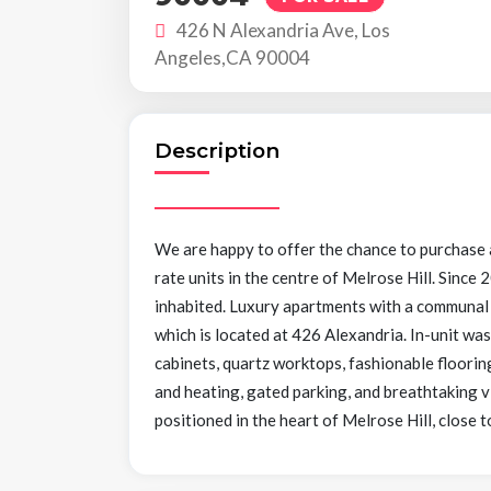
426 N Alexandria Ave, Los
Angeles,CA 90004
Description
We are happy to offer the chance to purchase
rate units in the centre of Melrose Hill. Since
inhabited. Luxury apartments with a communal k
which is located at 426 Alexandria. In-unit was
cabinets, quartz worktops, fashionable flooring
and heating, gated parking, and breathtaking v
positioned in the heart of Melrose Hill, clos