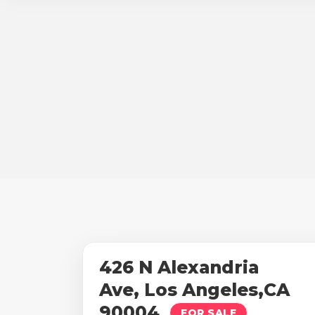
426 N Alexandria
Ave, Los Angeles,CA
90004
FOR SALE