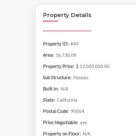
Property Details
Property ID:
#45
Area:
16,730.00
Property Price:
$ 12,000,000.00
Sub Structure:
Houses
Built In:
N/A
State:
California
Postal Code:
90004
Price Negotiable:
yes
Property on Floor:
N/A