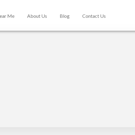
Near Me
About Us
Blog
Contact Us