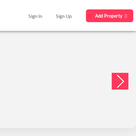
Sign In
Sign Up
Add Property