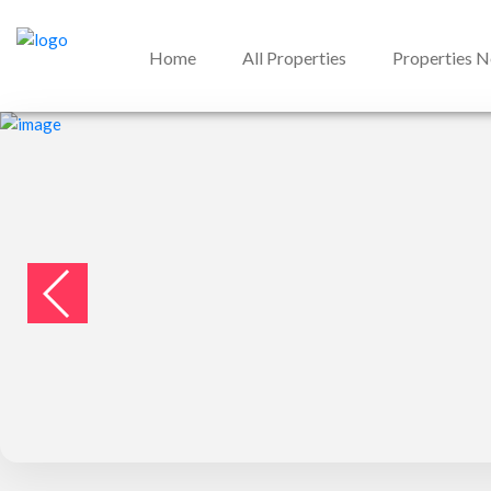
Home
All Properties
Properties 