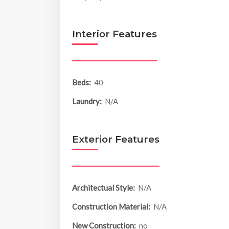
Interior Features
Beds:
40
Laundry:
N/A
Exterior Features
Architectual Style:
N/A
Construction Material:
N/A
New Construction:
no