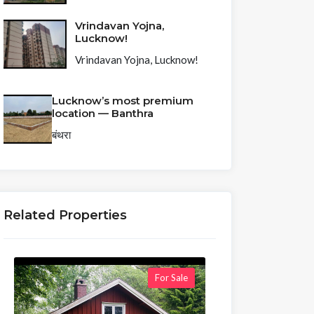
Vrindavan Yojna,
Lucknow!
Vrindavan Yojna, Lucknow!
Lucknow’s most premium
location — Banthra
बंथरा
Related Properties
For Sale