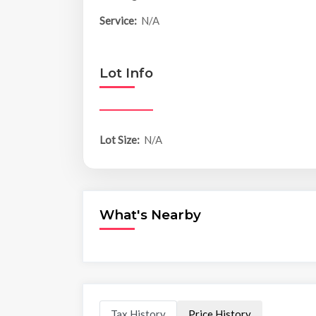
Service:
N/A
Lot Info
Lot Size:
N/A
What's Nearby
Tax History
Price History