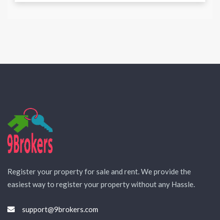
Register your property for sale and rent. We provide the
easiest way to register your property without any Hassle.
support@9brokers.com