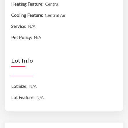
Heating Feature:
Central
Cooling Feature:
Central Air
Service:
N/A
Pet Policy:
N/A
Lot Info
Lot Size:
N/A
Lot Feature:
N/A