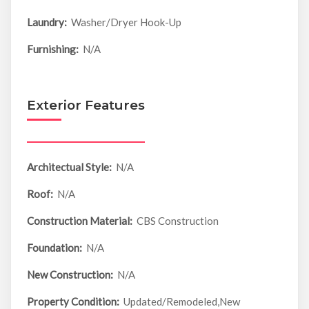
Laundry:
Washer/Dryer Hook-Up
Furnishing:
N/A
Exterior Features
Architectual Style:
N/A
Roof:
N/A
Construction Material:
CBS Construction
Foundation:
N/A
New Construction:
N/A
Property Condition:
Updated/Remodeled,New