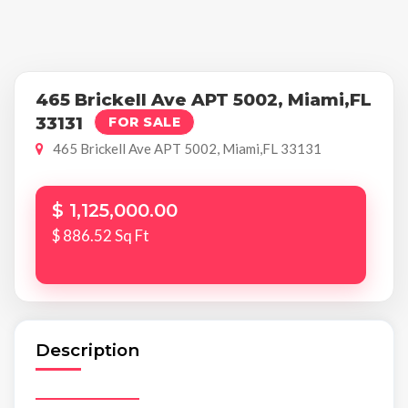
465 Brickell Ave APT 5002, Miami,FL
33131
FOR SALE
465 Brickell Ave APT 5002, Miami,FL 33131
$ 1,125,000.00
$ 886.52 Sq Ft
Description