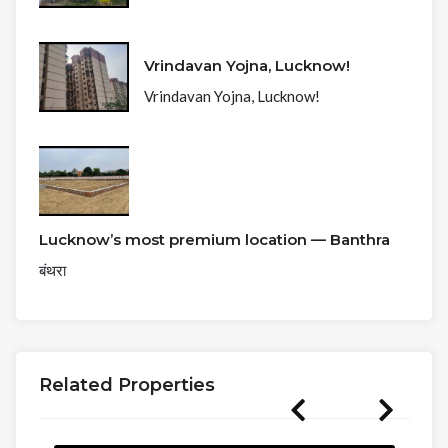
Vrindavan Yojna, Lucknow!
Vrindavan Yojna, Lucknow!
Lucknow’s most premium location — Banthra
बंथरा
Related Properties