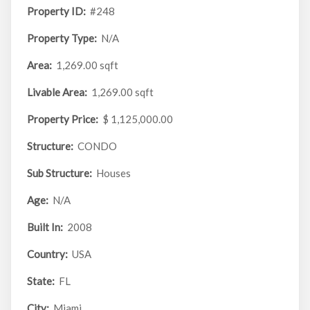
Property ID:
#248
Property Type:
N/A
Area:
1,269.00 sqft
Livable Area:
1,269.00 sqft
Property Price:
$ 1,125,000.00
Structure:
CONDO
Sub Structure:
Houses
Age:
N/A
Built In:
2008
Country:
USA
State:
FL
City:
Miami