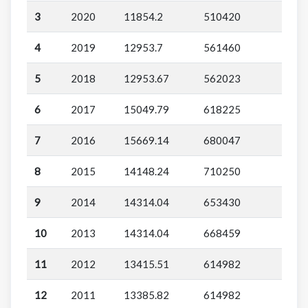
3
2020
11854.2
510420
4
2019
12953.7
561460
5
2018
12953.67
562023
6
2017
15049.79
618225
7
2016
15669.14
680047
8
2015
14148.24
710250
9
2014
14314.04
653430
10
2013
14314.04
668459
11
2012
13415.51
614982
12
2011
13385.82
614982