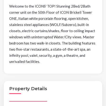
Welcome to the ICONS' TOP! Stunning 2Bed/2Bath
corner unit on the 50th Floor of ICON Brickell Tower
ONE, Italian white porcelain flooring, open kitchen,
stainless steel appliances (WOLF/Subzero), built-in
closets, electric curtains/shades, floor to ceiling impact
windows with uninterrupted Water/City views. Master
bedroom has two walk-in closets. The building features
two five-star restaurants, a state-of-the-art spa, an
infinity pool, valet, security, a gym, a theatre, and
unrivalled facilities.
Property Details