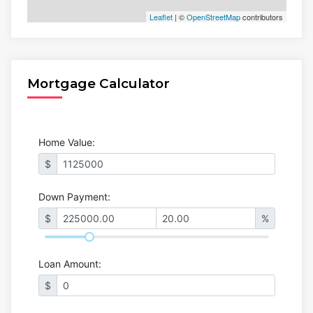
Leaflet
| ©
OpenStreetMap
contributors
Mortgage Calculator