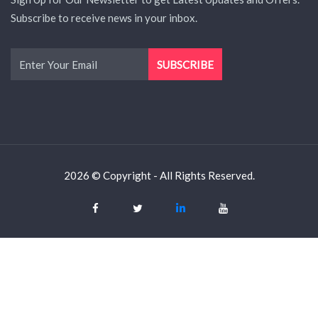
Subscribe to receive news in your inbox.
2026 © Copyright - All Rights Reserved.