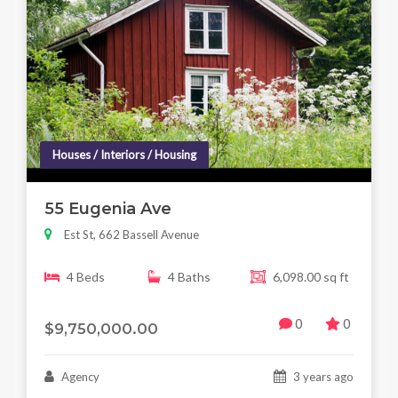
Houses / Interiors / Housing
55 Eugenia Ave
Est St, 662 Bassell Avenue
4 Beds
4 Baths
6,098.00 sq ft
0
0
$9,750,000.00
Agency
3 years ago