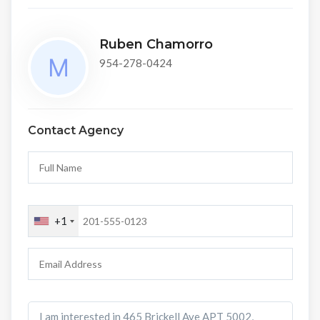
Ruben Chamorro
954-278-0424
Contact Agency
+1