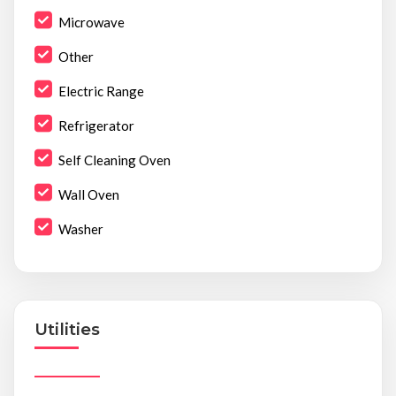
Microwave
Other
Electric Range
Refrigerator
Self Cleaning Oven
Wall Oven
Washer
Utilities