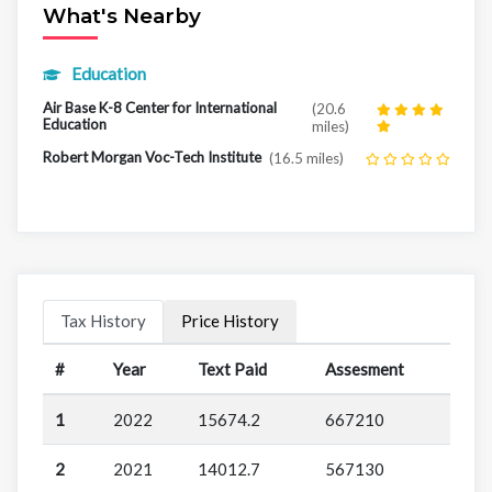
What's Nearby
Education
Air Base K-8 Center for International
(20.6
Education
miles)
Robert Morgan Voc-Tech Institute
(16.5 miles)
Tax History
Price History
#
Year
Text Paid
Assesment
1
2022
15674.2
667210
2
2021
14012.7
567130