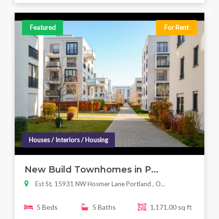
Featured
For Rent
Houses / Interiors / Housing
New Build Townhomes in P...
Est St, 15931 NW Hosmer Lane Portland , O...
5 Beds
5 Baths
1,171.00 sq ft