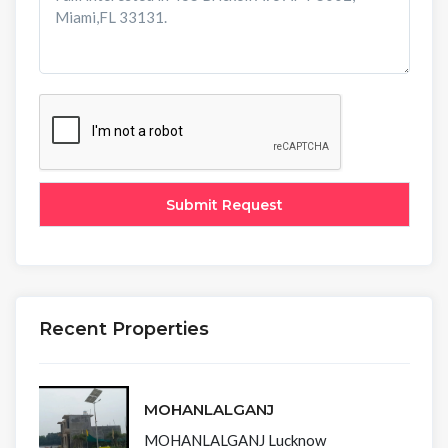
Recent Properties
MOHANLALGANJ
MOHANLALGANJ Lucknow