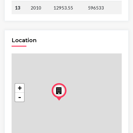
13
2010
12953.55
596533
Location
+
-