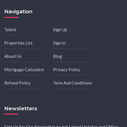
Navigation
Talent
Sign Up
Properties List
Sign In
About Us
Blog
Mortgage Calculator
Privacy Policy
Refund Policy
Term And Conditions
Newsletters
Sign Up for Our Newsletter to get Latest Updates and Offers.