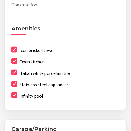
Construction
Amenities
Icon brickell tower
Open kitchen
Italian white porcelain tile
Stainless steel appliances
Infinity pool
Garage/Parking