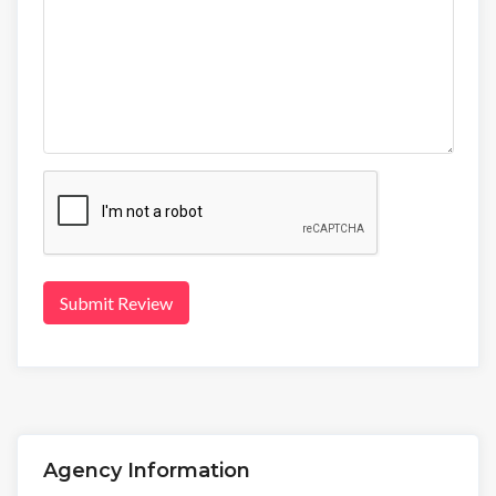
Submit Review
Agency Information