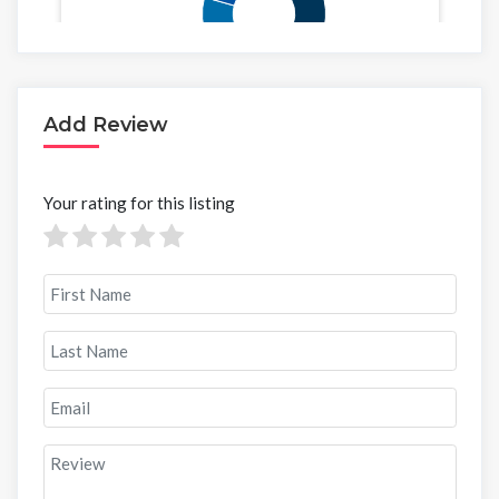
Add Review
Your rating for this listing