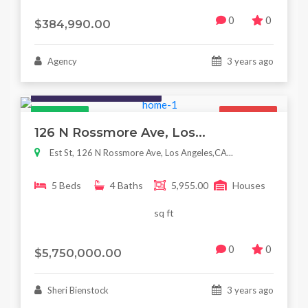
0
0
$384,990.00
Agency
3 years ago
Houses / Interiors / Housing
Featured
For Sale
126 N Rossmore Ave, Los...
Est St, 126 N Rossmore Ave, Los Angeles,CA...
5 Beds
4 Baths
5,955.00
Houses
sq ft
0
0
$5,750,000.00
Sheri Bienstock
3 years ago