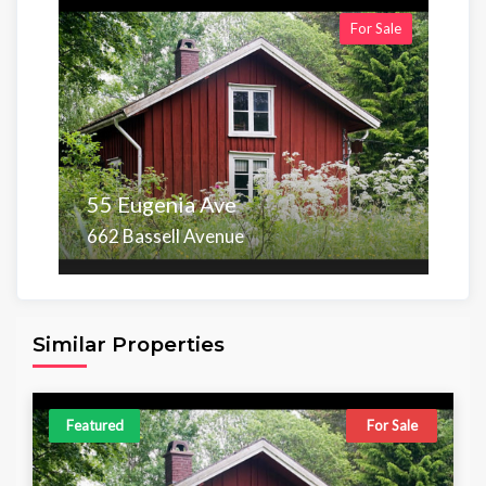
For Sale
55 Eugenia Ave
662 Bassell Avenue
Area
Beds
Baths
6,098.00 sq ft
4
4
Similar Properties
Featured
For Sale