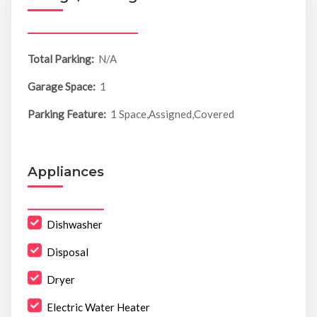
Total Parking:
N/A
Garage Space:
1
Parking Feature:
1 Space,Assigned,Covered
Appliances
Dishwasher
Disposal
Dryer
Electric Water Heater