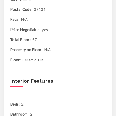
Postal Code:
33131
Face:
N/A
Price Negotiable:
yes
Total Floor:
57
Property on Floor:
N/A
Floor:
Ceramic Tile
Interior Features
Beds:
2
Bathroom:
2