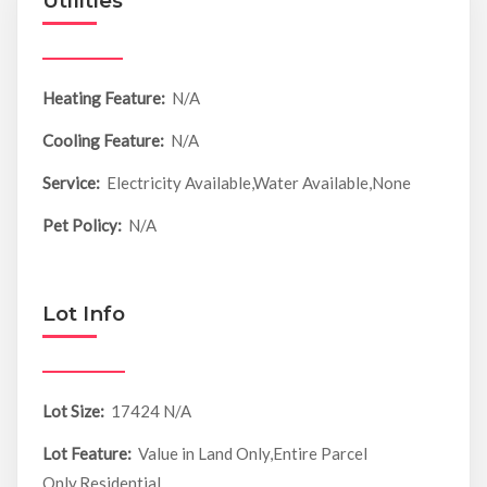
Utilities
Heating Feature:
N/A
Cooling Feature:
N/A
Service:
Electricity Available,Water Available,None
Pet Policy:
N/A
Lot Info
Lot Size:
17424 N/A
Lot Feature:
Value in Land Only,Entire Parcel
Only,Residential