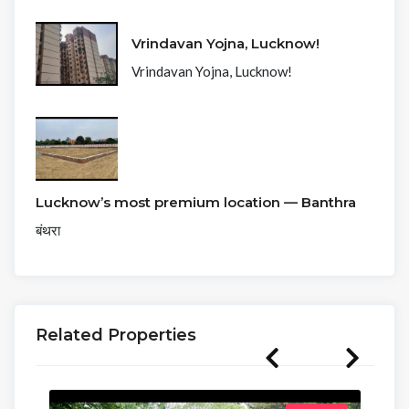
Vrindavan Yojna, Lucknow!
Vrindavan Yojna, Lucknow!
Lucknow’s most premium location — Banthra
बंथरा
Related Properties