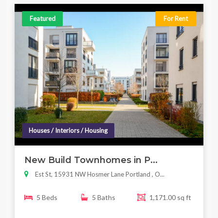
Featured
For Rent
Houses / Interiors / Housing
New Build Townhomes in P...
Est St, 15931 NW Hosmer Lane Portland , O...
5 Beds
5 Baths
1,171.00 sq ft