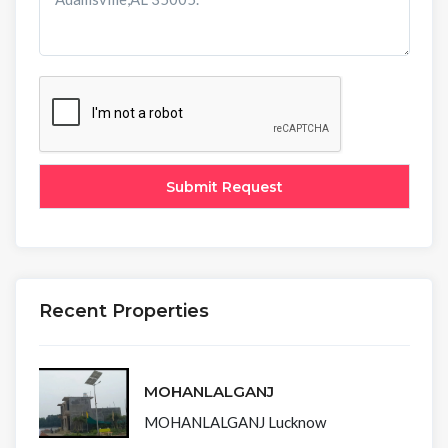
Recent Properties
MOHANLALGANJ
MOHANLALGANJ Lucknow