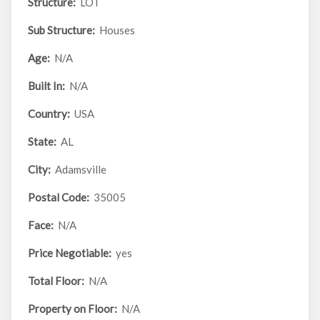
Structure:
LOT
Sub Structure:
Houses
Age:
N/A
Built In:
N/A
Country:
USA
State:
AL
City:
Adamsville
Postal Code:
35005
Face:
N/A
Price Negotiable:
yes
Total Floor:
N/A
Property on Floor:
N/A