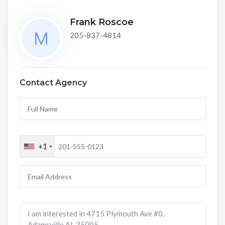
Frank Roscoe
205-837-4814
Contact Agency
+1