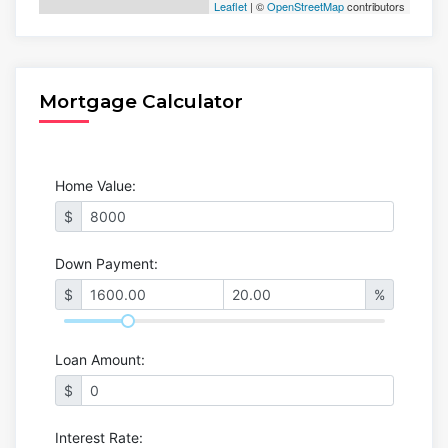
Leaflet
| ©
OpenStreetMap
contributors
Mortgage Calculator