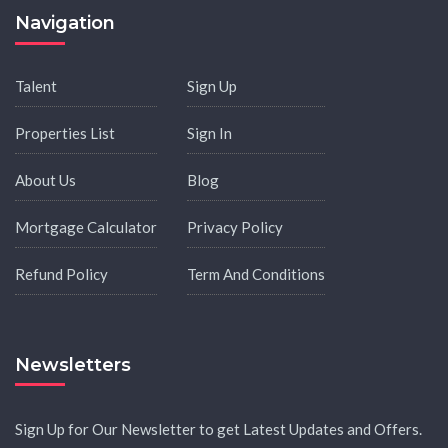
Navigation
Talent
Sign Up
Properties List
Sign In
About Us
Blog
Mortgage Calculator
Privacy Policy
Refund Policy
Term And Conditions
Newsletters
Sign Up for Our Newsletter to get Latest Updates and Offers.