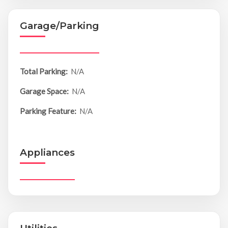
Garage/Parking
Total Parking:
N/A
Garage Space:
N/A
Parking Feature:
N/A
Appliances