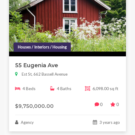
Houses / Interiors / Housing
55 Eugenia Ave
Est St, 662 Bassell Avenue
4 Beds
4 Baths
6,098.00 sq ft
0
0
$9,750,000.00
Agency
3 years ago