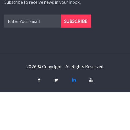
Subscribe to receive news in your inbox.
2026 © Copyright - All Rights Reserved.