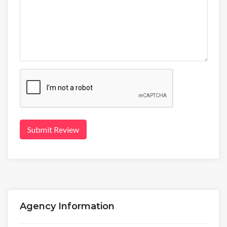
Submit Review
Agency Information