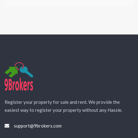
Register your property for sale and rent. We provide the
easiest way to register your property without any Hassle.
support@9brokers.com