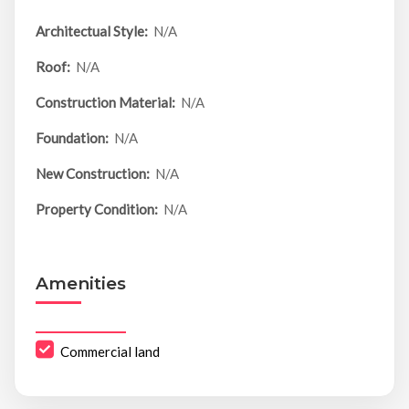
Architectual Style:
N/A
Roof:
N/A
Construction Material:
N/A
Foundation:
N/A
New Construction:
N/A
Property Condition:
N/A
Amenities
Commercial land