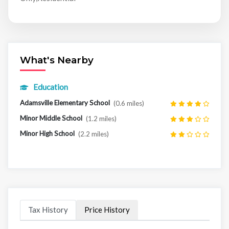
What's Nearby
Education
Adamsville Elementary School
(0.6 miles)
Minor Middle School
(1.2 miles)
Minor High School
(2.2 miles)
Tax History
Price History