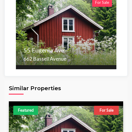
For Sale
55 Eugenia Ave
662 Bassell Avenue
Area
Beds
Baths
6,098.00 sq ft
4
4
Similar Properties
Featured
For Sale