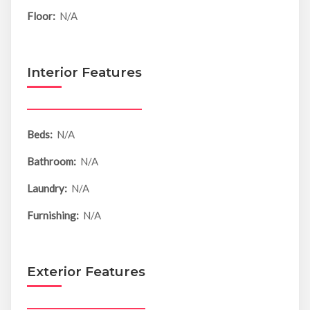
Floor:
N/A
Interior Features
Beds:
N/A
Bathroom:
N/A
Laundry:
N/A
Furnishing:
N/A
Exterior Features