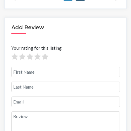
Add Review
Your rating for this listing