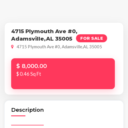
4715 Plymouth Ave #0,
Adamsville,AL 35005
FOR SALE
4715 Plymouth Ave #0, Adamsville,AL 35005
$ 8,000.00
$ 0.46 Sq Ft
Description