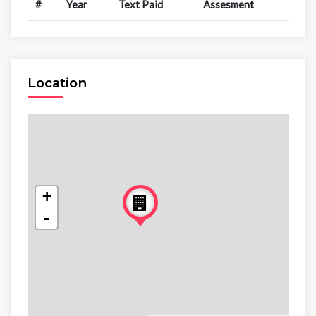
#
Year
Text Paid
Assesment
Location
+
-