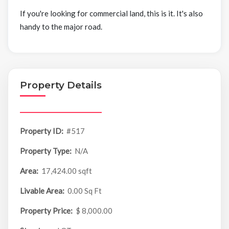
If you're looking for commercial land, this is it. It's also
handy to the major road.
Property Details
Property ID:
#517
Property Type:
N/A
Area:
17,424.00 sqft
Livable Area:
0.00 Sq Ft
Property Price:
$ 8,000.00