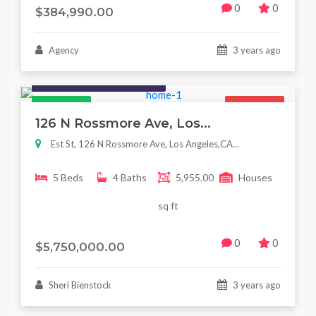
0
0
$384,990.00
Agency
3 years ago
Houses / Interiors / Housing
Featured
For Sale
126 N Rossmore Ave, Los...
Est St, 126 N Rossmore Ave, Los Angeles,CA...
5 Beds
4 Baths
5,955.00
Houses
sq ft
0
0
$5,750,000.00
Sheri Bienstock
3 years ago