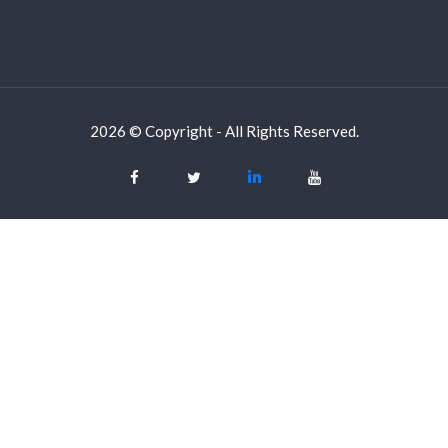
2026 © Copyright - All Rights Reserved.