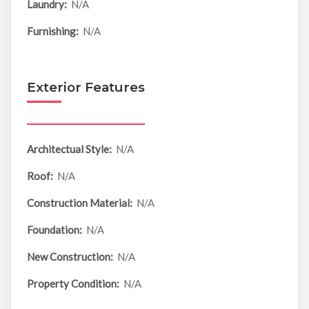
Laundry:
N/A
Furnishing:
N/A
Exterior Features
Architectual Style:
N/A
Roof:
N/A
Construction Material:
N/A
Foundation:
N/A
New Construction:
N/A
Property Condition:
N/A