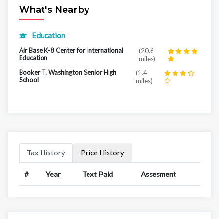
What's Nearby
Education
Air Base K-8 Center for International
(20.6
Education
miles)
Booker T. Washington Senior High
(1.4
School
miles)
Tax History
Price History
#
Year
Text Paid
Assesment