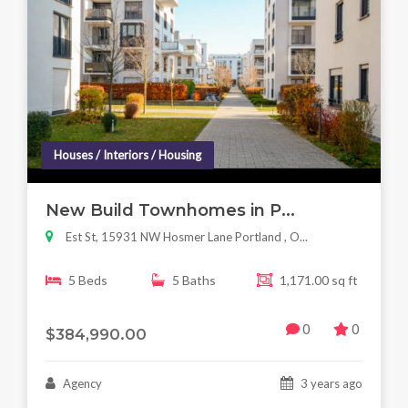
Houses / Interiors / Housing
New Build Townhomes in P...
Est St, 15931 NW Hosmer Lane Portland , O...
5 Beds
5 Baths
1,171.00 sq ft
0
0
$384,990.00
Agency
3 years ago