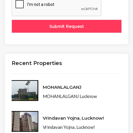
Recent Properties
MOHANLALGANJ
MOHANLALGANJ Lucknow
Vrindavan Yojna, Lucknow!
Vrindavan Yojna, Lucknow!