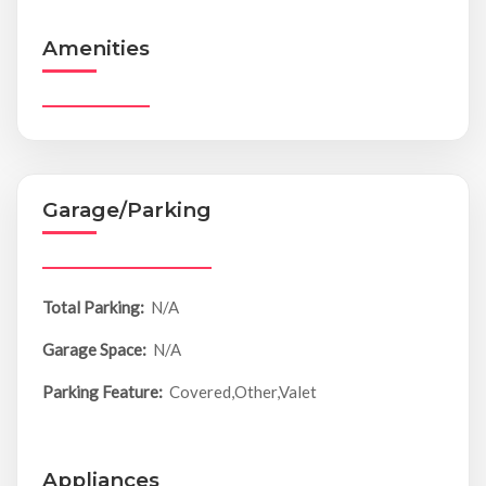
Amenities
Garage/Parking
Total Parking:
N/A
Garage Space:
N/A
Parking Feature:
Covered,Other,Valet
Appliances