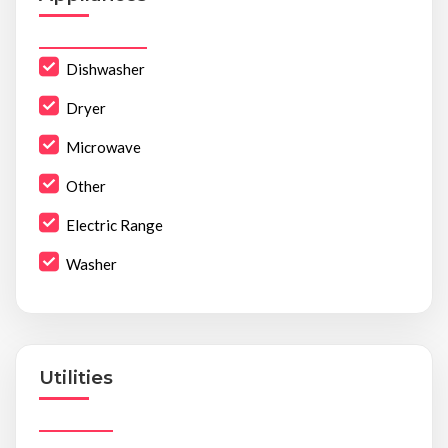
Dishwasher
Dryer
Microwave
Other
Electric Range
Washer
Utilities