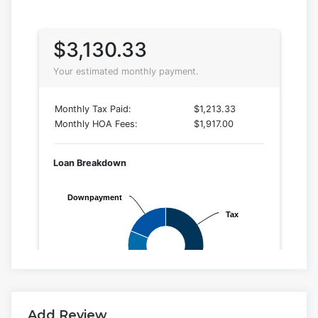
Add Review