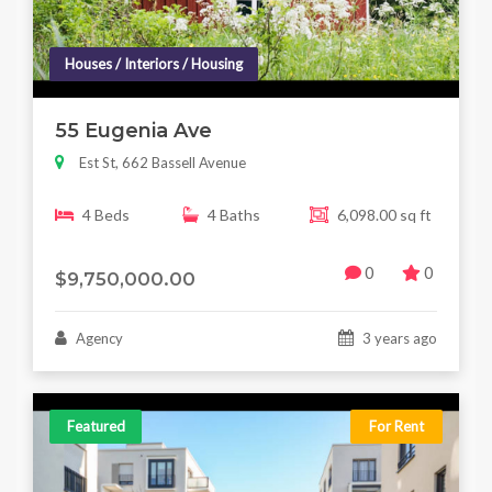
Houses / Interiors / Housing
55 Eugenia Ave
Est St, 662 Bassell Avenue
4 Beds
4 Baths
6,098.00 sq ft
0
0
$9,750,000.00
Agency
3 years ago
Featured
For Rent