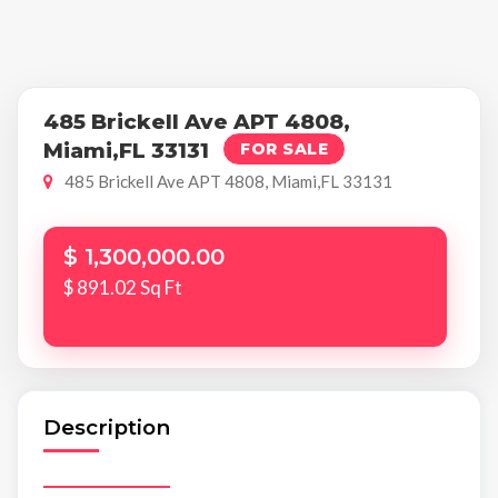
485 Brickell Ave APT 4808,
Miami,FL 33131
FOR SALE
485 Brickell Ave APT 4808, Miami,FL 33131
$ 1,300,000.00
$ 891.02 Sq Ft
Description