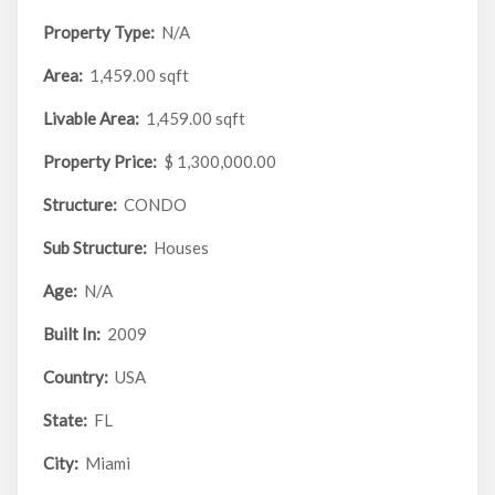
Property Type:
N/A
Area:
1,459.00 sqft
Livable Area:
1,459.00 sqft
Property Price:
$ 1,300,000.00
Structure:
CONDO
Sub Structure:
Houses
Age:
N/A
Built In:
2009
Country:
USA
State:
FL
City:
Miami