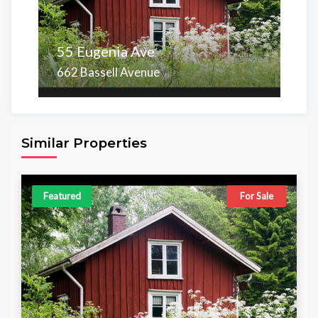
55 Eugenia Ave
662 Bassell Avenue
Area
Beds
Baths
6,098.00 sq ft
4
4
Similar Properties
Featured
For Sale