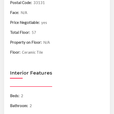
Postal Code:
33131
Face:
N/A
Price Negotiable:
yes
Total Floor:
57
Property on Floor:
N/A
Floor:
Ceramic Tile
Interior Features
Beds:
2
Bathroom:
2