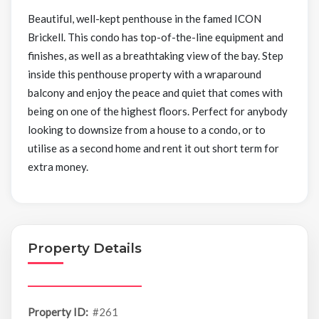
Beautiful, well-kept penthouse in the famed ICON
Brickell. This condo has top-of-the-line equipment and
finishes, as well as a breathtaking view of the bay. Step
inside this penthouse property with a wraparound
balcony and enjoy the peace and quiet that comes with
being on one of the highest floors. Perfect for anybody
looking to downsize from a house to a condo, or to
utilise as a second home and rent it out short term for
extra money.
Property Details
Property ID:
#261