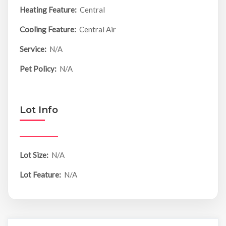
Heating Feature:
Central
Cooling Feature:
Central Air
Service:
N/A
Pet Policy:
N/A
Lot Info
Lot Size:
N/A
Lot Feature:
N/A