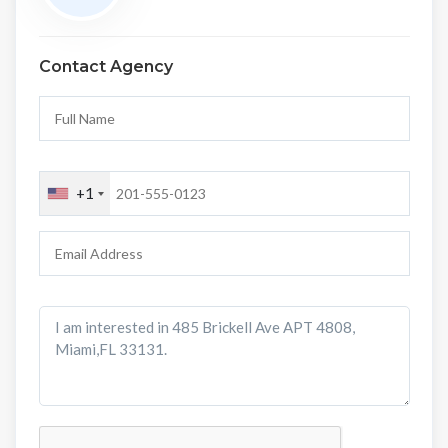
Contact Agency
+1