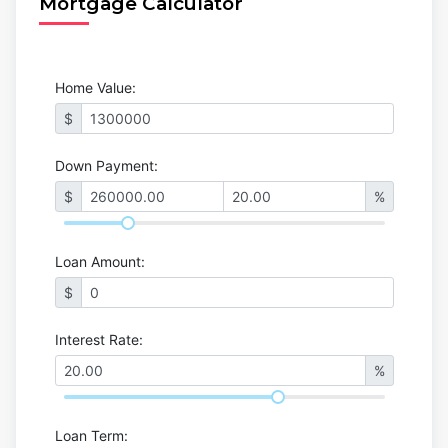
Mortgage Calculator