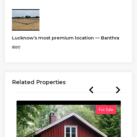
Lucknow’s most premium location — Banthra
बंथरा
Related Properties
For Sale