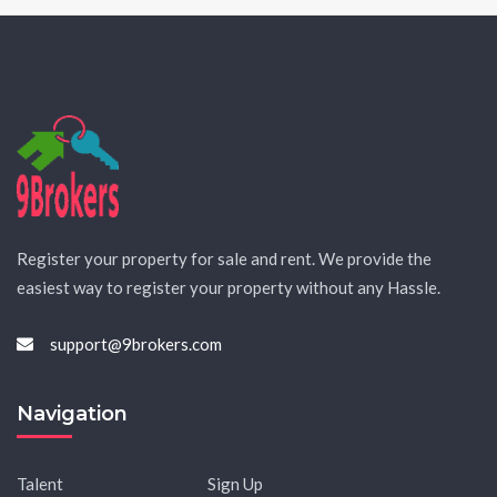
Register your property for sale and rent. We provide the
easiest way to register your property without any Hassle.
support@9brokers.com
Navigation
Talent
Sign Up