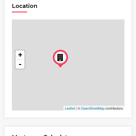
Location
+
-
Leaflet
| ©
OpenStreetMap
contributors