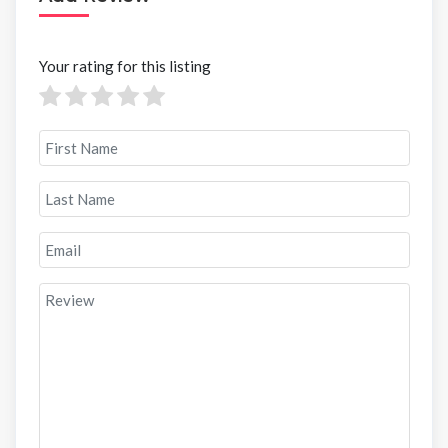
Your rating for this listing