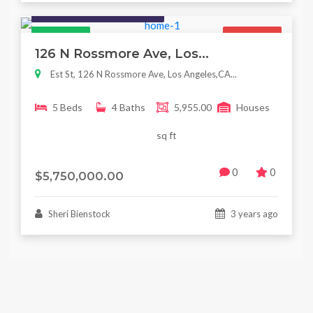
Houses / Interiors / Housing
Featured
For Sale
126 N Rossmore Ave, Los...
Est St, 126 N Rossmore Ave, Los Angeles,CA...
5 Beds
4 Baths
5,955.00
Houses
sq ft
0
0
$5,750,000.00
Sheri Bienstock
3 years ago