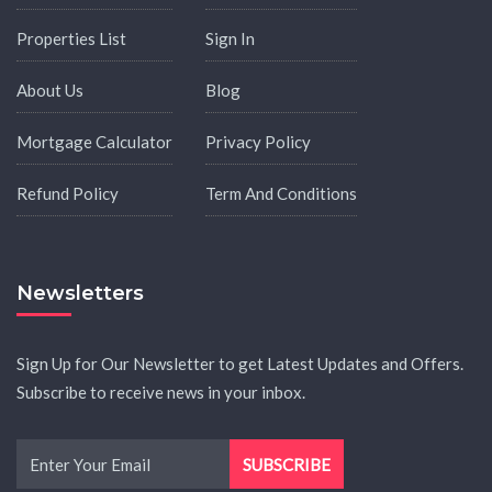
Properties List
Sign In
About Us
Blog
Mortgage Calculator
Privacy Policy
Refund Policy
Term And Conditions
Newsletters
Sign Up for Our Newsletter to get Latest Updates and Offers.
Subscribe to receive news in your inbox.