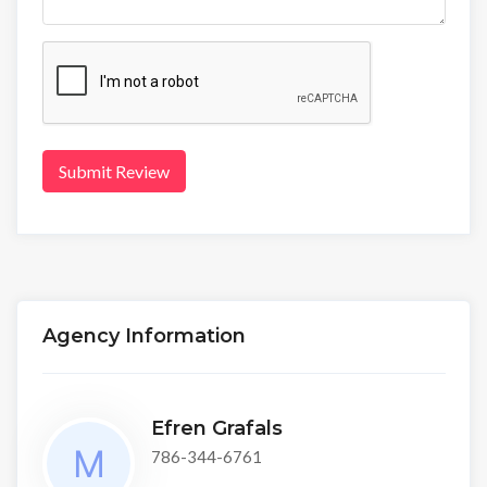
Submit Review
Agency Information
Efren Grafals
786-344-6761