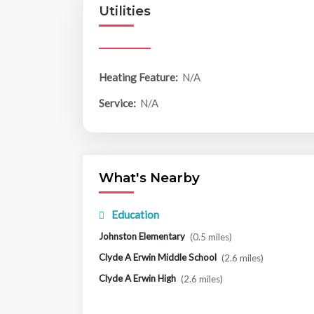
Utilities
Heating Feature:
N/A
Service:
N/A
What's Nearby
Education
Johnston Elementary
(0.5 miles)
Clyde A Erwin Middle School
(2.6 miles)
Clyde A Erwin High
(2.6 miles)