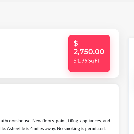
$
2,750.00
$ 1.96 Sq Ft
hroom house. New floors, paint, tiling, appliances, and
lle. Asheville is 4 miles away. No smoking is permitted.