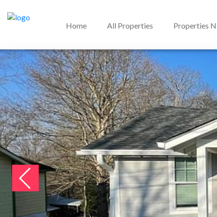
Home
All Properties
Properties 