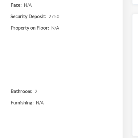
Face:
N/A
Security Deposit:
2750
Property on Floor:
N/A
Bathroom:
2
Furnishing:
N/A