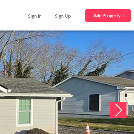
Sign In
Sign Up
Add Property