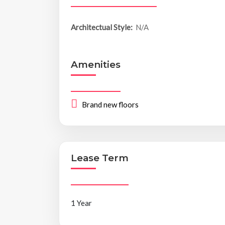
Architectual Style:
N/A
Amenities
Brand new floors
Lease Term
1 Year