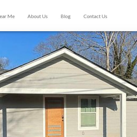
Near Me
About Us
Blog
Contact Us