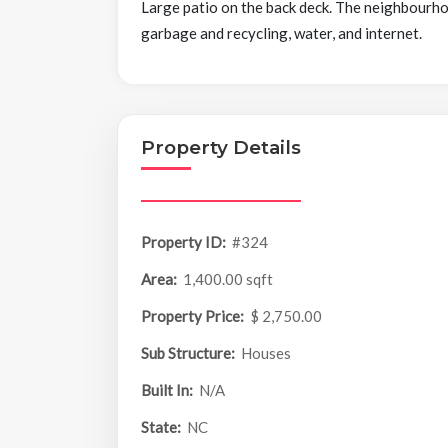
Large patio on the back deck. The neighbourhood
garbage and recycling, water, and internet.
Property Details
Property ID:
#324
Area:
1,400.00 sqft
Property Price:
$ 2,750.00
Sub Structure:
Houses
Built In:
N/A
State:
NC