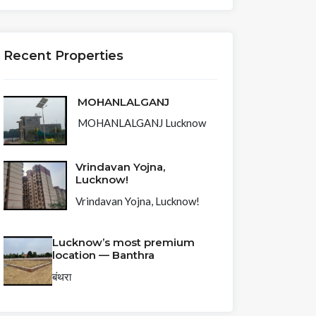
Recent Properties
MOHANLALGANJ
MOHANLALGANJ Lucknow
Vrindavan Yojna,
Lucknow!
Vrindavan Yojna, Lucknow!
Lucknow’s most premium
location — Banthra
बंथरा