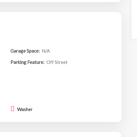
Garage Space:
N/A
Parking Feature:
Off Street
Washer