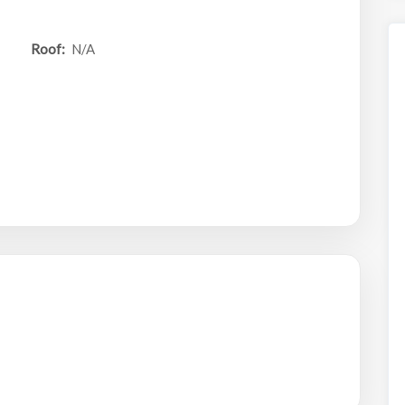
Roof:
N/A