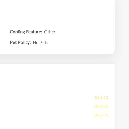
Cooling Feature:
Other
Pet Policy:
No Pets