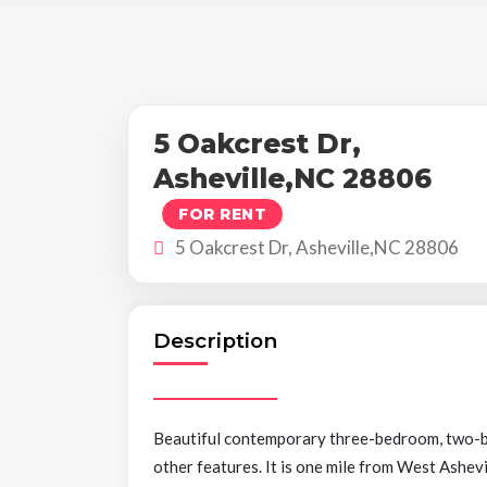
5 Oakcrest Dr,
Asheville,NC 28806
FOR RENT
5 Oakcrest Dr, Asheville,NC 28806
Description
Beautiful contemporary three-bedroom, two-bat
other features. It is one mile from West Ashevi