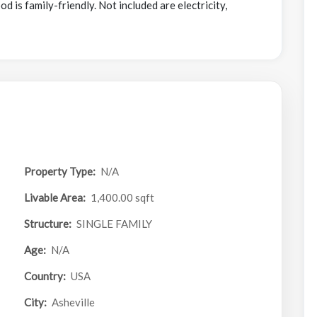
 is family-friendly. Not included are electricity,
Property Type:
N/A
Livable Area:
1,400.00 sqft
Structure:
SINGLE FAMILY
Age:
N/A
Country:
USA
City:
Asheville