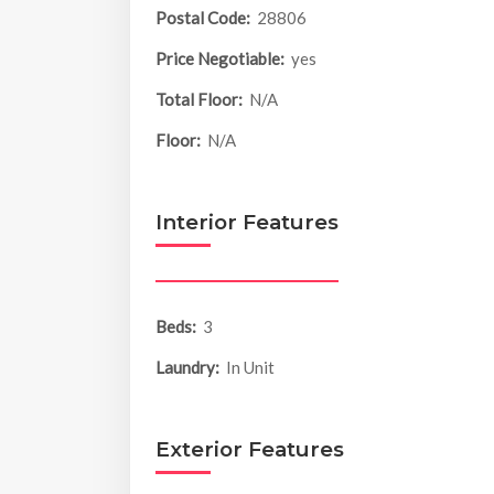
Postal Code:
28806
Price Negotiable:
yes
Total Floor:
N/A
Floor:
N/A
Interior Features
Beds:
3
Laundry:
In Unit
Exterior Features