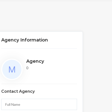
Agency Information
Agency
0
Contact Agency