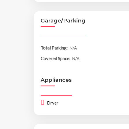
Garage/Parking
Total Parking:
N/A
Covered Space:
N/A
Appliances
Dryer