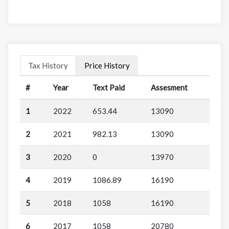
Tax History
Price History
#
Year
Text Paid
Assesment
1
2022
653.44
13090
2
2021
982.13
13090
3
2020
0
13970
4
2019
1086.89
16190
5
2018
1058
16190
6
2017
1058
20780