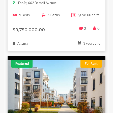
Est St, 662 Bassell Avenue
4 Beds
4 Baths
6,098.00 sq ft
0
0
$9,750,000.00
Agency
3 years ago
Featured
For Rent