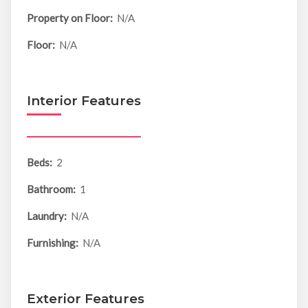
Property on Floor:
N/A
Floor:
N/A
Interior Features
Beds:
2
Bathroom:
1
Laundry:
N/A
Furnishing:
N/A
Exterior Features