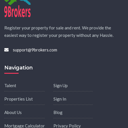
Register your property for sale and rent. We provide the
easiest way to register your property without any Hassle.
support@9brokers.com
Navigation
Talent
Sign Up
Properties List
Sign In
About Us
Blog
Mortgage Calculator
Privacy Policy