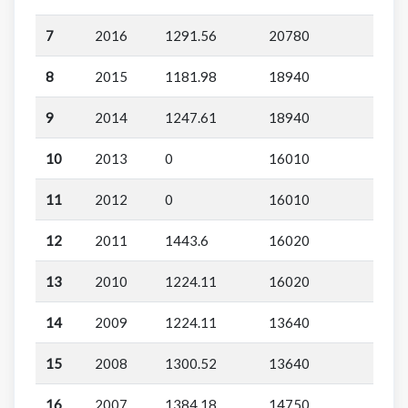
7
2016
1291.56
20780
8
2015
1181.98
18940
9
2014
1247.61
18940
10
2013
0
16010
11
2012
0
16010
12
2011
1443.6
16020
13
2010
1224.11
16020
14
2009
1224.11
13640
15
2008
1300.52
13640
16
2007
1384.18
14750