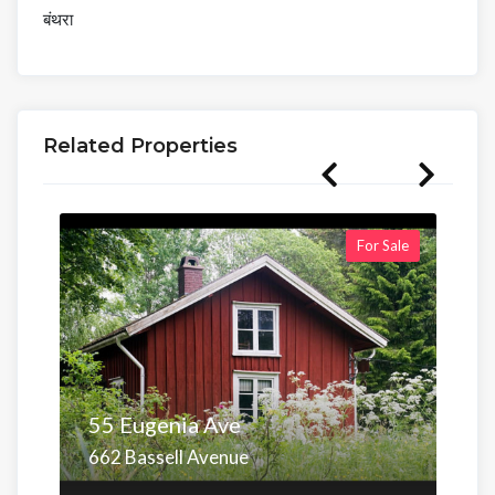
बंथरा
Related Properties
For Sale
55 Eugenia Ave
662 Bassell Avenue