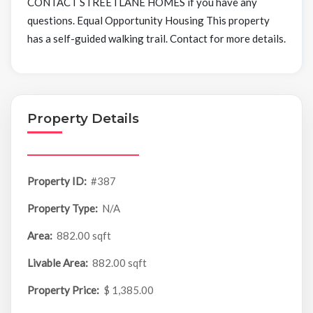
CONTACT STREETLANE HOMES if you have any
questions. Equal Opportunity Housing This property
has a self-guided walking trail. Contact for more details.
Property Details
Property ID:
#387
Property Type:
N/A
Area:
882.00 sqft
Livable Area:
882.00 sqft
Property Price:
$ 1,385.00