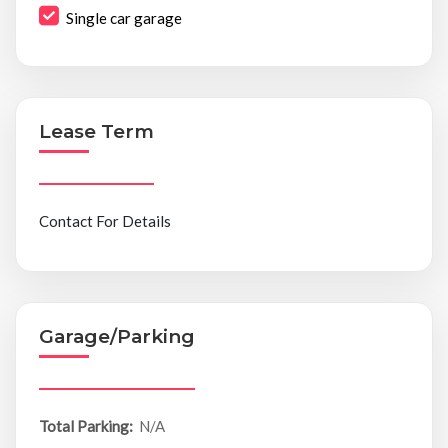
Single car garage
Lease Term
Contact For Details
Garage/Parking
Total Parking:
N/A