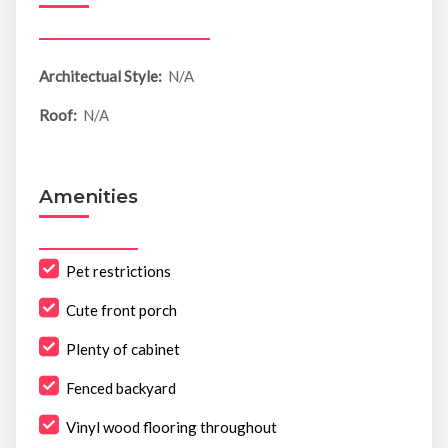
Architectual Style:
N/A
Roof:
N/A
Amenities
Pet restrictions
Cute front porch
Plenty of cabinet
Fenced backyard
Vinyl wood flooring throughout