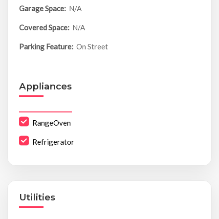
Garage Space:
N/A
Covered Space:
N/A
Parking Feature:
On Street
Appliances
RangeOven
Refrigerator
Utilities