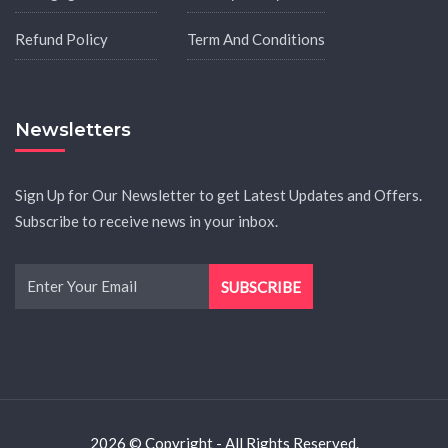
Refund Policy
Term And Conditions
Newsletters
Sign Up for Our Newsletter to get Latest Updates and Offers.
Subscribe to receive news in your inbox.
2026 © Copyright - All Rights Reserved.