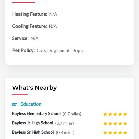
Heating Feature:
N/A
Cooling Feature:
N/A
Service:
N/A
Pet Policy:
Cats,Dogs,Small Dogs
What's Nearby
Education
Bayless Elementary School
(0.7 miles)
Bayless Jr. High School
(0.7 miles)
Bayless Sr. High School
(0.8 miles)