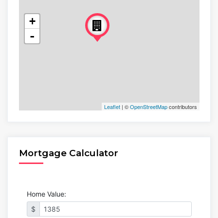
+
-
Leaflet
| ©
OpenStreetMap
contributors
Mortgage Calculator