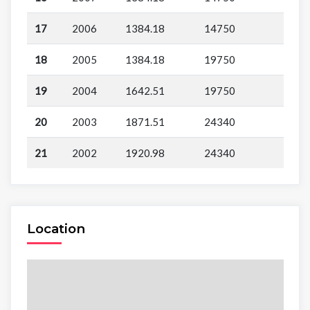
17
2006
1384.18
14750
18
2005
1384.18
19750
19
2004
1642.51
19750
20
2003
1871.51
24340
21
2002
1920.98
24340
Location