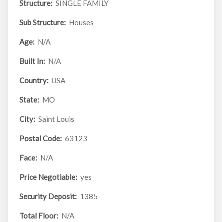
Structure:
SINGLE FAMILY
Sub Structure:
Houses
Age:
N/A
Built In:
N/A
Country:
USA
State:
MO
City:
Saint Louis
Postal Code:
63123
Face:
N/A
Price Negotiable:
yes
Security Deposit:
1385
Total Floor:
N/A