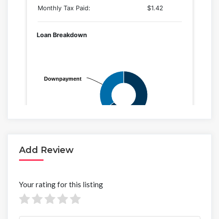
Add Review
Your rating for this listing