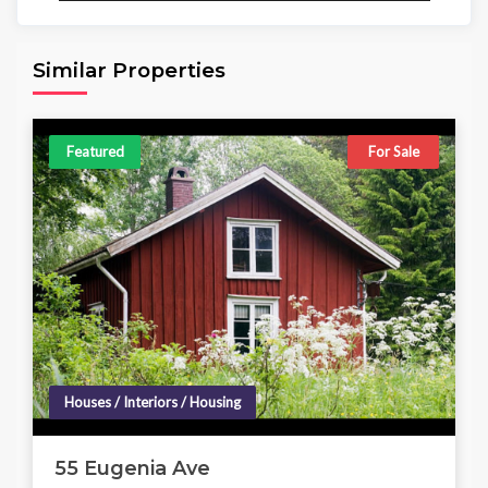
Area
Beds
Baths
6,098.00 sq ft
4
4
Similar Properties
Featured
For Sale
Houses / Interiors / Housing
55 Eugenia Ave