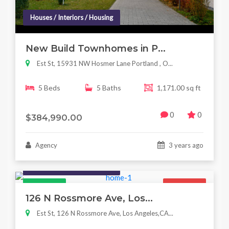
Houses / Interiors / Housing
New Build Townhomes in P...
Est St, 15931 NW Hosmer Lane Portland , O...
5 Beds
5 Baths
1,171.00 sq ft
0
0
$384,990.00
Agency
3 years ago
Houses / Interiors / Housing
Featured
For Sale
126 N Rossmore Ave, Los...
Est St, 126 N Rossmore Ave, Los Angeles,CA...