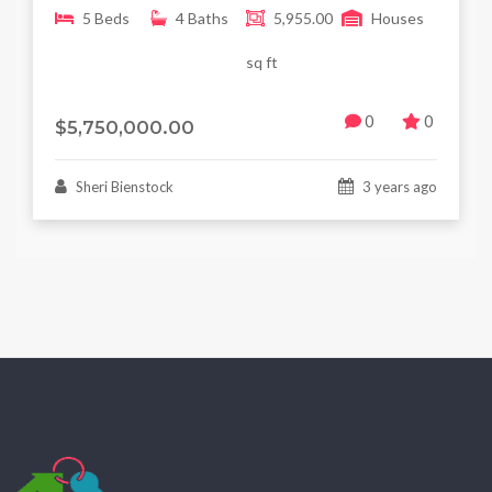
5 Beds
4 Baths
5,955.00
Houses
sq ft
0
0
$5,750,000.00
Sheri Bienstock
3 years ago