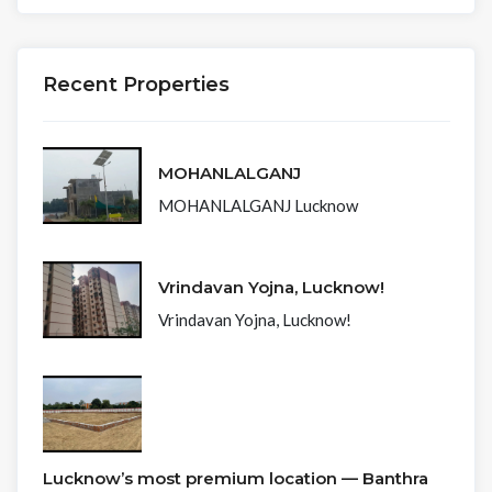
Recent Properties
MOHANLALGANJ
MOHANLALGANJ Lucknow
Vrindavan Yojna, Lucknow!
Vrindavan Yojna, Lucknow!
Lucknow’s most premium location — Banthra