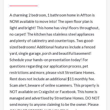
A charming 2 bedroom, 1 bathroom home in Affton is
NOW available to move into! The open floor plan is
light and bright! This home has vinyl floors throughout,
no carpet! The kitchen has stainless steel appliances
and plenty of cabinetry and countertops. Two good-
sized bedrooms! Additional features include a fenced
yard, single garage, porch and beautiful basement!
Schedule your hands-on presentation today! For
questions regarding our application process, pet
restrictions and more, please visit Streetlane Homes.
Rent does not include an additional $11 monthly fee.
Scam alert, beware of online scammers. This property is
NOT available on Craigslist or Facebook. This home is
managed and advertised by Streetlane Homes. DO NOT
send money to anyone claiming to be the owner. Please