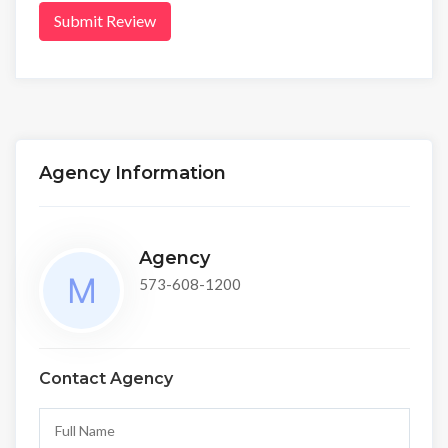
Submit Review
Agency Information
Agency
573-608-1200
Contact Agency