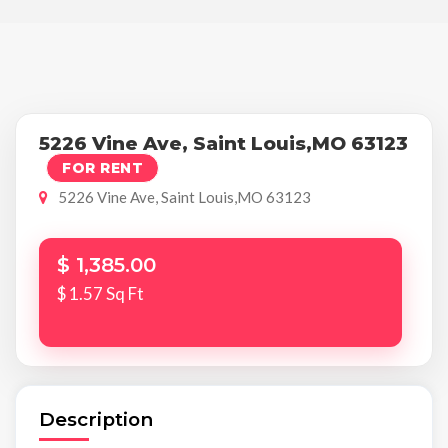
5226 Vine Ave, Saint Louis,MO 63123
FOR RENT
5226 Vine Ave, Saint Louis,MO 63123
$ 1,385.00
$ 1.57 Sq Ft
Description