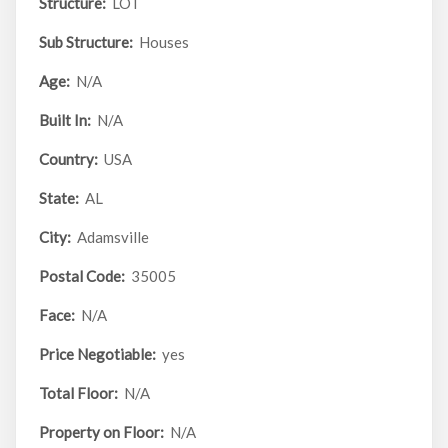
Structure:
LOT
Sub Structure:
Houses
Age:
N/A
Built In:
N/A
Country:
USA
State:
AL
City:
Adamsville
Postal Code:
35005
Face:
N/A
Price Negotiable:
yes
Total Floor:
N/A
Property on Floor:
N/A