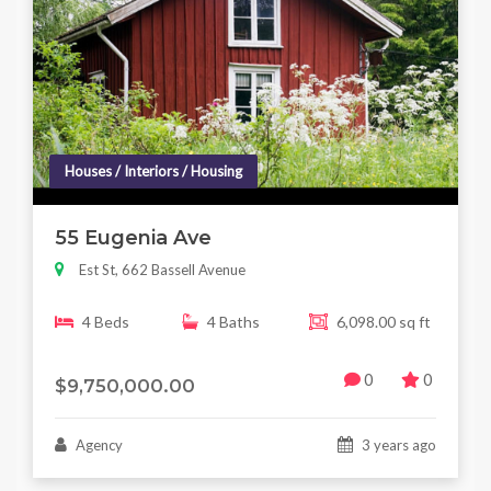
Houses / Interiors / Housing
55 Eugenia Ave
Est St, 662 Bassell Avenue
4 Beds
4 Baths
6,098.00 sq ft
0
0
$9,750,000.00
Agency
3 years ago