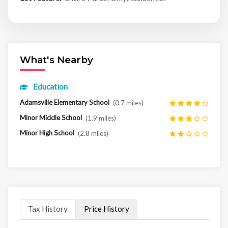
What's Nearby
Education
Adamsville Elementary School
(0.7 miles)
Minor Middle School
(1.9 miles)
Minor High School
(2.8 miles)
Tax History
Price History