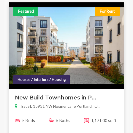
Featured
For Rent
Houses / Interiors / Housing
New Build Townhomes in P...
Est St, 15931 NW Hosmer Lane Portland , O...
5 Beds
5 Baths
1,171.00 sq ft