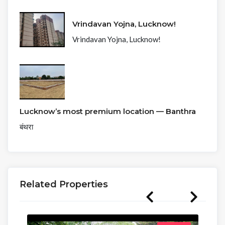
Vrindavan Yojna, Lucknow!
Vrindavan Yojna, Lucknow!
Lucknow’s most premium location — Banthra
बंथरा
Related Properties