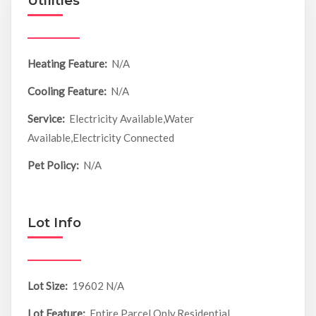
Utilities
Heating Feature:
N/A
Cooling Feature:
N/A
Service:
Electricity Available,Water
Available,Electricity Connected
Pet Policy:
N/A
Lot Info
Lot Size:
19602 N/A
Lot Feature:
Entire Parcel Only,Residential