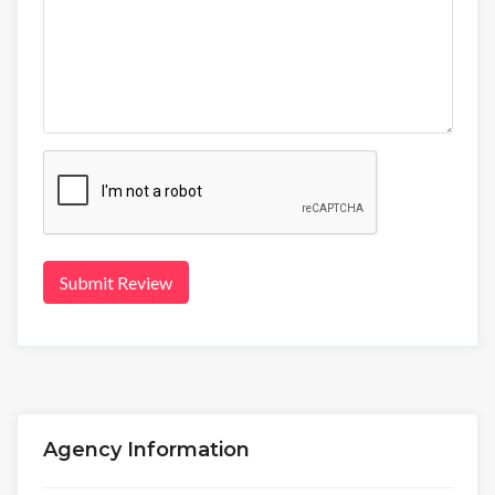
Submit Review
Agency Information