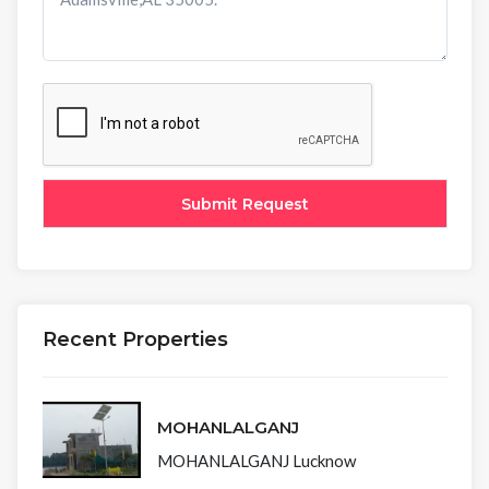
Recent Properties
MOHANLALGANJ
MOHANLALGANJ Lucknow