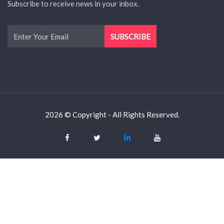
Subscribe to receive news in your inbox.
2026 © Copyright - All Rights Reserved.