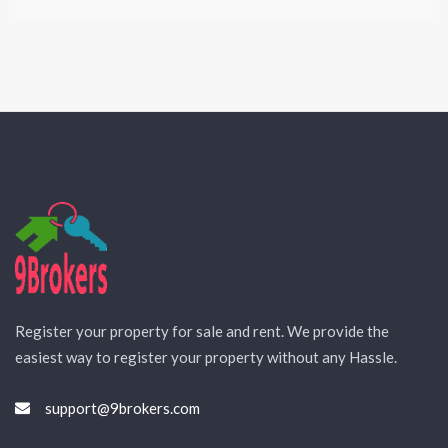
Register your property for sale and rent. We provide the
easiest way to register your property without any Hassle.
support@9brokers.com