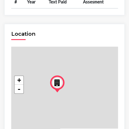
#
Year
Text Paid
Assesment
Location
+
-