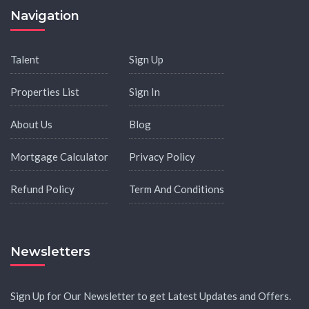
Navigation
Talent
Sign Up
Properties List
Sign In
About Us
Blog
Mortgage Calculator
Privacy Policy
Refund Policy
Term And Conditions
Newsletters
Sign Up for Our Newsletter to get Latest Updates and Offers.