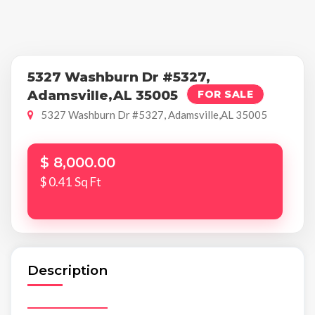
5327 Washburn Dr #5327,
Adamsville,AL 35005
FOR SALE
5327 Washburn Dr #5327, Adamsville,AL 35005
$ 8,000.00
$ 0.41 Sq Ft
Description