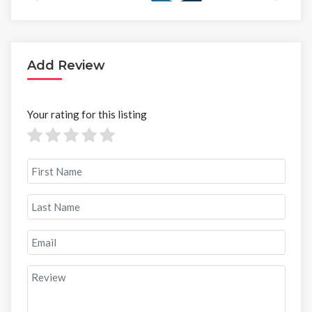
Add Review
Your rating for this listing