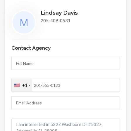
Lindsay Davis
205-409-0531
Contact Agency
+1