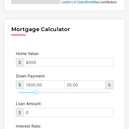
Leaflet
| ©
OpenStreetMap
contributors
Mortgage Calculator