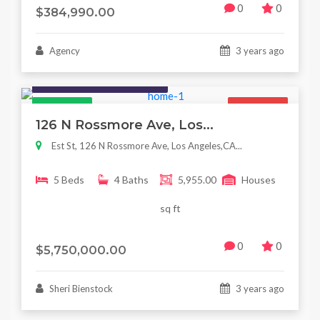
0
0
$384,990.00
Agency
3 years ago
Houses / Interiors / Housing
Featured
For Sale
126 N Rossmore Ave, Los...
Est St, 126 N Rossmore Ave, Los Angeles,CA...
5 Beds
4 Baths
5,955.00
Houses
sq ft
0
0
$5,750,000.00
Sheri Bienstock
3 years ago