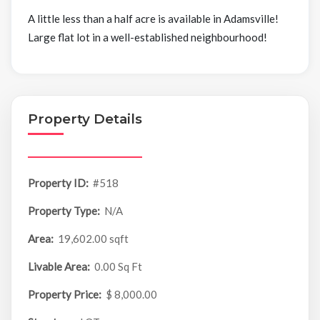
A little less than a half acre is available in Adamsville!
Large flat lot in a well-established neighbourhood!
Property Details
Property ID:
#518
Property Type:
N/A
Area:
19,602.00 sqft
Livable Area:
0.00 Sq Ft
Property Price:
$ 8,000.00