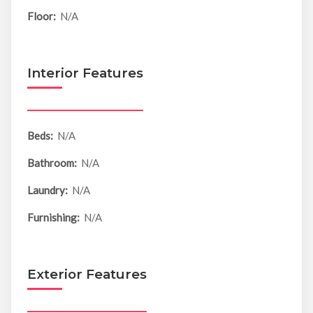
Floor:
N/A
Interior Features
Beds:
N/A
Bathroom:
N/A
Laundry:
N/A
Furnishing:
N/A
Exterior Features