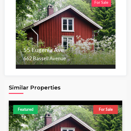
For Sale
55 Eugenia Ave
662 Bassell Avenue
Area
Beds
Baths
6,098.00 sq ft
4
4
Similar Properties
Featured
For Sale