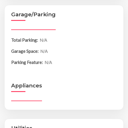
Garage/Parking
Total Parking:
N/A
Garage Space:
N/A
Parking Feature:
N/A
Appliances