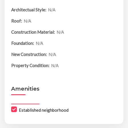
Architectual Style:
N/A
Roof:
N/A
Construction Material:
N/A
Foundation:
N/A
New Construction:
N/A
Property Condition:
N/A
Amenities
Established neighborhood