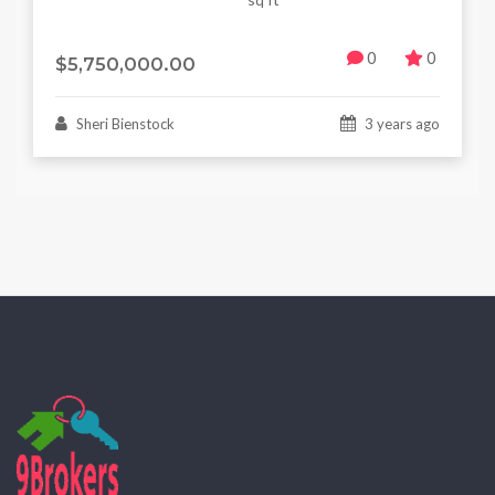
0
0
$5,750,000.00
Sheri Bienstock
3 years ago