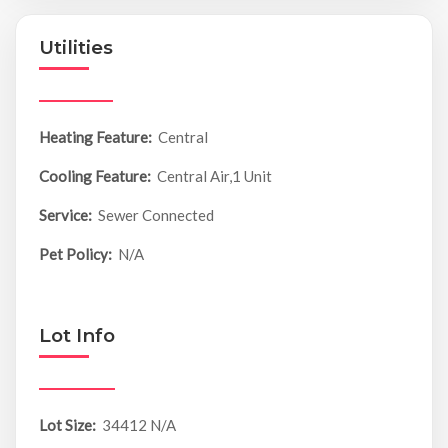
Utilities
Heating Feature:
Central
Cooling Feature:
Central Air,1 Unit
Service:
Sewer Connected
Pet Policy:
N/A
Lot Info
Lot Size:
34412 N/A