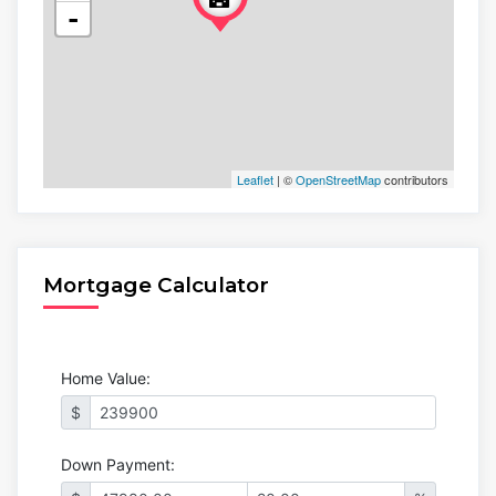
-
Leaflet
| ©
OpenStreetMap
contributors
Mortgage Calculator