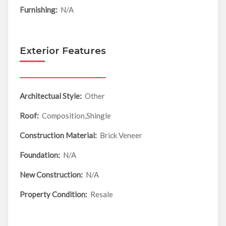
Furnishing:
N/A
Exterior Features
Architectual Style:
Other
Roof:
Composition,Shingle
Construction Material:
Brick Veneer
Foundation:
N/A
New Construction:
N/A
Property Condition:
Resale