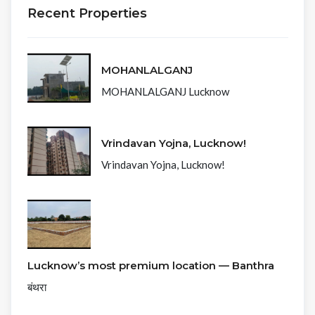
Recent Properties
MOHANLALGANJ
MOHANLALGANJ Lucknow
Vrindavan Yojna, Lucknow!
Vrindavan Yojna, Lucknow!
Lucknow’s most premium location — Banthra
बंथरा