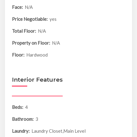
Face:
N/A
Price Negotiable:
yes
Total Floor:
N/A
Property on Floor:
N/A
Floor:
Hardwood
Interior Features
Beds:
4
Bathroom:
3
Laundry:
Laundry Closet,Main Level