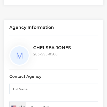
Agency Information
CHELSEA JONES
205-535-0500
Contact Agency
+1