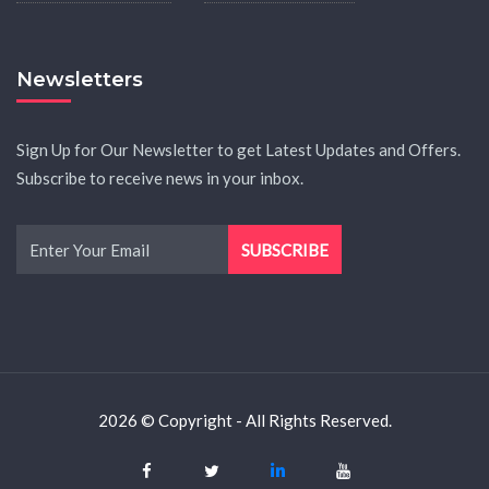
Newsletters
Sign Up for Our Newsletter to get Latest Updates and Offers.
Subscribe to receive news in your inbox.
2026 © Copyright - All Rights Reserved.