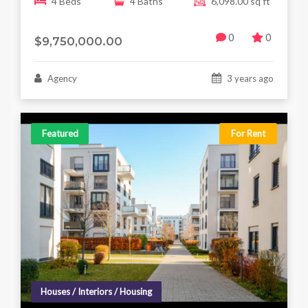
4 Beds
4 Baths
6,098.00 sq ft
0
0
$9,750,000.00
Agency
3 years ago
Featured
For Rent
Houses / Interiors / Housing