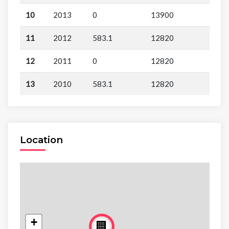
10
2013
0
13900
11
2012
583.1
12820
12
2011
0
12820
13
2010
583.1
12820
Location
+