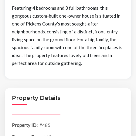
Featuring 4 bedrooms and 3 full bathrooms, this
gorgeous custom-built one-owner house is situated in
one of Pickens County's most sought-after
neighbourhoods. consisting of a distinct, front-entry
living space on the ground floor. For a big family, the
spacious family room with one of the three fireplaces is
ideal. The property features lovely old trees and a
perfect area for outside gathering.
Property Details
Property ID:
#485