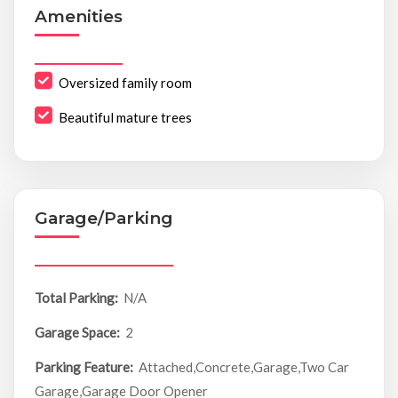
Amenities
Oversized family room
Beautiful mature trees
Garage/Parking
Total Parking:
N/A
Garage Space:
2
Parking Feature:
Attached,Concrete,Garage,Two Car
Garage,Garage Door Opener