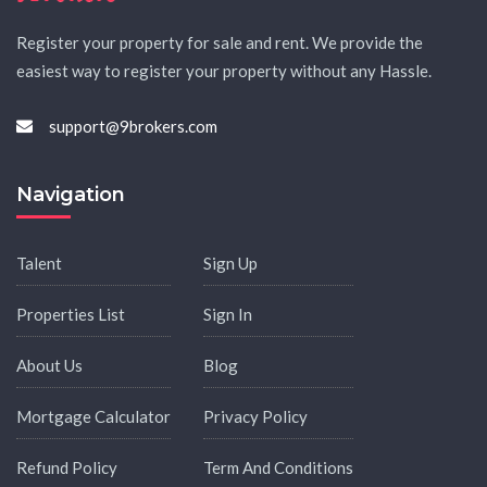
Register your property for sale and rent. We provide the
easiest way to register your property without any Hassle.
support@9brokers.com
Navigation
Talent
Sign Up
Properties List
Sign In
About Us
Blog
Mortgage Calculator
Privacy Policy
Refund Policy
Term And Conditions