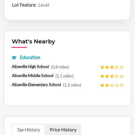
Lot Feature:
Level
What's Nearby
Education
Aliceville High School
(0.8 miles)
Aliceville Middle School
(1.1 miles)
Aliceville Elementary School
(1.2 miles)
Tax History
Price History