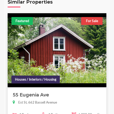
Similar Properties
Featured
For Sale
Houses / Interiors / Housing
55 Eugenia Ave
Est St, 662 Bassell Avenue