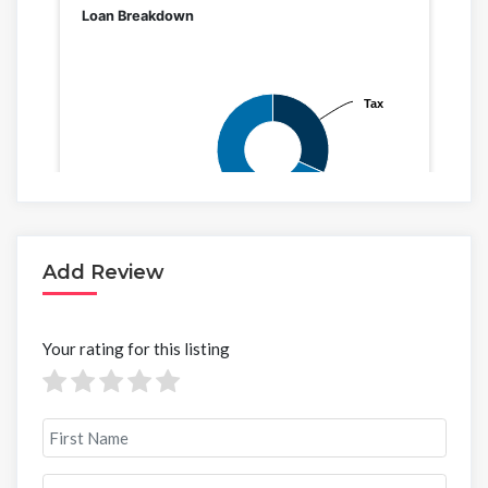
Add Review
Your rating for this listing