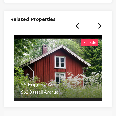
Related Properties
For Sale
55 Eugenia Ave
662 Bassell Avenue
Area
Beds
Baths
6,098.00 sq ft
4
4