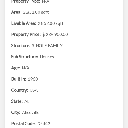
Property Type:
N/A
Area:
2,852.00 sqft
Livable Area:
2,852.00 sqft
Property Price:
$ 239,900.00
Structure:
SINGLE FAMILY
Sub Structure:
Houses
Age:
N/A
Built In:
1960
Country:
USA
State:
AL
City:
Aliceville
Postal Code:
35442