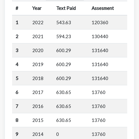
#
Year
Text Paid
Assesment
1
2022
543.63
120360
2
2021
594.23
130440
3
2020
600.29
131640
4
2019
600.29
131640
5
2018
600.29
131640
6
2017
630.65
13760
7
2016
630.65
13760
8
2015
630.65
13760
9
2014
0
13760