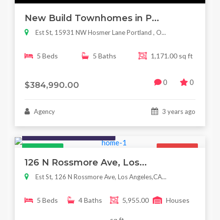
New Build Townhomes in P...
Est St, 15931 NW Hosmer Lane Portland , O...
5 Beds
5 Baths
1,171.00 sq ft
0
0
$384,990.00
Agency
3 years ago
Houses / Interiors / Housing
Featured
For Sale
126 N Rossmore Ave, Los...
Est St, 126 N Rossmore Ave, Los Angeles,CA...
5 Beds
4 Baths
5,955.00
Houses
sq ft