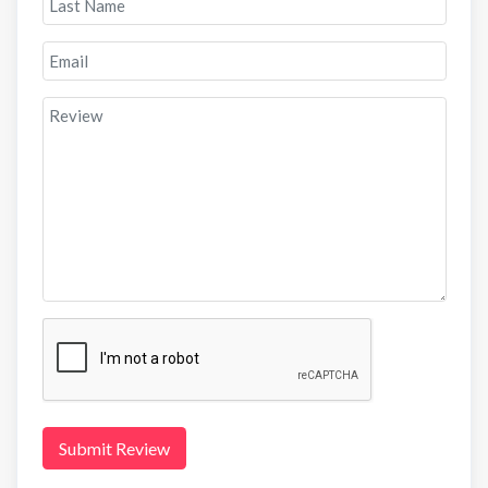
Submit Review