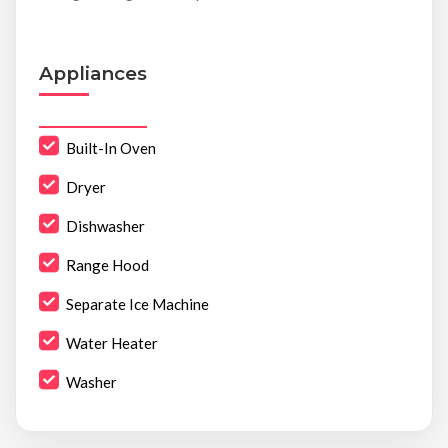
Appliances
Built-In Oven
Dryer
Dishwasher
Range Hood
Separate Ice Machine
Water Heater
Washer