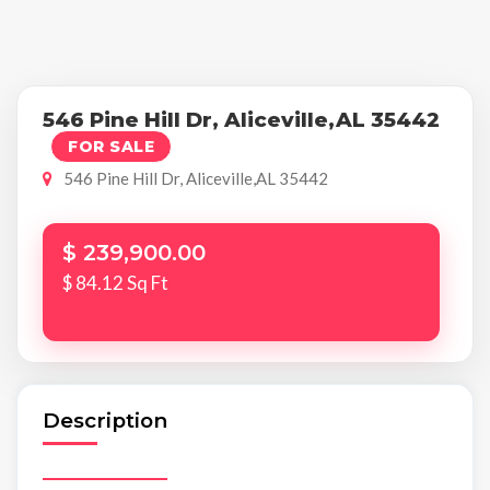
546 Pine Hill Dr, Aliceville,AL 35442
FOR SALE
546 Pine Hill Dr, Aliceville,AL 35442
$ 239,900.00
$ 84.12 Sq Ft
Description