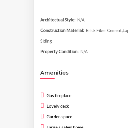
Architectual Style:
N/A
Construction Material:
Brick,Fiber Cement,La
Siding
Property Condition:
N/A
Amenities
Gas fireplace
Lovely deck
Garden space
Large s salem home