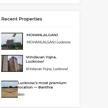
Recent Properties
MOHANLALGANJ
MOHANLALGANJ Lucknow
Vrindavan Yojna,
Lucknow!
Vrindavan Yojna, Lucknow!
Lucknow’s most premium
location — Banthra
बंथरा