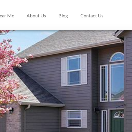
Near Me
About Us
Blog
Contact Us