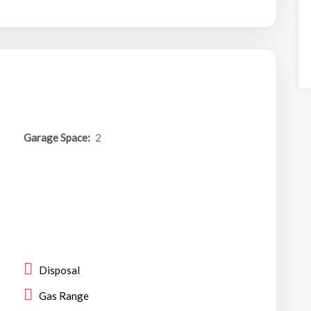
Garage Space:
2
Disposal
Gas Range