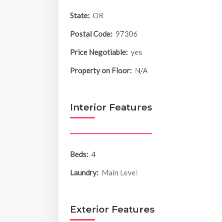
State:
OR
Postal Code:
97306
Price Negotiable:
yes
Property on Floor:
N/A
Interior Features
Beds:
4
Laundry:
Main Level
Exterior Features