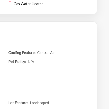
Gas Water Heater
Cooling Feature:
Central Air
Pet Policy:
N/A
Lot Feature:
Landscaped