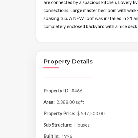
are connected by a spacious kitchen. Lovely li
connections. Large master bedroom with walk-in
soaking tub. A NEW roof was installed in 21 an
completely enclosed backyard with a nice deck
Property Details
Property ID:
#466
Area:
2,388.00 sqft
Property Price:
$ 547,500.00
Sub Structure:
Houses
Built In:
1996