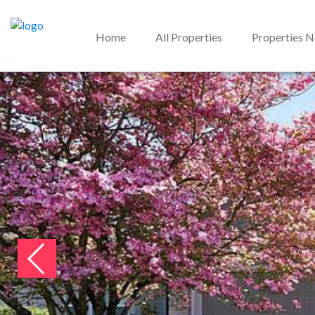
Home
All Properties
Properties 