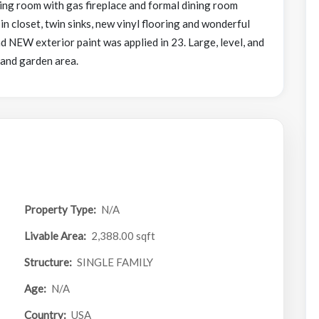
ving room with gas fireplace and formal dining room
 closet, twin sinks, new vinyl flooring and wonderful
d NEW exterior paint was applied in 23. Large, level, and
 and garden area.
Property Type:
N/A
Livable Area:
2,388.00 sqft
Structure:
SINGLE FAMILY
Age:
N/A
Country:
USA