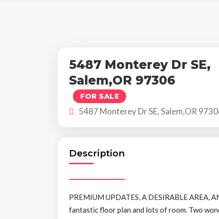
5487 Monterey Dr SE,
Salem,OR 97306
FOR SALE
5487 Monterey Dr SE, Salem,OR 9730
Description
PREMIUM UPDATES, A DESIRABLE AREA, AND
fantastic floor plan and lots of room. Two won