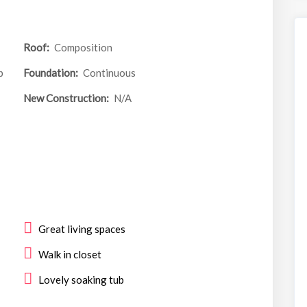
Roof:
Composition
p
Foundation:
Continuous
New Construction:
N/A
Great living spaces
Walk in closet
Lovely soaking tub