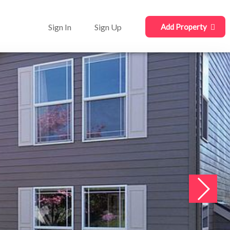
Sign In
Sign Up
Add Property