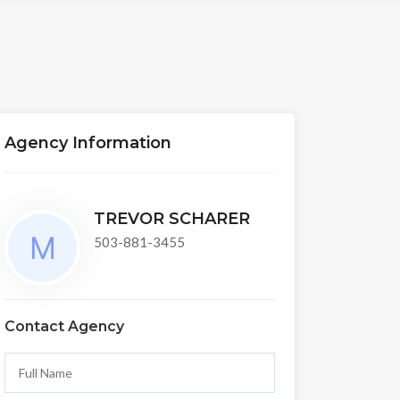
Agency Information
TREVOR SCHARER
503-881-3455
Contact Agency