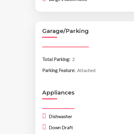
Garage/Parking
Total Parking:
2
Parking Feature:
Attached
Appliances
Dishwasher
Down Draft