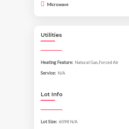
Microwave
Utilities
Heating Feature:
Natural Gas,Forced Air
Service:
N/A
Lot Info
Lot Size:
6098 N/A