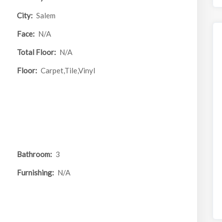
City:
Salem
Face:
N/A
Total Floor:
N/A
Floor:
Carpet,Tile,Vinyl
Bathroom:
3
Furnishing:
N/A