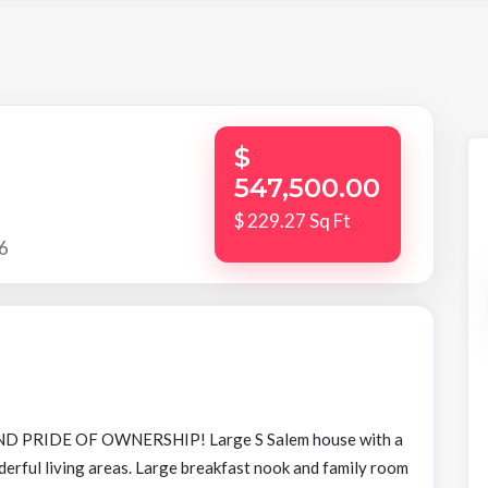
$
547,500.00
$ 229.27 Sq Ft
6
 PRIDE OF OWNERSHIP! Large S Salem house with a
derful living areas. Large breakfast nook and family room