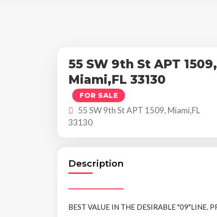
55 SW 9th St APT 1509,
Miami,FL 33130
FOR SALE
55 SW 9th St APT 1509, Miami,FL
33130
Description
BEST VALUE IN THE DESIRABLE "09"LINE. PRIM