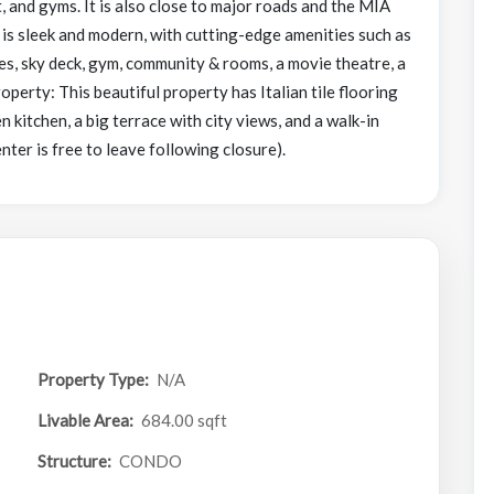
t, and gyms. It is also close to major roads and the MIA
s sleek and modern, with cutting-edge amenities such as
fes, sky deck, gym, community & rooms, a movie theatre, a
rty: This beautiful property has Italian tile flooring
kitchen, a big terrace with city views, and a walk-in
enter is free to leave following closure).
Property Type:
N/A
Livable Area:
684.00 sqft
Structure:
CONDO