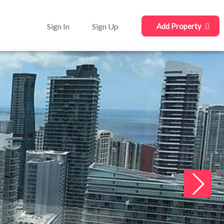
Sign In
Sign Up
Add Property