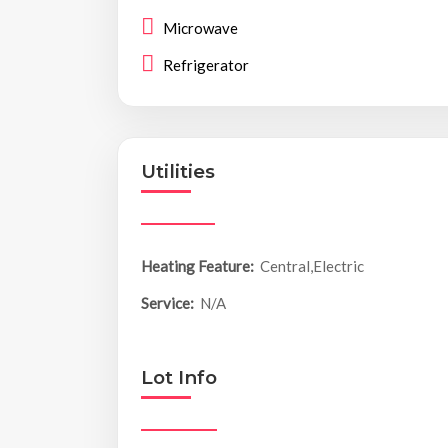
Microwave
Refrigerator
Utilities
Heating Feature:
Central,Electric
Service:
N/A
Lot Info