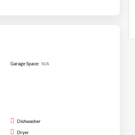
Garage Space:
N/A
Dishwasher
Dryer