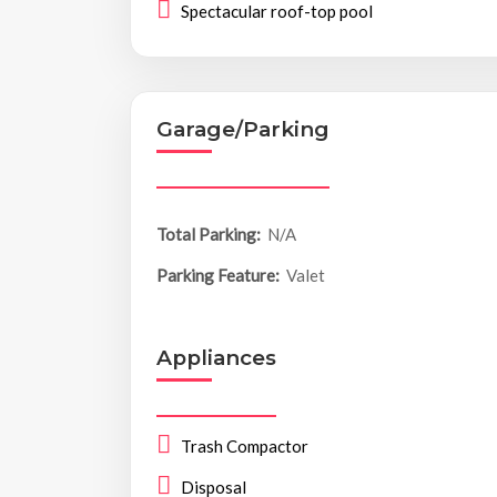
Spectacular roof-top pool
Garage/Parking
Total Parking:
N/A
Parking Feature:
Valet
Appliances
Trash Compactor
Disposal