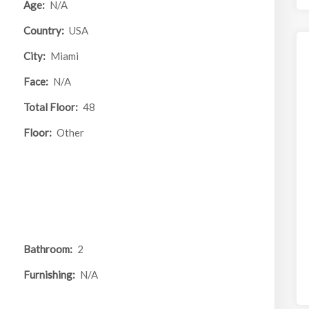
Age:
N/A
Country:
USA
City:
Miami
Face:
N/A
Total Floor:
48
Floor:
Other
Bathroom:
2
Furnishing:
N/A