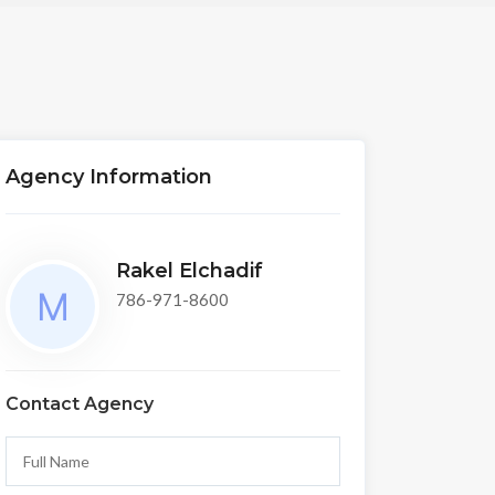
Agency Information
Rakel Elchadif
786-971-8600
Contact Agency