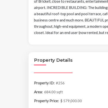
of Brickell, close to restaurants, entertainmen
airport. INCREDIBLE BUILDING: The building i
a beautiful roof-top pool and pool terrace, ca
business centre and much more. BEAUTIFUL prope
throughout, high-end equipment, a modern open 
closet. Ideal for an end user (now rented, but r
Property Details
Property ID:
#256
Area:
684.00 sqft
Property Price:
$ 579,000.00