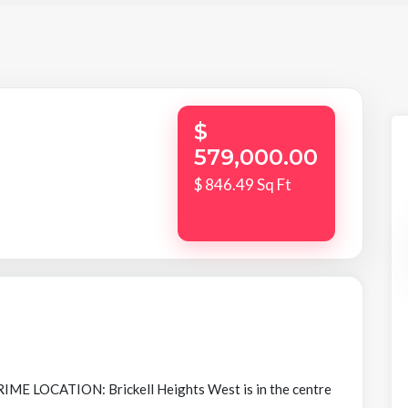
$
579,000.00
$ 846.49 Sq Ft
E LOCATION: Brickell Heights West is in the centre