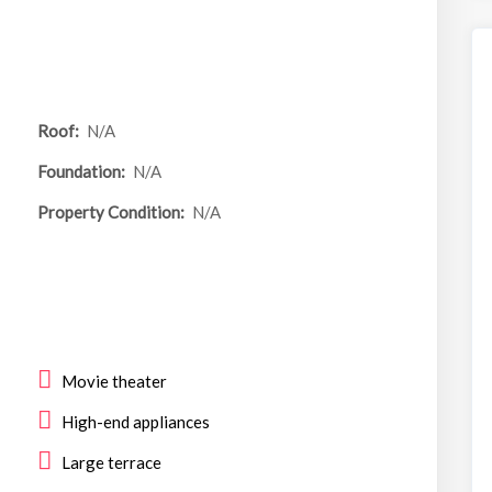
Roof:
N/A
Foundation:
N/A
Property Condition:
N/A
Movie theater
High-end appliances
Large terrace