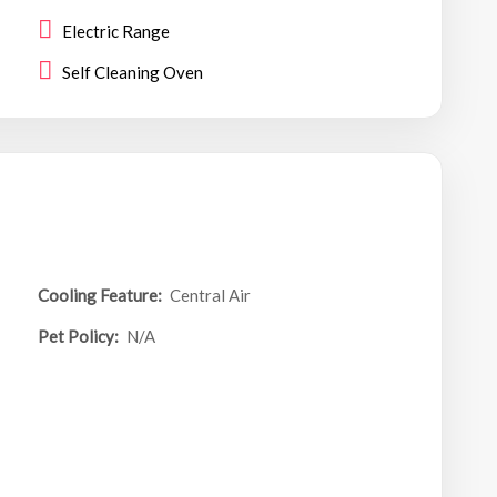
Electric Range
Self Cleaning Oven
Cooling Feature:
Central Air
Pet Policy:
N/A