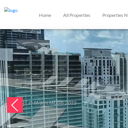
Home
All Properties
Properties 