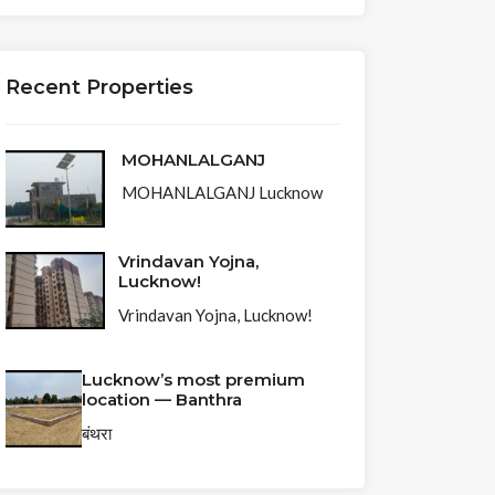
Recent Properties
MOHANLALGANJ
MOHANLALGANJ Lucknow
Vrindavan Yojna,
Lucknow!
Vrindavan Yojna, Lucknow!
Lucknow’s most premium
location — Banthra
बंथरा