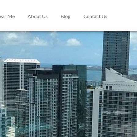
Near Me
About Us
Blog
Contact Us