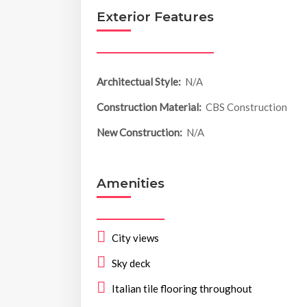
Exterior Features
Architectual Style:
N/A
Construction Material:
CBS Construction
New Construction:
N/A
Amenities
City views
Sky deck
Italian tile flooring throughout