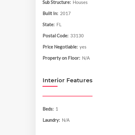
Sub Structure:
Houses
Built In:
2017
State:
FL
Postal Code:
33130
Price Negotiable:
yes
Property on Floor:
N/A
Interior Features
Beds:
1
Laundry:
N/A