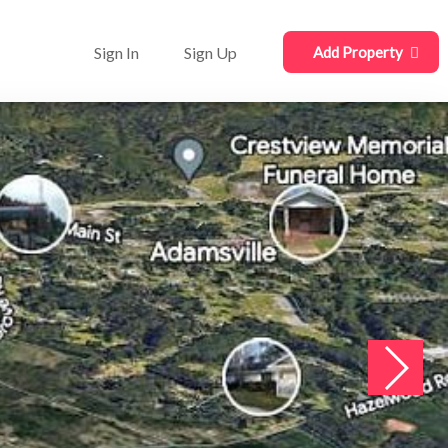
Sign In
Sign Up
Add Property