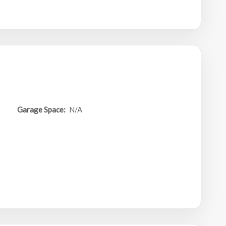
Garage Space:
N/A