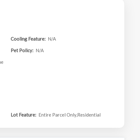
Cooling Feature:
N/A
Pet Policy:
N/A
ne
Lot Feature:
Entire Parcel Only,Residential