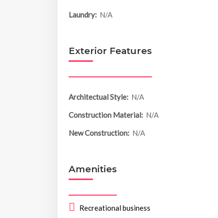
Laundry:
N/A
Exterior Features
Architectual Style:
N/A
Construction Material:
N/A
New Construction:
N/A
Amenities
Recreational business