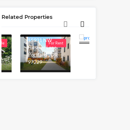
90004
New Build
126 N
Townhomes
Rossmore Ave,
Related Properties
in Portland,
Los Angeles,CA
90004
OR
15931 NW
ale
For Rent
For Sale
Hosmer Lane
Area
5,955.00 sq ft
Portland , OR
97229
Beds
Baths
5
4
Area
1,171.00 sq ft
Beds
Baths
5
5