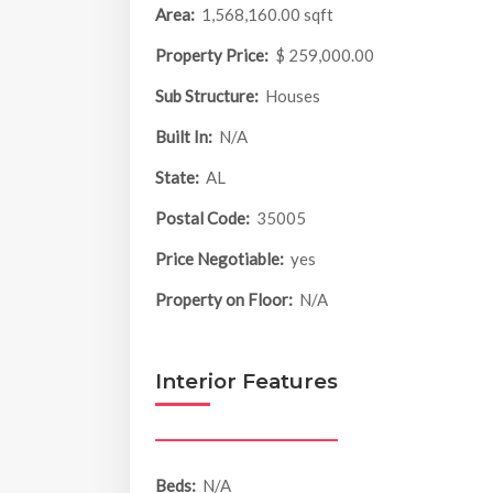
Area:
1,568,160.00 sqft
Property Price:
$ 259,000.00
Sub Structure:
Houses
Built In:
N/A
State:
AL
Postal Code:
35005
Price Negotiable:
yes
Property on Floor:
N/A
Interior Features
Beds:
N/A