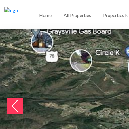
Home
All Properties
Properties 