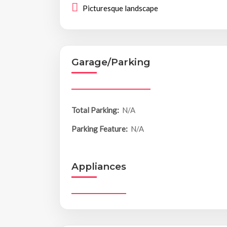
Picturesque landscape
Garage/Parking
Total Parking:
N/A
Parking Feature:
N/A
Appliances