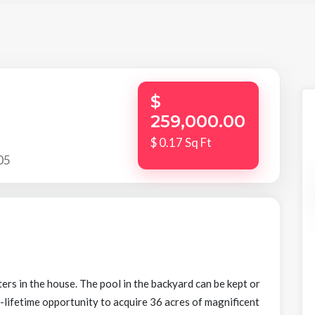
$
259,000.00
$ 0.17 Sq Ft
05
rs in the house. The pool in the backyard can be kept or
-lifetime opportunity to acquire 36 acres of magnificent