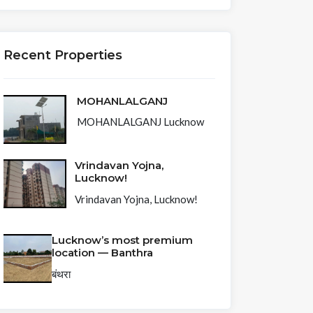
Recent Properties
MOHANLALGANJ
MOHANLALGANJ Lucknow
Vrindavan Yojna,
Lucknow!
Vrindavan Yojna, Lucknow!
126 N
Lucknow’s most premium
Rossmore
location — Banthra
Ave, Los
बंथरा
Angeles,CA