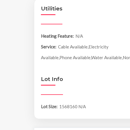
Utilities
Heating Feature:
N/A
Service:
Cable Available,Electricity
Available,Phone Available,Water Available,No
Lot Info
Lot Size:
1568160 N/A