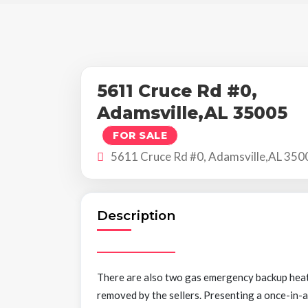
5611 Cruce Rd #0,
Adamsville,AL 35005
FOR SALE
5611 Cruce Rd #0, Adamsville,AL 350
Description
There are also two gas emergency backup heate
removed by the sellers. Presenting a once-in-a