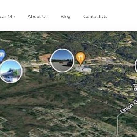
Near Me
About Us
Blog
Contact Us