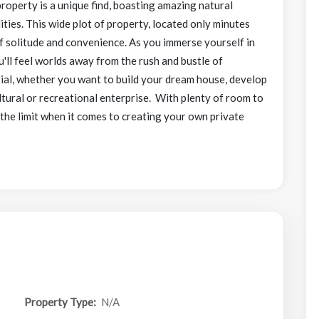
roperty is a unique find, boasting amazing natural
lities. This wide plot of property, located only minutes
of solitude and convenience. As you immerse yourself in
u'll feel worlds away from the rush and bustle of
ntial, whether you want to build your dream house, develop
ltural or recreational enterprise. With plenty of room to
 the limit when it comes to creating your own private
Property Type:
N/A