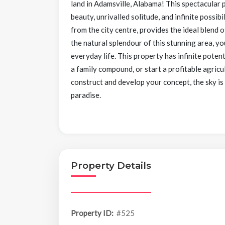
land in Adamsville, Alabama! This spectacular p
beauty, unrivalled solitude, and infinite possibi
from the city centre, provides the ideal blend 
the natural splendour of this stunning area, yo
everyday life. This property has infinite pote
a family compound, or start a profitable agricu
construct and develop your concept, the sky is
paradise.
Property Details
Property ID:
#525