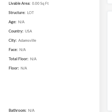
Livable Area:
0.00 Sq Ft
Structure:
LOT
Age:
N/A
Country:
USA
City:
Adamsville
Face:
N/A
Total Floor:
N/A
Floor:
N/A
Bathroom:
N/A