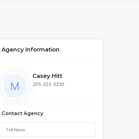
Agency Information
Casey Hitt
205-321-3210
Contact Agency