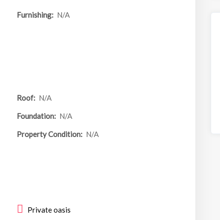
Furnishing:
N/A
55 Eugenia
For S
Ave
662 Bassell
Roof:
N/A
Avenue
Foundation:
N/A
Property Condition:
N/A
Area
6,098.00 sq ft
Beds
Baths
4
4
Private oasis