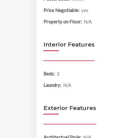
Price Negotiable:
yes
Property on Floor:
N/A
Interior Features
Beds:
3
Laundry:
N/A
Exterior Features
Architectual Style:
N/A