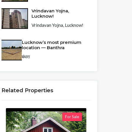
Vrindavan Yojna,
Lucknow!
Vrindavan Yojna, Lucknow!
Lucknow’s most premium
location — Banthra
बंथरा
Related Properties
For Sale