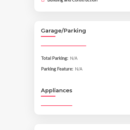
Garage/Parking
Total Parking:
N/A
Parking Feature:
N/A
Appliances