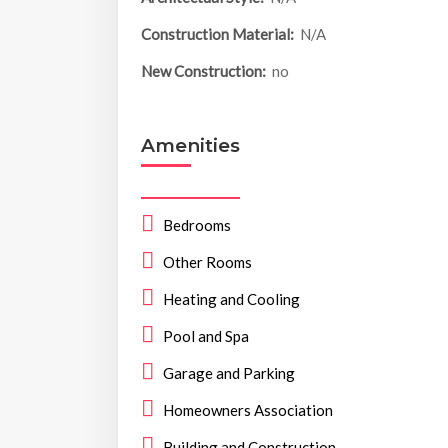
Construction Material:
N/A
New Construction:
no
Amenities
Bedrooms
Other Rooms
Heating and Cooling
Pool and Spa
Garage and Parking
Homeowners Association
Building and Construction