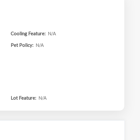
Cooling Feature:
N/A
Pet Policy:
N/A
Lot Feature:
N/A