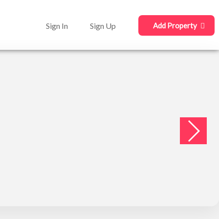
Sign In
Sign Up
Add Property