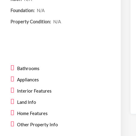
Foundation:
N/A
Property Condition:
N/A
Bathrooms
Appliances
Interior Features
Land Info
Home Features
Other Property Info