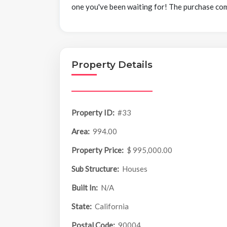
one you've been waiting for! The purchase co
Property Details
Property ID:
#33
Area:
994.00
Property Price:
$ 995,000.00
Sub Structure:
Houses
Built In:
N/A
State:
California
Postal Code:
90004