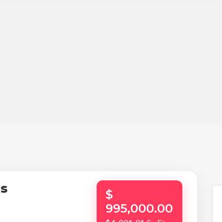
os
$
995,000.00