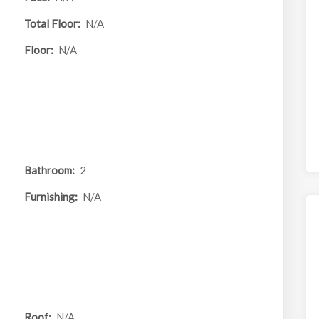
Total Floor:
N/A
Floor:
N/A
Bathroom:
2
Furnishing:
N/A
Roof:
N/A