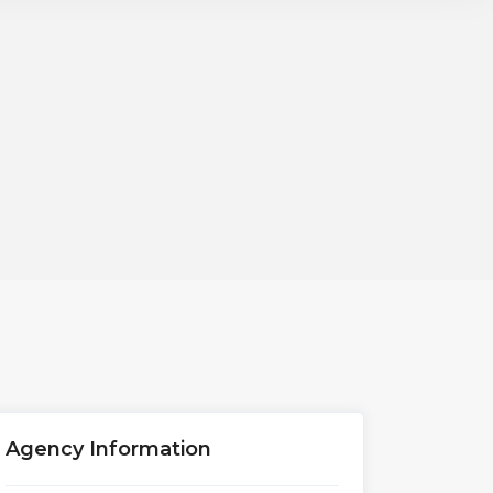
Agency Information