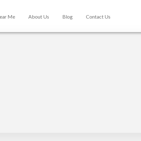
Near Me
About Us
Blog
Contact Us