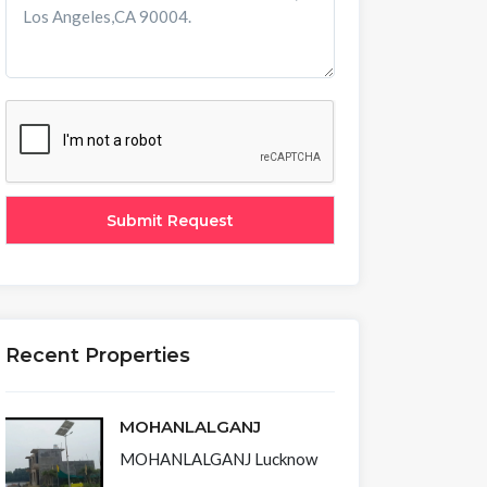
Recent Properties
MOHANLALGANJ
MOHANLALGANJ Lucknow