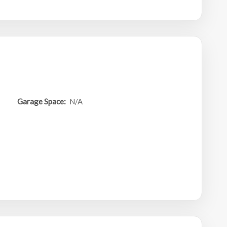
Garage Space:
N/A