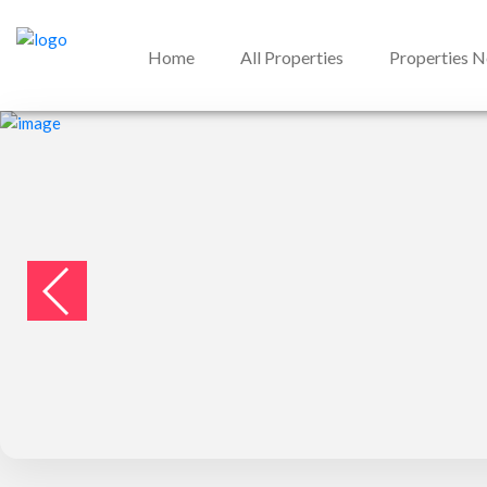
Home
All Properties
Properties 