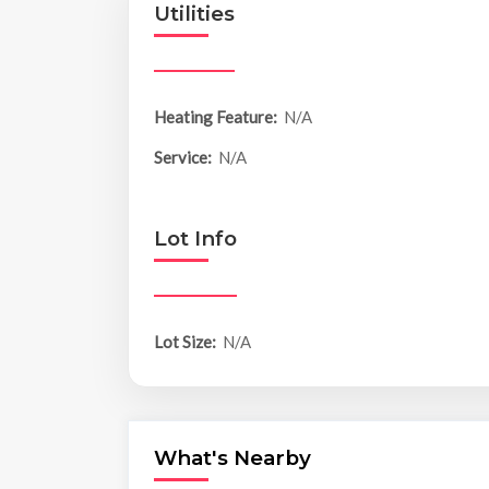
Utilities
Heating Feature:
N/A
Service:
N/A
Lot Info
Lot Size:
N/A
What's Nearby