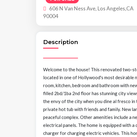
606 N Van Ness Ave, Los Angeles,CA
90004
Description
Welcome to the house! This renovated two-st
located in one of Hollywood's most desirable n
room, kitchen, bedroom and bathroom with new f
filled 2bd/1ba 2nd floor has stunning city views
the envy of the city when you dine al fresco in
private hot tub with friends and family. New la
peaceful complex. Other amenities include a n
electrical panels. The home is equipped with a
charger for charging electric vehicles. This ho