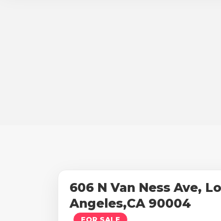
606 N Van Ness Ave, L
Angeles,CA 90004
FOR SALE