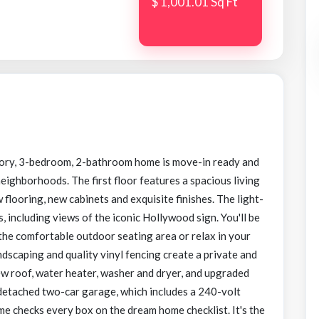
$ 1,001.01 Sq Ft
ory, 3-bedroom, 2-bathroom home is move-in ready and
eighborhoods. The first floor features a spacious living
looring, new cabinets and exquisite finishes. The light-
, including views of the iconic Hollywood sign. You'll be
 the comfortable outdoor seating area or relax in your
ndscaping and quality vinyl fencing create a private and
ew roof, water heater, washer and dryer, and upgraded
 detached two-car garage, which includes a 240-volt
me checks every box on the dream home checklist. It's the