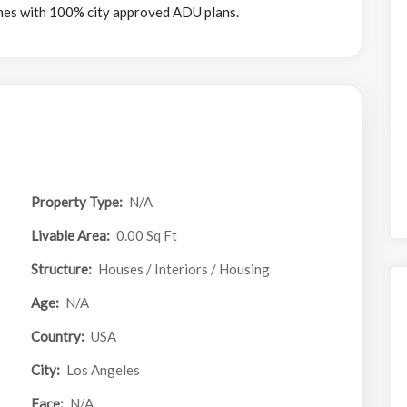
mes with 100% city approved ADU plans.
Property Type:
N/A
Livable Area:
0.00 Sq Ft
Structure:
Houses / Interiors / Housing
Age:
N/A
Country:
USA
City:
Los Angeles
Face:
N/A