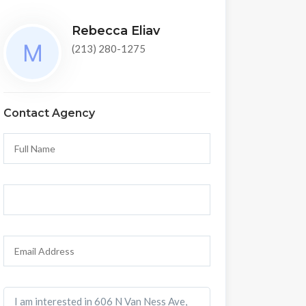
Rebecca Eliav
(213) 280-1275
Contact Agency