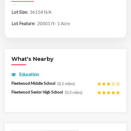
Lot Size:
36154 N/A
Lot Feature:
20001 ft- 1 Acre
What's Nearby
Education
Fleetwood Middle School
(0.5 miles)
Fleetwood Senior High School
(0.3 miles)