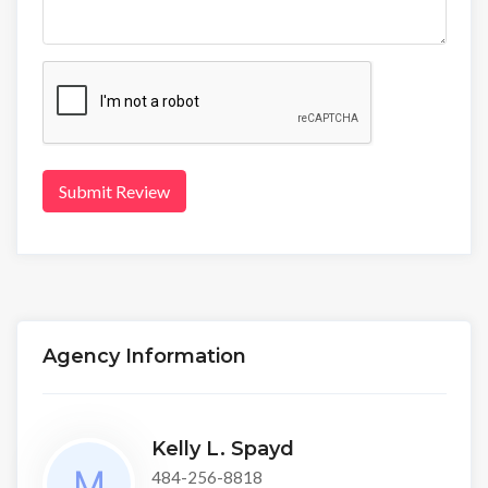
Submit Review
Agency Information
Kelly L. Spayd
484-256-8818