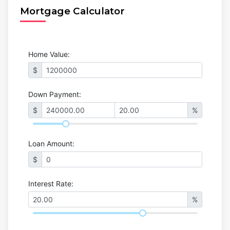
Mortgage Calculator