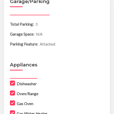
Garage/Parking
Total Parking:
3
Garage Space:
N/A
Parking Feature:
Attached
Appliances
Dishwasher
Oven/Range
Gas Oven
Gas Water Heater