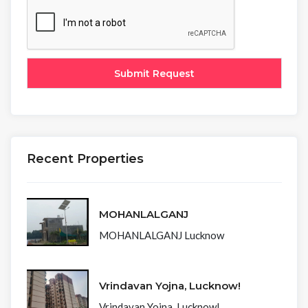
Recent Properties
MOHANLALGANJ
MOHANLALGANJ Lucknow
Vrindavan Yojna, Lucknow!
Vrindavan Yojna, Lucknow!