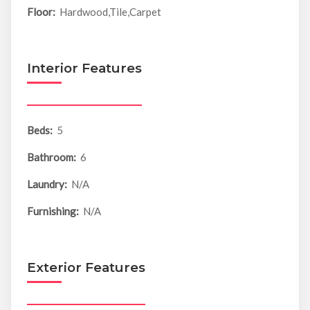
Floor:
Hardwood,Tile,Carpet
Interior Features
Beds:
5
Bathroom:
6
Laundry:
N/A
Furnishing:
N/A
Exterior Features