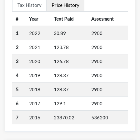
Tax History
Price History
#
Year
Text Paid
Assesment
1
2022
30.89
2900
2
2021
123.78
2900
3
2020
126.78
2900
4
2019
128.37
2900
5
2018
128.37
2900
6
2017
129.1
2900
7
2016
23870.02
536200