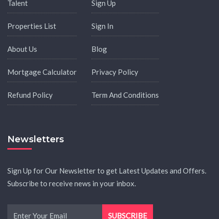
Talent
Sign Up
Properties List
Sign In
About Us
Blog
Mortgage Calculator
Privacy Policy
Refund Policy
Term And Conditions
Newsletters
Sign Up for Our Newsletter to get Latest Updates and Offers.
Subscribe to receive news in your inbox.