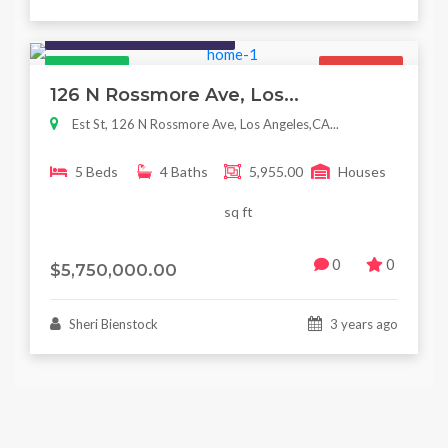
Houses / Interiors / Housing
Featured
For Sale
126 N Rossmore Ave, Los...
Est St, 126 N Rossmore Ave, Los Angeles,CA...
5 Beds
4 Baths
5,955.00
Houses
sq ft
0
0
$5,750,000.00
Sheri Bienstock
3 years ago