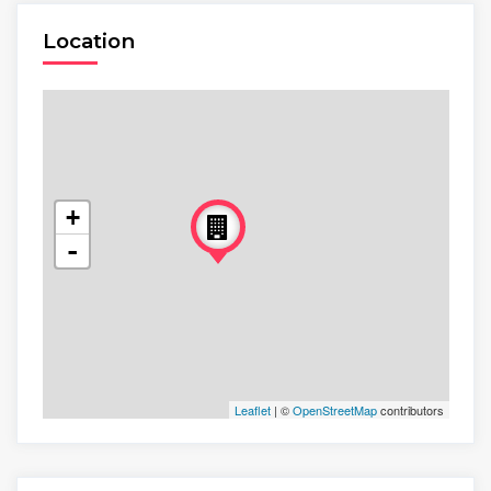
Location
+
-
Leaflet
| ©
OpenStreetMap
contributors