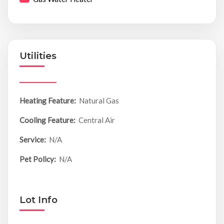
Utilities
Heating Feature:
Natural Gas
Cooling Feature:
Central Air
Service:
N/A
Pet Policy:
N/A
Lot Info