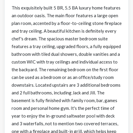
This exquisitely built 5 BR, 5.5 BA luxury home features
an outdoor oasis. The main floor features a large open
plan room, accented by a floor-to-ceiling stone fireplace
and tray ceiling. A beautiful kitchen is definitely every
chef's dream. The spacious master bedroom suite
features a tray ceiling, upgraded floors, a fully equipped
bathroom with tiled dual showers, double vanities and a
custom WIC with tray ceilings and individual access to
the backyard. The remaining bedroom on the first floor
can be used as a bedroom or as an office/study room
downstairs. Located upstairs are 3 additional bedrooms
and 2 full bathrooms, including Jack and Jill. The
basement is fully finished with family room, bar, games
room and personal home gym. It's the perfect time of
year to enjoy the in-ground saltwater pool with deck
and 3 waterfalls, not to mention two covered terraces,
one with a fireplace and built-in grill, which helps keep