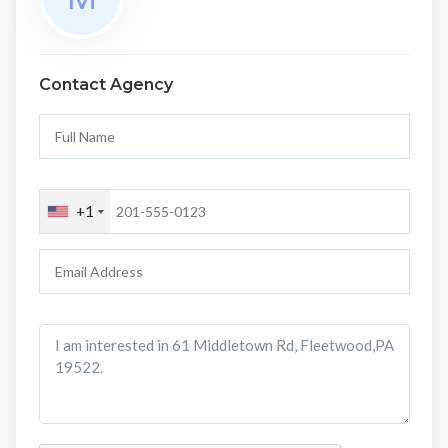
Contact Agency
+1