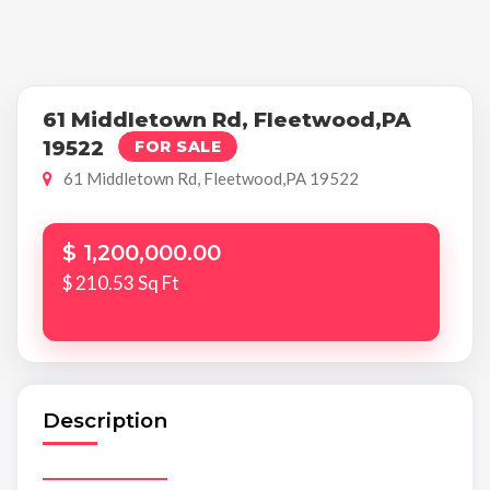
61 Middletown Rd, Fleetwood,PA
19522
FOR SALE
61 Middletown Rd, Fleetwood,PA 19522
$ 1,200,000.00
$ 210.53 Sq Ft
Description