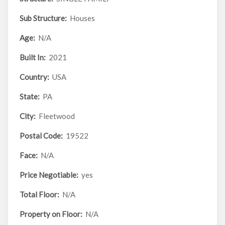
Sub Structure:
Houses
Age:
N/A
Built In:
2021
Country:
USA
State:
PA
City:
Fleetwood
Postal Code:
19522
Face:
N/A
Price Negotiable:
yes
Total Floor:
N/A
Property on Floor:
N/A