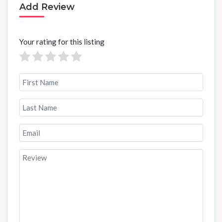
Add Review
Your rating for this listing