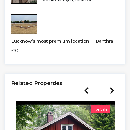
Lucknow’s most premium location — Banthra
बंथरा
Related Properties
For Sale