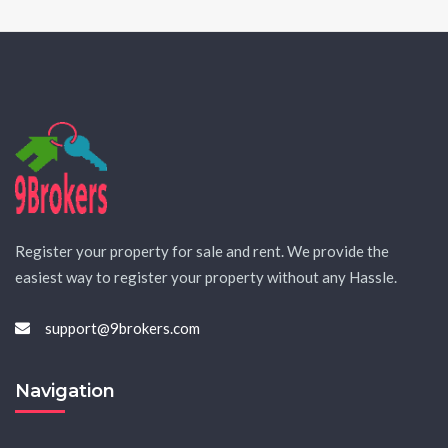
Register your property for sale and rent. We provide the
easiest way to register your property without any Hassle.
support@9brokers.com
Navigation