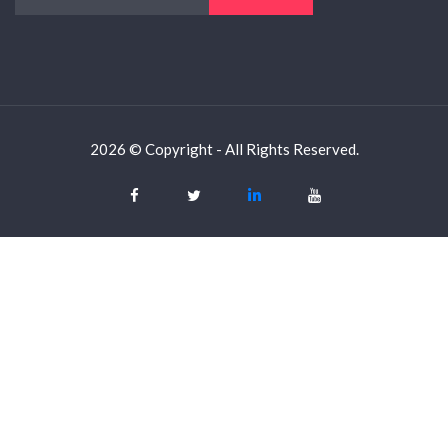
2026 © Copyright - All Rights Reserved.