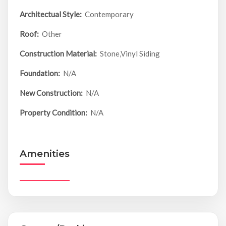
Architectual Style:
Contemporary
Roof:
Other
Construction Material:
Stone,Vinyl Siding
Foundation:
N/A
New Construction:
N/A
Property Condition:
N/A
Amenities