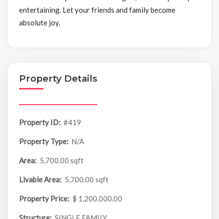
entertaining. Let your friends and family become
absolute joy.
Property Details
Property ID:
#419
Property Type:
N/A
Area:
5,700.00 sqft
Livable Area:
5,700.00 sqft
Property Price:
$ 1,200,000.00
Structure:
SINGLE FAMILY