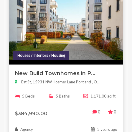
Houses / Interiors / Housing
New Build Townhomes in P...
Est St, 15931 NW Hosmer Lane Portland , O...
5 Beds
5 Baths
1,171.00 sq ft
0
0
$384,990.00
Agency
3 years ago