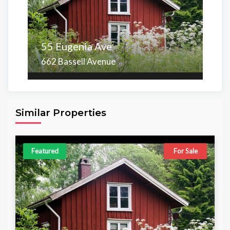
55 Eugenia Ave
662 Bassell Avenue
Area
Beds
Baths
6,098.00 sq ft
4
4
Similar Properties
Featured
For Sale