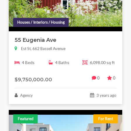
Houses / Interiors / Housing
55 Eugenia Ave
Est St, 662 Bassell Avenue
4 Beds
4 Baths
6,098.00 sq ft
0
0
$9,750,000.00
Agency
3 years ago
Featured
For Rent