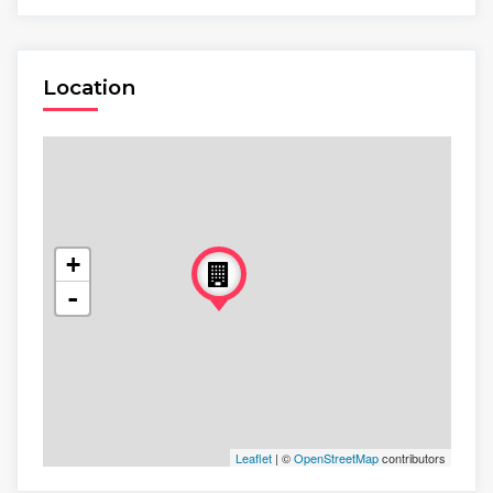
Location
+
-
Leaflet
| ©
OpenStreetMap
contributors