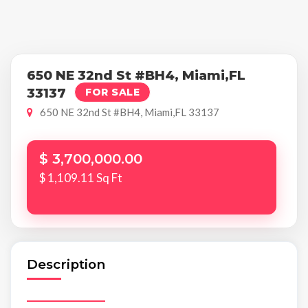
650 NE 32nd St #BH4, Miami,FL
33137
FOR SALE
650 NE 32nd St #BH4, Miami,FL 33137
$ 3,700,000.00
$ 1,109.11 Sq Ft
Description