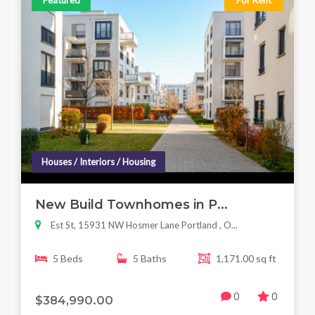
Featured
For Rent
Houses / Interiors / Housing
New Build Townhomes in P...
Est St, 15931 NW Hosmer Lane Portland , O...
5 Beds
5 Baths
1,171.00 sq ft
0
0
$384,990.00