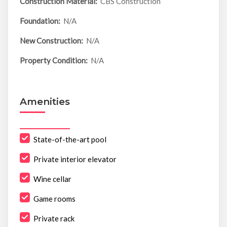
Construction Material:
CBS Construction
Foundation:
N/A
New Construction:
N/A
Property Condition:
N/A
Amenities
State-of-the-art pool
Private interior elevator
Wine cellar
Game rooms
Private rack