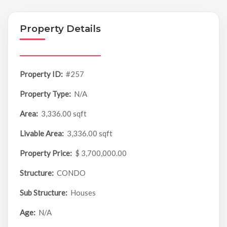
Property Details
Property ID:
#257
Property Type:
N/A
Area:
3,336.00 sqft
Livable Area:
3,336.00 sqft
Property Price:
$ 3,700,000.00
Structure:
CONDO
Sub Structure:
Houses
Age:
N/A