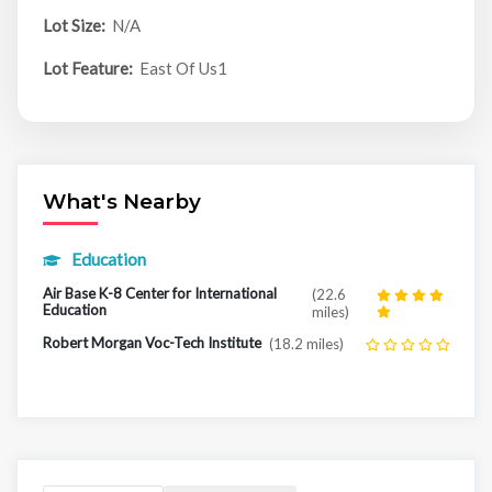
Lot Size:
N/A
Lot Feature:
East Of Us1
What's Nearby
Education
Air Base K-8 Center for International
(22.6
Education
miles)
Robert Morgan Voc-Tech Institute
(18.2 miles)