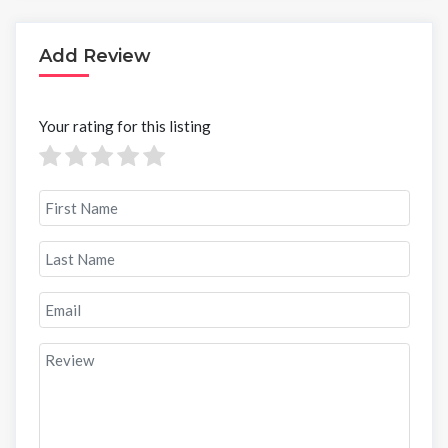
Add Review
Your rating for this listing