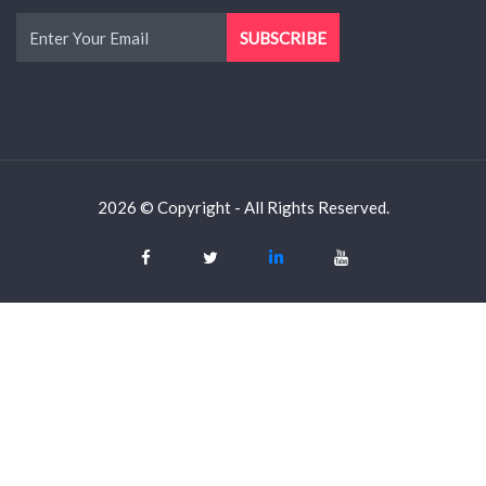
2026 © Copyright - All Rights Reserved.