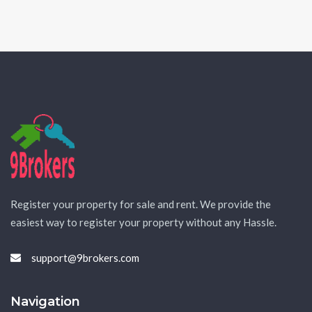
Register your property for sale and rent. We provide the
easiest way to register your property without any Hassle.
support@9brokers.com
Navigation