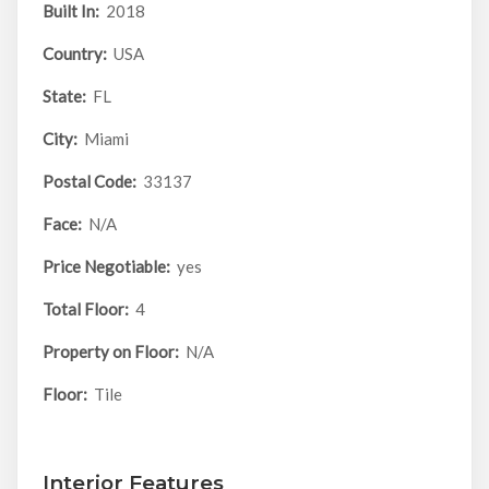
Built In:
2018
Country:
USA
State:
FL
City:
Miami
Postal Code:
33137
Face:
N/A
Price Negotiable:
yes
Total Floor:
4
Property on Floor:
N/A
Floor:
Tile
Interior Features