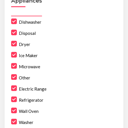
Appliances
Dishwasher
Disposal
Dryer
Ice Maker
Microwave
Other
Electric Range
Refrigerator
Wall Oven
Washer