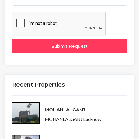
Recent Properties
MOHANLALGANJ
MOHANLALGANJ Lucknow