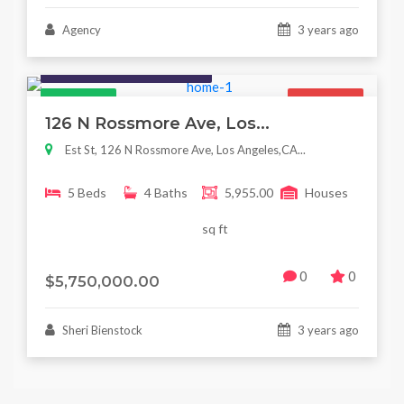
Agency
3 years ago
Houses / Interiors / Housing
Featured
For Sale
126 N Rossmore Ave, Los...
Est St, 126 N Rossmore Ave, Los Angeles,CA...
5 Beds
4 Baths
5,955.00
Houses
sq ft
0
0
$5,750,000.00
Sheri Bienstock
3 years ago