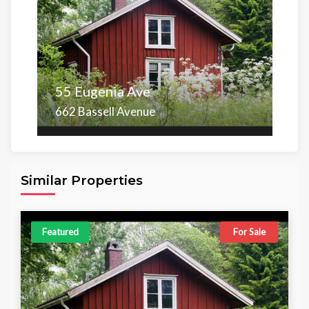
55 Eugenia Ave
662 Bassell Avenue
Area
Beds
Baths
6,098.00 sq ft
4
4
Similar Properties
Featured
For Sale