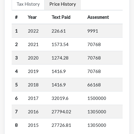
Tax History
Price History
#
Year
Text Paid
Assesment
1
2022
226.61
9991
2
2021
1573.54
70768
3
2020
1274.28
70768
4
2019
1416.9
70768
5
2018
1416.9
66168
6
2017
32019.6
1500000
7
2016
27794.02
1305000
8
2015
27726.81
1305000