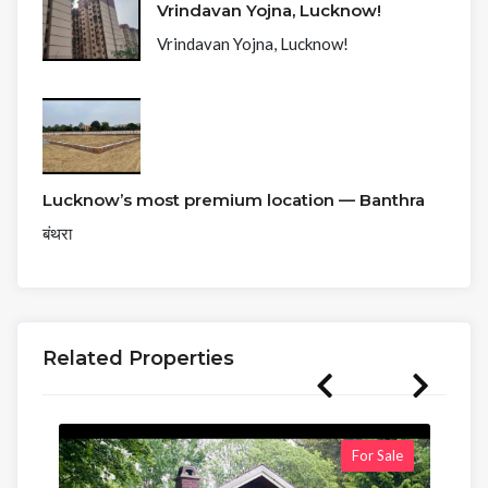
Vrindavan Yojna, Lucknow!
Vrindavan Yojna, Lucknow!
Lucknow’s most premium location — Banthra
बंथरा
Related Properties
For Sale