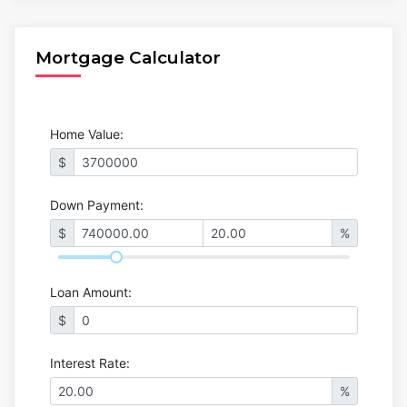
Mortgage Calculator