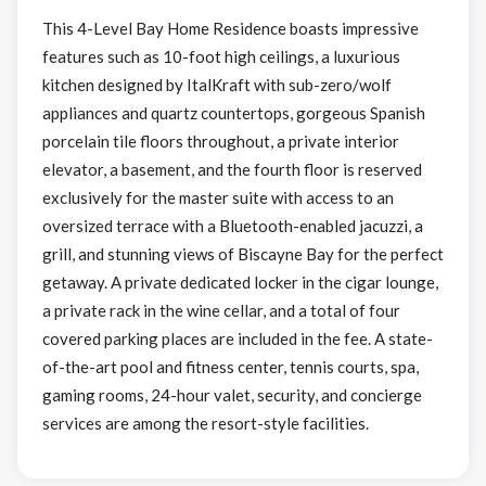
This 4-Level Bay Home Residence boasts impressive
features such as 10-foot high ceilings, a luxurious
kitchen designed by ItalKraft with sub-zero/wolf
appliances and quartz countertops, gorgeous Spanish
porcelain tile floors throughout, a private interior
elevator, a basement, and the fourth floor is reserved
exclusively for the master suite with access to an
oversized terrace with a Bluetooth-enabled jacuzzi, a
grill, and stunning views of Biscayne Bay for the perfect
getaway. A private dedicated locker in the cigar lounge,
a private rack in the wine cellar, and a total of four
covered parking places are included in the fee. A state-
of-the-art pool and fitness center, tennis courts, spa,
gaming rooms, 24-hour valet, security, and concierge
services are among the resort-style facilities.