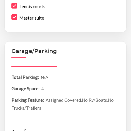
Tennis courts
Master suite
Garage/Parking
Total Parking:
N/A
Garage Space:
4
Parking Feature:
Assigned,Covered,No Rv/Boats,No
Trucks/Trailers