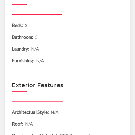
Beds:
3
Bathroom:
5
Laundry:
N/A
Furnishing:
N/A
Exterior Features
Architectual Style:
N/A
Roof:
N/A