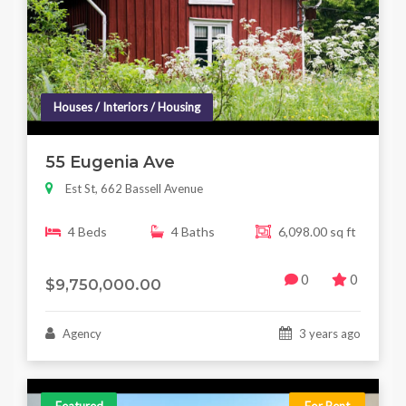
Houses / Interiors / Housing
55 Eugenia Ave
Est St, 662 Bassell Avenue
4 Beds
4 Baths
6,098.00 sq ft
0
0
$9,750,000.00
Agency
3 years ago