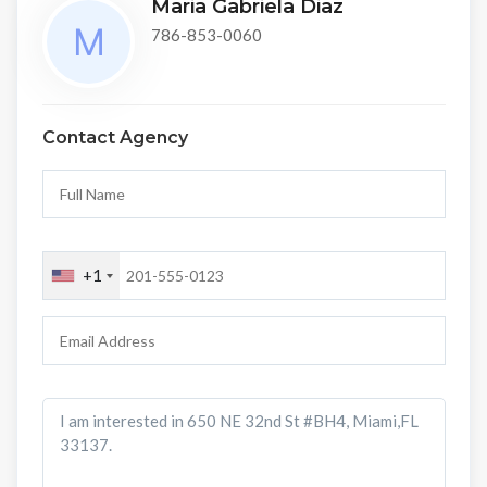
Maria Gabriela Diaz
786-853-0060
Contact Agency
+1