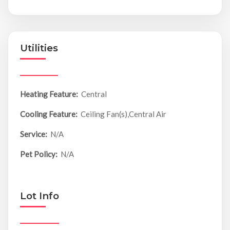
Utilities
Heating Feature:
Central
Cooling Feature:
Ceiling Fan(s),Central Air
Service:
N/A
Pet Policy:
N/A
Lot Info