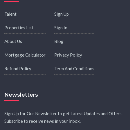
Talent
Sign Up
Properties List
Sign In
About Us
Blog
Mortgage Calculator
Privacy Policy
Refund Policy
Term And Conditions
Newsletters
Sign Up for Our Newsletter to get Latest Updates and Offers.
Subscribe to receive news in your inbox.