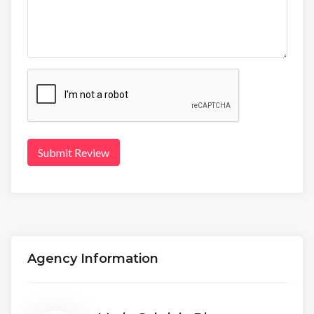
Submit Review
Agency Information