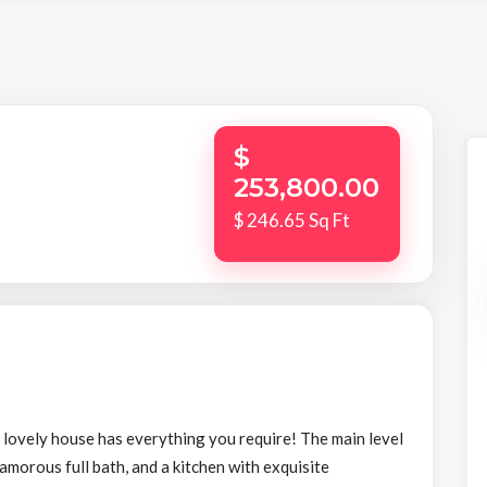
$
253,800.00
$ 246.65 Sq Ft
s lovely house has everything you require! The main level
lamorous full bath, and a kitchen with exquisite