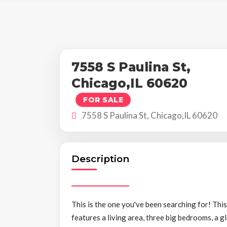
7558 S Paulina St,
Chicago,IL 60620
FOR SALE
7558 S Paulina St, Chicago,IL 60620
Description
This is the one you've been searching for! Thi
features a living area, three big bedrooms, a g