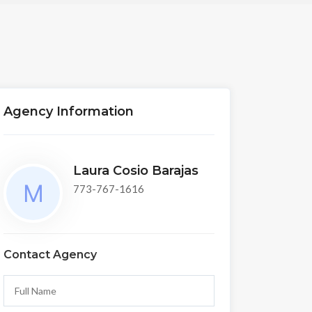
Agency Information
Laura Cosio Barajas
773-767-1616
Contact Agency