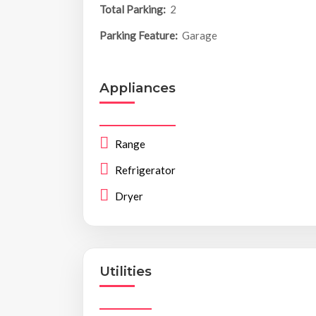
Total Parking:
2
Parking Feature:
Garage
Appliances
Range
Refrigerator
Dryer
Utilities