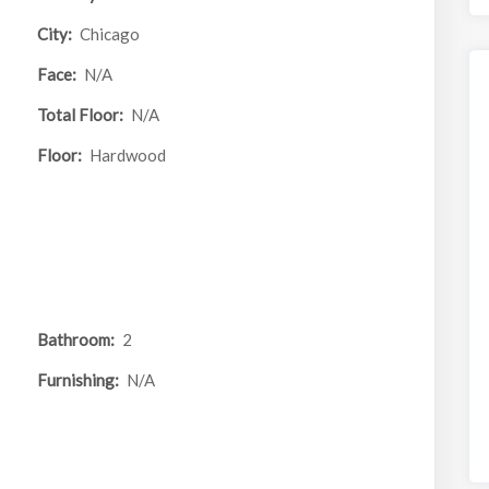
City:
Chicago
Face:
N/A
Total Floor:
N/A
Floor:
Hardwood
Bathroom:
2
Furnishing:
N/A