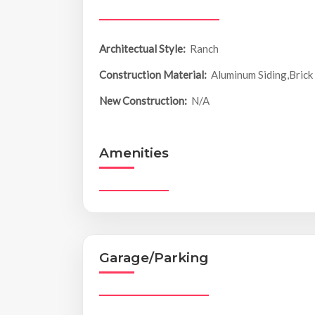
Architectual Style:
Ranch
Construction Material:
Aluminum Siding,Brick
New Construction:
N/A
Amenities
Garage/Parking