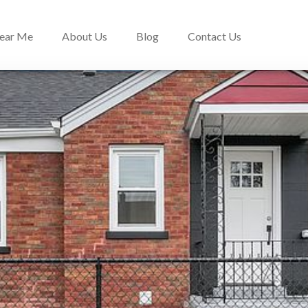
Near Me
About Us
Blog
Contact Us