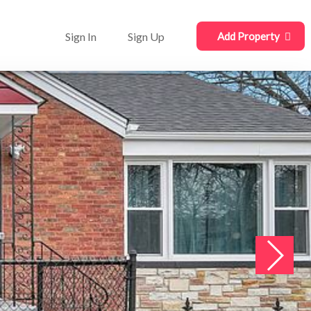
Sign In
Sign Up
Add Property