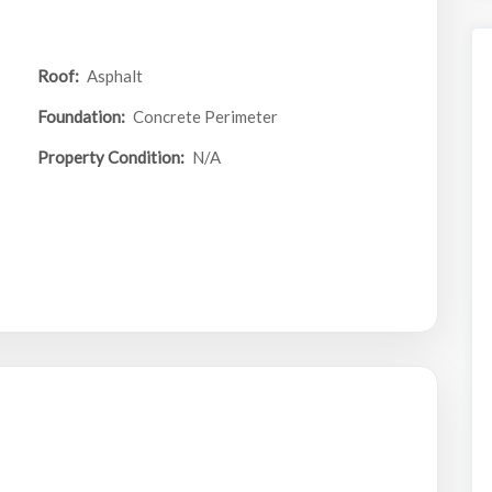
Roof:
Asphalt
Foundation:
Concrete Perimeter
Property Condition:
N/A