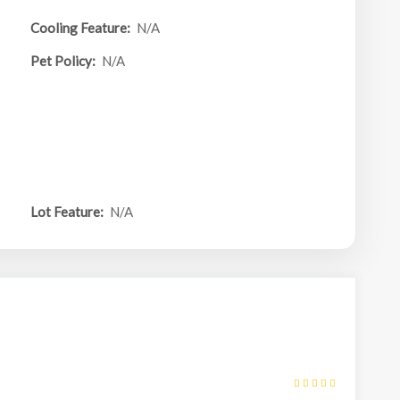
Cooling Feature:
N/A
Pet Policy:
N/A
Lot Feature:
N/A