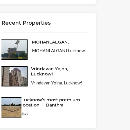
Recent Properties
MOHANLALGANJ
MOHANLALGANJ Lucknow
Vrindavan Yojna,
Lucknow!
Vrindavan Yojna, Lucknow!
Lucknow’s most premium
location — Banthra
बंथरा