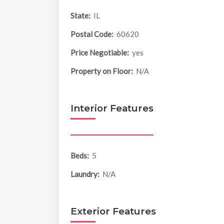
State:
IL
Postal Code:
60620
Price Negotiable:
yes
Property on Floor:
N/A
Interior Features
Beds:
5
Laundry:
N/A
Exterior Features