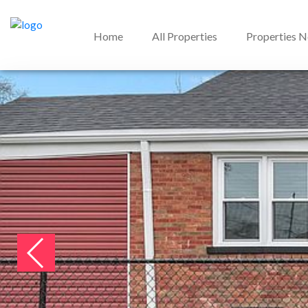
Home
All Properties
Properties 