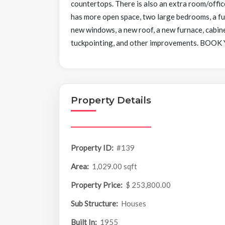
countertops. There is also an extra room/offic
has more open space, two large bedrooms, a fu
new windows, a new roof, a new furnace, cabine
tuckpointing, and other improvements. 
Property Details
Property ID:
#139
Area:
1,029.00 sqft
Property Price:
$ 253,800.00
Sub Structure:
Houses
Built In:
1955