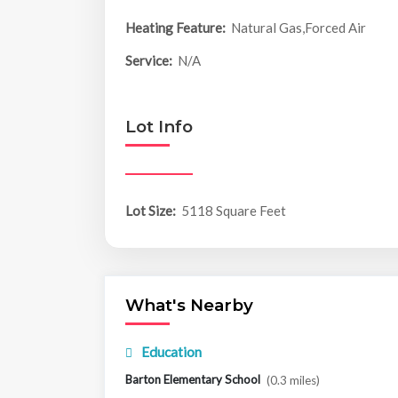
Heating Feature:
Natural Gas,Forced Air
Service:
N/A
Lot Info
Lot Size:
5118 Square Feet
What's Nearby
Education
Barton Elementary School
(0.3 miles)