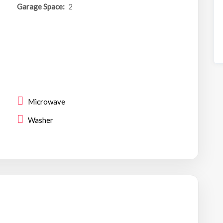
Garage Space:
2
Microwave
Washer