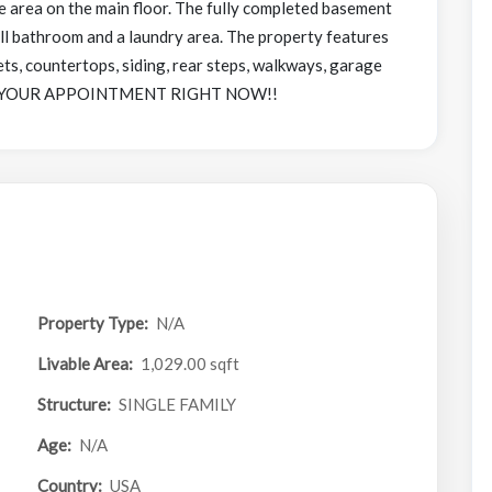
e area on the main floor. The fully completed basement
ll bathroom and a laundry area. The property features
ts, countertops, siding, rear steps, walkways, garage
BOOK YOUR APPOINTMENT RIGHT NOW!!
Property Type:
N/A
Livable Area:
1,029.00 sqft
Structure:
SINGLE FAMILY
Age:
N/A
Country:
USA