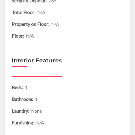
Security Deposit:
765
Total Floor:
N/A
Property on Floor:
N/A
Floor:
N/A
Interior Features
Beds:
1
Bathroom:
1
Laundry:
None
Furnishing:
N/A