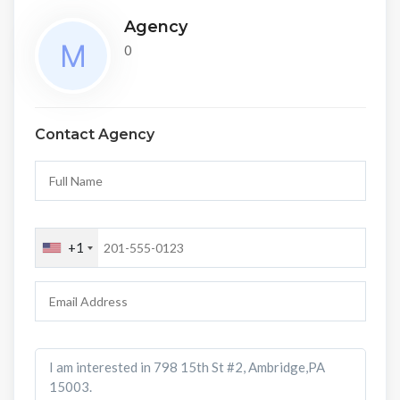
Agency
0
Contact Agency
+1