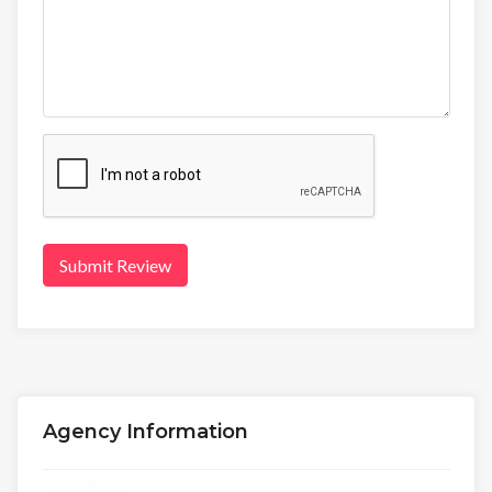
Submit Review
Agency Information