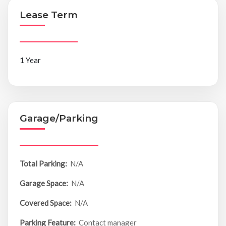
Lease Term
1 Year
Garage/Parking
Total Parking:
N/A
Garage Space:
N/A
Covered Space:
N/A
Parking Feature:
Contact manager