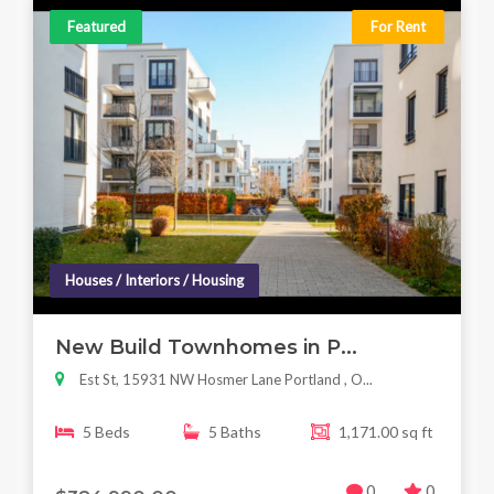
Featured
For Rent
Houses / Interiors / Housing
New Build Townhomes in P...
Est St, 15931 NW Hosmer Lane Portland , O...
5 Beds
5 Baths
1,171.00 sq ft
0
0