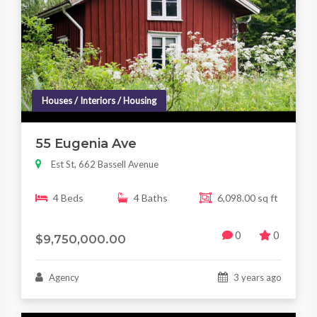
Houses / Interiors / Housing
55 Eugenia Ave
Est St, 662 Bassell Avenue
4 Beds
4 Baths
6,098.00 sq ft
0
0
$9,750,000.00
Agency
3 years ago