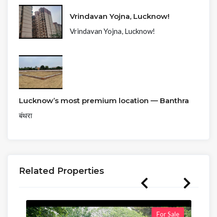
Vrindavan Yojna, Lucknow!
Vrindavan Yojna, Lucknow!
Lucknow’s most premium location — Banthra
बंथरा
Related Properties
For Sale