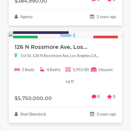
$384,990.00
Agency
3 years ago
Houses / Interiors / Housing
Featured
For Sale
126 N Rossmore Ave, Los...
Est St, 126 N Rossmore Ave, Los Angeles,CA...
5 Beds
4 Baths
5,955.00
Houses
sq ft
0
0
$5,750,000.00
Sheri Bienstock
3 years ago