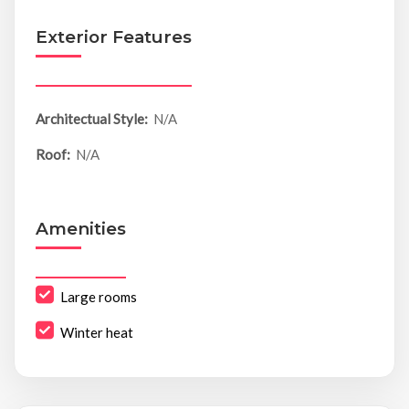
Exterior Features
Architectual Style:
N/A
Roof:
N/A
Amenities
Large rooms
Winter heat