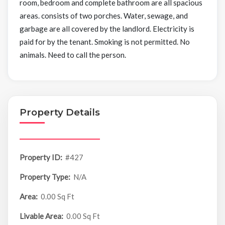
room, bedroom and complete bathroom are all spacious
areas. consists of two porches. Water, sewage, and
garbage are all covered by the landlord. Electricity is
paid for by the tenant. Smoking is not permitted. No
animals. Need to call the person.
Property Details
Property ID:
#427
Property Type:
N/A
Area:
0.00 Sq Ft
Livable Area:
0.00 Sq Ft