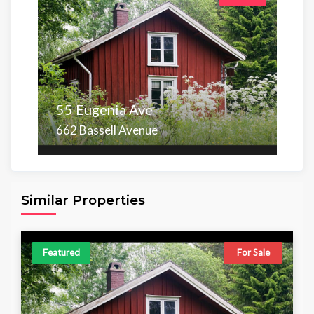
55 Eugenia Ave
662 Bassell Avenue
Area
Beds
Baths
6,098.00 sq ft
4
4
Similar Properties
Featured
For Sale