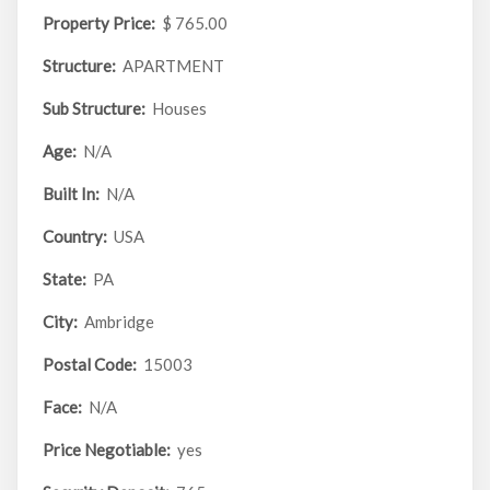
Property Price:
$ 765.00
Structure:
APARTMENT
Sub Structure:
Houses
Age:
N/A
Built In:
N/A
Country:
USA
State:
PA
City:
Ambridge
Postal Code:
15003
Face:
N/A
Price Negotiable:
yes