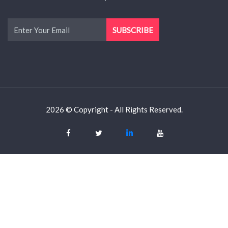
2026 © Copyright - All Rights Reserved.