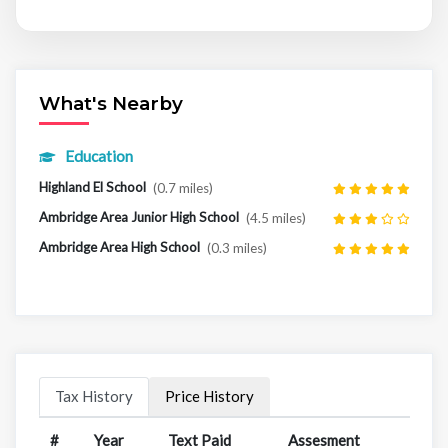
What's Nearby
Education
Highland El School
(0.7 miles)
Ambridge Area Junior High School
(4.5 miles)
Ambridge Area High School
(0.3 miles)
Tax History
Price History
#
Year
Text Paid
Assesment