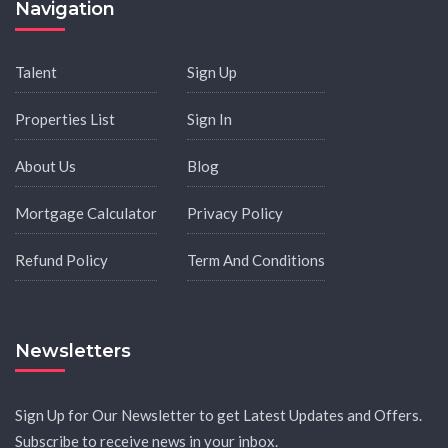
Navigation
Talent
Sign Up
Properties List
Sign In
About Us
Blog
Mortgage Calculator
Privacy Policy
Refund Policy
Term And Conditions
Newsletters
Sign Up for Our Newsletter to get Latest Updates and Offers.
Subscribe to receive news in your inbox.