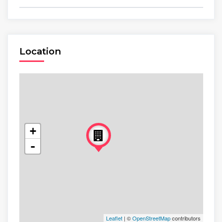
Location
+
-
Leaflet
| ©
OpenStreetMap
contributors