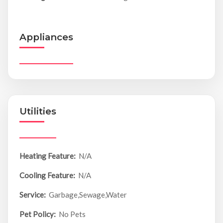
Appliances
Utilities
Heating Feature:
N/A
Cooling Feature:
N/A
Service:
Garbage,Sewage,Water
Pet Policy:
No Pets