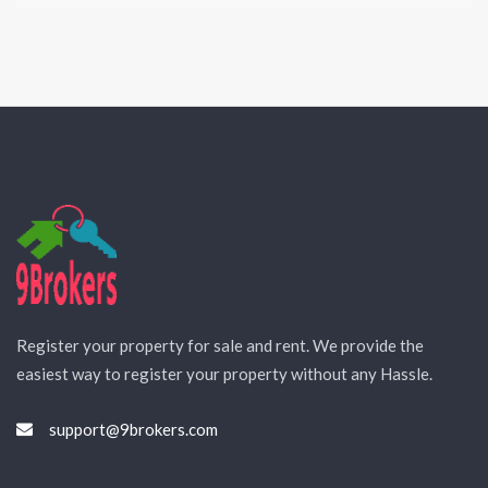
Register your property for sale and rent. We provide the
easiest way to register your property without any Hassle.
support@9brokers.com