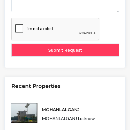
Recent Properties
MOHANLALGANJ
MOHANLALGANJ Lucknow