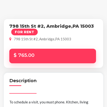
798 15th St #2, Ambridge,PA 15003
FOR RENT
798 15th St #2, Ambridge,PA 15003
$ 765.00
Description
To schedule a visit, you must phone. Kitchen, living