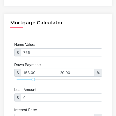
Mortgage Calculator