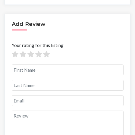
Add Review
Your rating for this listing