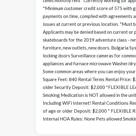
times monthly rent *Currently working (or appl
*Minimum customer credit score of 575 with goo
payments on time, complied with agreements a
issues at current or previous location. *Must be
Applicants may be denied based on current or p
skateboards for the 2019 adventure class - ne
furniture, new outlets, new doors. Bulgaria S
locking doors Surveillance cameras for commo
appliances and furnace microwave Washer/drye
Some common areas where you can enjoy your
Square Feet: 840 Rental Terms Rental Price: $
older Security Deposit: $2,000 *FLEXIBLE 
Smoking Medication is NOT allowed in the 
Including WiFi Internet! Rental Conditions Re
of age or older Deposit: $2,000 * FLEXIBLE
Internal HOA Rules: None Pets allowed Smokin