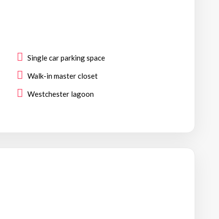
Single car parking space
Walk-in master closet
Westchester lagoon