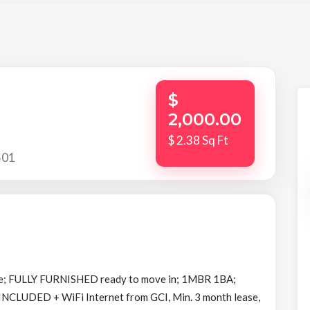
$
2,000.00
$ 2.38 Sq Ft
501
e; FULLY FURNISHED ready to move in; 1MBR 1BA;
NCLUDED + WiFi Internet from GCI, Min. 3 month lease,