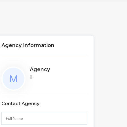
Agency Information
Agency
0
Contact Agency