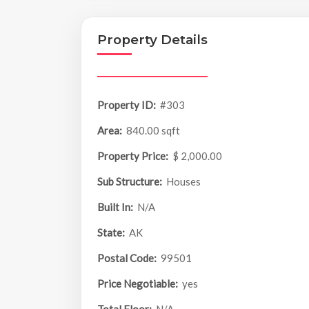
Property Details
Property ID:
#303
Area:
840.00 sqft
Property Price:
$ 2,000.00
Sub Structure:
Houses
Built In:
N/A
State:
AK
Postal Code:
99501
Price Negotiable:
yes