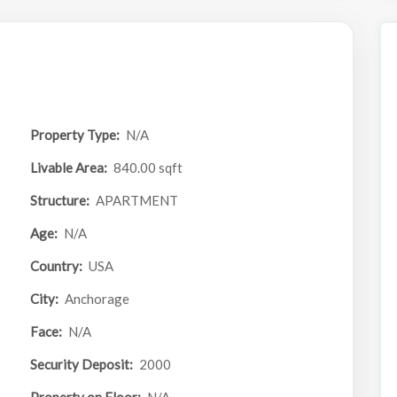
Property Type:
N/A
Livable Area:
840.00 sqft
Structure:
APARTMENT
Age:
N/A
Country:
USA
City:
Anchorage
Face:
N/A
Security Deposit:
2000