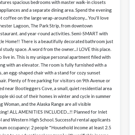
atures spacious bedrooms with master walk-in closets
appliances and a separate dining area. Spend the evening
t coffee on the large wrap-around balcony... You'll love
tchester Lagoon, The Park Strip, from downtown
restaurant. and year-round activities. Semi-SMART with
e Home!! There is a beautifully decorated bathroom just
l study space. A word from the owner...I LOVE this place.
live in. This is my unique personal apartment filled with
ding with an elevator. The room is fully furnished with a
rs, an egg-shaped chair with a stand for cozy sunset
air. Plenty of free parking for visitors on 9th Avenue or
ted near Bootleggers Cove, a small, quiet residential area
le ski out of their homes in winter and cycle in summer
ng Woman, and the Alaska Range are all visible
aking! ALL AMENITIES INCLUDED...!! Planned for Inlet
 and Western High School. Successful rental applicants
imum occupancy: 2 people *Household income at least 2.5