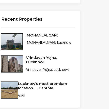
Recent Properties
MOHANLALGANJ
MOHANLALGANJ Lucknow
Vrindavan Yojna,
Lucknow!
Vrindavan Yojna, Lucknow!
Lucknow’s most premium
location — Banthra
बंथरा