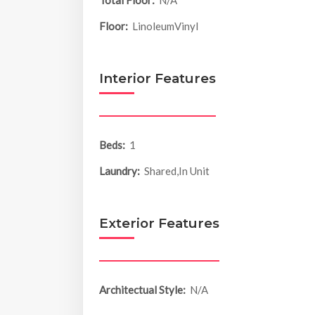
Total Floor:
N/A
Floor:
LinoleumVinyl
Interior Features
Beds:
1
Laundry:
Shared,In Unit
Exterior Features
Architectual Style:
N/A