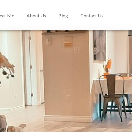
Near Me
About Us
Blog
Contact Us