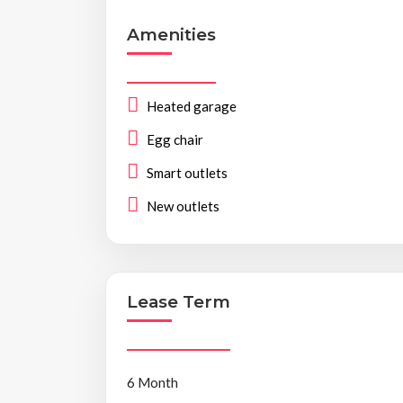
Amenities
Heated garage
Egg chair
Smart outlets
New outlets
Lease Term
6 Month