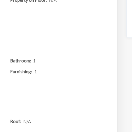
Property on Floor:
N/A
Bathroom:
1
Furnishing:
1
Roof:
N/A