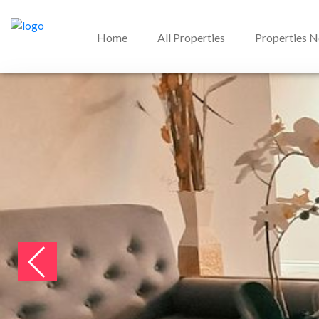
Home
All Properties
Properties 