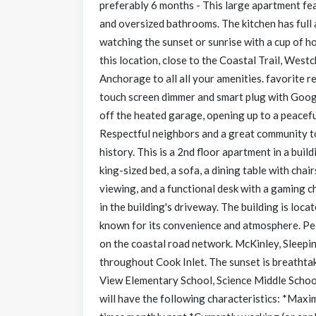
preferably 6 months - This large apartment fe
and oversized bathrooms. The kitchen has full 
watching the sunset or sunrise with a cup of ho
this location, close to the Coastal Trail, Wes
Anchorage to all all your amenities. favorite 
touch screen dimmer and smart plug with Googl
off the heated garage, opening up to a peacefu
Respectful neighbors and a great community to 
history. This is a 2nd floor apartment in a buil
king-sized bed, a sofa, a dining table with chai
viewing, and a functional desk with a gaming ch
in the building's driveway. The building is loca
known for its convenience and atmosphere. Peop
on the coastal road network. McKinley, Sleepi
throughout Cook Inlet. The sunset is breatht
View Elementary School, Science Middle School
will have the following characteristics: *Max