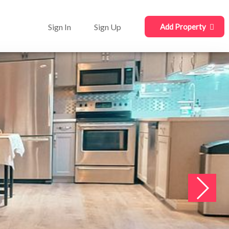
Sign In
Sign Up
Add Property