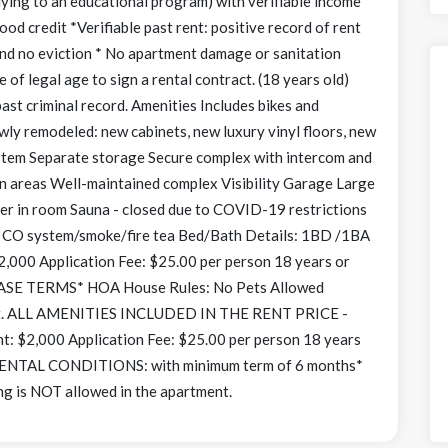
ying to an educational program) with verifiable income
d credit *Verifiable past rent: positive record of rent
nd no eviction * No apartment damage or sanitation
 of legal age to sign a rental contract. (18 years old)
ast criminal record. Amenities Includes bikes and
wly remodeled: new cabinets, new luxury vinyl floors, new
ystem Separate storage Secure complex with intercom and
n areas Well-maintained complex Visibility Garage Large
r in room Sauna - closed due to COVID-19 restrictions
 CO system/smoke/fire tea Bed/Bath Details: 1BD /1BA
2,000 Application Fee: $25.00 per person 18 years or
LEASE TERMS* HOA House Rules: No Pets Allowed
unit. ALL AMENITIES INCLUDED IN THE RENT PRICE -
nt: $2,000 Application Fee: $25.00 per person 18 years
 RENTAL CONDITIONS: with minimum term of 6 months*
g is NOT allowed in the apartment.