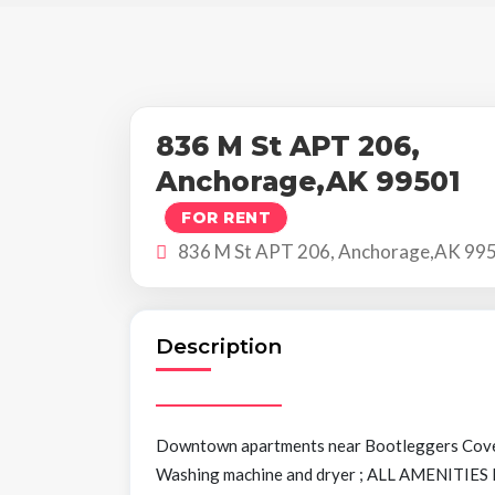
836 M St APT 206,
Anchorage,AK 99501
FOR RENT
836 M St APT 206, Anchorage,AK 99
Description
Downtown apartments near Bootleggers Cov
Washing machine and dryer ; ALL AMENITIES I