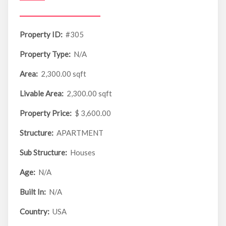
Property ID:
#305
Property Type:
N/A
Area:
2,300.00 sqft
Livable Area:
2,300.00 sqft
Property Price:
$ 3,600.00
Structure:
APARTMENT
Sub Structure:
Houses
Age:
N/A
Built In:
N/A
Country:
USA