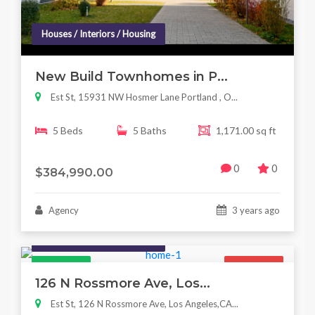
Houses / Interiors / Housing
New Build Townhomes in P...
Est St, 15931 NW Hosmer Lane Portland , O...
5 Beds
5 Baths
1,171.00 sq ft
0
0
$384,990.00
Agency
3 years ago
Houses / Interiors / Housing
Featured
For Sale
126 N Rossmore Ave, Los...
Est St, 126 N Rossmore Ave, Los Angeles,CA...