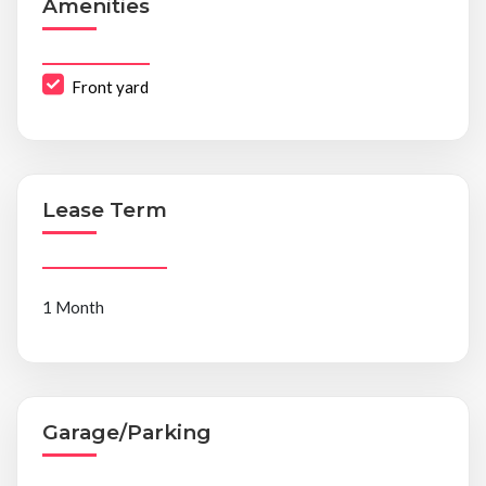
Amenities
Front yard
Lease Term
1 Month
Garage/Parking