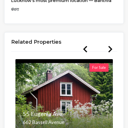
Lucknow’s most premium location — Banthra
बंथरा
Related Properties
For Sale
55 Eugenia Ave
662 Bassell Avenue