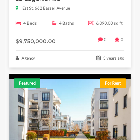
Est St, 662 Bassell Avenue
4 Beds
4 Baths
6,098.00 sq ft
0
0
$9,750,000.00
Agency
3 years ago
Featured
For Rent