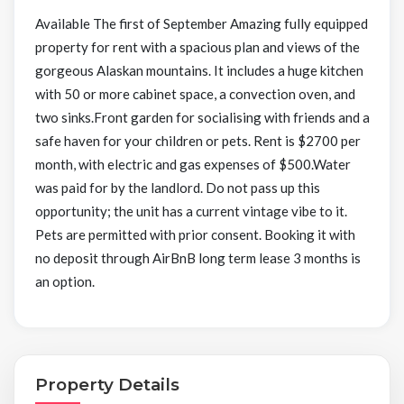
Available The first of September Amazing fully equipped
property for rent with a spacious plan and views of the
gorgeous Alaskan mountains. It includes a huge kitchen
with 50 or more cabinet space, a convection oven, and
two sinks.Front garden for socialising with friends and a
safe haven for your children or pets. Rent is $2700 per
month, with electric and gas expenses of $500.Water
was paid for by the landlord. Do not pass up this
opportunity; the unit has a current vintage vibe to it.
Pets are permitted with prior consent. Booking it with
no deposit through AirBnB long term lease 3 months is
an option.
Property Details