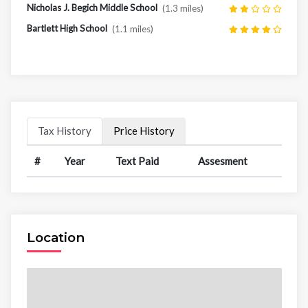
Nicholas J. Begich Middle School
(1.3 miles)
Bartlett High School
(1.1 miles)
Tax History
Price History
#
Year
Text Paid
Assesment
Location