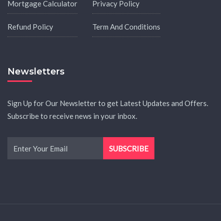
Mortgage Calculator
Privacy Policy
Refund Policy
Term And Conditions
Newsletters
Sign Up for Our Newsletter to get Latest Updates and Offers.
Subscribe to receive news in your inbox.