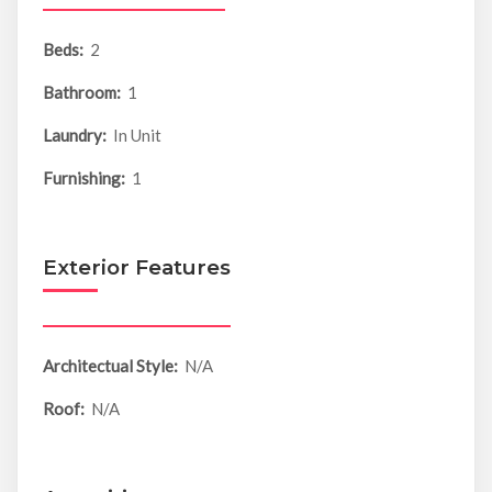
Beds:
2
Bathroom:
1
Laundry:
In Unit
Furnishing:
1
Exterior Features
Architectual Style:
N/A
Roof:
N/A