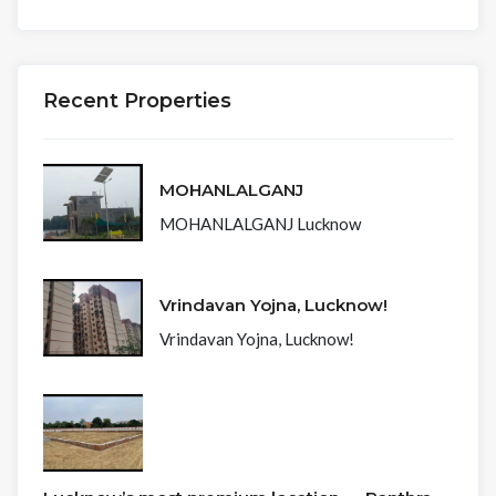
Recent Properties
MOHANLALGANJ
MOHANLALGANJ Lucknow
Vrindavan Yojna, Lucknow!
Vrindavan Yojna, Lucknow!