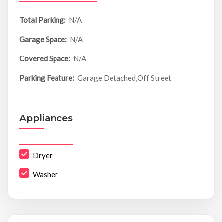
Total Parking:
N/A
Garage Space:
N/A
Covered Space:
N/A
Parking Feature:
Garage Detached,Off Street
Appliances
Dryer
Washer