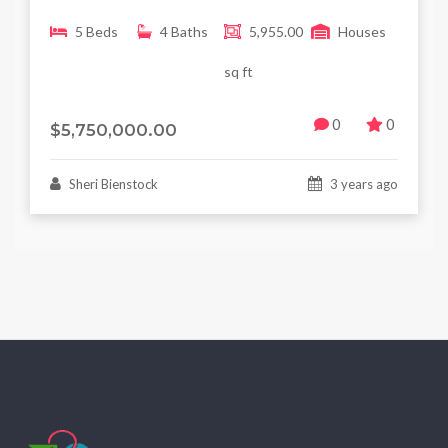
5 Beds
4 Baths
5,955.00
Houses
sq ft
0
0
$5,750,000.00
Sheri Bienstock
3 years ago