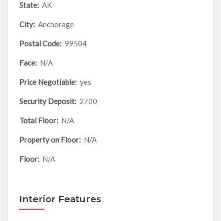
State:
AK
City:
Anchorage
Postal Code:
99504
Face:
N/A
Price Negotiable:
yes
Security Deposit:
2700
Total Floor:
N/A
Property on Floor:
N/A
Floor:
N/A
Interior Features