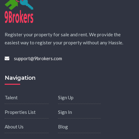
Register your property for sale and rent. We provide the
easiest way to register your property without any Hassle.
support@9brokers.com
Navigation
Talent
Sign Up
Properties List
Sign In
About Us
Blog