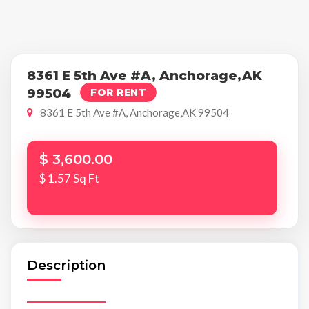
8361 E 5th Ave #A, Anchorage,AK
99504
FOR RENT
8361 E 5th Ave #A, Anchorage,AK 99504
$ 3,600.00
$ 1.57 Sq Ft
Description