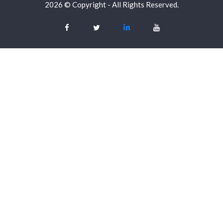
2026 © Copyright - All Rights Reserved.