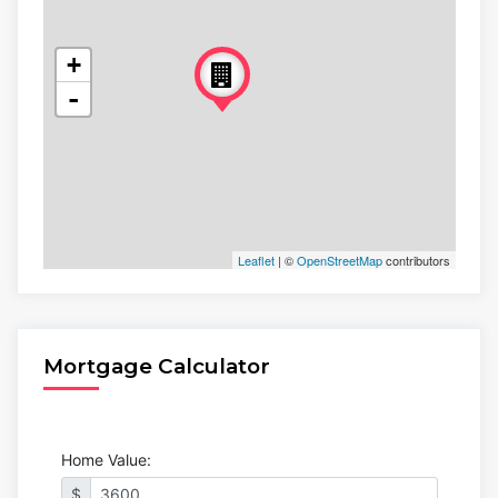
+
-
Leaflet
| ©
OpenStreetMap
contributors
Mortgage Calculator