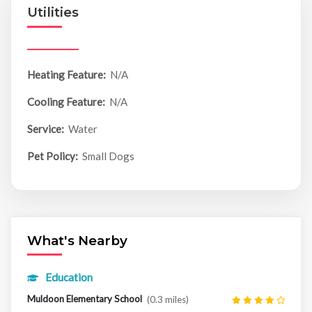
Utilities
Heating Feature:
N/A
Cooling Feature:
N/A
Service:
Water
Pet Policy:
Small Dogs
What's Nearby
Education
Muldoon Elementary School
(0.3 miles)