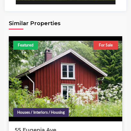
Area
Beds
Baths
6,098.00 sq ft
4
4
Similar Properties
Featured
For Sale
Houses / Interiors / Housing
55 Eugenia Ave