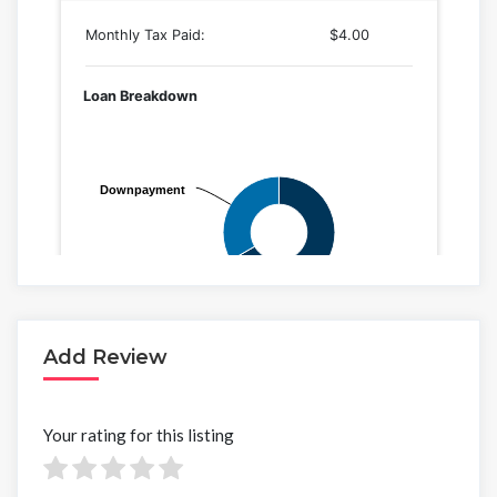
Add Review
Your rating for this listing