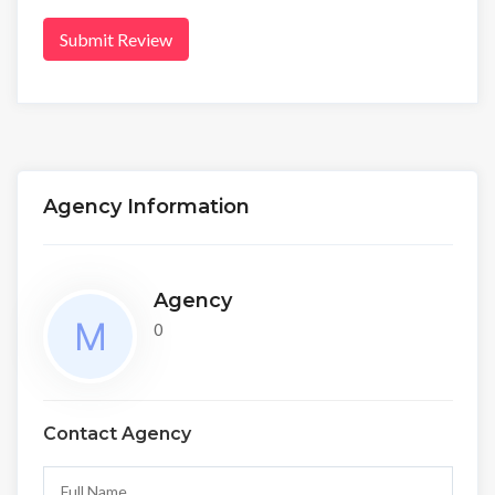
Submit Review
Agency Information
Agency
0
Contact Agency