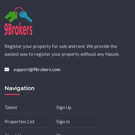
Register your property for sale and rent. We provide the
easiest way to register your property without any Hassle.
support@9brokers.com
Navigation
Talent
Sign Up
Properties List
Sign In