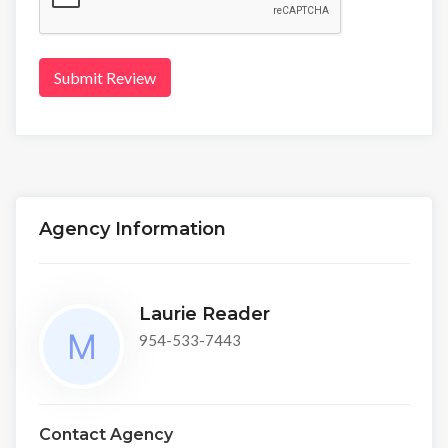
Submit Review
Agency Information
Laurie Reader
954-533-7443
Contact Agency