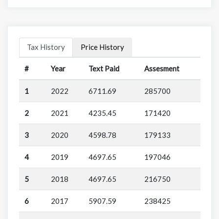
Tax History
Price History
#
Year
Text Paid
Assesment
1
2022
6711.69
285700
2
2021
4235.45
171420
3
2020
4598.78
179133
4
2019
4697.65
197046
5
2018
4697.65
216750
6
2017
5907.59
238425