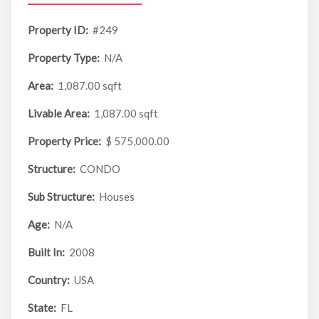
Property ID:
#249
Property Type:
N/A
Area:
1,087.00 sqft
Livable Area:
1,087.00 sqft
Property Price:
$ 575,000.00
Structure:
CONDO
Sub Structure:
Houses
Age:
N/A
Built In:
2008
Country:
USA
State:
FL