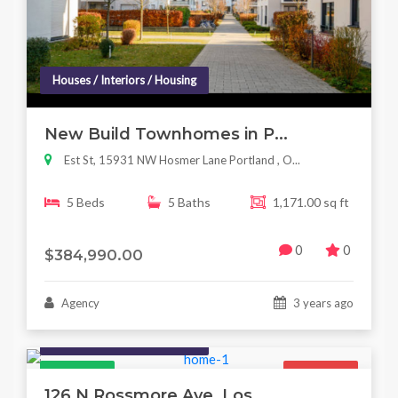
Houses / Interiors / Housing
New Build Townhomes in P...
Est St, 15931 NW Hosmer Lane Portland , O...
5 Beds
5 Baths
1,171.00 sq ft
0
0
$384,990.00
Agency
3 years ago
Houses / Interiors / Housing
Featured
For Sale
126 N Rossmore Ave, Los...