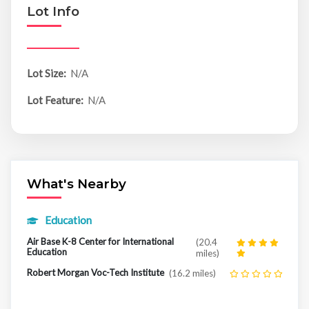
Lot Info
Lot Size:
N/A
Lot Feature:
N/A
What's Nearby
Education
Air Base K-8 Center for International
(20.4
Education
miles)
Robert Morgan Voc-Tech Institute
(16.2 miles)