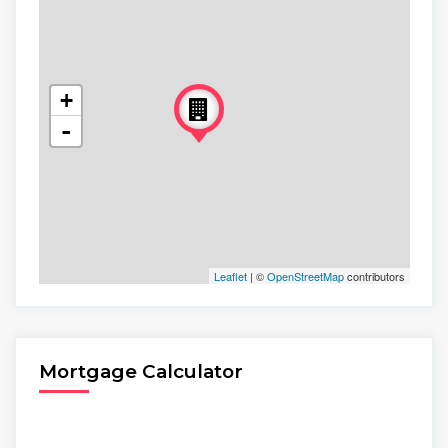
+
-
Leaflet
| ©
OpenStreetMap
contributors
Mortgage Calculator