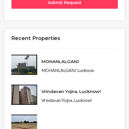
Recent Properties
MOHANLALGANJ
MOHANLALGANJ Lucknow
Vrindavan Yojna, Lucknow!
Vrindavan Yojna, Lucknow!