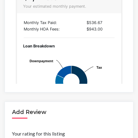
Add Review
Your rating for this listing