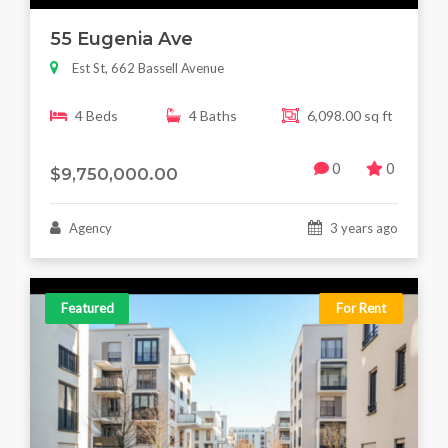
55 Eugenia Ave
Est St, 662 Bassell Avenue
4 Beds
4 Baths
6,098.00 sq ft
0
0
$9,750,000.00
Agency
3 years ago
Featured
For Rent