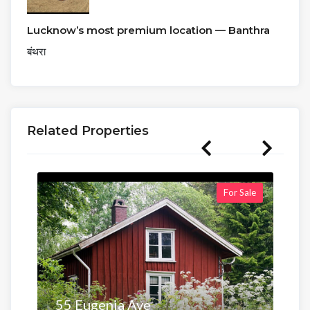
Lucknow’s most premium location — Banthra
बंथरा
Related Properties
For Sale
55 Eugenia Ave