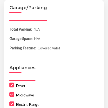
Garage/Parking
Total Parking:
N/A
Garage Space:
N/A
Parking Feature:
Covered,Valet
Appliances
Dryer
Microwave
Electric Range