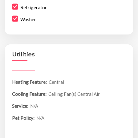
Refrigerator
Washer
Utilities
Heating Feature:
Central
Cooling Feature:
Ceiling Fan(s),Central Air
Service:
N/A
Pet Policy:
N/A