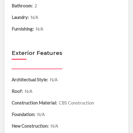
Bathroom:
2
Laundry:
N/A
Furnishing:
N/A
Exterior Features
Architectual Style:
N/A
Roof:
N/A
Construction Material:
CBS Construction
Foundation:
N/A
New Construction:
N/A