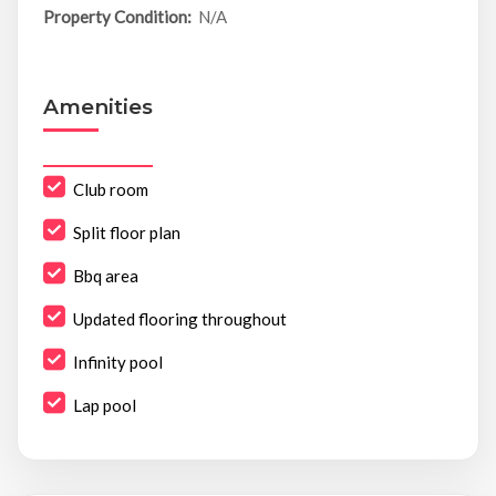
Property Condition:
N/A
Amenities
Club room
Split floor plan
Bbq area
Updated flooring throughout
Infinity pool
Lap pool