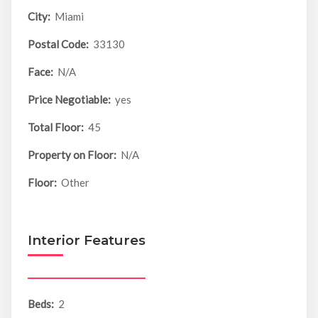
City:
Miami
Postal Code:
33130
Face:
N/A
Price Negotiable:
yes
Total Floor:
45
Property on Floor:
N/A
Floor:
Other
Interior Features
Beds:
2