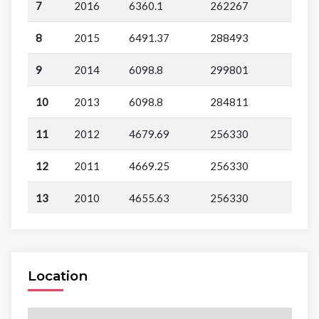
7
2016
6360.1
262267
8
2015
6491.37
288493
9
2014
6098.8
299801
10
2013
6098.8
284811
11
2012
4679.69
256330
12
2011
4669.25
256330
13
2010
4655.63
256330
Location