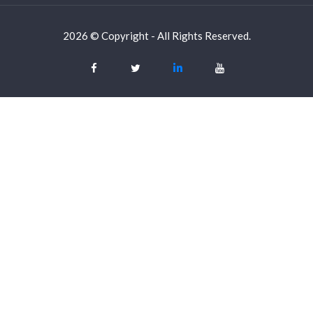
2026 © Copyright - All Rights Reserved.