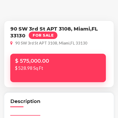
90 SW 3rd St APT 3108, Miami,FL
33130
FOR SALE
90 SW 3rd St APT 3108, Miami,FL 33130
$ 575,000.00
$ 528.98 Sq Ft
Description