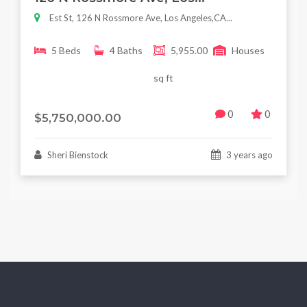
Est St, 126 N Rossmore Ave, Los Angeles,CA...
5 Beds
4 Baths
5,955.00
Houses
sq ft
0
0
$5,750,000.00
Sheri Bienstock
3 years ago