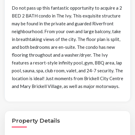
Do not pass up this fantastic opportunity to acquire a 2
BED 2 BATH condo in The Ivy. This exquisite structure
may be found in the private and guarded Riverfront
neighbourhood. From your own and large balcony, take
in breathtaking views of the city. The floor plan is split,
and both bedrooms are en-suite. The condo has new
flooring throughout and a washer/dryer. The Ivy
features a resort-style infinity pool, gym, BBQ area, lap
pool, sauna, spa, club room, valet, and 24-7 security. The
location is ideal! Just moments from Brickell City Centre
and Mary Brickell Village, as well as major motorways.
Property Details