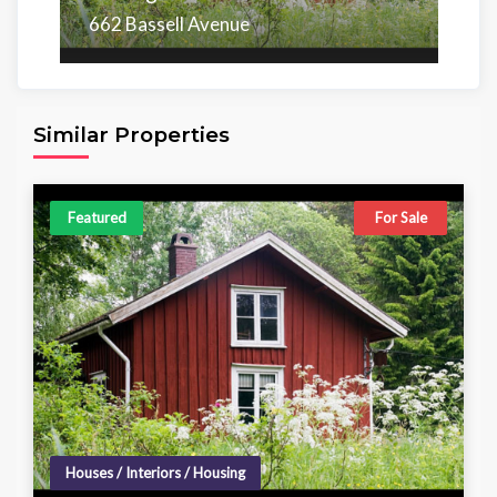
662 Bassell Avenue
Area
Beds
Baths
6,098.00 sq ft
4
4
Similar Properties
Featured
For Sale
Houses / Interiors / Housing