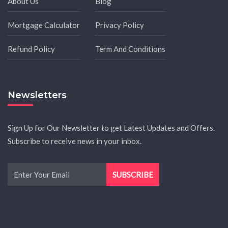
About Us
Blog
Mortgage Calculator
Privacy Policy
Refund Policy
Term And Conditions
Newsletters
Sign Up for Our Newsletter to get Latest Updates and Offers.
Subscribe to receive news in your inbox.