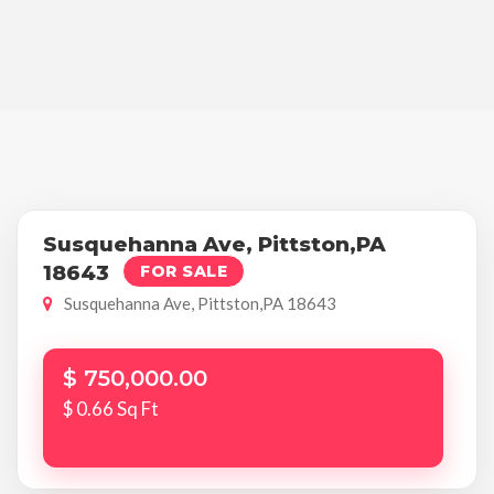
Susquehanna Ave, Pittston,PA
18643
FOR SALE
Susquehanna Ave, Pittston,PA 18643
$ 750,000.00
$ 0.66 Sq Ft