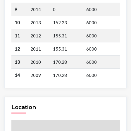
9
2014
0
6000
10
2013
152.23
6000
11
2012
155.31
6000
12
2011
155.31
6000
13
2010
170.28
6000
14
2009
170.28
6000
Location