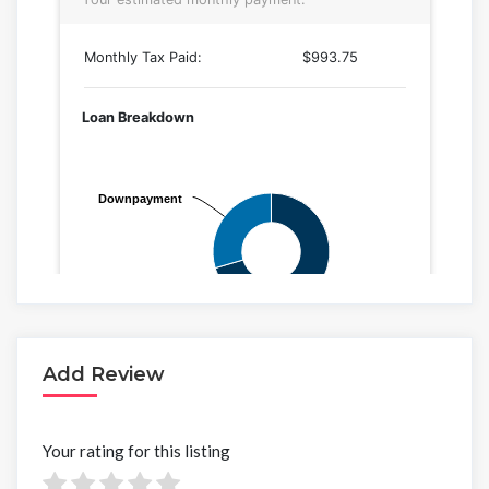
Add Review
Your rating for this listing