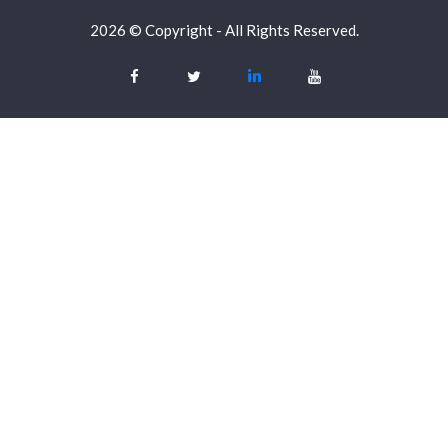
2026 © Copyright - All Rights Reserved.