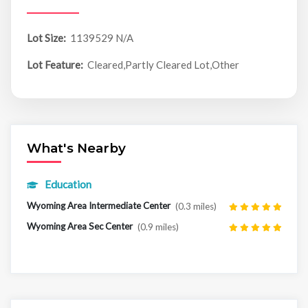
Lot Size:
1139529 N/A
Lot Feature:
Cleared,Partly Cleared Lot,Other
What's Nearby
Education
Wyoming Area Intermediate Center
(0.3 miles)
Wyoming Area Sec Center
(0.9 miles)