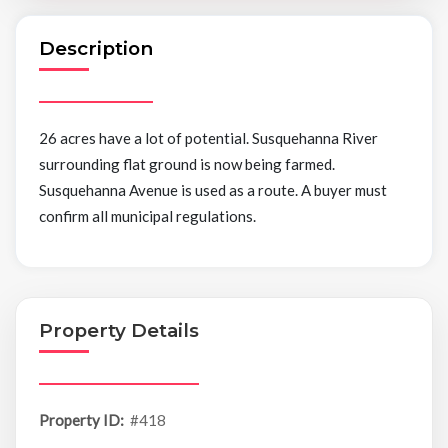
Description
26 acres have a lot of potential. Susquehanna River
surrounding flat ground is now being farmed.
Susquehanna Avenue is used as a route. A buyer must
confirm all municipal regulations.
Property Details
Property ID:
#418