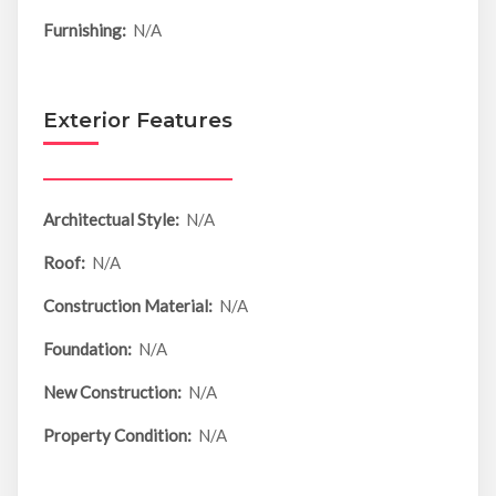
Furnishing:
N/A
Exterior Features
Architectual Style:
N/A
Roof:
N/A
Construction Material:
N/A
Foundation:
N/A
New Construction:
N/A
Property Condition:
N/A