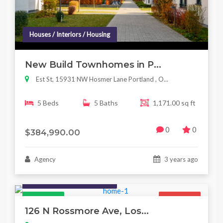
Houses / Interiors / Housing
New Build Townhomes in P...
Est St, 15931 NW Hosmer Lane Portland , O...
5 Beds
5 Baths
1,171.00 sq ft
0
0
$384,990.00
Agency
3 years ago
Houses / Interiors / Housing
Featured
For Sale
126 N Rossmore Ave, Los...