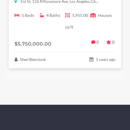
Est St, 126 N Rossmore Ave, Los Angeles,CA...
5 Beds
4 Baths
5,955.00
Houses
sq ft
0
0
$5,750,000.00
Sheri Bienstock
3 years ago