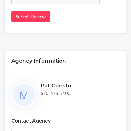
Submit Review
Agency Information
Pat Guesto
570-675-5100
Contact Agency