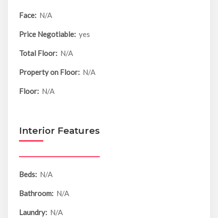
Face:
N/A
Price Negotiable:
yes
Total Floor:
N/A
Property on Floor:
N/A
Floor:
N/A
Interior Features
Beds:
N/A
Bathroom:
N/A
Laundry:
N/A