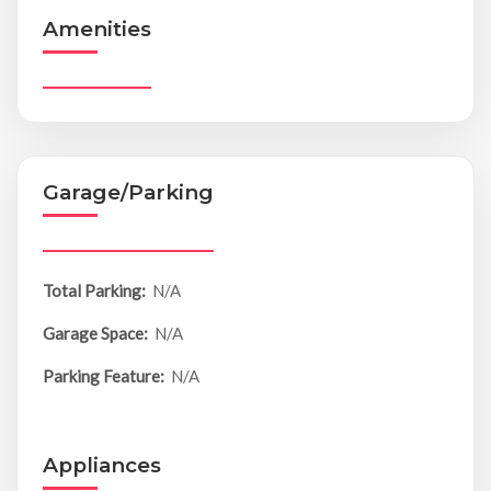
Amenities
Garage/Parking
Total Parking:
N/A
Garage Space:
N/A
Parking Feature:
N/A
Appliances