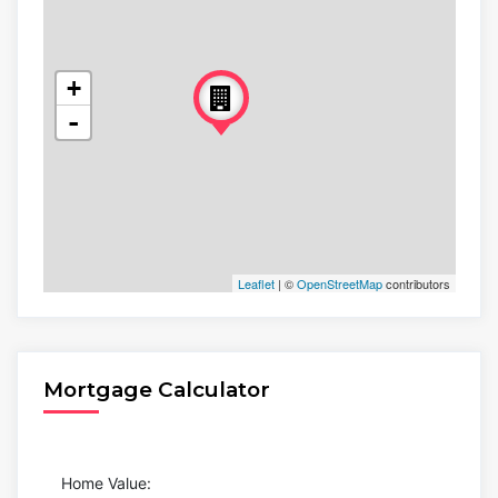
+
-
Leaflet
| ©
OpenStreetMap
contributors
Mortgage Calculator