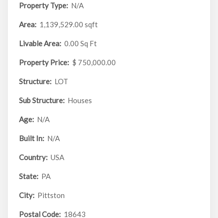
Property Type:
N/A
Area:
1,139,529.00 sqft
Livable Area:
0.00 Sq Ft
Property Price:
$ 750,000.00
Structure:
LOT
Sub Structure:
Houses
Age:
N/A
Built In:
N/A
Country:
USA
State:
PA
City:
Pittston
Postal Code:
18643