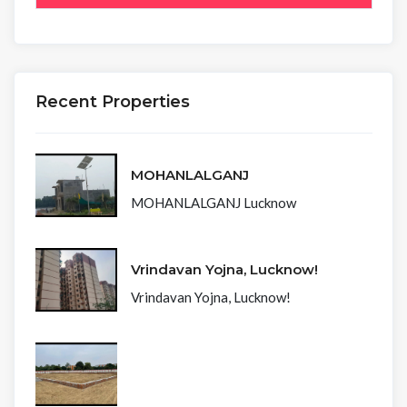
Recent Properties
MOHANLALGANJ
MOHANLALGANJ Lucknow
Vrindavan Yojna, Lucknow!
Vrindavan Yojna, Lucknow!