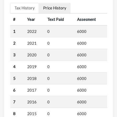
Tax History
Price History
#
Year
Text Paid
Assesment
1
2022
0
6000
2
2021
0
6000
3
2020
0
6000
4
2019
0
6000
5
2018
0
6000
6
2017
0
6000
7
2016
0
6000
8
2015
0
6000