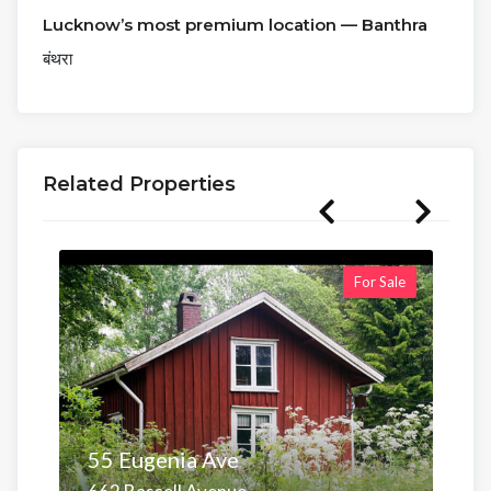
Lucknow’s most premium location — Banthra
बंथरा
Related Properties
For Sale
55 Eugenia Ave