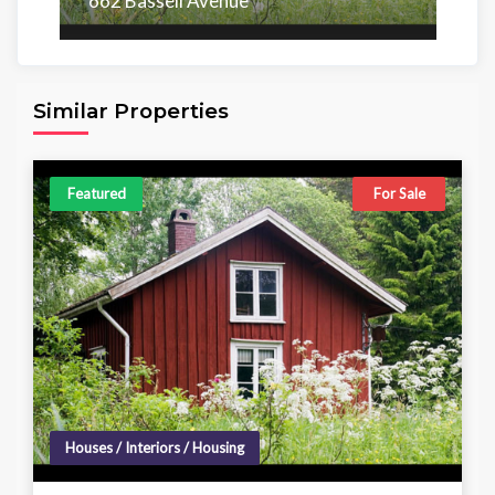
662 Bassell Avenue
Area
Beds
Baths
6,098.00 sq ft
4
4
Similar Properties
Featured
For Sale
Houses / Interiors / Housing