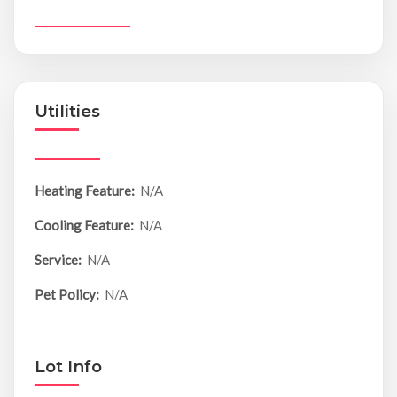
Utilities
Heating Feature:
N/A
Cooling Feature:
N/A
Service:
N/A
Pet Policy:
N/A
Lot Info