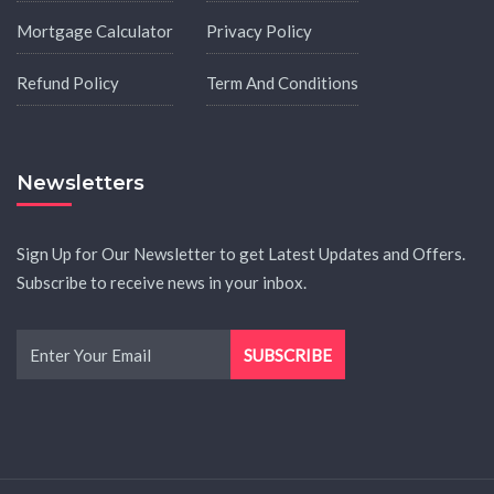
Mortgage Calculator
Privacy Policy
Refund Policy
Term And Conditions
Newsletters
Sign Up for Our Newsletter to get Latest Updates and Offers.
Subscribe to receive news in your inbox.