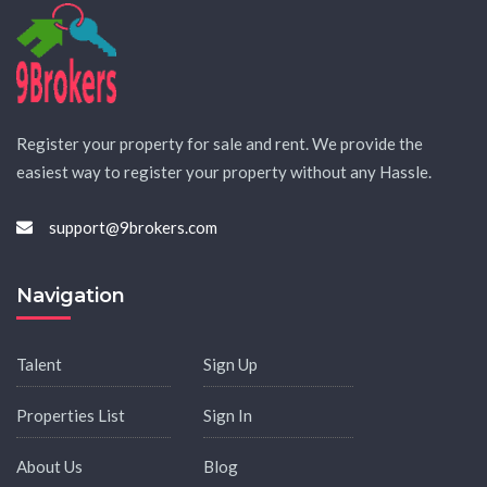
Register your property for sale and rent. We provide the
easiest way to register your property without any Hassle.
support@9brokers.com
Navigation
Talent
Sign Up
Properties List
Sign In
About Us
Blog