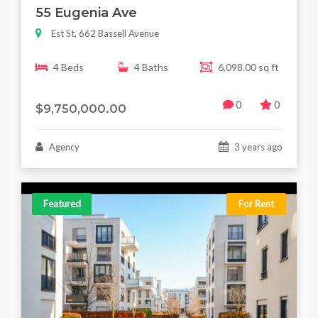
55 Eugenia Ave
Est St, 662 Bassell Avenue
4 Beds
4 Baths
6,098.00 sq ft
0
0
$9,750,000.00
Agency
3 years ago
Featured
For Rent