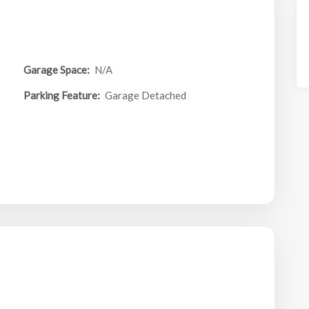
Garage Space:
N/A
Parking Feature:
Garage Detached