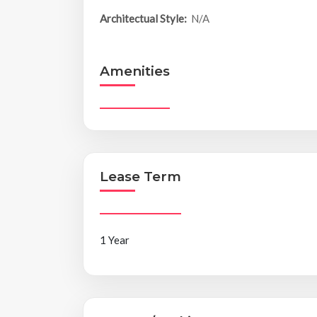
Architectual Style:
N/A
Amenities
Lease Term
1 Year