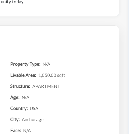
tunity today.
Property Type:
N/A
Livable Area:
1,050.00 sqft
Structure:
APARTMENT
Age:
N/A
Country:
USA
City:
Anchorage
Face:
N/A