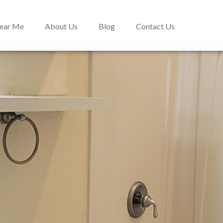
Near Me
About Us
Blog
Contact Us