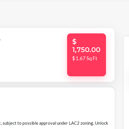
,
$
1,750.00
$ 1.67 Sq Ft
K
t, subject to possible approval under LAC2 zoning. Unlock