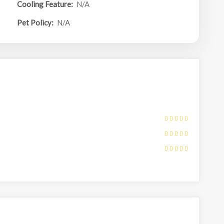
Cooling Feature:
N/A
Pet Policy:
N/A