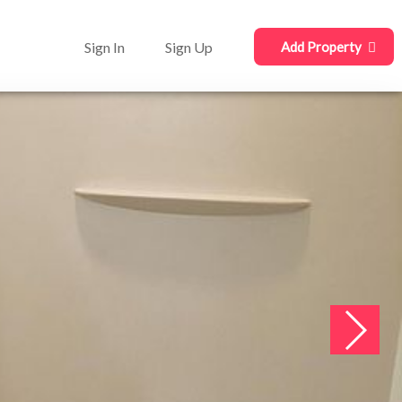
Sign In
Sign Up
Add Property