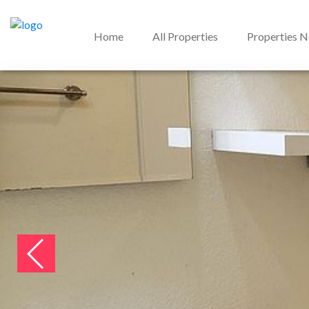
Home
All Properties
Properties 