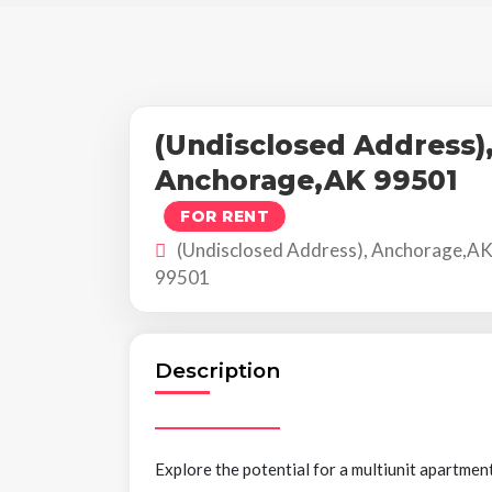
(Undisclosed Address)
Anchorage,AK 99501
FOR RENT
(Undisclosed Address), Anchorage,A
99501
Description
Explore the potential for a multiunit apartmen