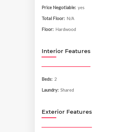
Price Negotiable:
yes
Total Floor:
N/A
Floor:
Hardwood
Interior Features
Beds:
2
Laundry:
Shared
Exterior Features