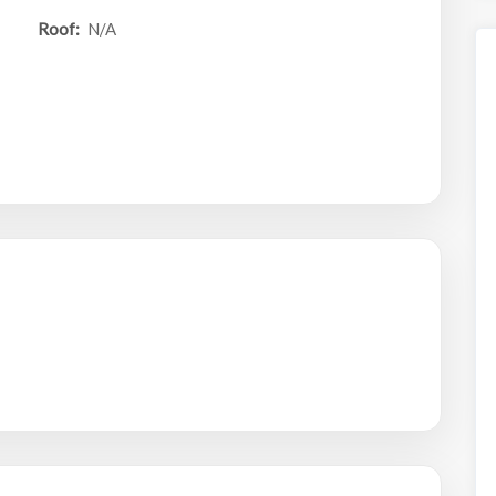
Roof:
N/A