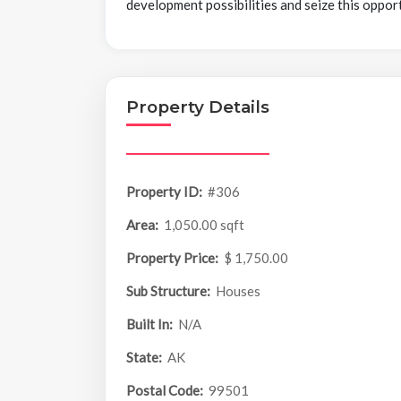
development possibilities and seize this oppor
Property Details
Property ID:
#306
Area:
1,050.00 sqft
Property Price:
$ 1,750.00
Sub Structure:
Houses
Built In:
N/A
State:
AK
Postal Code:
99501