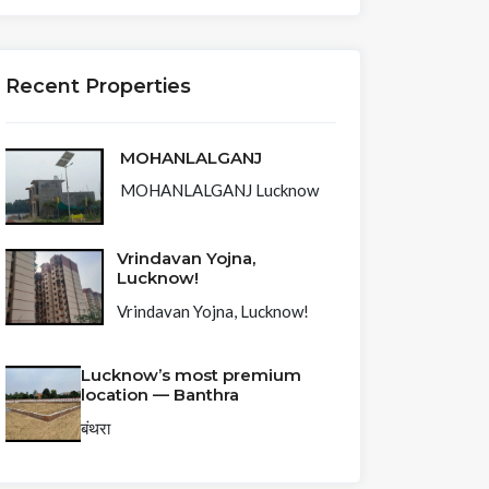
Recent Properties
MOHANLALGANJ
MOHANLALGANJ Lucknow
Vrindavan Yojna,
Lucknow!
Vrindavan Yojna, Lucknow!
Lucknow’s most premium
location — Banthra
बंथरा