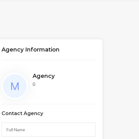
Agency Information
Agency
0
Contact Agency