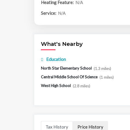
Heating Feature:
N/A
Service:
N/A
What's Nearby
Education
North Star Elementary School
(1.3 miles)
Central Middle School Of Science
(1 miles)
West High School
(2.8 miles)
Tax History
Price History