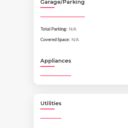
Garage/Parking
Total Parking:
N/A
Covered Space:
N/A
Appliances
Utilities