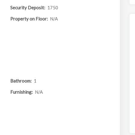
Security Deposit:
1750
Property on Floor:
N/A
Bathroom:
1
Furnishing:
N/A