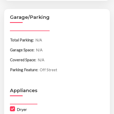
Garage/Parking
Total Parking:
N/A
Garage Space:
N/A
Covered Space:
N/A
Parking Feature:
Off Street
Appliances
Dryer