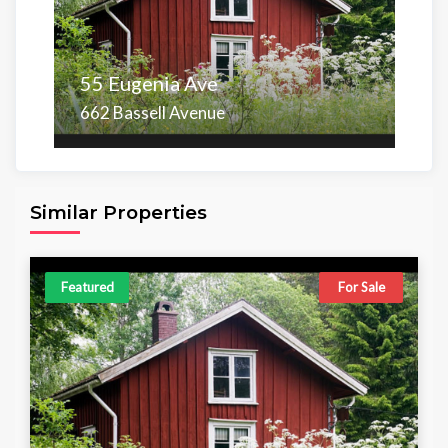
55 Eugenia Ave
662 Bassell Avenue
Area
Beds
Baths
6,098.00 sq ft
4
4
Similar Properties
Featured
For Sale