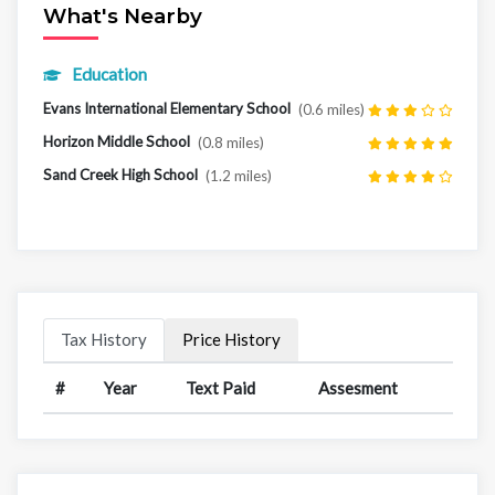
What's Nearby
Education
Evans International Elementary School
(0.6 miles)
Horizon Middle School
(0.8 miles)
Sand Creek High School
(1.2 miles)
Tax History
Price History
#
Year
Text Paid
Assesment