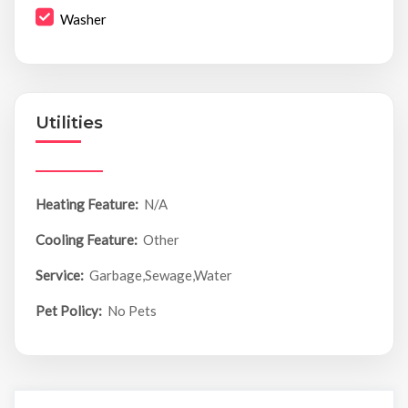
Washer
Utilities
Heating Feature:
N/A
Cooling Feature:
Other
Service:
Garbage,Sewage,Water
Pet Policy:
No Pets