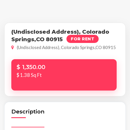
(Undisclosed Address), Colorado
Springs,CO 80915
FOR RENT
(Undisclosed Address), Colorado Springs,CO 80915
$ 1,350.00
$ 1.38 Sq Ft
Description