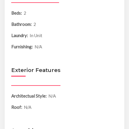
Beds:
2
Bathroom:
2
Laundry:
In Unit
Furnishing:
N/A
Exterior Features
Architectual Style:
N/A
Roof:
N/A