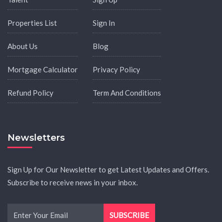
Properties List
Sign In
About Us
Blog
Mortgage Calculator
Privacy Policy
Refund Policy
Term And Conditions
Newsletters
Sign Up for Our Newsletter to get Latest Updates and Offers.
Subscribe to receive news in your inbox.