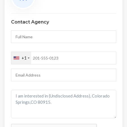
Contact Agency
+1