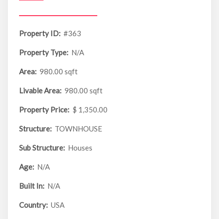
Property ID:
#363
Property Type:
N/A
Area:
980.00 sqft
Livable Area:
980.00 sqft
Property Price:
$ 1,350.00
Structure:
TOWNHOUSE
Sub Structure:
Houses
Age:
N/A
Built In:
N/A
Country:
USA