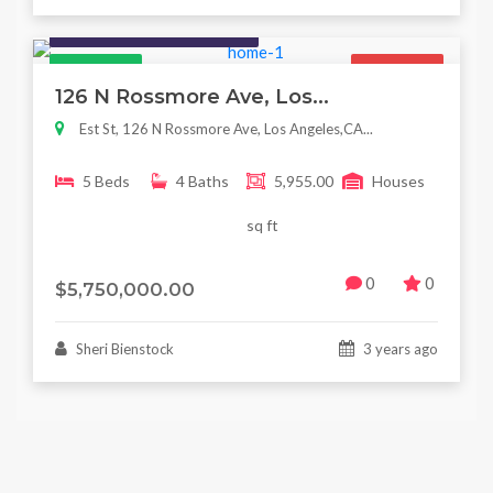
Houses / Interiors / Housing
Featured
For Sale
126 N Rossmore Ave, Los...
Est St, 126 N Rossmore Ave, Los Angeles,CA...
5 Beds
4 Baths
5,955.00
Houses
sq ft
0
0
$5,750,000.00
Sheri Bienstock
3 years ago