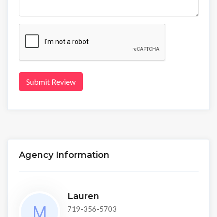
Submit Review
Agency Information
Lauren
719-356-5703