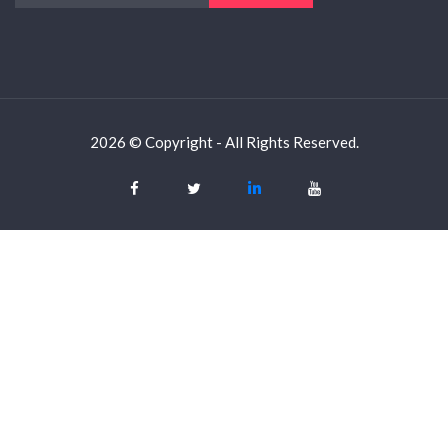
2026 © Copyright - All Rights Reserved.