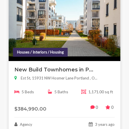
Houses / Interiors / Housing
New Build Townhomes in P...
Est St, 15931 NW Hosmer Lane Portland , O...
5 Beds
5 Baths
1,171.00 sq ft
0
0
$384,990.00
Agency
3 years ago