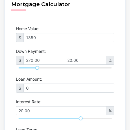
Mortgage Calculator