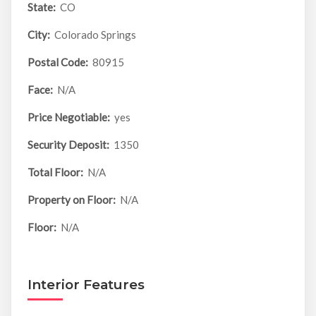
State:
CO
City:
Colorado Springs
Postal Code:
80915
Face:
N/A
Price Negotiable:
yes
Security Deposit:
1350
Total Floor:
N/A
Property on Floor:
N/A
Floor:
N/A
Interior Features