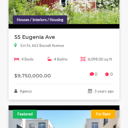
Houses / Interiors / Housing
55 Eugenia Ave
Est St, 662 Bassell Avenue
4 Beds
4 Baths
6,098.00 sq ft
0
0
$9,750,000.00
Agency
3 years ago
Featured
For Rent