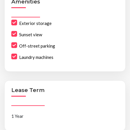
Amenities
Exterior storage
Sunset view
Off-street parking
Laundry machines
Lease Term
1 Year