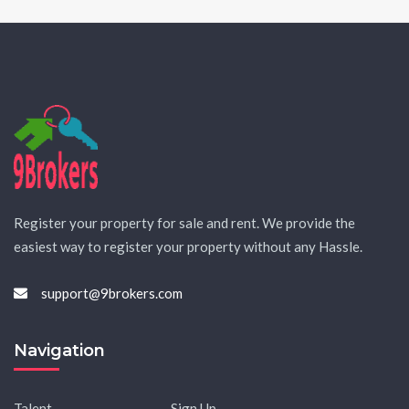
Register your property for sale and rent. We provide the
easiest way to register your property without any Hassle.
support@9brokers.com
Navigation
Talent
Sign Up