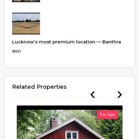
Lucknow’s most premium location — Banthra
बंथरा
Related Properties
For Sale