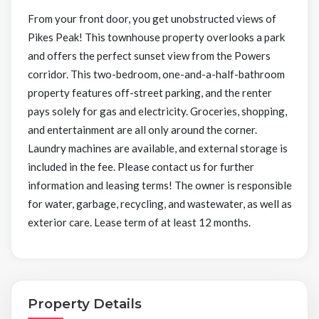
From your front door, you get unobstructed views of
Pikes Peak! This townhouse property overlooks a park
and offers the perfect sunset view from the Powers
corridor. This two-bedroom, one-and-a-half-bathroom
property features off-street parking, and the renter
pays solely for gas and electricity. Groceries, shopping,
and entertainment are all only around the corner.
Laundry machines are available, and external storage is
included in the fee. Please contact us for further
information and leasing terms! The owner is responsible
for water, garbage, recycling, and wastewater, as well as
exterior care. Lease term of at least 12 months.
Property Details