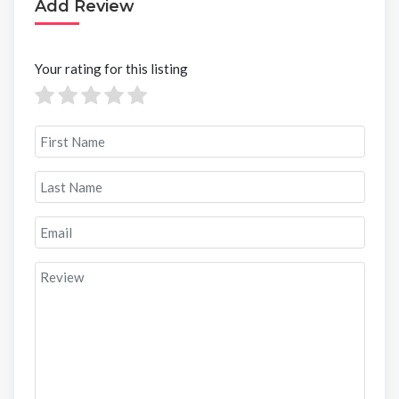
Add Review
Your rating for this listing