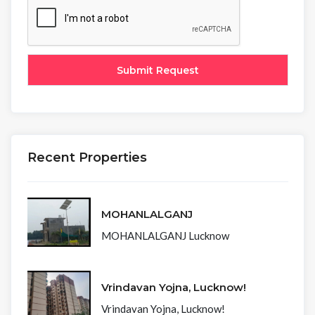
Recent Properties
MOHANLALGANJ
MOHANLALGANJ Lucknow
Vrindavan Yojna, Lucknow!
Vrindavan Yojna, Lucknow!