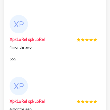
XpkLoRel xpkLoRel
4 months ago
555
XpkLoRel xpkLoRel
4 months ago