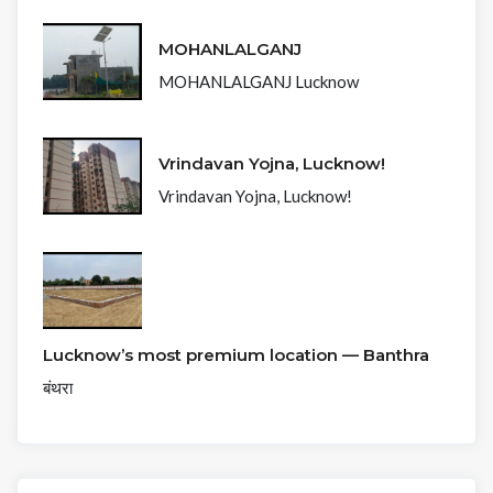
MOHANLALGANJ
MOHANLALGANJ Lucknow
Vrindavan Yojna, Lucknow!
Vrindavan Yojna, Lucknow!
Lucknow’s most premium location — Banthra
बंथरा