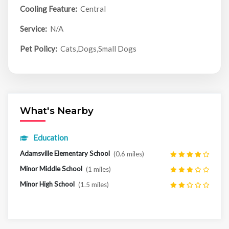
Cooling Feature:
Central
Service:
N/A
Pet Policy:
Cats,Dogs,Small Dogs
What's Nearby
Education
Adamsville Elementary School
(0.6 miles)
Minor Middle School
(1 miles)
Minor High School
(1.5 miles)