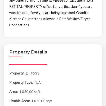
any other form of payment. Please contact the ATLAS
RENTAL PROPERTY office for verification if you are
worried or believe you are being scammed. Granite
Kitchen Countertops Allowable Pets Washer/Dryer
Connections
Property Details
Property ID:
#533
Property Type:
N/A
Area:
1,050.00 sqft
Livable Area:
1,050.00 sqft