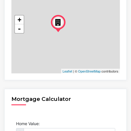
+
-
Leaflet
| ©
OpenStreetMap
contributors
Mortgage Calculator