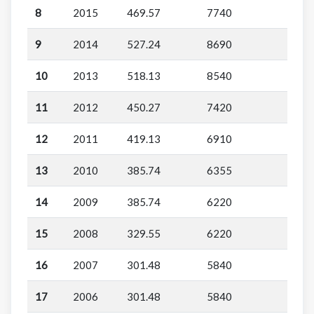
8
2015
469.57
7740
9
2014
527.24
8690
10
2013
518.13
8540
11
2012
450.27
7420
12
2011
419.13
6910
13
2010
385.74
6355
14
2009
385.74
6220
15
2008
329.55
6220
16
2007
301.48
5840
17
2006
301.48
5840