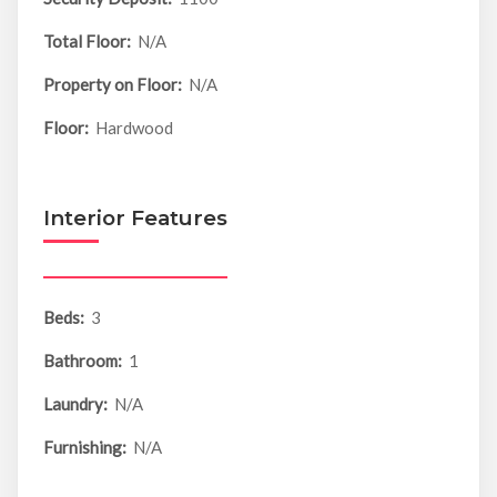
Total Floor:
N/A
Property on Floor:
N/A
Floor:
Hardwood
Interior Features
Beds:
3
Bathroom:
1
Laundry:
N/A
Furnishing:
N/A