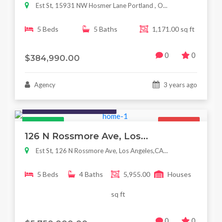
Est St, 15931 NW Hosmer Lane Portland , O...
5 Beds
5 Baths
1,171.00 sq ft
0
0
$384,990.00
Agency
3 years ago
Houses / Interiors / Housing
Featured
For Sale
126 N Rossmore Ave, Los...
Est St, 126 N Rossmore Ave, Los Angeles,CA...
5 Beds
4 Baths
5,955.00
Houses
sq ft
0
0