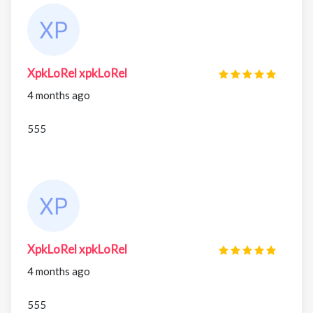
XpkLoRel xpkLoRel
4 months ago
555
XpkLoRel xpkLoRel
4 months ago
555