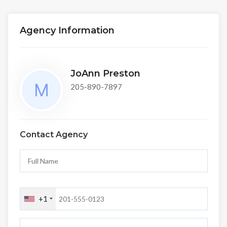
Agency Information
JoAnn Preston
205-890-7897
Contact Agency
+1