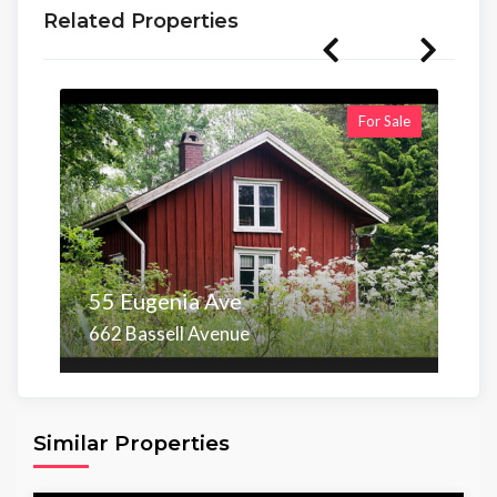
Related Properties
For Sale
55 Eugenia Ave
662 Bassell Avenue
Area
Beds
Baths
6,098.00 sq ft
4
4
Similar Properties