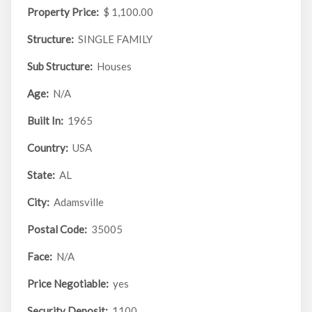
Property Price:
$ 1,100.00
Structure:
SINGLE FAMILY
Sub Structure:
Houses
Age:
N/A
Built In:
1965
Country:
USA
State:
AL
City:
Adamsville
Postal Code:
35005
Face:
N/A
Price Negotiable:
yes
Security Deposit:
1100