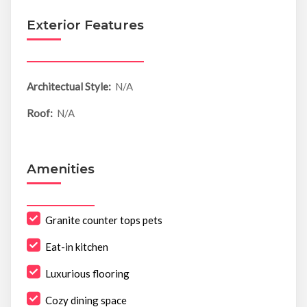
Exterior Features
Architectual Style:
N/A
Roof:
N/A
Amenities
Granite counter tops pets
Eat-in kitchen
Luxurious flooring
Cozy dining space