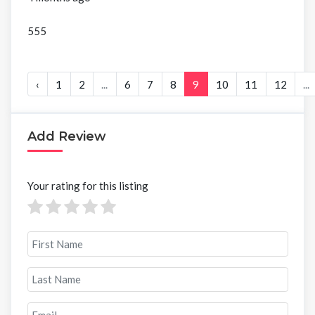
555
‹
1
2
...
6
7
8
9
10
11
12
...
Add Review
Your rating for this listing