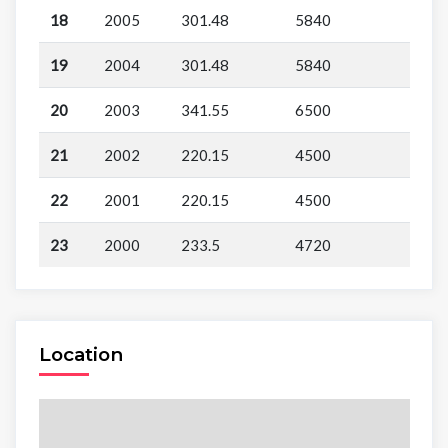
18
2005
301.48
5840
19
2004
301.48
5840
20
2003
341.55
6500
21
2002
220.15
4500
22
2001
220.15
4500
23
2000
233.5
4720
Location