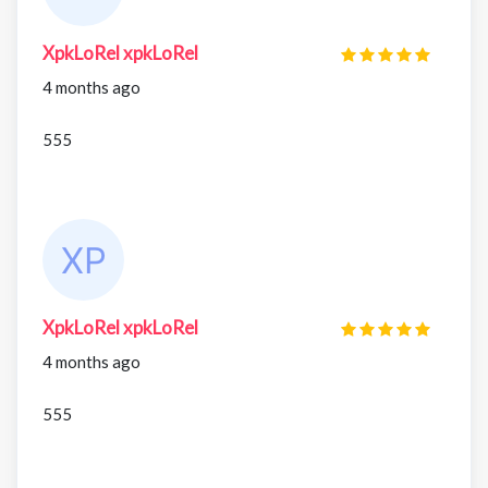
XpkLoRel xpkLoRel
4 months ago
555
XpkLoRel xpkLoRel
4 months ago
555