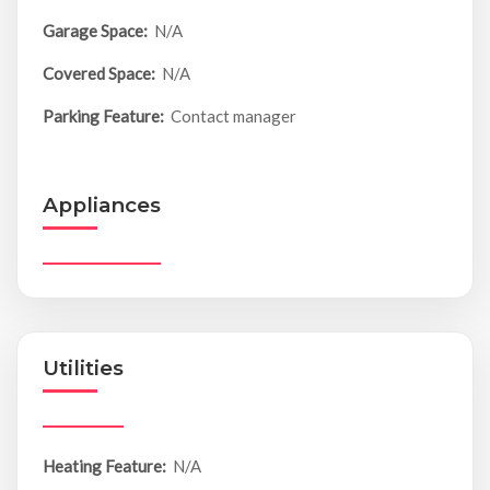
Garage Space:
N/A
Covered Space:
N/A
Parking Feature:
Contact manager
Appliances
Utilities
Heating Feature:
N/A