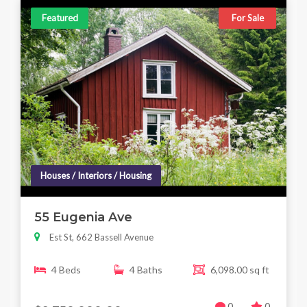
Featured
For Sale
Houses / Interiors / Housing
55 Eugenia Ave
Est St, 662 Bassell Avenue
4 Beds
4 Baths
6,098.00 sq ft
0
0