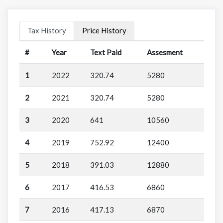
Tax History
Price History
#
Year
Text Paid
Assesment
1
2022
320.74
5280
2
2021
320.74
5280
3
2020
641
10560
4
2019
752.92
12400
5
2018
391.03
12880
6
2017
416.53
6860
7
2016
417.13
6870