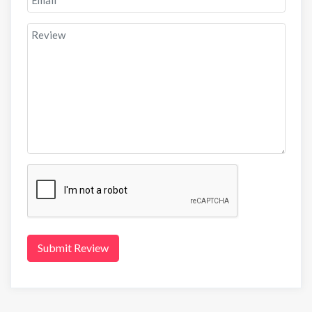
Submit Review