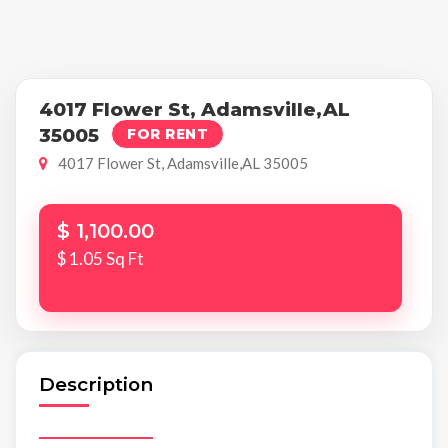
4017 Flower St, Adamsville,AL
35005
FOR RENT
4017 Flower St, Adamsville,AL 35005
$ 1,100.00
$ 1.05 Sq Ft
Description