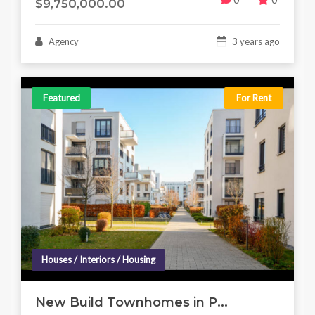
$9,750,000.00
Agency
3 years ago
Featured
For Rent
Houses / Interiors / Housing
New Build Townhomes in P...