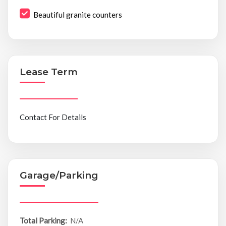
Beautiful granite counters
Lease Term
Contact For Details
Garage/Parking
Total Parking:
N/A