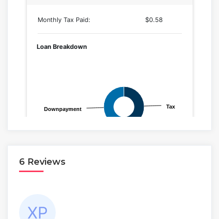
6 Reviews