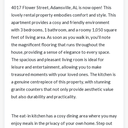
4017 Flower Street, Adamsville, AL is now open! This
lovely rental property embodies comfort and style. This
apartment provides a cosy and friendly environment
with 3 bedrooms, 1 bathroom, and a roomy 1,050 square
feet of living area. As soon as you walk in, you'll note
the magnificent flooring that runs throughout the
house, providing a sense of elegance to every space.
The spacious and pleasant living room is ideal for
leisure and entertainment, allowing you to make
treasured moments with your loved ones. The kitchen is
a genuine centrepiece of this property, with stunning
granite counters that not only provide aesthetic value
but also durability and practicality.
The eat-in kitchen has a cosy dining area where you may
enjoy meals in the privacy of your own home. Step out