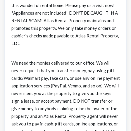
this wonderful rental home. Please pay us a visit now!
*Appliances are not included* DON'T BE CAUGHT IN A
RENTAL SCAM! Atlas Rental Property maintains and
promotes this property. We only take money orders or
cashier's checks made payable to Atlas Rental Property,
LLC.
We need the monies delivered to our office. We will
never request that you transfer money, pay using gift
cards/Walmart pay, take cash, or use any online payment
application services (PayPal, Venmo, and so on). We will
never meet you at the property to give you the keys,
sign a lease, or accept payment. DO NOT transfer or
give money to anybody claiming to be the owner of the
property, and an Atlas Rental Property agent will never
ask you to pay in cash, gift cards, online applications, or