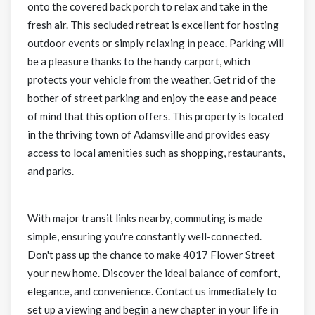
onto the covered back porch to relax and take in the
fresh air. This secluded retreat is excellent for hosting
outdoor events or simply relaxing in peace. Parking will
be a pleasure thanks to the handy carport, which
protects your vehicle from the weather. Get rid of the
bother of street parking and enjoy the ease and peace
of mind that this option offers. This property is located
in the thriving town of Adamsville and provides easy
access to local amenities such as shopping, restaurants,
and parks.
With major transit links nearby, commuting is made
simple, ensuring you're constantly well-connected.
Don't pass up the chance to make 4017 Flower Street
your new home. Discover the ideal balance of comfort,
elegance, and convenience. Contact us immediately to
set up a viewing and begin a new chapter in your life in