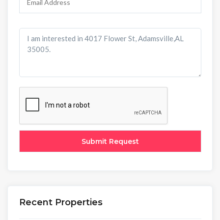
Recent Properties