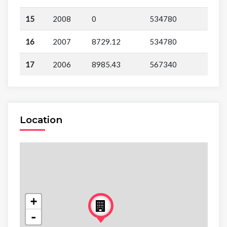
15
2008
0
534780
16
2007
8729.12
534780
17
2006
8985.43
567340
Location
+
-