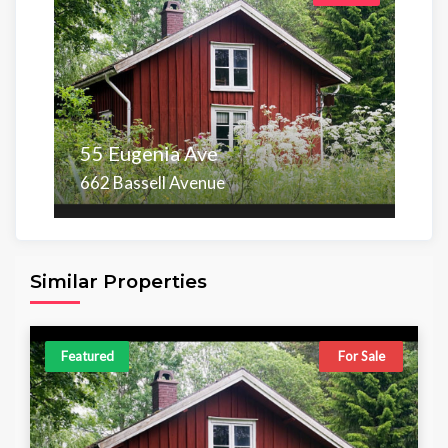
55 Eugenia Ave
662 Bassell Avenue
Area
Beds
Baths
6,098.00 sq ft
4
4
Similar Properties
Featured
For Sale