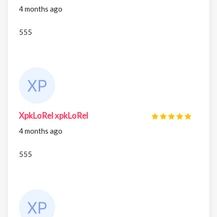
4 months ago
555
XpkLoRel xpkLoRel
4 months ago
555