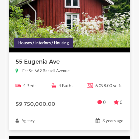
Houses / Interiors / Housing
55 Eugenia Ave
Est St, 662 Bassell Avenue
4 Beds
4 Baths
6,098.00 sq ft
0
0
$9,750,000.00
Agency
3 years ago