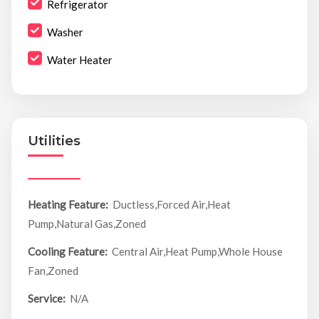
Refrigerator
Washer
Water Heater
Utilities
Heating Feature:
Ductless,Forced Air,Heat
Pump,Natural Gas,Zoned
Cooling Feature:
Central Air,Heat Pump,Whole House
Fan,Zoned
Service:
N/A