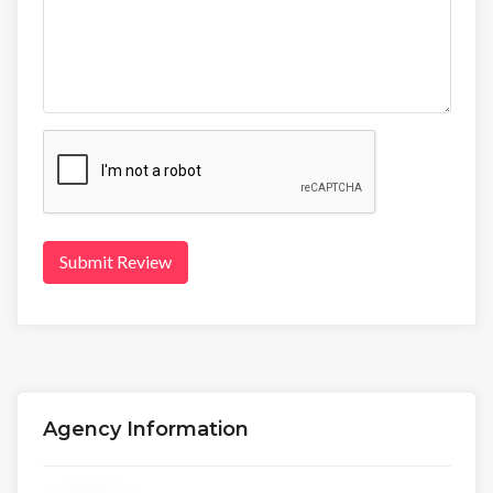
Submit Review
Agency Information