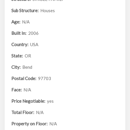
Sub Structure:
Houses
Age:
N/A
Built In:
2006
Country:
USA
State:
OR
City:
Bend
Postal Code:
97703
Face:
N/A
Price Negotiable:
yes
Total Floor:
N/A
Property on Floor:
N/A