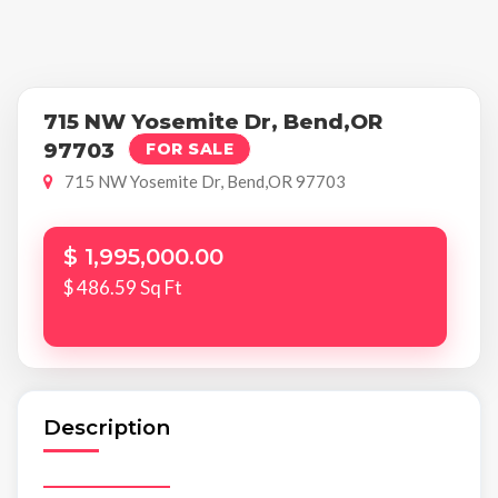
715 NW Yosemite Dr, Bend,OR
97703
FOR SALE
715 NW Yosemite Dr, Bend,OR 97703
$ 1,995,000.00
$ 486.59 Sq Ft
Description