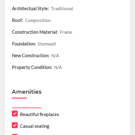
Architectual Style:
Traditional
Roof:
Composition
Construction Material:
Frame
Foundation:
Stemwall
New Construction:
N/A
Property Condition:
N/A
Amenities
Beautiful fireplaces
Casual seating