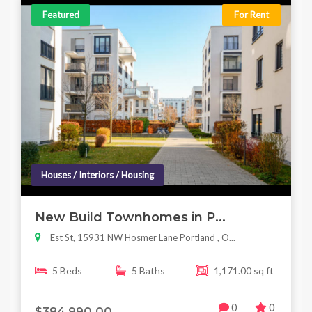
Featured
For Rent
Houses / Interiors / Housing
New Build Townhomes in P...
Est St, 15931 NW Hosmer Lane Portland , O...
5 Beds
5 Baths
1,171.00 sq ft
0
0
$384,990.00