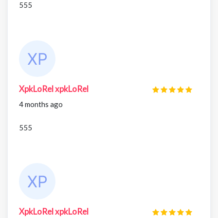
555
XpkLoRel xpkLoRel
4 months ago
555
XpkLoRel xpkLoRel