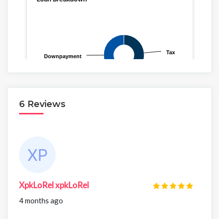
6 Reviews
XpkLoRel xpkLoRel
4 months ago