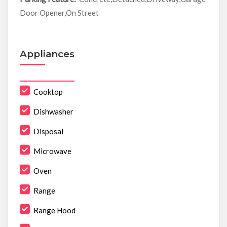
Door Opener,On Street
Appliances
Cooktop
Dishwasher
Disposal
Microwave
Oven
Range
Range Hood