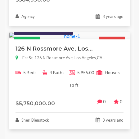
Agency
3 years ago
Houses / Interiors / Housing
Featured
For Sale
126 N Rossmore Ave, Los...
Est St, 126 N Rossmore Ave, Los Angeles,CA...
5 Beds
4 Baths
5,955.00
Houses
sq ft
0
0
$5,750,000.00
Sheri Bienstock
3 years ago