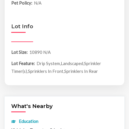
Pet Policy:
N/A
Lot Info
Lot Size:
10890 N/A
Lot Feature:
Drip System,Landscaped,Sprinkler
Timer(s),Sprinklers In Front,Sprinklers In Rear
What's Nearby
Education