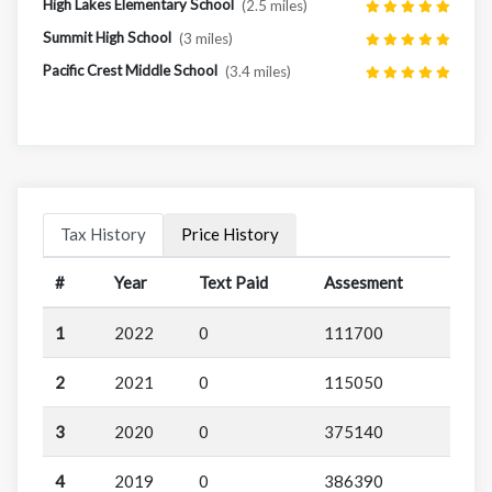
High Lakes Elementary School
(2.5 miles)
Summit High School
(3 miles)
Pacific Crest Middle School
(3.4 miles)
Tax History
Price History
#
Year
Text Paid
Assesment
1
2022
0
111700
2
2021
0
115050
3
2020
0
375140
4
2019
0
386390