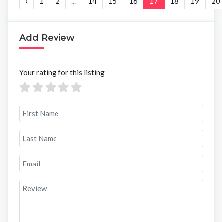
‹
1
2
...
14
15
16
17
18
19
20
Add Review
Your rating for this listing