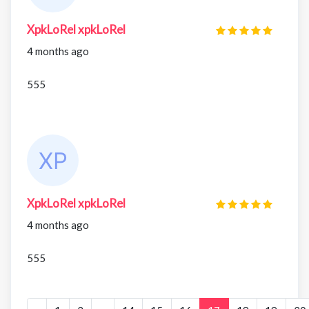
XpkLoRel xpkLoRel
4 months ago
555
XpkLoRel xpkLoRel
4 months ago
555