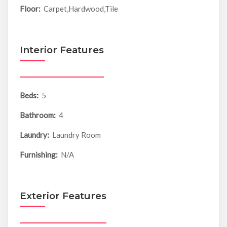
Floor:
Carpet,Hardwood,Tile
Interior Features
Beds:
5
Bathroom:
4
Laundry:
Laundry Room
Furnishing:
N/A
Exterior Features