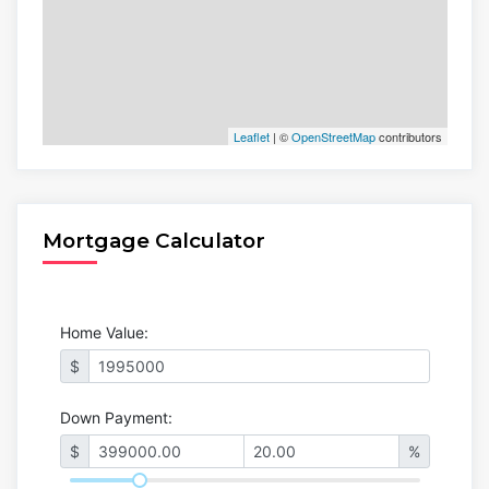
Leaflet
| ©
OpenStreetMap
contributors
Mortgage Calculator