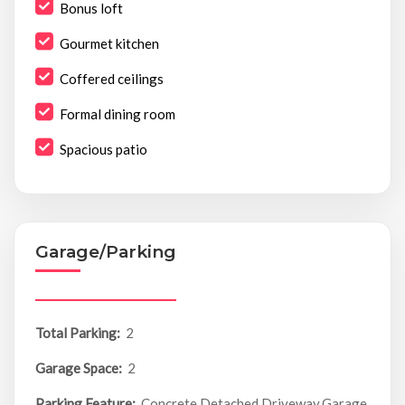
Bonus loft
Gourmet kitchen
Coffered ceilings
Formal dining room
Spacious patio
Garage/Parking
Total Parking:
2
Garage Space:
2
Parking Feature:
Concrete,Detached,Driveway,Garage