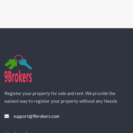
Register your property for sale and rent. We provide the
easiest way to register your property without any Hassle.
support@9brokers.com