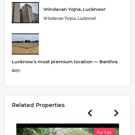
Vrindavan Yojna, Lucknow!
Vrindavan Yojna, Lucknow!
Lucknow’s most premium location — Banthra
बंथरा
Related Properties
For Sale