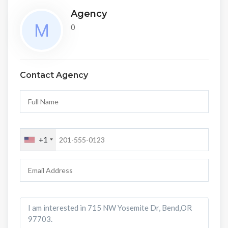
Agency
0
Contact Agency
+1