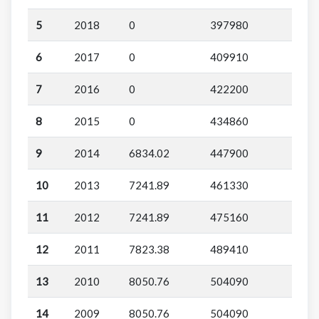
5
2018
0
397980
6
2017
0
409910
7
2016
0
422200
8
2015
0
434860
9
2014
6834.02
447900
10
2013
7241.89
461330
11
2012
7241.89
475160
12
2011
7823.38
489410
13
2010
8050.76
504090
14
2009
8050.76
504090