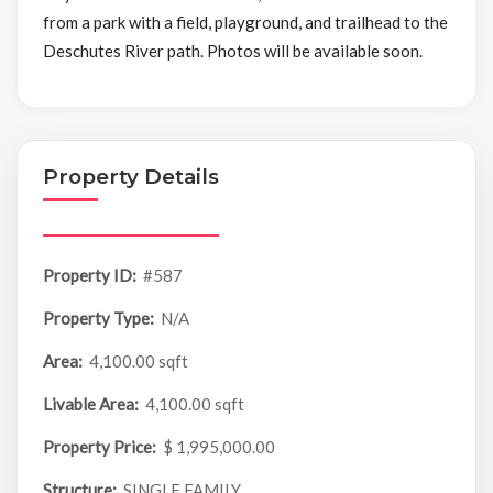
from a park with a field, playground, and trailhead to the
Deschutes River path. Photos will be available soon.
Property Details
Property ID:
#587
Property Type:
N/A
Area:
4,100.00 sqft
Livable Area:
4,100.00 sqft
Property Price:
$ 1,995,000.00
Structure:
SINGLE FAMILY