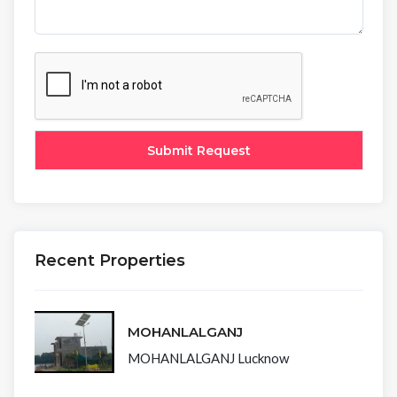
Recent Properties
MOHANLALGANJ
MOHANLALGANJ Lucknow