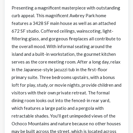
Presenting a magnificent masterpiece with outstanding
curb appeal. This magnificent Awbrey Park home
features a 3428 SF main house as well as an attached
672 SF studio. Coffered ceilings, wainscoting, light-
filtering glass, and gorgeous fireplaces all contribute to
the overall mood. With informal seating around the
island and a built-in workstation, the gourmet kitchen
serves as the core meeting room. After a long day, relax
in the Japanese-style jacuzzi tub in the first-floor
primary suite. Three bedrooms upstairs, with a bonus
loft for play, study, or movie nights, provide children and
visitors with their own private retreat. The formal
dining room looks out into the fenced-in rear yard,
which features a large patio and a pergola with
retractable shades. You'll get unimpeded views of the
Ochoco Mountains and nature because no other houses
may be built across the street, which is located across