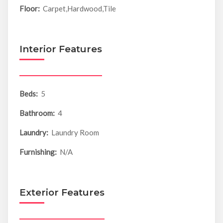
Floor:
Carpet,Hardwood,Tile
Interior Features
Beds:
5
Bathroom:
4
Laundry:
Laundry Room
Furnishing:
N/A
Exterior Features