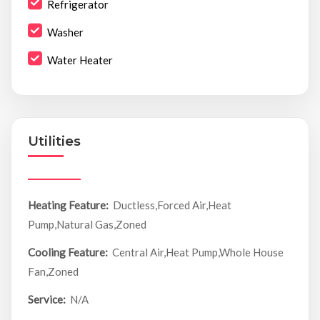
Refrigerator
Washer
Water Heater
Utilities
Heating Feature:
Ductless,Forced Air,Heat
Pump,Natural Gas,Zoned
Cooling Feature:
Central Air,Heat Pump,Whole House
Fan,Zoned
Service:
N/A