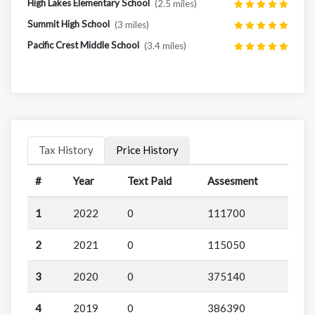
High Lakes Elementary School
(2.5 miles)
Summit High School
(3 miles)
Pacific Crest Middle School
(3.4 miles)
Tax History
Price History
#
Year
Text Paid
Assesment
1
2022
0
111700
2
2021
0
115050
3
2020
0
375140
4
2019
0
386390