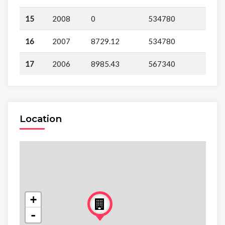
15
2008
0
534780
16
2007
8729.12
534780
17
2006
8985.43
567340
Location
+
-