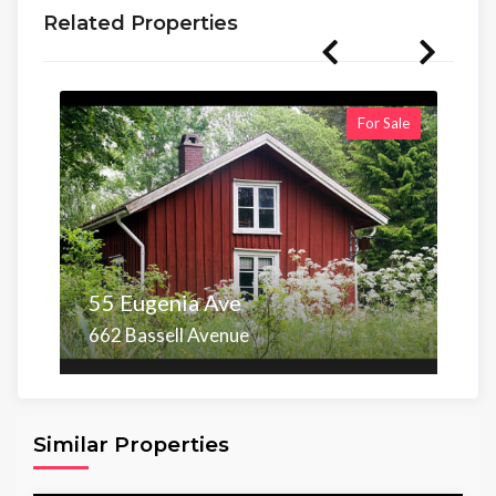
Related Properties
For Sale
55 Eugenia Ave
662 Bassell Avenue
Area
Beds
Baths
6,098.00 sq ft
4
4
Similar Properties