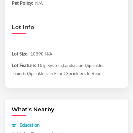
Pet Policy:
N/A
Lot Info
Lot Size:
10890 N/A
Lot Feature:
Drip System,Landscaped,Sprinkler
Timer(s),Sprinklers In Front,Sprinklers In Rear
What's Nearby
Education