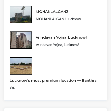
MOHANLALGANJ
MOHANLALGANJ Lucknow
Vrindavan Yojna, Lucknow!
Vrindavan Yojna, Lucknow!
Lucknow’s most premium location — Banthra
बंथरा