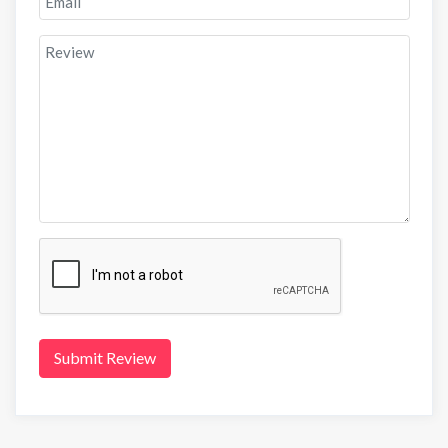
Submit Review