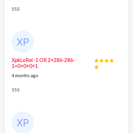
555
XpkLoRel -1 OR 2+286-286-
1=0+0+0+1
4 months ago
555