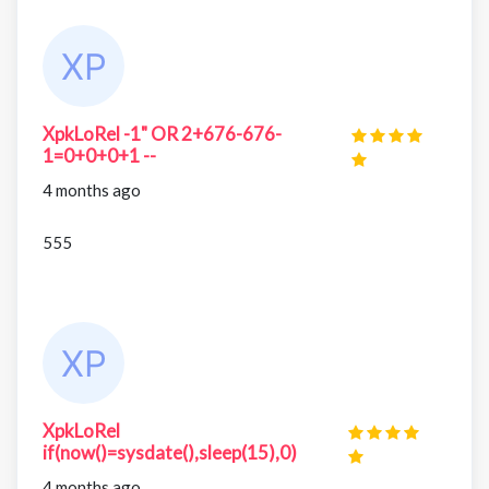
XpkLoRel -1" OR 2+676-676-
1=0+0+0+1 --
4 months ago
555
XpkLoRel
if(now()=sysdate(),sleep(15),0)
4 months ago