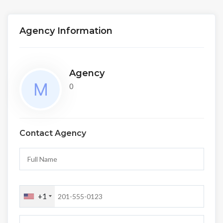
Agency Information
Agency
0
Contact Agency
+1