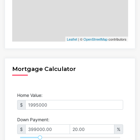
Leaflet
| ©
OpenStreetMap
contributors
Mortgage Calculator