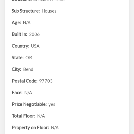
Sub Structure:
Houses
Age:
N/A
Built In:
2006
Country:
USA
State:
OR
City:
Bend
Postal Code:
97703
Face:
N/A
Price Negotiable:
yes
Total Floor:
N/A
Property on Floor:
N/A