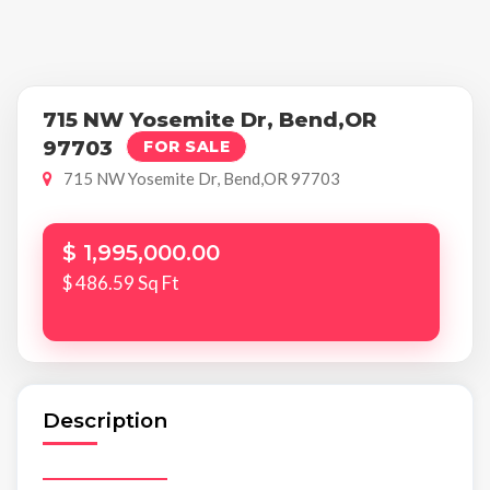
715 NW Yosemite Dr, Bend,OR
97703
FOR SALE
715 NW Yosemite Dr, Bend,OR 97703
$ 1,995,000.00
$ 486.59 Sq Ft
Description