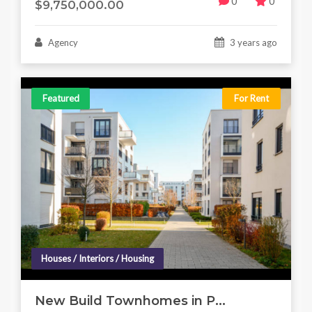
0
0
$9,750,000.00
Agency
3 years ago
Featured
For Rent
Houses / Interiors / Housing
New Build Townhomes in P...