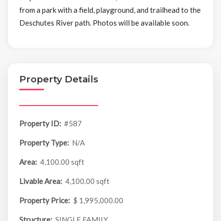
from a park with a field, playground, and trailhead to the
Deschutes River path. Photos will be available soon.
Property Details
Property ID:
#587
Property Type:
N/A
Area:
4,100.00 sqft
Livable Area:
4,100.00 sqft
Property Price:
$ 1,995,000.00
Structure:
SINGLE FAMILY