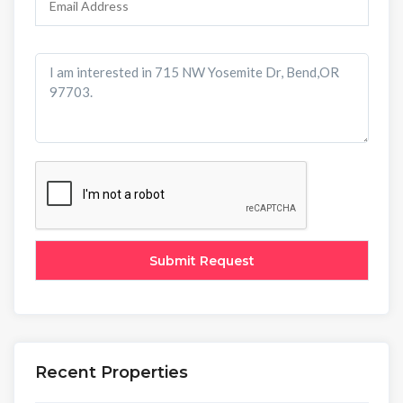
Recent Properties