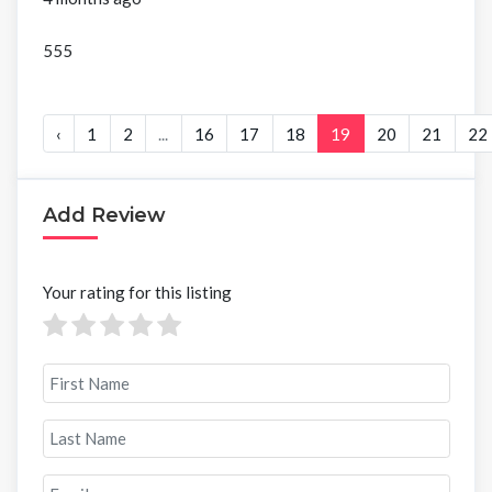
555
‹
1
2
...
16
17
18
19
20
21
22
Add Review
Your rating for this listing