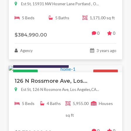
Est St, 15931 NW Hosmer Lane Portland , O...
5 Beds
5 Baths
1,171.00 sq ft
0
0
$384,990.00
Agency
3 years ago
Houses / Interiors / Housing
Featured
For Sale
126 N Rossmore Ave, Los...
Est St, 126 N Rossmore Ave, Los Angeles,CA...
5 Beds
4 Baths
5,955.00
Houses
sq ft
0
0