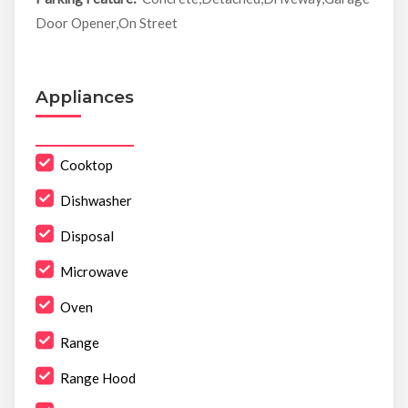
Door Opener,On Street
Appliances
Cooktop
Dishwasher
Disposal
Microwave
Oven
Range
Range Hood