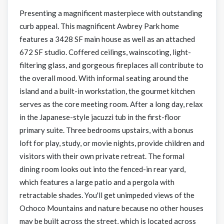
Presenting a magnificent masterpiece with outstanding
curb appeal. This magnificent Awbrey Park home
features a 3428 SF main house as well as an attached
672 SF studio. Coffered ceilings, wainscoting, light-
filtering glass, and gorgeous fireplaces all contribute to
the overall mood. With informal seating around the
island and a built-in workstation, the gourmet kitchen
serves as the core meeting room. After a long day, relax
in the Japanese-style jacuzzi tub in the first-floor
primary suite. Three bedrooms upstairs, with a bonus
loft for play, study, or movie nights, provide children and
visitors with their own private retreat. The formal
dining room looks out into the fenced-in rear yard,
which features a large patio and a pergola with
retractable shades. You'll get unimpeded views of the
Ochoco Mountains and nature because no other houses
may be built across the street, which is located across