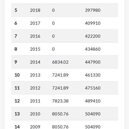
5
2018
0
397980
6
2017
0
409910
7
2016
0
422200
8
2015
0
434860
9
2014
6834.02
447900
10
2013
7241.89
461330
11
2012
7241.89
475160
12
2011
7823.38
489410
13
2010
8050.76
504090
14
2009
8050.76
504090