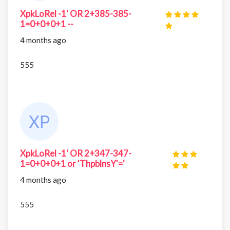
XpkLoRel -1' OR 2+385-385-
1=0+0+0+1 --
4 months ago
555
XpkLoRel -1' OR 2+347-347-
1=0+0+0+1 or 'ThpblnsY'='
4 months ago
555