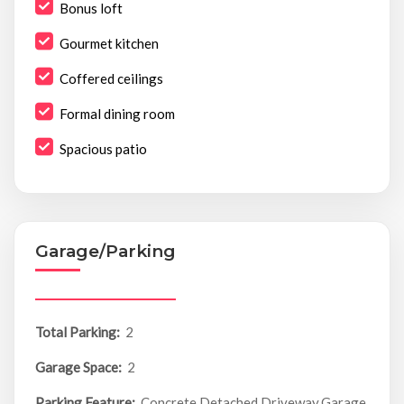
Bonus loft
Gourmet kitchen
Coffered ceilings
Formal dining room
Spacious patio
Garage/Parking
Total Parking:
2
Garage Space:
2
Parking Feature:
Concrete,Detached,Driveway,Garage