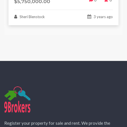
$5,750,000.00
Sheri Bienstock
3 years ago
Register your property for sale and rent. We provide the