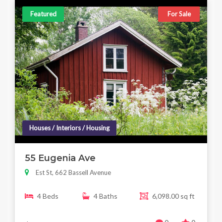
Featured
For Sale
Houses / Interiors / Housing
55 Eugenia Ave
Est St, 662 Bassell Avenue
4 Beds
4 Baths
6,098.00 sq ft