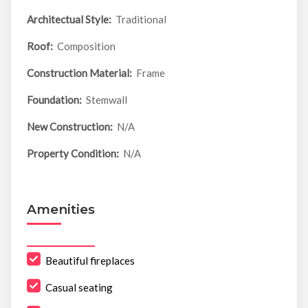
Architectual Style:
Traditional
Roof:
Composition
Construction Material:
Frame
Foundation:
Stemwall
New Construction:
N/A
Property Condition:
N/A
Amenities
Beautiful fireplaces
Casual seating