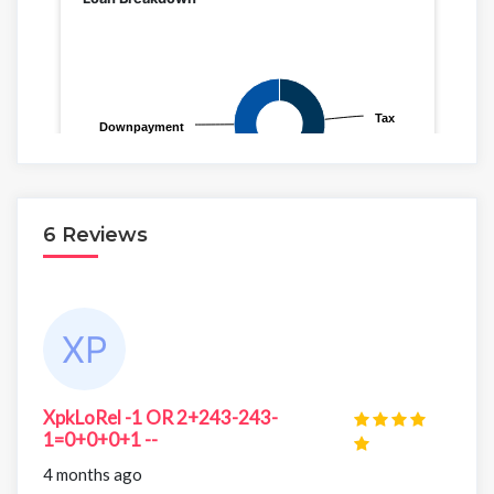
6 Reviews
XpkLoRel -1 OR 2+243-243-
1=0+0+0+1 --
4 months ago