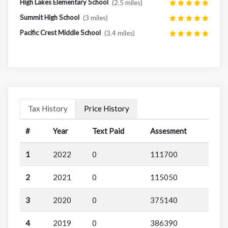
High Lakes Elementary School
(2.5 miles)
Summit High School
(3 miles)
Pacific Crest Middle School
(3.4 miles)
Tax History
Price History
#
Year
Text Paid
Assesment
1
2022
0
111700
2
2021
0
115050
3
2020
0
375140
4
2019
0
386390