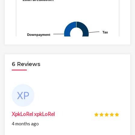
6 Reviews
XpkLoRel xpkLoRel
4 months ago