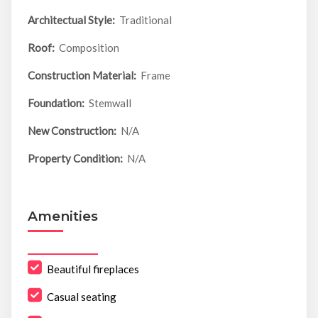
Architectual Style:
Traditional
Roof:
Composition
Construction Material:
Frame
Foundation:
Stemwall
New Construction:
N/A
Property Condition:
N/A
Amenities
Beautiful fireplaces
Casual seating