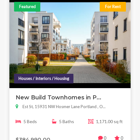
Featured
For Rent
Houses / Interiors / Housing
New Build Townhomes in P...
Est St, 15931 NW Hosmer Lane Portland , O...
5 Beds
5 Baths
1,171.00 sq ft
0
0
$384,990.00