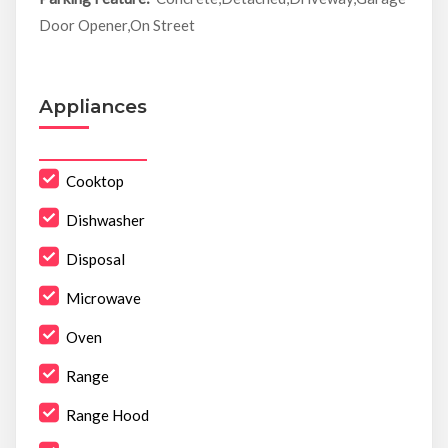
Door Opener,On Street
Appliances
Cooktop
Dishwasher
Disposal
Microwave
Oven
Range
Range Hood