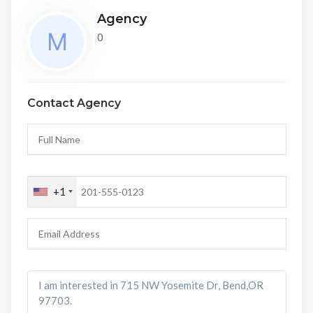
Agency
0
Contact Agency
+1