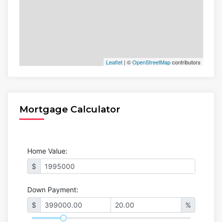
Leaflet
| ©
OpenStreetMap
contributors
Mortgage Calculator