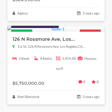
Agency
3 years ago
Houses / Interiors / Housing
Featured
For Sale
126 N Rossmore Ave, Los...
Est St, 126 N Rossmore Ave, Los Angeles,CA...
5 Beds
4 Baths
5,955.00
Houses
sq ft
0
0
$5,750,000.00
Sheri Bienstock
3 years ago