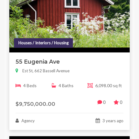
Houses / Interiors / Housing
55 Eugenia Ave
Est St, 662 Bassell Avenue
4 Beds
4 Baths
6,098.00 sq ft
0
0
$9,750,000.00
Agency
3 years ago