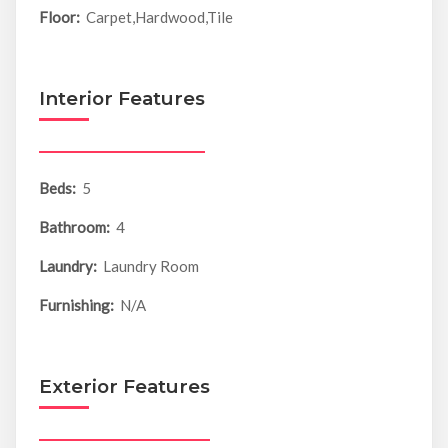
Floor:
Carpet,Hardwood,Tile
Interior Features
Beds:
5
Bathroom:
4
Laundry:
Laundry Room
Furnishing:
N/A
Exterior Features