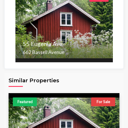
55 Eugenia Ave
662 Bassell Avenue
Area
Beds
Baths
6,098.00 sq ft
4
4
Similar Properties
Featured
For Sale