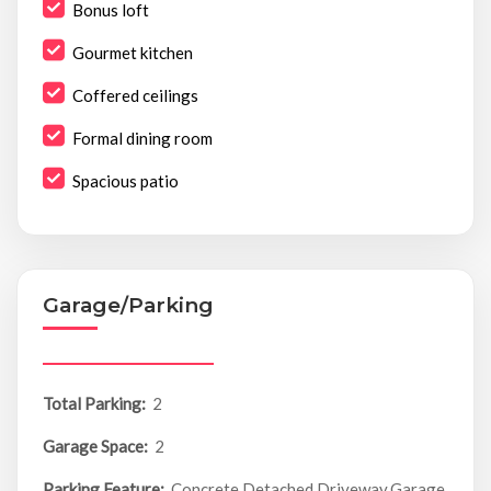
Bonus loft
Gourmet kitchen
Coffered ceilings
Formal dining room
Spacious patio
Garage/Parking
Total Parking:
2
Garage Space:
2
Parking Feature:
Concrete,Detached,Driveway,Garage