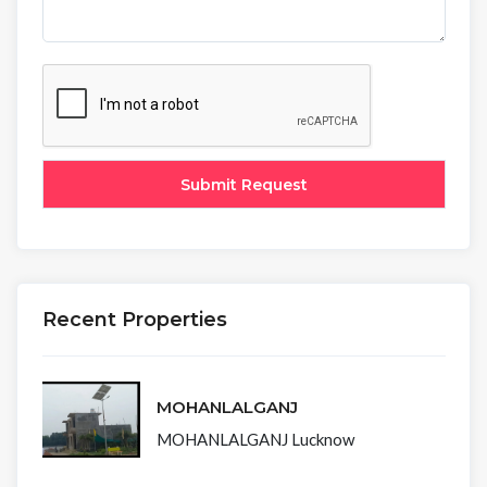
Recent Properties
MOHANLALGANJ
MOHANLALGANJ Lucknow