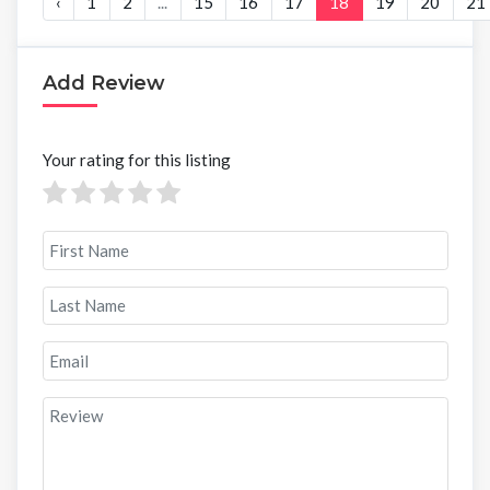
‹
1
2
...
15
16
17
18
19
20
21
Add Review
Your rating for this listing