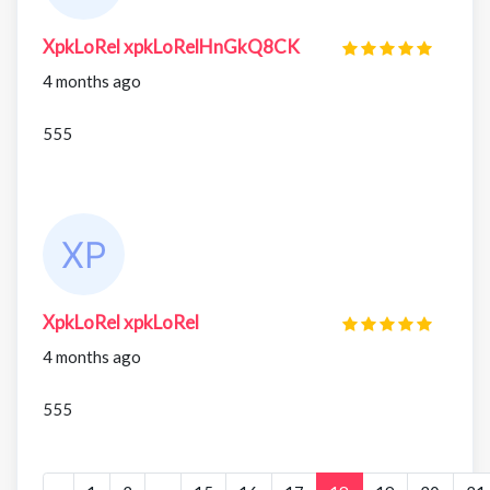
XpkLoRel xpkLoRelHnGkQ8CK
4 months ago
555
XpkLoRel xpkLoRel
4 months ago
555