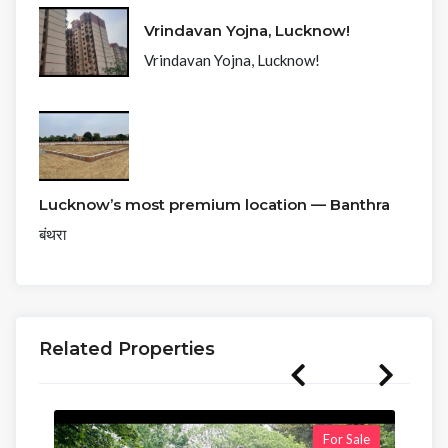
Vrindavan Yojna, Lucknow!
Vrindavan Yojna, Lucknow!
Lucknow’s most premium location — Banthra
बंथरा
Related Properties
For Sale