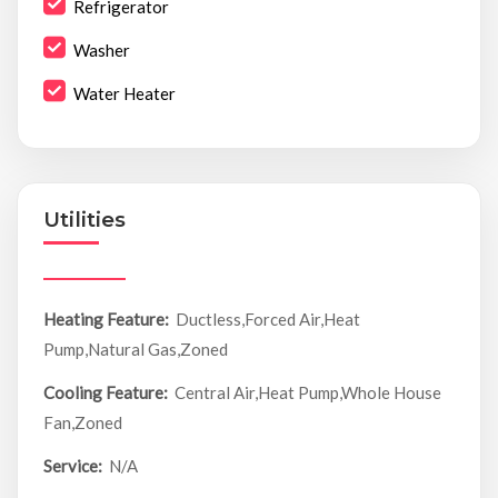
Refrigerator
Washer
Water Heater
Utilities
Heating Feature:
Ductless,Forced Air,Heat
Pump,Natural Gas,Zoned
Cooling Feature:
Central Air,Heat Pump,Whole House
Fan,Zoned
Service:
N/A