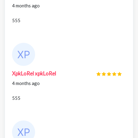
4 months ago
555
XpkLoRel xpkLoRel
4 months ago
555