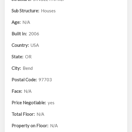
Sub Structure:
Houses
Age:
N/A
Built In:
2006
Country:
USA
State:
OR
City:
Bend
Postal Code:
97703
Face:
N/A
Price Negotiable:
yes
Total Floor:
N/A
Property on Floor:
N/A