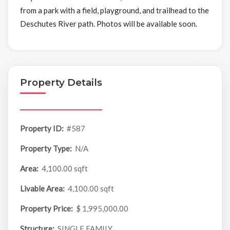
from a park with a field, playground, and trailhead to the
Deschutes River path. Photos will be available soon.
Property Details
Property ID:
#587
Property Type:
N/A
Area:
4,100.00 sqft
Livable Area:
4,100.00 sqft
Property Price:
$ 1,995,000.00
Structure:
SINGLE FAMILY