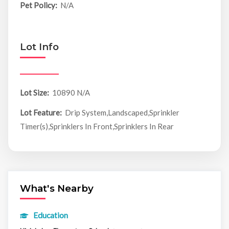
Pet Policy:
N/A
Lot Info
Lot Size:
10890 N/A
Lot Feature:
Drip System,Landscaped,Sprinkler
Timer(s),Sprinklers In Front,Sprinklers In Rear
What's Nearby
Education