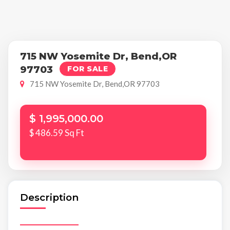
715 NW Yosemite Dr, Bend,OR
97703
FOR SALE
715 NW Yosemite Dr, Bend,OR 97703
$ 1,995,000.00
$ 486.59 Sq Ft
Description