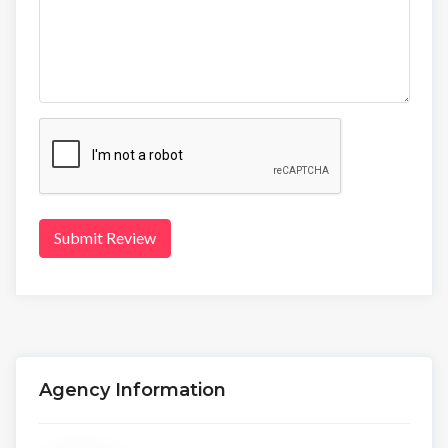
Submit Review
Agency Information