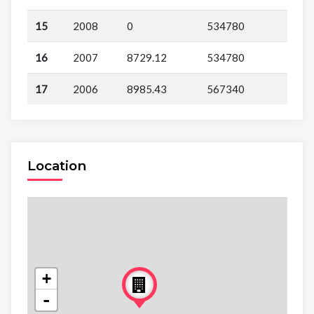
15
2008
0
534780
16
2007
8729.12
534780
17
2006
8985.43
567340
Location
+
-