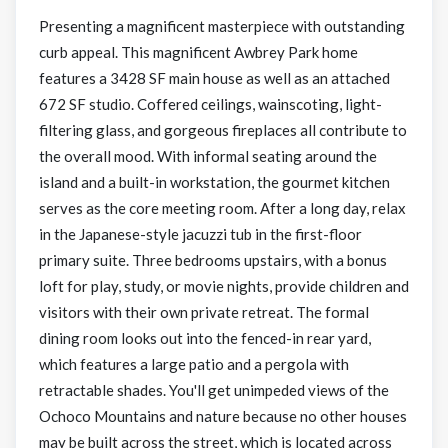
Presenting a magnificent masterpiece with outstanding
curb appeal. This magnificent Awbrey Park home
features a 3428 SF main house as well as an attached
672 SF studio. Coffered ceilings, wainscoting, light-
filtering glass, and gorgeous fireplaces all contribute to
the overall mood. With informal seating around the
island and a built-in workstation, the gourmet kitchen
serves as the core meeting room. After a long day, relax
in the Japanese-style jacuzzi tub in the first-floor
primary suite. Three bedrooms upstairs, with a bonus
loft for play, study, or movie nights, provide children and
visitors with their own private retreat. The formal
dining room looks out into the fenced-in rear yard,
which features a large patio and a pergola with
retractable shades. You'll get unimpeded views of the
Ochoco Mountains and nature because no other houses
may be built across the street, which is located across