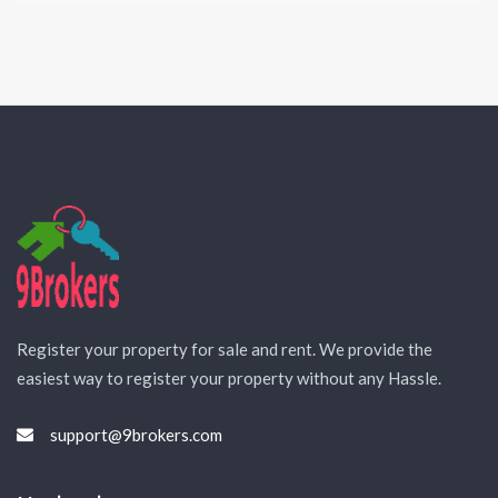
Register your property for sale and rent. We provide the
easiest way to register your property without any Hassle.
support@9brokers.com