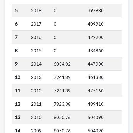
5
2018
0
397980
6
2017
0
409910
7
2016
0
422200
8
2015
0
434860
9
2014
6834.02
447900
10
2013
7241.89
461330
11
2012
7241.89
475160
12
2011
7823.38
489410
13
2010
8050.76
504090
14
2009
8050.76
504090