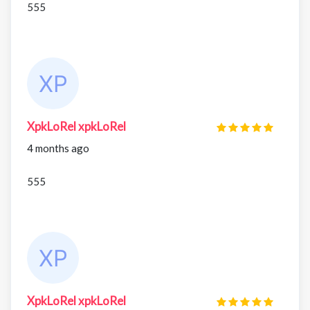
555
XpkLoRel xpkLoRel
4 months ago
555
XpkLoRel xpkLoRel