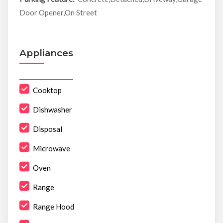
Door Opener,On Street
Appliances
Cooktop
Dishwasher
Disposal
Microwave
Oven
Range
Range Hood