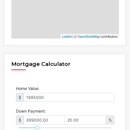
Leaflet
| ©
OpenStreetMap
contributors
Mortgage Calculator