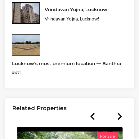
Vrindavan Yojna, Lucknow!
Vrindavan Yojna, Lucknow!
Lucknow’s most premium location — Banthra
बंथरा
Related Properties
For Sale