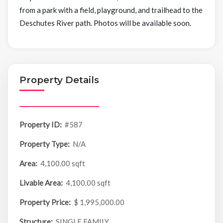
from a park with a field, playground, and trailhead to the
Deschutes River path. Photos will be available soon.
Property Details
Property ID:
#587
Property Type:
N/A
Area:
4,100.00 sqft
Livable Area:
4,100.00 sqft
Property Price:
$ 1,995,000.00
Structure:
SINGLE FAMILY