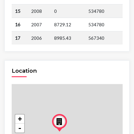
15
2008
0
534780
16
2007
8729.12
534780
17
2006
8985.43
567340
Location
+
-