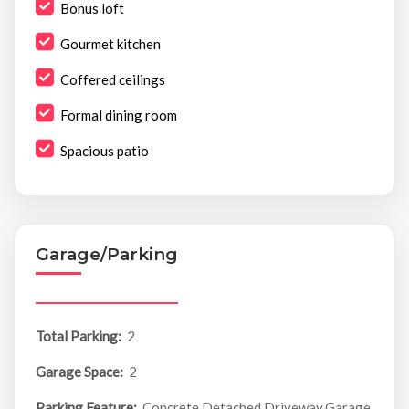
Bonus loft
Gourmet kitchen
Coffered ceilings
Formal dining room
Spacious patio
Garage/Parking
Total Parking:
2
Garage Space:
2
Parking Feature:
Concrete,Detached,Driveway,Garage