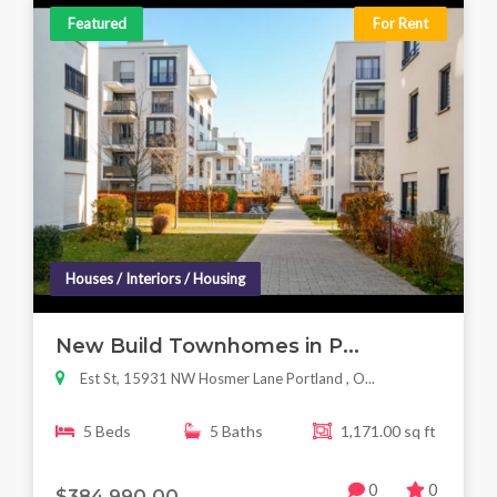
Featured
For Rent
Houses / Interiors / Housing
New Build Townhomes in P...
Est St, 15931 NW Hosmer Lane Portland , O...
5 Beds
5 Baths
1,171.00 sq ft
0
0
$384,990.00