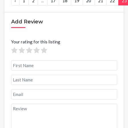
‹
1
2
...
17
18
19
20
21
22
23
Add Review
Your rating for this listing