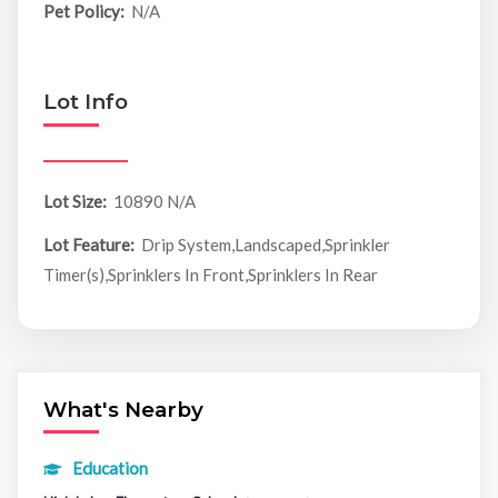
Pet Policy:
N/A
Lot Info
Lot Size:
10890 N/A
Lot Feature:
Drip System,Landscaped,Sprinkler
Timer(s),Sprinklers In Front,Sprinklers In Rear
What's Nearby
Education