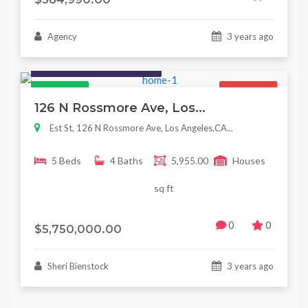
Agency
3 years ago
Houses / Interiors / Housing
Featured
For Sale
126 N Rossmore Ave, Los...
Est St, 126 N Rossmore Ave, Los Angeles,CA...
5 Beds
4 Baths
5,955.00
Houses
sq ft
0
0
$5,750,000.00
Sheri Bienstock
3 years ago