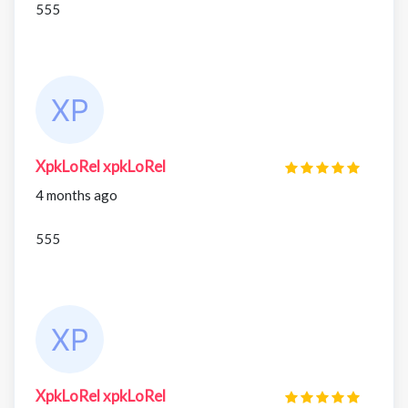
555
XpkLoRel xpkLoRel
4 months ago
555
XpkLoRel xpkLoRel