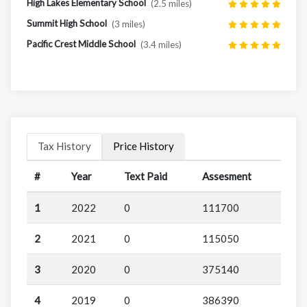
High Lakes Elementary School
(2.5 miles)
Summit High School
(3 miles)
Pacific Crest Middle School
(3.4 miles)
Tax History
Price History
#
Year
Text Paid
Assesment
1
2022
0
111700
2
2021
0
115050
3
2020
0
375140
4
2019
0
386390