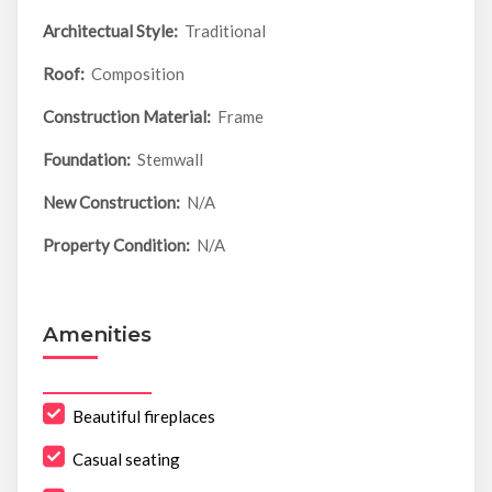
Architectual Style:
Traditional
Roof:
Composition
Construction Material:
Frame
Foundation:
Stemwall
New Construction:
N/A
Property Condition:
N/A
Amenities
Beautiful fireplaces
Casual seating