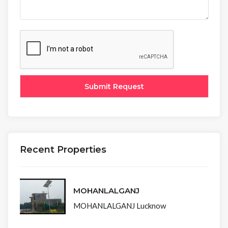
Recent Properties
MOHANLALGANJ
MOHANLALGANJ Lucknow