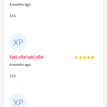
4 months ago
555
XpkLoRel xpkLoRel
4 months ago
555