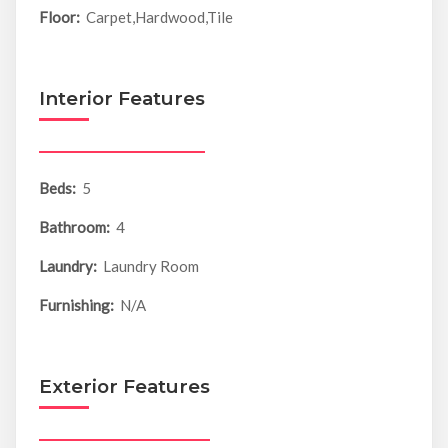
Floor:
Carpet,Hardwood,Tile
Interior Features
Beds:
5
Bathroom:
4
Laundry:
Laundry Room
Furnishing:
N/A
Exterior Features