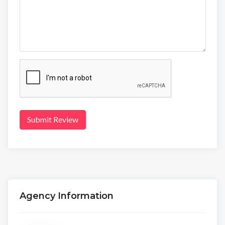
Submit Review
Agency Information