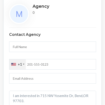
Agency
0
Contact Agency
+1