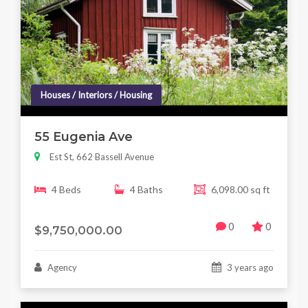
Houses / Interiors / Housing
55 Eugenia Ave
Est St, 662 Bassell Avenue
4 Beds
4 Baths
6,098.00 sq ft
0
0
$9,750,000.00
Agency
3 years ago