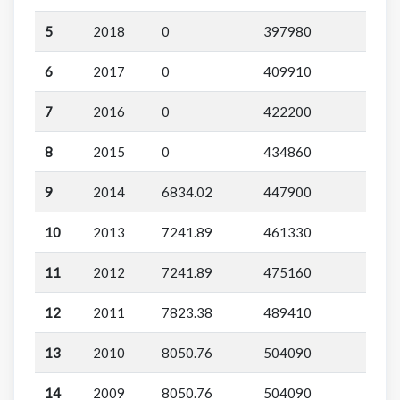
5
2018
0
397980
6
2017
0
409910
7
2016
0
422200
8
2015
0
434860
9
2014
6834.02
447900
10
2013
7241.89
461330
11
2012
7241.89
475160
12
2011
7823.38
489410
13
2010
8050.76
504090
14
2009
8050.76
504090