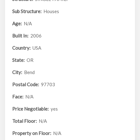
Sub Structure:
Houses
Age:
N/A
Built In:
2006
Country:
USA
State:
OR
City:
Bend
Postal Code:
97703
Face:
N/A
Price Negotiable:
yes
Total Floor:
N/A
Property on Floor:
N/A