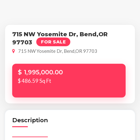
715 NW Yosemite Dr, Bend,OR
97703
FOR SALE
715 NW Yosemite Dr, Bend,OR 97703
$ 1,995,000.00
$ 486.59 Sq Ft
Description