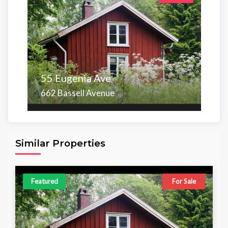
55 Eugenia Ave
662 Bassell Avenue
Area
Beds
Baths
6,098.00 sq ft
4
4
Similar Properties
Featured
For Sale