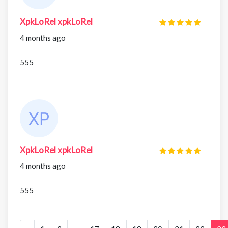
XpkLoRel xpkLoRel
4 months ago
555
XpkLoRel xpkLoRel
4 months ago
555