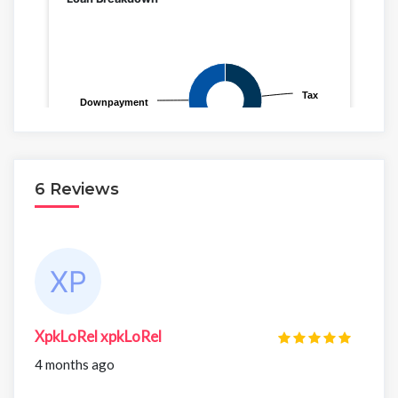
6 Reviews
XpkLoRel xpkLoRel
4 months ago