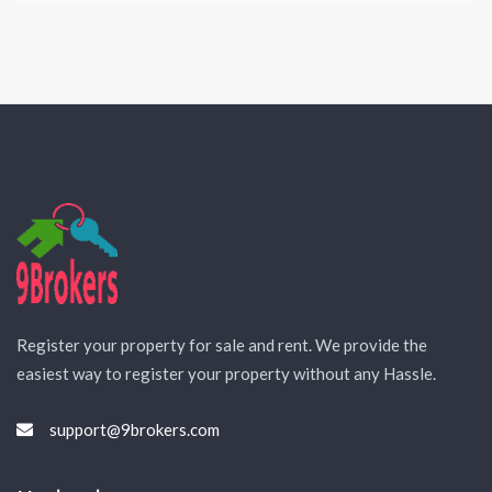
Register your property for sale and rent. We provide the
easiest way to register your property without any Hassle.
support@9brokers.com