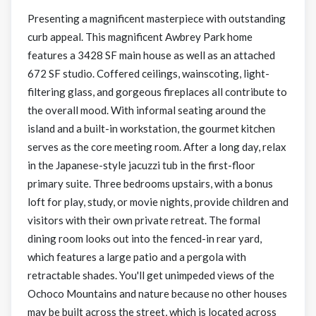
Presenting a magnificent masterpiece with outstanding
curb appeal. This magnificent Awbrey Park home
features a 3428 SF main house as well as an attached
672 SF studio. Coffered ceilings, wainscoting, light-
filtering glass, and gorgeous fireplaces all contribute to
the overall mood. With informal seating around the
island and a built-in workstation, the gourmet kitchen
serves as the core meeting room. After a long day, relax
in the Japanese-style jacuzzi tub in the first-floor
primary suite. Three bedrooms upstairs, with a bonus
loft for play, study, or movie nights, provide children and
visitors with their own private retreat. The formal
dining room looks out into the fenced-in rear yard,
which features a large patio and a pergola with
retractable shades. You'll get unimpeded views of the
Ochoco Mountains and nature because no other houses
may be built across the street, which is located across