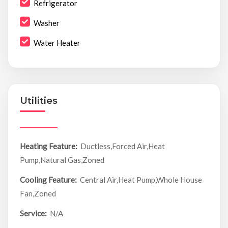
Refrigerator
Washer
Water Heater
Utilities
Heating Feature:
Ductless,Forced Air,Heat
Pump,Natural Gas,Zoned
Cooling Feature:
Central Air,Heat Pump,Whole House
Fan,Zoned
Service:
N/A